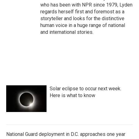
who has been with NPR since 1979, Lyden
regards herself first and foremost as a
storyteller and looks for the distinctive
human voice in a huge range of national
and international stories.
Solar eclipse to occur next week.
Here is what to know
National Guard deployment in D.C. approaches one year