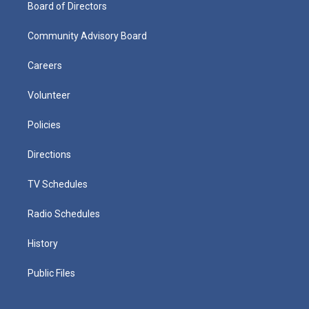
Board of Directors
Community Advisory Board
Careers
Volunteer
Policies
Directions
TV Schedules
Radio Schedules
History
Public Files