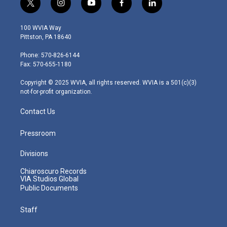
t
i
y
f
l
w
n
o
a
i
i
s
u
c
n
100 WVIA Way
t
t
t
e
k
Pittston, PA 18640
t
a
u
b
e
e
g
b
o
d
Phone: 570-826-6144
r
r
e
o
i
Fax: 570-655-1180
a
k
n
m
Copyright © 2025 WVIA, all rights reserved. WVIA is a 501(c)(3)
not-for-profit organization.
Contact Us
Pressroom
Divisions
Chiaroscuro Records
VIA Studios Global
Public Documents
Staff