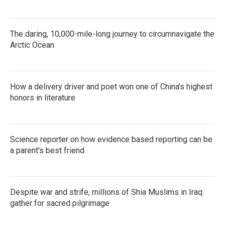
The daring, 10,000-mile-long journey to circumnavigate the
Arctic Ocean
How a delivery driver and poet won one of China's highest
honors in literature
Science reporter on how evidence based reporting can be
a parent's best friend
Despite war and strife, millions of Shia Muslims in Iraq
gather for sacred pilgrimage