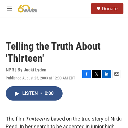
Skip to main content
S
Donate
e
M
a
e
r
n
c
u
h
u
Telling the Truth About
e
r
'Thirteen'
y
NPR | By
Jacki Lyden
Published August 23, 2003 at 12:00 AM EDT
F
T
L
E
a
w
i
m
c
i
n
a
LISTEN
•
0:00
e
t
k
i
b
t
e
l
o
e
d
o
r
I
k
n
The film
Thirteen
is based on the true story of Nikki
Reed. In her search to be accepted in junior high,