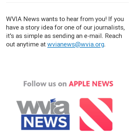
WVIA News wants to hear from you! If you
have a story idea for one of our journalists,
it's as simple as sending an e-mail. Reach
out anytime at
wvianews@wvia.org
.