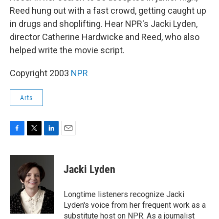
Reed hung out with a fast crowd, getting caught up
in drugs and shoplifting. Hear NPR's Jacki Lyden,
director Catherine Hardwicke and Reed, who also
helped write the movie script.
Copyright 2003
NPR
Arts
F
T
L
E
a
w
i
m
c
i
n
a
e
t
k
i
Jacki Lyden
b
t
e
l
o
e
d
o
r
I
Longtime listeners recognize Jacki
k
n
Lyden's voice from her frequent work as a
substitute host on NPR. As a journalist