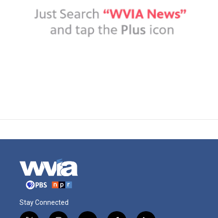
Stay Connected