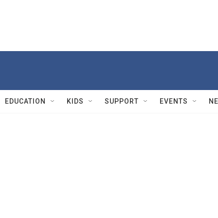
EDUCATION
KIDS
SUPPORT
EVENTS
N