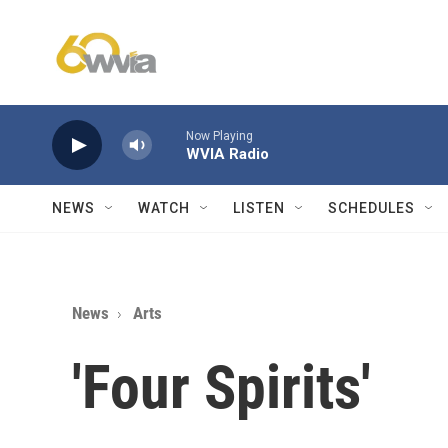
Skip to main content
Now Playing
WVIA Radio
NEWS
WATCH
LISTEN
SCHEDULES
News
Arts
'Four Spirits'