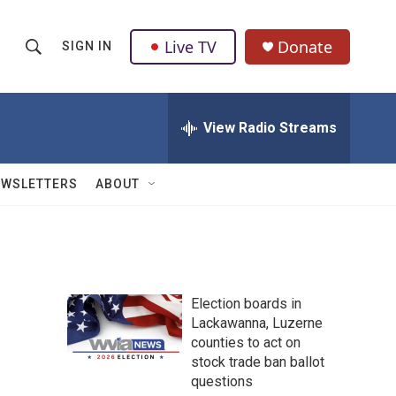
Live TV
Donate
SIGN IN
S
S
e
h
a
r
View Radio Streams
o
c
h
w
Q
EWSLETTERS
ABOUT
u
S
e
r
e
y
a
Election boards in
r
Lackawanna, Luzerne
counties to act on
c
stock trade ban ballot
h
questions