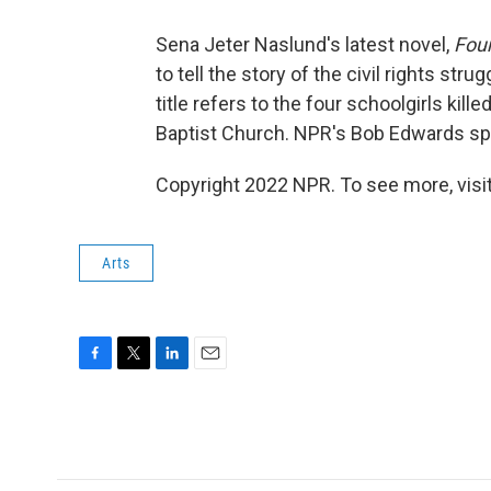
Sena Jeter Naslund's latest novel,
Four
to tell the story of the civil rights str
title refers to the four schoolgirls kill
Baptist Church. NPR's Bob Edwards spe
Copyright 2022 NPR. To see more, visit
Arts
F
T
L
E
a
w
i
m
c
i
n
a
e
t
k
i
b
t
e
l
o
e
d