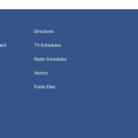
Directions
ard
TV Schedules
Radio Schedules
History
Public Files