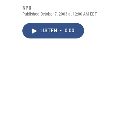
NPR
Published October 7, 2003 at 12:00 AM EDT
LISTEN
•
0:00