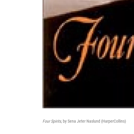
Four Spirits
, by Sena Jeter Naslund (HarperCollins)