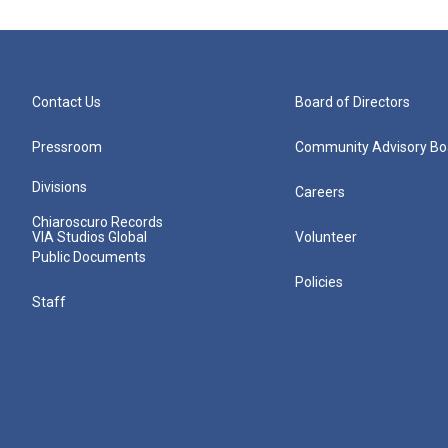
Contact Us
Board of Directors
Pressroom
Community Advisory Bo
Divisions
Careers
Chiaroscuro Records
VIA Studios Global
Volunteer
Public Documents
Policies
Staff