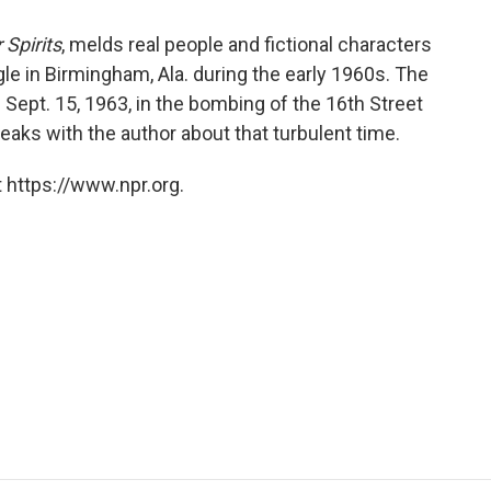
 Spirits
, melds real people and fictional characters
uggle in Birmingham, Ala. during the early 1960s. The
ed Sept. 15, 1963, in the bombing of the 16th Street
aks with the author about that turbulent time.
 https://www.npr.org.