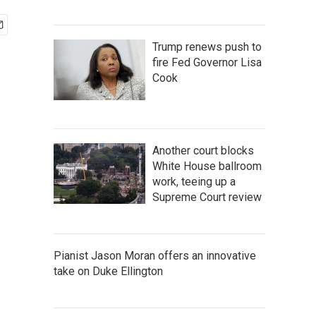
Trump renews push to
fire Fed Governor Lisa
Cook
Another court blocks
White House ballroom
work, teeing up a
Supreme Court review
Pianist Jason Moran offers an innovative
take on Duke Ellington