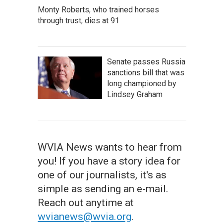
Monty Roberts, who trained horses
through trust, dies at 91
Senate passes Russia
sanctions bill that was
long championed by
Lindsey Graham
WVIA News wants to hear from
you! If you have a story idea for
one of our journalists, it's as
simple as sending an e-mail.
Reach out anytime at
wvianews@wvia.org
.