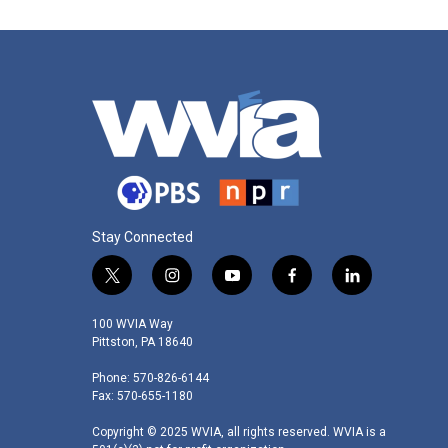
o
r
I
k
n
Stay Connected
t
i
y
f
l
w
n
o
a
i
i
s
u
c
n
100 WVIA Way
t
t
t
e
k
Pittston, PA 18640
t
a
u
b
e
Phone: 570-826-6144
e
g
b
o
d
Fax: 570-655-1180
r
r
e
o
i
a
k
n
Copyright © 2025 WVIA, all rights reserved. WVIA is a
m