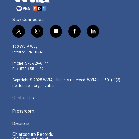
Stay Connected
t
i
y
f
l
w
n
o
a
i
i
s
u
c
n
100 WVIA Way
t
t
t
e
k
Pittston, PA 18640
t
a
u
b
e
e
g
b
o
d
Phone: 570-826-6144
r
r
e
o
i
Fax: 570-655-1180
a
k
n
m
Copyright © 2025 WVIA, all rights reserved. WVIA is a 501(c)(3)
not-for-profit organization.
Contact Us
Pressroom
Divisions
Chiaroscuro Records
VIA Studios Global