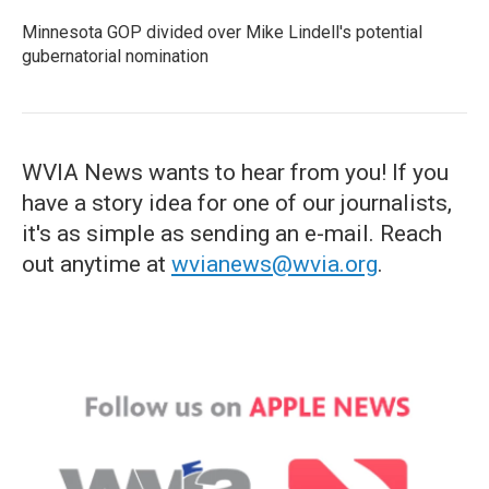
Minnesota GOP divided over Mike Lindell's potential
gubernatorial nomination
WVIA News wants to hear from you! If you
have a story idea for one of our journalists,
it's as simple as sending an e-mail. Reach
out anytime at
wvianews@wvia.org
.