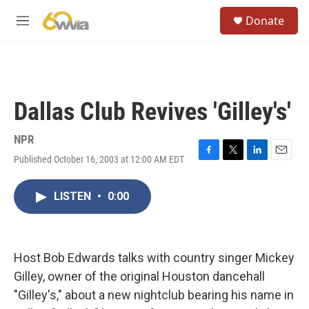
Skip to main content
S
Donate
e
M
a
e
r
n
c
u
h
u
Dallas Club Revives 'Gilley's'
e
r
y
NPR
Published October 16, 2003 at 12:00 AM EDT
F
T
L
E
a
w
i
m
c
i
n
a
LISTEN
•
0:00
e
t
k
i
b
t
e
l
o
e
d
o
r
I
k
n
Host Bob Edwards talks with country singer Mickey
Gilley, owner of the original Houston dancehall
"Gilley's," about a new nightclub bearing his name in