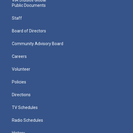
Public Documents
Staff
Board of Directors
Community Advisory Board
Careers
Volunteer
Policies
Directions
TV Schedules
Radio Schedules
History