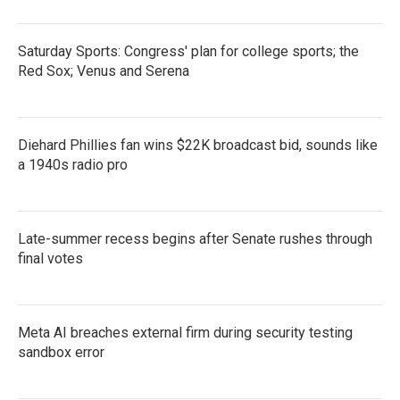
Saturday Sports: Congress' plan for college sports; the
Red Sox; Venus and Serena
Diehard Phillies fan wins $22K broadcast bid, sounds like
a 1940s radio pro
Late-summer recess begins after Senate rushes through
final votes
Meta AI breaches external firm during security testing
sandbox error