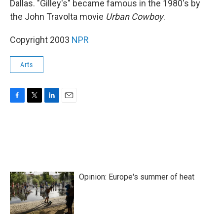
Dallas. "Gilley's" became famous in the 1980's by
the John Travolta movie
Urban Cowboy
.
Copyright 2003
NPR
Arts
F
T
L
E
a
w
i
m
c
i
n
a
e
t
k
i
b
t
e
l
o
e
d
o
r
I
k
n
Opinion: Europe's summer of heat