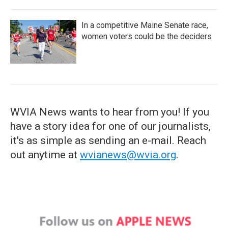
In a competitive Maine Senate race,
women voters could be the deciders
WVIA News wants to hear from you! If you
have a story idea for one of our journalists,
it's as simple as sending an e-mail. Reach
out anytime at
wvianews@wvia.org
.