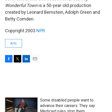
Wonderful Town
is a 50-year-old production
created by Leonard Bernstein, Adolph Green and
Betty Comden.
Copyright 2003
NPR
Arts
F
T
L
E
a
w
i
m
c
i
n
a
e
t
k
i
b
t
e
l
o
e
d
o
r
I
k
n
Some disabled people want to
advance their careers. They say
Medicaid rules stop them