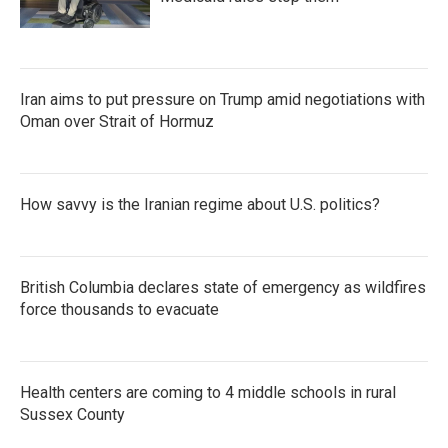
Iran aims to put pressure on Trump amid negotiations with
Oman over Strait of Hormuz
How savvy is the Iranian regime about U.S. politics?
British Columbia declares state of emergency as wildfires
force thousands to evacuate
Health centers are coming to 4 middle schools in rural
Sussex County