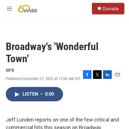
Skip to main content
S
Donate
e
M
a
e
r
n
c
u
h
u
Broadway's 'Wonderful
e
r
Town'
y
NPR
Published December 27, 2003 at 12:00 AM EST
F
T
L
E
a
w
i
m
c
i
n
a
LISTEN
•
0:00
e
t
k
i
b
t
e
l
o
e
d
o
r
I
k
n
Jeff Lunden reports on one of the few critical and
commercial hits this season on Broadway.