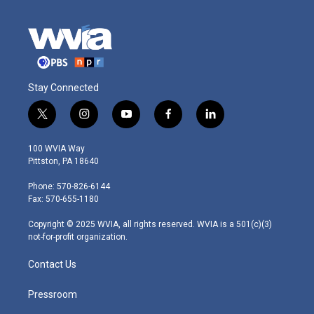
Stay Connected
t
i
y
f
l
w
n
o
a
i
i
s
u
c
n
100 WVIA Way
t
t
t
e
k
Pittston, PA 18640
t
a
u
b
e
e
g
b
o
d
Phone: 570-826-6144
r
r
e
o
i
Fax: 570-655-1180
a
k
n
m
Copyright © 2025 WVIA, all rights reserved. WVIA is a 501(c)(3)
not-for-profit organization.
Contact Us
Pressroom