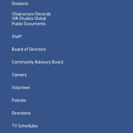
Divisions
Chiaroscuro Records
VIA Studios Global
Public Documents
Staff
Board of Directors
Community Advisory Board
Careers
Volunteer
Policies
Directions
TV Schedules