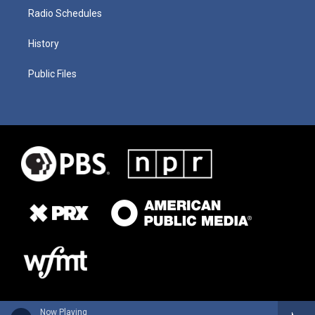
Radio Schedules
History
Public Files
Now Playing