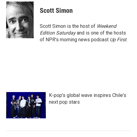
c
i
n
a
e
t
k
i
Scott Simon
b
t
e
l
o
e
d
o
r
I
Scott Simon is the host of
Weekend
k
n
Edition Saturday
and is one of the hosts
of NPR's morning news podcast
Up First
.
K-pop's global wave inspires Chile's
next pop stars