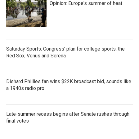
Opinion: Europe's summer of heat
Saturday Sports: Congress' plan for college sports; the
Red Sox; Venus and Serena
Diehard Phillies fan wins $22K broadcast bid, sounds like
a 1940s radio pro
Late-summer recess begins after Senate rushes through
final votes