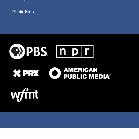
Public Files