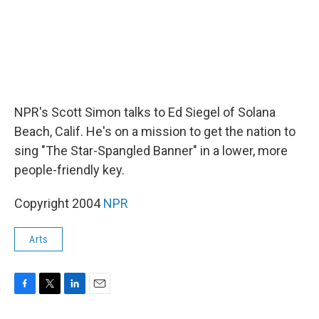
NPR's Scott Simon talks to Ed Siegel of Solana
Beach, Calif. He's on a mission to get the nation to
sing "The Star-Spangled Banner" in a lower, more
people-friendly key.
Copyright 2004
NPR
Arts
F
T
L
E
a
w
i
m