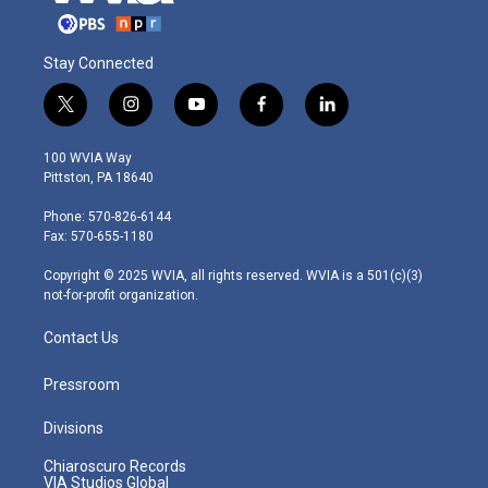
Stay Connected
t
i
y
f
l
w
n
o
a
i
i
s
u
c
n
100 WVIA Way
t
t
t
e
k
Pittston, PA 18640
t
a
u
b
e
e
g
b
o
d
Phone: 570-826-6144
r
r
e
o
i
Fax: 570-655-1180
a
k
n
m
Copyright © 2025 WVIA, all rights reserved. WVIA is a 501(c)(3)
not-for-profit organization.
Contact Us
Pressroom
Divisions
Chiaroscuro Records
VIA Studios Global