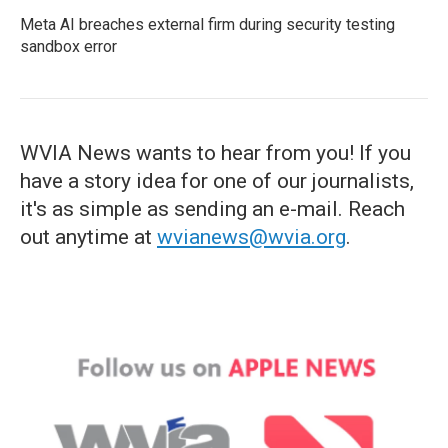
Meta AI breaches external firm during security testing
sandbox error
WVIA News wants to hear from you! If you
have a story idea for one of our journalists,
it's as simple as sending an e-mail. Reach
out anytime at
wvianews@wvia.org
.