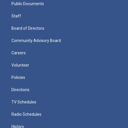
Public Documents
Staff
Board of Directors
Community Advisory Board
Careers
Volunteer
Policies
Directions
TV Schedules
Radio Schedules
History