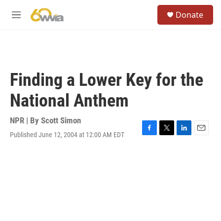
Skip to main content
S
Donate
e
M
a
e
r
n
c
u
h
u
Finding a Lower Key for the
e
r
National Anthem
y
NPR | By
Scott Simon
Published June 12, 2004 at 12:00 AM EDT
F
T
L
E
a
w
i
m
c
i
n
a
e
t
k
i
b
t
e
l
o
e
d
o
r
I
k
n