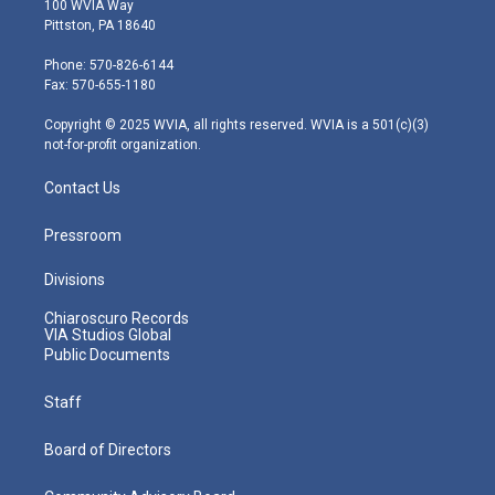
100 WVIA Way
t
t
t
e
k
Pittston, PA 18640
t
a
u
b
e
e
g
b
o
d
Phone: 570-826-6144
r
r
e
o
i
Fax: 570-655-1180
a
k
n
m
Copyright © 2025 WVIA, all rights reserved. WVIA is a 501(c)(3)
not-for-profit organization.
Contact Us
Pressroom
Divisions
Chiaroscuro Records
VIA Studios Global
Public Documents
Staff
Board of Directors