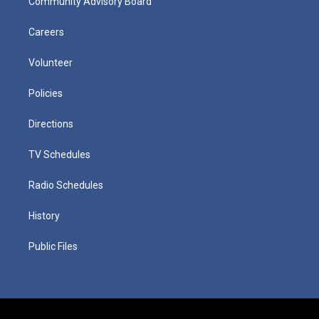
Community Advisory Board
Careers
Volunteer
Policies
Directions
TV Schedules
Radio Schedules
History
Public Files