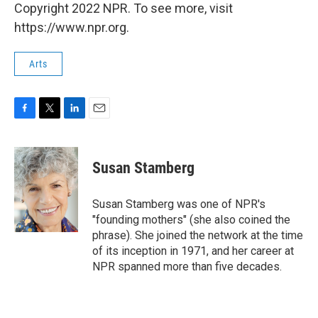
Copyright 2022 NPR. To see more, visit
https://www.npr.org.
Arts
F
T
L
E
a
w
i
m
c
i
n
a
e
t
k
i
Susan Stamberg
b
t
e
l
o
e
d
o
r
I
Susan Stamberg was one of NPR's
k
n
"founding mothers" (she also coined the
phrase). She joined the network at the time
of its inception in 1971, and her career at
NPR spanned more than five decades.