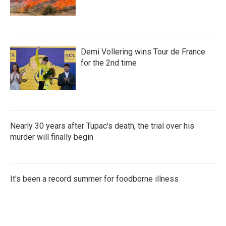
Demi Vollering wins Tour de France
for the 2nd time
Nearly 30 years after Tupac's death, the trial over his
murder will finally begin
It's been a record summer for foodborne illness