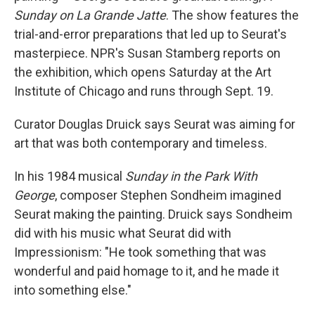
Sunday on La Grande Jatte
. The show features the
trial-and-error preparations that led up to Seurat's
masterpiece. NPR's Susan Stamberg reports on
the exhibition, which opens Saturday at the Art
Institute of Chicago and runs through Sept. 19.
Curator Douglas Druick says Seurat was aiming for
art that was both contemporary and timeless.
In his 1984 musical
Sunday in the Park With
George
, composer Stephen Sondheim imagined
Seurat making the painting. Druick says Sondheim
did with his music what Seurat did with
Impressionism: "He took something that was
wonderful and paid homage to it, and he made it
into something else."