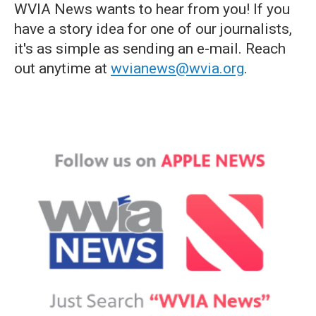
WVIA News wants to hear from you! If you
have a story idea for one of our journalists,
it's as simple as sending an e-mail. Reach
out anytime at
wvianews@wvia.org
.