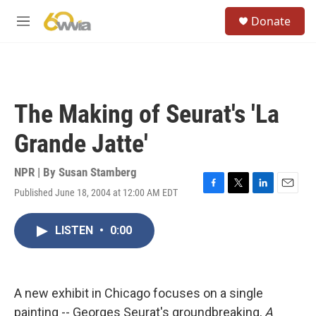
Skip to main content
S
Donate
e
M
a
e
r
n
c
u
h
u
The Making of Seurat's 'La
e
r
Grande Jatte'
y
NPR | By
Susan Stamberg
Published June 18, 2004 at 12:00 AM EDT
F
T
L
E
a
w
i
m
c
i
n
a
LISTEN
•
0:00
e
t
k
i
b
t
e
l
o
e
d
o
r
I
k
n
A new exhibit in Chicago focuses on a single
painting -- Georges Seurat's groundbreaking,
A