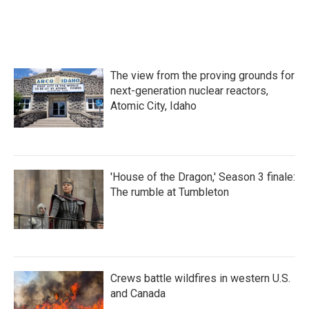
The view from the proving grounds for
next-generation nuclear reactors,
Atomic City, Idaho
'House of the Dragon,' Season 3 finale:
The rumble at Tumbleton
Crews battle wildfires in western U.S.
and Canada