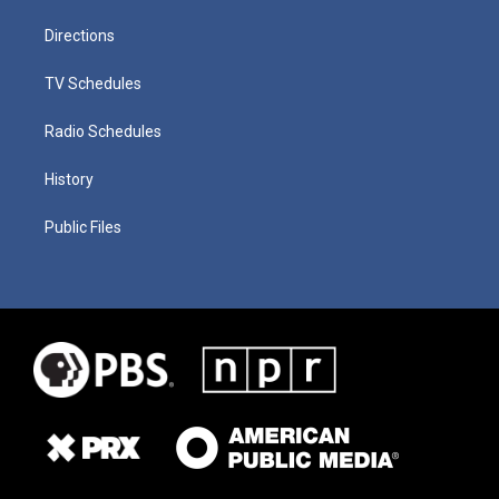
Directions
TV Schedules
Radio Schedules
History
Public Files