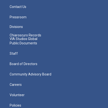
Contact Us
Pressroom
Divisions
Chiaroscuro Records
VIA Studios Global
Public Documents
Staff
Board of Directors
Community Advisory Board
Careers
Volunteer
Policies