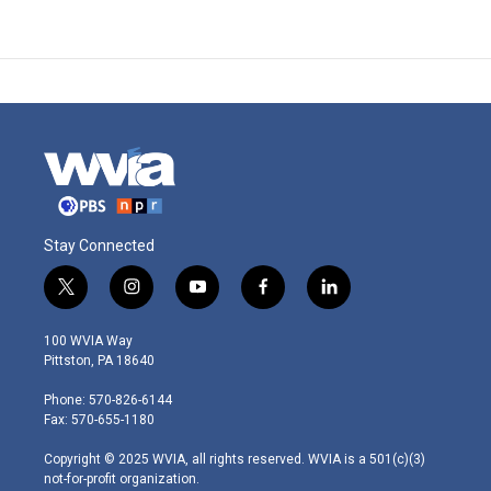
Stay Connected
t
i
y
f
l
w
n
o
a
i
i
s
u
c
n
100 WVIA Way
t
t
t
e
k
Pittston, PA 18640
t
a
u
b
e
e
g
b
o
d
Phone: 570-826-6144
r
r
e
o
i
Fax: 570-655-1180
a
k
n
m
Copyright © 2025 WVIA, all rights reserved. WVIA is a 501(c)(3)
not-for-profit organization.