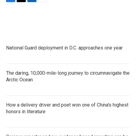
F
T
L
E
a
w
i
m
c
i
n
a
e
t
k
i
b
t
e
l
o
e
d
o
r
I
k
n
National Guard deployment in D.C. approaches one year
The daring, 10,000-mile-long journey to circumnavigate the
Arctic Ocean
How a delivery driver and poet won one of China's highest
honors in literature