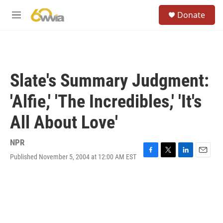
Skip to main content
S
Donate
e
M
a
e
r
n
c
u
h
u
Slate's Summary Judgment:
e
r
'Alfie,' 'The Incredibles,' 'It's
y
All About Love'
NPR
Published November 5, 2004 at 12:00 AM EST
F
T
L
E
a
w
i
m
c
i
n
a
e
t
k
i
b
t
e
l
o
e
d
o
r
I