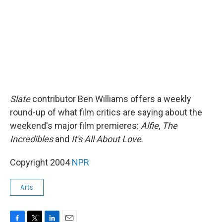
k
n
Slate
contributor Ben Williams offers a weekly
round-up of what film critics are saying about the
weekend's major film premieres:
Alfie
,
The
Incredibles
and
It's All About Love
.
Copyright 2004
NPR
Arts