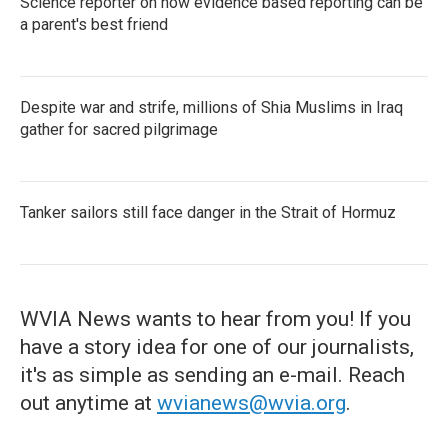
Science reporter on how evidence based reporting can be
a parent's best friend
Despite war and strife, millions of Shia Muslims in Iraq
gather for sacred pilgrimage
Tanker sailors still face danger in the Strait of Hormuz
WVIA News wants to hear from you! If you
have a story idea for one of our journalists,
it's as simple as sending an e-mail. Reach
out anytime at
wvianews@wvia.org
.