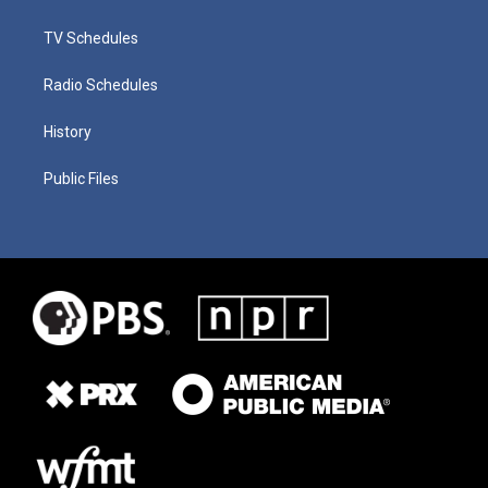
TV Schedules
Radio Schedules
History
Public Files