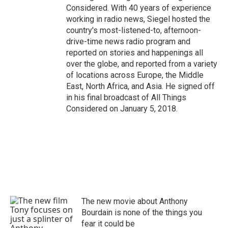
Considered. With 40 years of experience
working in radio news, Siegel hosted the
country's most-listened-to, afternoon-
drive-time news radio program and
reported on stories and happenings all
over the globe, and reported from a variety
of locations across Europe, the Middle
East, North Africa, and Asia. He signed off
in his final broadcast of All Things
Considered on January 5, 2018.
The new movie about Anthony
Bourdain is none of the things you
fear it could be