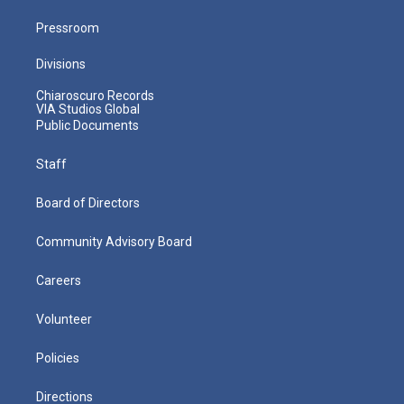
Pressroom
Divisions
Chiaroscuro Records
VIA Studios Global
Public Documents
Staff
Board of Directors
Community Advisory Board
Careers
Volunteer
Policies
Directions