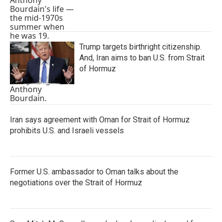
Trump targets birthright citizenship.
And, Iran aims to ban U.S. from Strait
of Hormuz
Iran says agreement with Oman for Strait of Hormuz
prohibits U.S. and Israeli vessels
Former U.S. ambassador to Oman talks about the
negotiations over the Strait of Hormuz