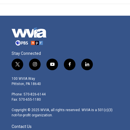
Stay Connected
t
i
y
f
l
w
n
o
a
i
i
s
u
c
n
100 WVIA Way
t
t
t
e
k
Pittston, PA 18640
t
a
u
b
e
e
g
b
o
d
Phone: 570-826-6144
r
r
e
o
i
Fax: 570-655-1180
a
k
n
m
Copyright © 2025 WVIA, all rights reserved. WVIA is a 501(c)(3)
not-for-profit organization.
Contact Us