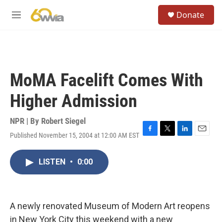
Skip to main content
S
Donate
e
M
a
e
r
n
c
u
h
u
MoMA Facelift Comes With
e
r
Higher Admission
y
NPR | By
Robert Siegel
Published November 15, 2004 at 12:00 AM EST
F
T
L
E
a
w
i
m
c
i
n
a
LISTEN
•
0:00
e
t
k
i
b
t
e
l
o
e
d
o
r
I
k
n
A newly renovated Museum of Modern Art reopens
in New York City this weekend with a new