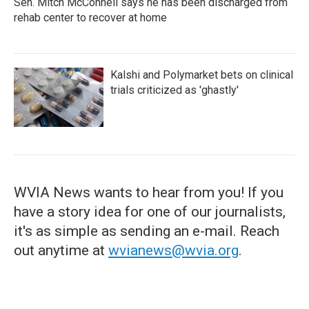
Sen. Mitch McConnell says he has been discharged from
rehab center to recover at home
Kalshi and Polymarket bets on clinical
trials criticized as 'ghastly'
WVIA News wants to hear from you! If you
have a story idea for one of our journalists,
it's as simple as sending an e-mail. Reach
out anytime at
wvianews@wvia.org
.