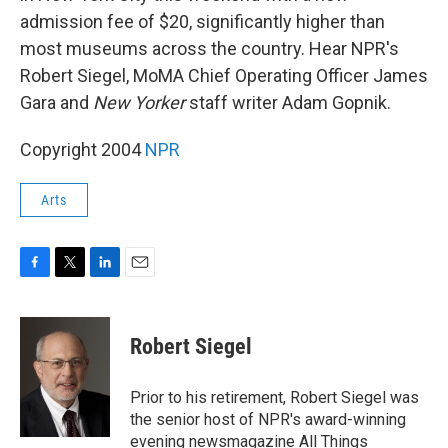
admission fee of $20, significantly higher than
most museums across the country. Hear NPR's
Robert Siegel, MoMA Chief Operating Officer James
Gara and
New Yorker
staff writer Adam Gopnik.
Copyright 2004
NPR
Arts
F
T
L
E
a
w
i
m
c
i
n
a
e
t
k
i
Robert Siegel
b
t
e
l
o
e
d
o
r
I
Prior to his retirement, Robert Siegel was
k
n
the senior host of NPR's award-winning
evening newsmagazine All Things