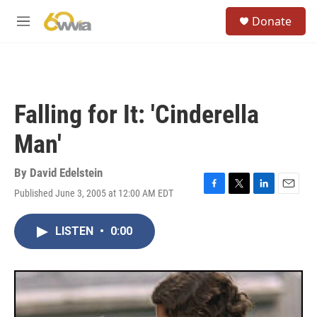
Skip to main content
S
Donate
e
M
a
e
r
n
c
u
h
u
Falling for It: 'Cinderella
e
r
Man'
y
By
David Edelstein
Published June 3, 2005 at 12:00 AM EDT
F
T
L
E
a
w
i
m
c
i
n
a
LISTEN
•
0:00
e
t
k
i
b
t
e
l
o
e
d
o
r
I
k
n