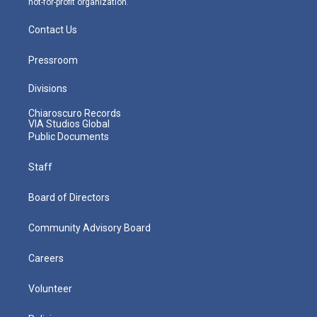
not-for-profit organization.
Contact Us
Pressroom
Divisions
Chiaroscuro Records
VIA Studios Global
Public Documents
Staff
Board of Directors
Community Advisory Board
Careers
Volunteer