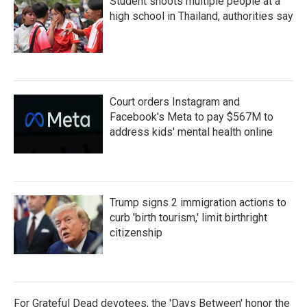
Student shoots multiple people at a
high school in Thailand, authorities say
Court orders Instagram and
Facebook's Meta to pay $567M to
address kids' mental health online
Trump signs 2 immigration actions to
curb 'birth tourism,' limit birthright
citizenship
For Grateful Dead devotees, the 'Days Between' honor the