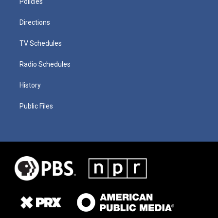
Policies
Directions
TV Schedules
Radio Schedules
History
Public Files