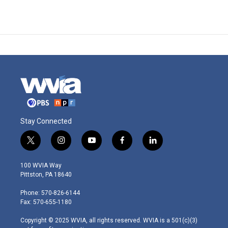
Stay Connected
t
i
y
f
l
w
n
o
a
i
i
s
u
c
n
100 WVIA Way
t
t
t
e
k
Pittston, PA 18640
t
a
u
b
e
e
g
b
o
d
Phone: 570-826-6144
r
r
e
o
i
Fax: 570-655-1180
a
k
n
m
Copyright © 2025 WVIA, all rights reserved. WVIA is a 501(c)(3)