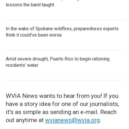
lessons the band taught
In the wake of Spokane wildfires, preparedness experts
think it could've been worse
Amid severe drought, Puerto Rico to begin rationing
residents' water
WVIA News wants to hear from you! If you
have a story idea for one of our journalists,
it's as simple as sending an e-mail. Reach
out anytime at
wvianews@wvia.org
.