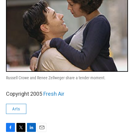
Russell Crowe and Renee Zellweger share a tender moment.
Copyright 2005
Fresh Air
Arts