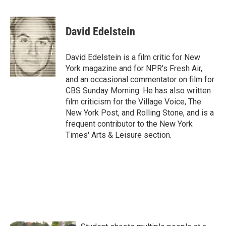
F
T
L
E
a
w
i
m
c
i
n
a
e
t
k
i
David Edelstein
b
t
e
l
o
e
d
o
r
I
David Edelstein is a film critic for New
k
n
York magazine and for NPR's Fresh Air,
and an occasional commentator on film for
CBS Sunday Morning. He has also written
film criticism for the Village Voice, The
New York Post, and Rolling Stone, and is a
frequent contributor to the New York
Times' Arts & Leisure section.