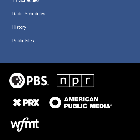
TV Schedules
Radio Schedules
History
Public Files