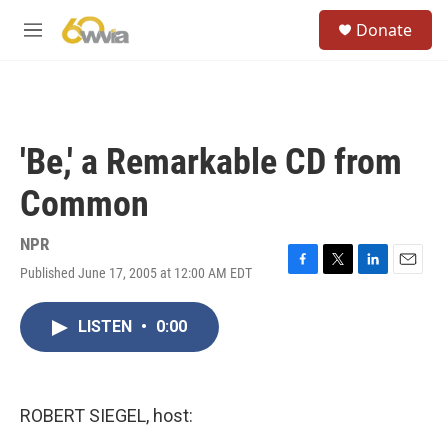
Skip to main content
S
Donate
e
M
a
e
r
n
c
u
h
u
'Be,' a Remarkable CD from
e
r
Common
y
NPR
Published June 17, 2005 at 12:00 AM EDT
F
T
L
E
a
w
i
m
c
i
n
a
LISTEN
•
0:00
e
t
k
i
b
t
e
l
o
e
d
o
r
I
k
n
ROBERT SIEGEL, host: