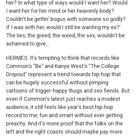
her? In what type of ways would I want her? Would
I want her for her mind or her heavenly body?
Couldn't be gettin' bogus with someone so godly?
If I was with her, would I still be wanting my ex?'
The lies, the greed, the weed, the sex, wouldn't be
ashamed to give...
HERMES: It's tempting to think that records like
Common's "Be" and Kanye West's "The College
Dropout" represent a trend towards hip-hop that
can be hugely successful without pimping
cartoons of trigger-happy thugs and sex fiends. But
even if Common's latest just reaches a modest
audience, it still feels like year's best hip-hop
record to me; fun and smart without ever getting
preachy. And it's more proof that the folks on the
left and the right coasts should maybe pay more