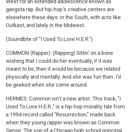
West for an extended adolescence known as
gangsta rap. But hip-hop's creative centers are
elsewhere these days: in the South, with acts like
Outkast, and lately in the Midwest.
(Soundbite of "I Used To Love H.E.R.")
COMMON (Rapper): (Rapping) Sittin' on a bone
wishing that I could do her eventually, if it was
meant to be, then it would be because we related
physically and mentally. And she was fun then. I'd
be geeked when she come around.
HERMES: Common isn't a new artist. This track, "I
Used To Love H.E.R.," is a hip-hop morality tale from
a 1994 record called "Resurrection," made back
when they young rapper was known as Common
Sense. The son of a Chicago high school principal,