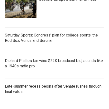
Saturday Sports: Congress' plan for college sports; the
Red Sox; Venus and Serena
Diehard Phillies fan wins $22K broadcast bid, sounds like
a 1940s radio pro
Late-summer recess begins after Senate rushes through
final votes