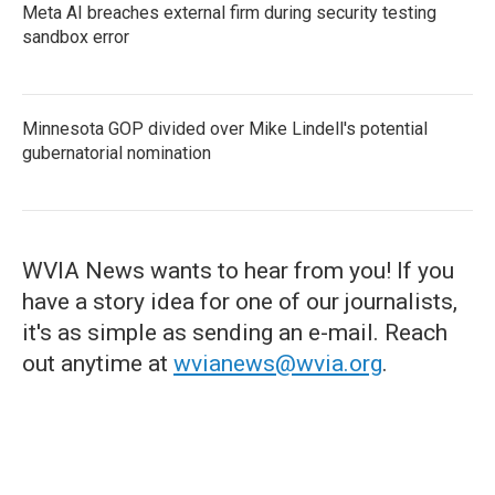
Meta AI breaches external firm during security testing
sandbox error
Minnesota GOP divided over Mike Lindell's potential
gubernatorial nomination
WVIA News wants to hear from you! If you
have a story idea for one of our journalists,
it's as simple as sending an e-mail. Reach
out anytime at
wvianews@wvia.org
.