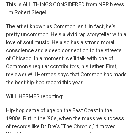
This is ALL THINGS CONSIDERED from NPR News.
I'm Robert Siegel.
The artist known as Common isn't; in fact, he's
pretty uncommon. He's a vivid rap storyteller with a
love of soul music. He also has a strong moral
conscience and a deep connection to the streets
of Chicago. In a moment, we'll talk with one of
Common's regular contributors, his father. First,
reviewer Will Hermes says that Common has made
the best hip-hop record this year.
WILL HERMES reporting:
Hip-hop came of age on the East Coast in the
1980s. But in the '90s, when the massive success
of records like Dr. Dre's "The Chronic," it moved