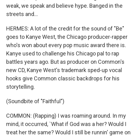
weak, we speak and believe hype. Banged in the
streets and...
HERMES: A lot of the credit for the sound of "Be"
goes to Kanye West, the Chicago producer-rapper
who's won about every pop music award there is.
Kanye used to challenge his Chicago pal to rap
battles years ago. But as producer on Common's
new CD, Kanye West's trademark sped-up vocal
hooks give Common classic backdrops for his
storytelling.
(Soundbite of "Faithful")
COMMON: (Rapping) I was roaming around. In my
mind, it occurred, `What if God was a her? Would I
treat her the same? Would I still be runnin' game on