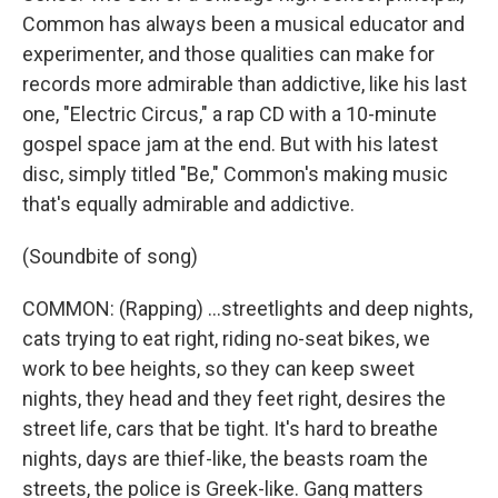
Common has always been a musical educator and
experimenter, and those qualities can make for
records more admirable than addictive, like his last
one, "Electric Circus," a rap CD with a 10-minute
gospel space jam at the end. But with his latest
disc, simply titled "Be," Common's making music
that's equally admirable and addictive.
(Soundbite of song)
COMMON: (Rapping) ...streetlights and deep nights,
cats trying to eat right, riding no-seat bikes, we
work to bee heights, so they can keep sweet
nights, they head and they feet right, desires the
street life, cars that be tight. It's hard to breathe
nights, days are thief-like, the beasts roam the
streets, the police is Greek-like. Gang matters