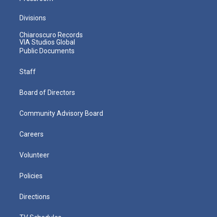
Divisions
Chiaroscuro Records
VIA Studios Global
Public Documents
Staff
Board of Directors
Community Advisory Board
Careers
Volunteer
Policies
Directions