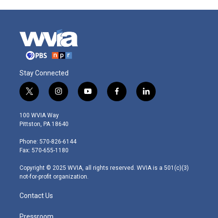
Stay Connected
t
i
y
f
l
w
n
o
a
i
i
s
u
c
n
100 WVIA Way
t
t
t
e
k
Pittston, PA 18640
t
a
u
b
e
e
g
b
o
d
Phone: 570-826-6144
r
r
e
o
i
Fax: 570-655-1180
a
k
n
m
Copyright © 2025 WVIA, all rights reserved. WVIA is a 501(c)(3)
not-for-profit organization.
Contact Us
Pressroom