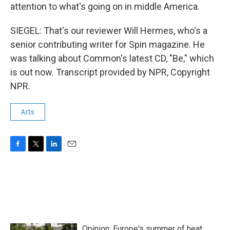
attention to what's going on in middle America.
SIEGEL: That's our reviewer Will Hermes, who's a
senior contributing writer for Spin magazine. He
was talking about Common's latest CD, "Be," which
is out now. Transcript provided by NPR, Copyright
NPR.
Arts
F
T
L
E
a
w
i
m
c
i
n
a
e
t
k
i
b
t
e
l
o
e
d
o
r
I
k
n
Opinion: Europe's summer of heat