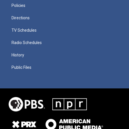
Policies
Directions
TV Schedules
Radio Schedules
History
Public Files