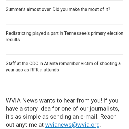
Summer's almost over. Did you make the most of it?
Redistricting played a part in Tennessee's primary election
results
Staff at the CDC in Atlanta remember victim of shooting a
year ago as RFK jr. attends
WVIA News wants to hear from you! If you
have a story idea for one of our journalists,
it's as simple as sending an e-mail. Reach
out anytime at
wvianews@wvia.org
.