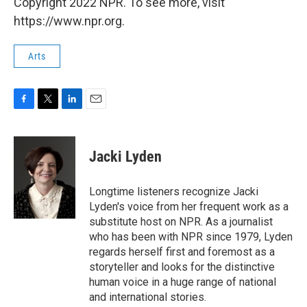
Copyright 2022 NPR. To see more, visit
https://www.npr.org.
Arts
F
T
L
E
a
w
i
m
c
i
n
a
e
t
k
i
Jacki Lyden
b
t
e
l
o
e
d
o
r
I
Longtime listeners recognize Jacki
k
n
Lyden's voice from her frequent work as a
substitute host on NPR. As a journalist
who has been with NPR since 1979, Lyden
regards herself first and foremost as a
storyteller and looks for the distinctive
human voice in a huge range of national
and international stories.