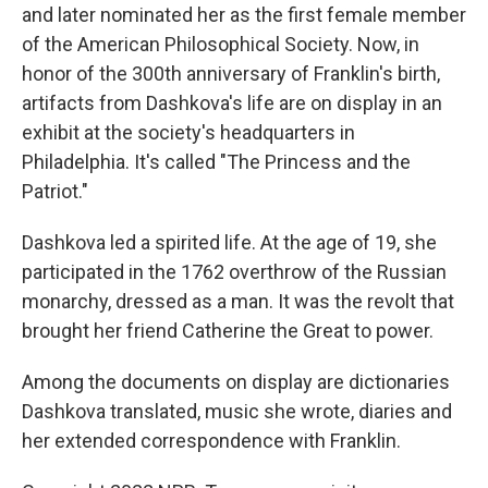
and later nominated her as the first female member
of the American Philosophical Society. Now, in
honor of the 300th anniversary of Franklin's birth,
artifacts from Dashkova's life are on display in an
exhibit at the society's headquarters in
Philadelphia. It's called "The Princess and the
Patriot."
Dashkova led a spirited life. At the age of 19, she
participated in the 1762 overthrow of the Russian
monarchy, dressed as a man. It was the revolt that
brought her friend Catherine the Great to power.
Among the documents on display are dictionaries
Dashkova translated, music she wrote, diaries and
her extended correspondence with Franklin.