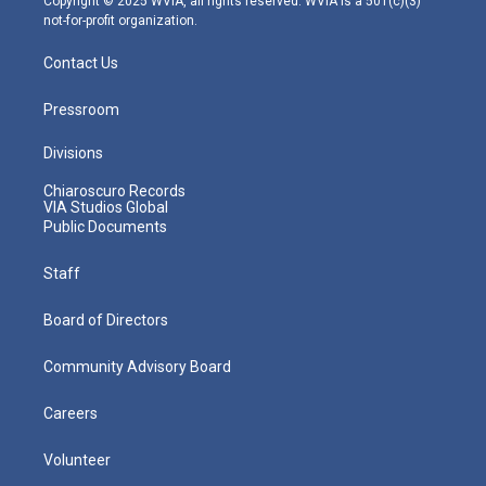
Copyright © 2025 WVIA, all rights reserved. WVIA is a 501(c)(3)
not-for-profit organization.
Contact Us
Pressroom
Divisions
Chiaroscuro Records
VIA Studios Global
Public Documents
Staff
Board of Directors
Community Advisory Board
Careers
Volunteer