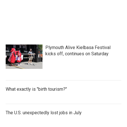
Plymouth Alive Kielbasa Festival
kicks off, continues on Saturday
What exactly is "birth tourism?"
The U.S. unexpectedly lost jobs in July