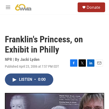
Skip to main content
S
Donate
e
M
a
e
r
n
c
u
h
u
Franklin's Princess, on
e
r
Exhibit in Philly
y
NPR | By
Jacki Lyden
Published April 23, 2006 at 7:57 PM EDT
F
T
L
E
a
w
i
m
c
i
n
a
LISTEN
•
0:00
e
t
k
i
b
t
e
l
o
e
d
o
r
I
k
n