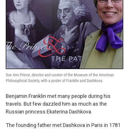
Sue Ann Prince, director and curator of the Museum of the American
Philosophical Society, with a poster of Franklin and Dashkova.
Benjamin Franklin met many people during his
travels. But few dazzled him as much as the
Russian princess Ekaterina Dashkova.
The founding father met Dashkova in Paris in 1781