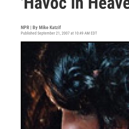
'Havoc in Heave
NPR | By
Mike Katzif
Published September 21, 2007 at 10:49 AM EDT