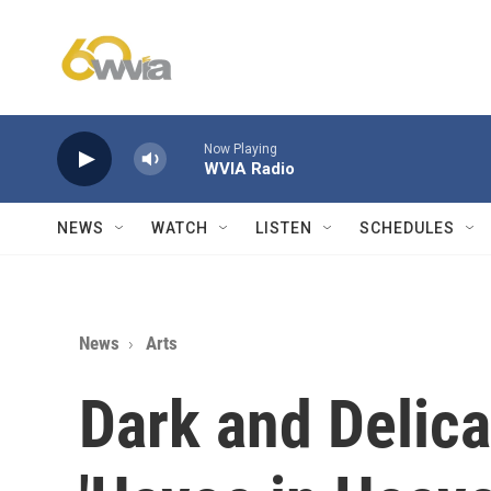
Skip to main content
Now Playing
WVIA Radio
NEWS
WATCH
LISTEN
SCHEDULES
News
Arts
Dark and Delica