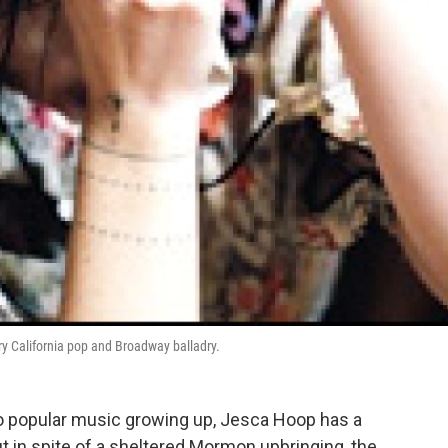
ry California pop and Broadway balladry.
to popular music growing up, Jesca Hoop has a
 in spite of a sheltered Mormon upbringing, the