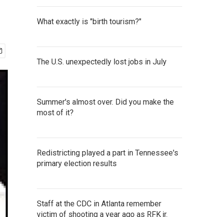
What exactly is "birth tourism?"
The U.S. unexpectedly lost jobs in July
Summer's almost over. Did you make the
most of it?
Redistricting played a part in Tennessee's
primary election results
Staff at the CDC in Atlanta remember
victim of shooting a year ago as RFK jr.