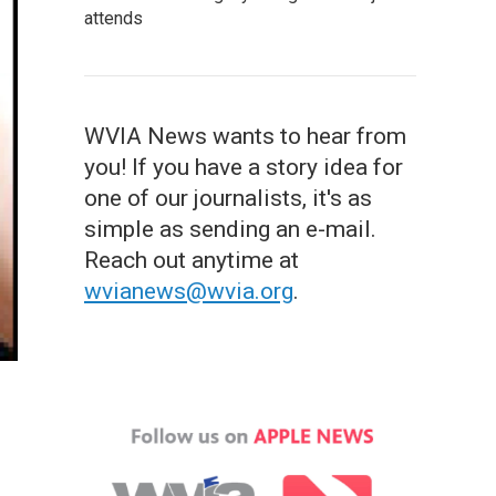
attends
WVIA News wants to hear from
you! If you have a story idea for
one of our journalists, it's as
simple as sending an e-mail.
Reach out anytime at
wvianews@wvia.org
.