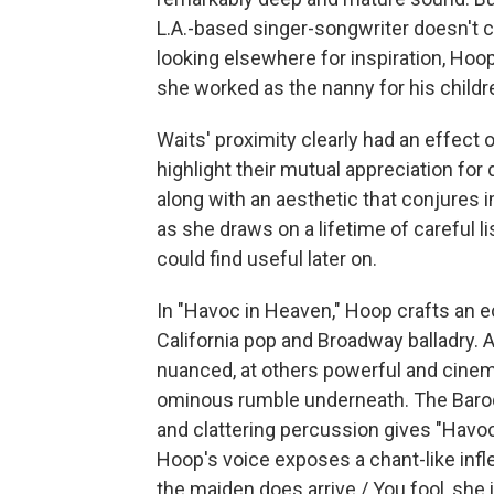
L.A.-based singer-songwriter doesn't 
looking elsewhere for inspiration, Hoo
she worked as the nanny for his childr
Waits' proximity clearly had an effect 
highlight their mutual appreciation fo
along with an aesthetic that conjures 
as she draws on a lifetime of careful 
could find useful later on.
In "Havoc in Heaven," Hoop crafts an 
California pop and Broadway balladry. 
nuanced, at others powerful and cinem
ominous rumble underneath. The Baroq
and clattering percussion gives "Havoc
Hoop's voice exposes a chant-like infl
the maiden does arrive / You fool, she