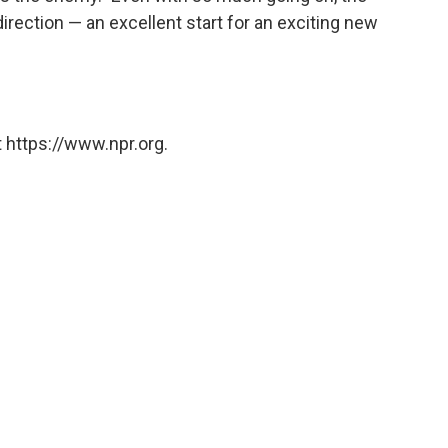
irection — an excellent start for an exciting new
 https://www.npr.org.