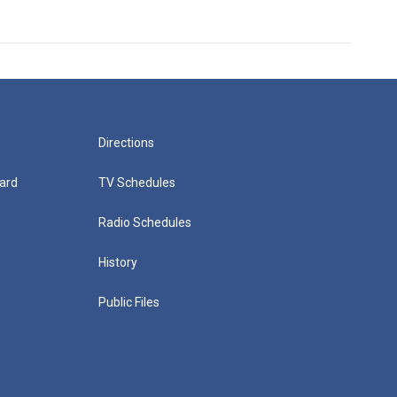
Directions
ard
TV Schedules
Radio Schedules
History
Public Files