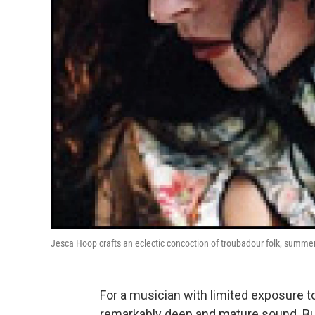
Jesca Hoop crafts an eclectic concoction of troubadour folk, summe
For a musician with limited exposure 
remarkably deep and mature sound. But