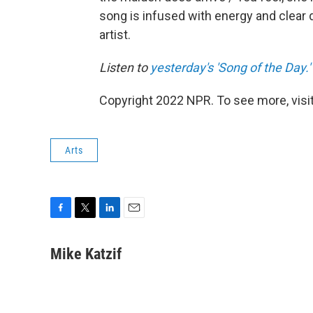
song is infused with energy and clear d
artist.
Listen to
yesterday's 'Song of the Day.'
Copyright 2022 NPR. To see more, visit
Arts
F
T
L
E
a
w
i
m
c
i
n
a
Mike Katzif
e
t
k
i
b
t
e
l
o
e
d
o
r
I