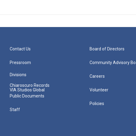
Contact Us
Board of Directors
Pressroom
Community Advisory Bo
Divisions
Careers
Chiaroscuro Records
VIA Studios Global
Volunteer
Public Documents
Policies
Staff