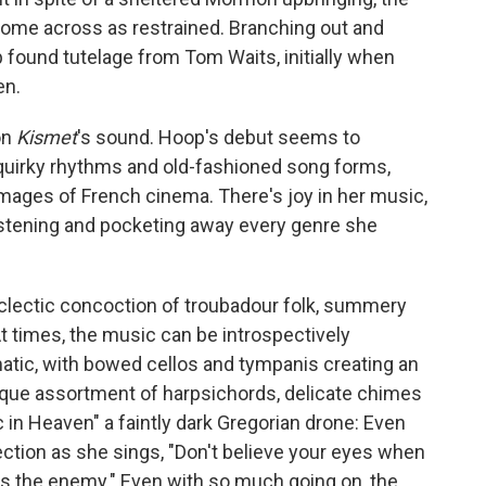
come across as restrained. Branching out and
p found tutelage from Tom Waits, initially when
en.
on
Kismet
's sound. Hoop's debut seems to
r quirky rhythms and old-fashioned song forms,
images of French cinema. There's joy in her music,
listening and pocketing away every genre she
eclectic concoction of troubadour folk, summery
At times, the music can be introspectively
atic, with bowed cellos and tympanis creating an
ue assortment of harpsichords, delicate chimes
 in Heaven" a faintly dark Gregorian drone: Even
ection as she sings, "Don't believe your eyes when
 is the enemy." Even with so much going on, the