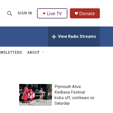
Live TV
Donate
SIGN IN
S
S
e
h
a
r
View Radio Streams
o
c
h
w
Q
EWSLETTERS
ABOUT
u
S
e
r
e
y
a
Plymouth Alive
r
Kielbasa Festival
kicks off, continues on
c
Saturday
h