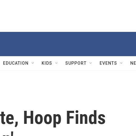
EDUCATION
KIDS
SUPPORT
EVENTS
N
te, Hoop Finds