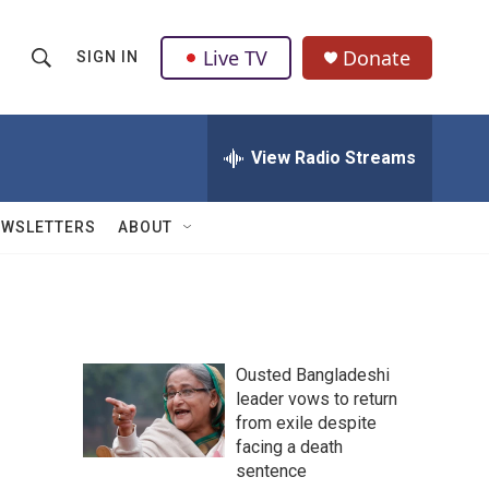
Live TV
Donate
SIGN IN
S
S
e
h
a
r
View Radio Streams
o
c
h
w
Q
EWSLETTERS
ABOUT
u
S
e
r
e
y
a
Ousted Bangladeshi
r
leader vows to return
from exile despite
c
facing a death
h
sentence