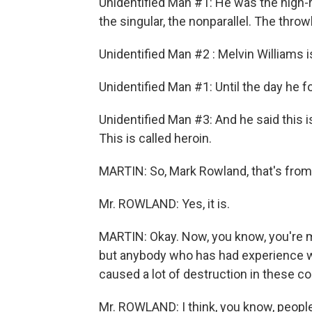
Unidentified Man #1: He was the high-ro
the singular, the nonparallel. The thr
Unidentified Man #2 : Melvin Williams i
Unidentified Man #1: Until the day he
Unidentified Man #3: And he said this is
This is called heroin.
MARTIN: So, Mark Rowland, that's from
Mr. ROWLAND: Yes, it is.
MARTIN: Okay. Now, you know, you're ma
but anybody who has had experience wit
caused a lot of destruction in these 
Mr. ROWLAND: I think, you know, people