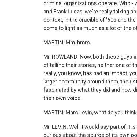
criminal organizations operate. Who - 
and Frank Lucas, we're really talking a
context, in the crucible of '60s and the
come to light as much as a lot of the 
MARTIN: Mm-hmm.
Mr. ROWLAND: Now, both these guys are r
of telling their stories, neither one of
really, you know, has had an impact, yo
larger community around them, their sto
fascinated by what they did and how di
their own voice.
MARTIN: Marc Levin, what do you think
Mr. LEVIN: Well, I would say part of it 
curious about the source of its own po