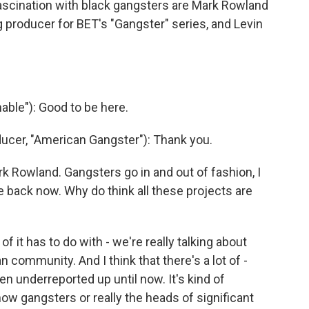
 fascination with black gangsters are Mark Rowland
 producer for BET's "Gangster" series, and Levin
able"): Good to be here.
cer, "American Gangster"): Thank you.
rk Rowland. Gangsters go in and out of fashion, I
e back now. Why do think all these projects are
of it has to do with - we're really talking about
 community. And I think that there's a lot of -
een underreported up until now. It's kind of
 how gangsters or really the heads of significant