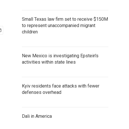
Small Texas law firm set to receive $150M
to represent unaccompanied migrant
children
New Mexico is investigating Epstein's
activities within state lines
Kyiv residents face attacks with fewer
defenses overhead
Dali in America