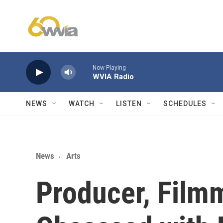
Skip to main content
Now Playing
WVIA Radio
NEWS
WATCH
LISTEN
SCHEDULES
News
Arts
Producer, Film