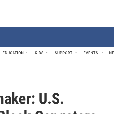
EDUCATION
KIDS
SUPPORT
EVENTS
N
maker: U.S.