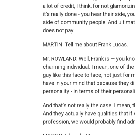
a lot of credit, I think, for not glamori
it's really done - you hear their side, 
side of community people. And ultimat
does not pay.
MARTIN: Tell me about Frank Lucas.
Mr. ROWLAND: Well, Frank is — you know,
charming individual. I mean, one of the 
guy like this face to face, not just for
have in your mind that because they di
personality - in terms of their personali
And that's not really the case. I mean, 
And they actually have qualities that 
profession, we would probably find ad