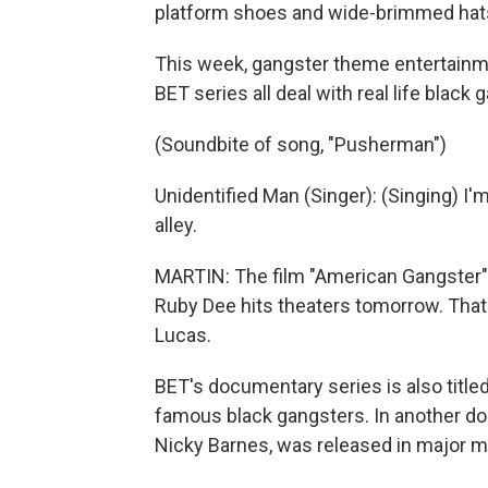
platform shoes and wide-brimmed hat
This week, gangster theme entertainm
BET series all deal with real life black
(Soundbite of song, "Pusherman")
Unidentified Man (Singer): (Singing) I'
alley.
MARTIN: The film "American Gangster"
Ruby Dee hits theaters tomorrow. That 
Lucas.
BET's documentary series is also titled
famous black gangsters. In another do
Nicky Barnes, was released in major ma