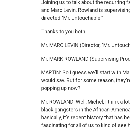
Joining us to talk about the recurring
and Marc Levin. Rowland is supervising
directed "Mr. Untouchable."
Thanks to you both.
Mr. MARC LEVIN (Director, "Mr. Untouch
Mr. MARK ROWLAND (Supervising Produ
MARTIN: So I guess we'll start with Ma
would say. But for some reason, they'r
popping up now?
Mr. ROWLAND: Well, Michel, I think a lot 
black gangsters in the African-American
basically, it's recent history that has b
fascinating for all of us to kind of see