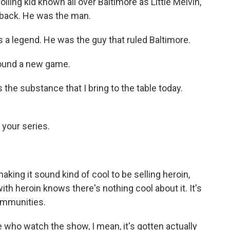
lling kid known all over Baltimore as Little Melvin,
owback. He was the man.
s a legend. He was the guy that ruled Baltimore.
 found a new game.
 the substance that I bring to the table today.
 your series.
king it sound kind of cool to be selling heroin,
h heroin knows there's nothing cool about it. It's
communities.
 who watch the show, I mean, it's gotten actually