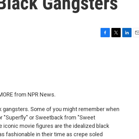
Black Gangsters
F
T
L
E
a
w
i
m
c
i
n
a
e
t
k
i
b
t
e
l
o
e
d
o
r
I
k
n
ME MORE from NPR News.
ack gangsters. Some of you might remember when
r "Superfly" or Sweetback from "Sweet
conic movie figures are the idealized black
as fashionable in their time as crepe soled