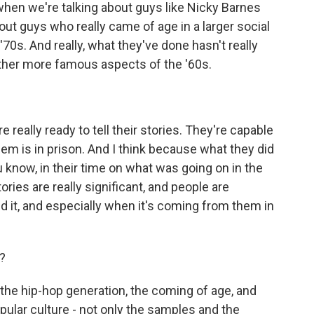
when we're talking about guys like Nicky Barnes
bout guys who really came of age in a larger social
 '70s. And really, what they've done hasn't really
other more famous aspects of the '60s.
eally ready to tell their stories. They're capable
 them is in prison. And I think because what they did
u know, in their time on what was going on in the
ries are really significant, and people are
d it, and especially when it's coming from them in
?
is the hip-hop generation, the coming of age, and
pular culture - not only the samples and the