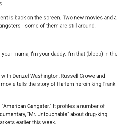
s.
ent is back on the screen. Two new movies and a
 gangsters - some of them are still around.
m your mama, I'm your daddy. I'm that (bleep) in the
 with Denzel Washington, Russell Crowe and
movie tells the story of Harlem heroin king Frank
 "American Gangster." It profiles a number of
cumentary, "Mr. Untouchable" about drug-king
rkets earlier this week.