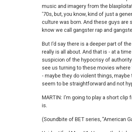
music and imagery from the blaxploita
'70s, but, you know, kind of just a gene
culture was born. And these guys are sig
know we call gangster rap and gangst
But I'd say there is a deeper part of 
really is all about. And that is - at a ti
suspicion of the hypocrisy of authority
see us turning to these movies where
- maybe they do violent things, maybe th
seem to be straightforward and not hyp
MARTIN: I'm going to play a short clip 
is.
(Soundbite of BET series, "American G