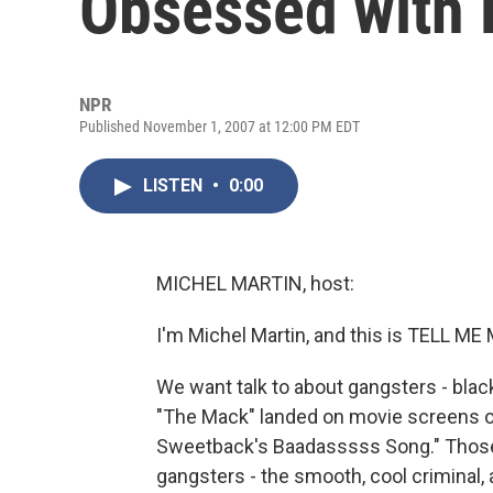
Obsessed with 
NPR
Published November 1, 2007 at 12:00 PM EDT
LISTEN
•
0:00
MICHEL MARTIN, host:
I'm Michel Martin, and this is TELL 
We want talk to about gangsters - bl
"The Mack" landed on movie screens o
Sweetback's Baadasssss Song." Those i
gangsters - the smooth, cool criminal, 