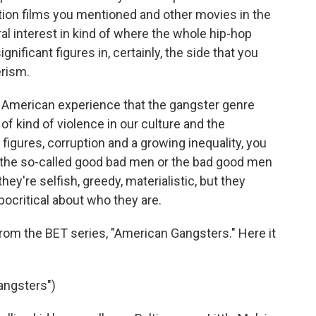
tion films you mentioned and other movies in the
ral interest in kind of where the whole hip-hop
nificant figures in, certainly, the side that you
erism.
the American experience that the gangster genre
me of kind of violence in our culture and the
 figures, corruption and a growing inequality, you
 the so-called good bad men or the bad good men
ey're selfish, greedy, materialistic, but they
ocritical about who they are.
from the BET series, "American Gangsters." Here it
angsters")