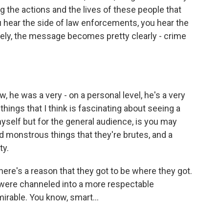
zing the actions and the lives of these people that
you hear the side of law enforcements, you hear the
ely, the message becomes pretty clearly - crime
 he was a very - on a personal level, he's a very
things that I think is fascinating about seeing a
 myself but for the general audience, is you may
d monstrous things that they're brutes, and a
ty.
there's a reason that they got to be where they got.
if were channeled into a more respectable
mirable. You know, smart…