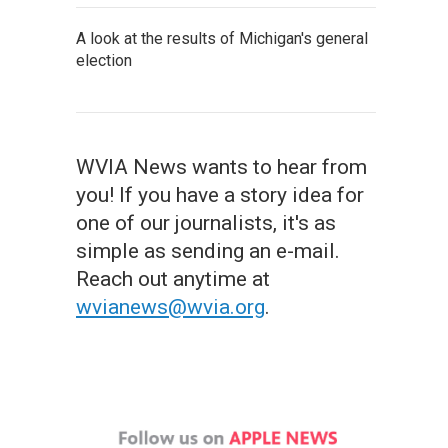
A look at the results of Michigan's general
election
WVIA News wants to hear from
you! If you have a story idea for
one of our journalists, it's as
simple as sending an e-mail.
Reach out anytime at
wvianews@wvia.org
.