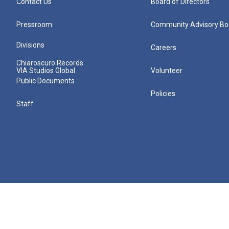
Contact Us
Board of Directors
Pressroom
Community Advisory Bo
Divisions
Careers
Chiaroscuro Records
VIA Studios Global
Volunteer
Public Documents
Policies
Staff