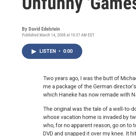
Unfunny 'Games
By
David Edelstein
Published March 14, 2008 at 10:37 AM EDT
LISTEN
•
0:00
Two years ago, I was the butt of Micha
me a package of the German director's
which Haneke has now remade with Na
The original was the tale of a well-to-d
whose vacation home is invaded by t
who, for no apparent reason, go on to 
DVD and snapped it over my knee. It hi