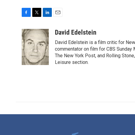
F
T
L
E
a
w
i
m
c
i
n
a
David Edelstein
e
t
k
i
David Edelstein is a film critic for N
b
t
e
l
o
e
d
commentator on film for CBS Sunday Mor
o
r
I
The New York Post, and Rolling Stone, 
k
n
Leisure section.