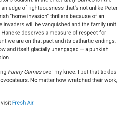
 an edge of righteousness that's not unlike Peter
rish "home invasion" thrillers because of an
he invaders will be vanquished and the family unit
 Haneke deserves a measure of respect for
t we are on that pact and its cathartic endings.
low and itself glacially unengaged — a punkish
ion.
ping
Funny Games
over my knee. I bet that tickles
provocateurs. No matter how wretched their work,
 visit
Fresh Air
.