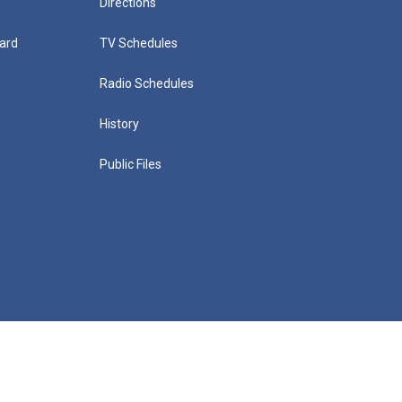
Directions
ard
TV Schedules
Radio Schedules
History
Public Files