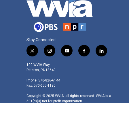
Stay Connected
t
i
y
f
l
w
n
o
a
i
i
s
u
c
n
100 WVIA Way
t
t
t
e
k
Pittston, PA 18640
t
a
u
b
e
Phone: 570-826-6144
e
g
b
o
d
Fax: 570-655-1180
r
r
e
o
i
a
k
n
Copyright © 2025 WVIA, all rights reserved. WVIA is a
m
501(c)(3) not-for-profit organization.