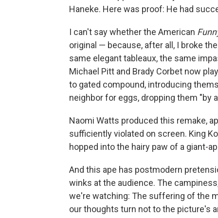
Haneke. Here was proof: He had succe
I can't say whether the American
Funn
original — because, after all, I broke 
same elegant tableaux, the same impa
Michael Pitt and Brady Corbet now pl
to gated compound, introducing themsel
neighbor for eggs, dropping them "by a
Naomi Watts produced this remake, ap
sufficiently violated on screen. King Ko
hopped into the hairy paw of a giant-ape
And this ape has postmodern pretensio
winks at the audience. The campiness, 
we're watching: The suffering of the mo
our thoughts turn not to the picture's art