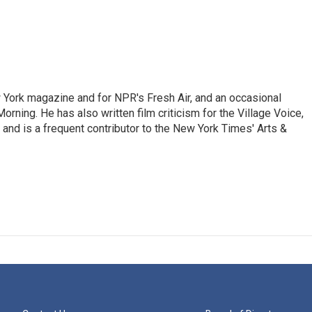
ew York magazine and for NPR's Fresh Air, and an occasional
ning. He has also written film criticism for the Village Voice,
and is a frequent contributor to the New York Times' Arts &