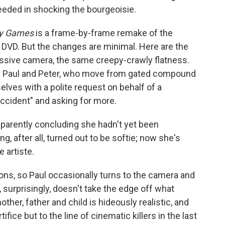
eded in shocking the bourgeoisie.
y Games
is a frame-by-frame remake of the
the DVD. But the changes are minimal. Here are the
ssive camera, the same creepy-crawly flatness.
ay Paul and Peter, who move from gated compound
ves with a polite request on behalf of a
ccident" and asking for more.
parently concluding she hadn't yet been
ng, after all, turned out to be softie; now she's
 artiste.
ns, so Paul occasionally turns to the camera and
surprisingly, doesn't take the edge off what
ther, father and child is hideously realistic, and
ifice but to the line of cinematic killers in the last