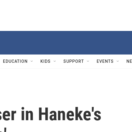
EDUCATION
KIDS
SUPPORT
EVENTS
N
er in Haneke's