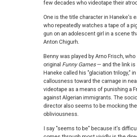
few decades who videotape their atroc
One is the title character in Haneke's e
who repeatedly watches a tape of a pig 
gun on an adolescent girl in a scene t
Anton Chigurh.
Benny was played by Arno Frisch, who 
original
Funny Games
— and the link is 
Haneke called his "glaciation trilogy," i
callousness toward the carnage in near
videotape as a means of punishing a F
against Algerian immigrants. The soci
director also seems to be mocking the 
obliviousness.
I say "seems to be" because it's diffi
comes through most vividly is the dire