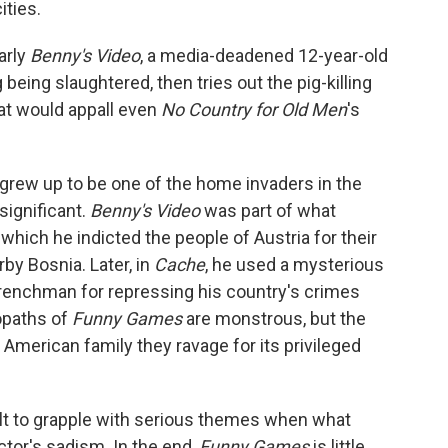
ities.
arly
Benny's Video
, a media-deadened 12-year-old
being slaughtered, then tries out the pig-killing
hat would appall even
No Country for Old Men
's
grew up to be one of the home invaders in the
significant.
Benny's Video
was part of what
n which he indicted the people of Austria for their
by Bosnia. Later, in
Cache
, he used a mysterious
renchman for repressing his country's crimes
opaths of
Funny Games
are monstrous, but the
American family they ravage for its privileged
cult to grapple with serious themes when what
ctor's sadism. In the end,
Funny Games
is little