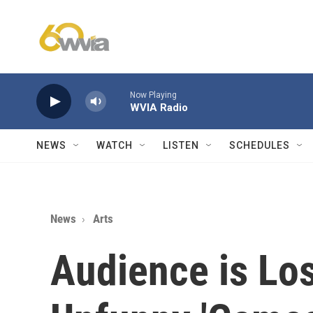
Skip to main content
Now Playing
WVIA Radio
NEWS
WATCH
LISTEN
SCHEDULES
News
Arts
Audience is Los