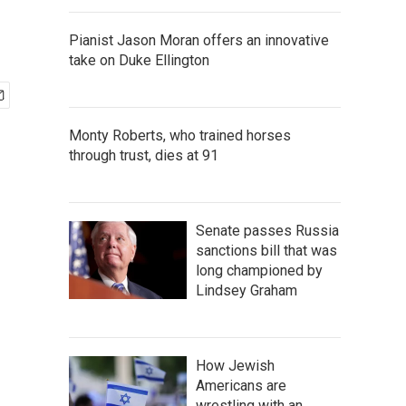
Pianist Jason Moran offers an innovative
take on Duke Ellington
Monty Roberts, who trained horses
through trust, dies at 91
Senate passes Russia
sanctions bill that was
long championed by
Lindsey Graham
How Jewish
Americans are
wrestling with an