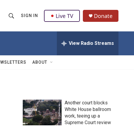
Live TV
Donate
SIGN IN
S
S
e
h
a
r
View Radio Streams
o
c
h
w
Q
EWSLETTERS
ABOUT
u
S
e
r
e
y
a
Another court blocks
r
White House ballroom
work, teeing up a
c
Supreme Court review
h