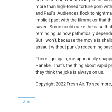
more than high-toned torture porn with
and Paul's. Audiences flock to nightma
implicit pact with the filmmaker that t
saved. Some could make the case that
reminding us how pathetically dependen
But I won't, because the movie is shal
assault without punk's redeeming pass
There I go again, metaphorically snap
Haneke. That's the thing about vapid 
they think the joke is always on us.
Copyright 2022 Fresh Air. To see more,
Arts