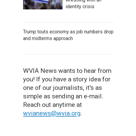
identity crisis
Trump touts economy as job numbers drop
and midterms approach
WVIA News wants to hear from
you! If you have a story idea for
one of our journalists, it's as
simple as sending an e-mail.
Reach out anytime at
wvianews@wvia.org
.