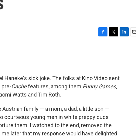
'
F
T
L
E
a
w
i
m
c
i
n
a
e
t
k
i
b
t
e
l
o
e
d
o
r
I
el Haneke's sick joke. The folks at Kino Video sent
k
n
 pre-
Cache
features, among them
Funny Games
,
omi Watts and Tim Roth.
o Austrian family — a mom, a dad, a little son —
wo courteous young men in white preppy duds
torture them. I watched to the end, removed the
t me later that my response would have delighted