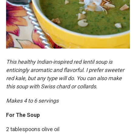
This healthy Indian-inspired red lentil soup is
enticingly aromatic and flavorful. I prefer sweeter
red kale, but any type will do. You can also make
this soup with Swiss chard or collards.
Makes 4 to 6 servings
For The Soup
2 tablespoons olive oil