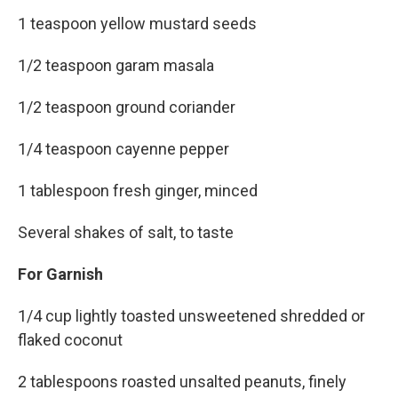
1 teaspoon yellow mustard seeds
1/2 teaspoon garam masala
1/2 teaspoon ground coriander
1/4 teaspoon cayenne pepper
1 tablespoon fresh ginger, minced
Several shakes of salt, to taste
For Garnish
1/4 cup lightly toasted unsweetened shredded or
flaked coconut
2 tablespoons roasted unsalted peanuts, finely