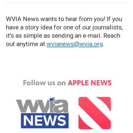
WVIA News wants to hear from you! If you
have a story idea for one of our journalists,
it's as simple as sending an e-mail. Reach
out anytime at
wvianews@wvia.org
.