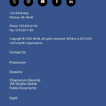
t
i
y
f
l
w
n
o
a
i
i
s
u
c
n
100 WVIA Way
t
t
t
e
k
Pittston, PA 18640
t
a
u
b
e
e
g
b
o
d
Phone: 570-826-6144
r
r
e
o
i
Fax: 570-655-1180
a
k
n
m
Copyright © 2025 WVIA, all rights reserved. WVIA is a 501(c)(3)
not-for-profit organization.
Contact Us
Pressroom
Divisions
Chiaroscuro Records
VIA Studios Global
Public Documents
Staff