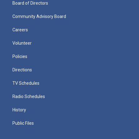
Board of Directors
Community Advisory Board
Careers
Volunteer
Policies
Directions
TV Schedules
Radio Schedules
History
Public Files