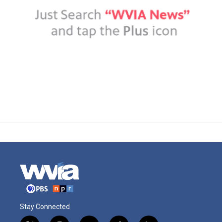
Stay Connected