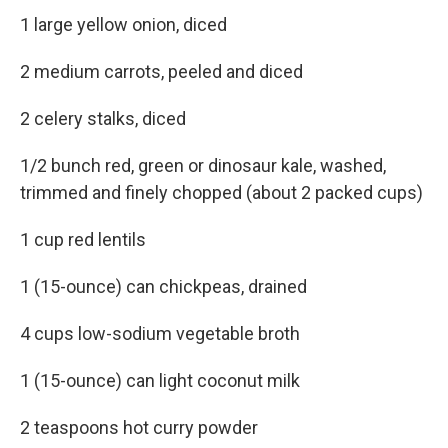
1 large yellow onion, diced
2 medium carrots, peeled and diced
2 celery stalks, diced
1/2 bunch red, green or dinosaur kale, washed,
trimmed and finely chopped (about 2 packed cups)
1 cup red lentils
1 (15-ounce) can chickpeas, drained
4 cups low-sodium vegetable broth
1 (15-ounce) can light coconut milk
2 teaspoons hot curry powder