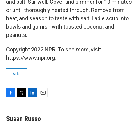
and salt. Stir well. Cover and simmer for 10 minutes
or until thoroughly heated through. Remove from
heat, and season to taste with salt. Ladle soup into
bowls and garnish with toasted coconut and
peanuts.
Copyright 2022 NPR. To see more, visit
https://www.npr.org.
Arts
F
T
L
E
a
w
i
m
c
i
n
a
e
t
k
i
Susan Russo
b
t
e
l
o
e
d
o
r
I