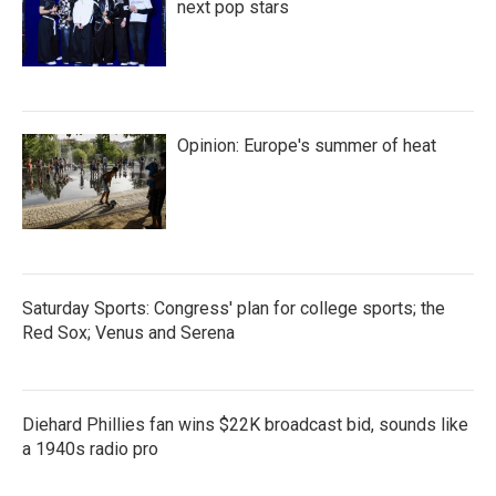
next pop stars
Opinion: Europe's summer of heat
Saturday Sports: Congress' plan for college sports; the
Red Sox; Venus and Serena
Diehard Phillies fan wins $22K broadcast bid, sounds like
a 1940s radio pro