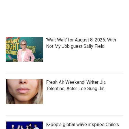
k
n
'Wait Wait' for August 8, 2026: With
Not My Job guest Sally Field
Fresh Air Weekend: Writer Jia
Tolentino; Actor Lee Sung Jin
K-pop's global wave inspires Chile's