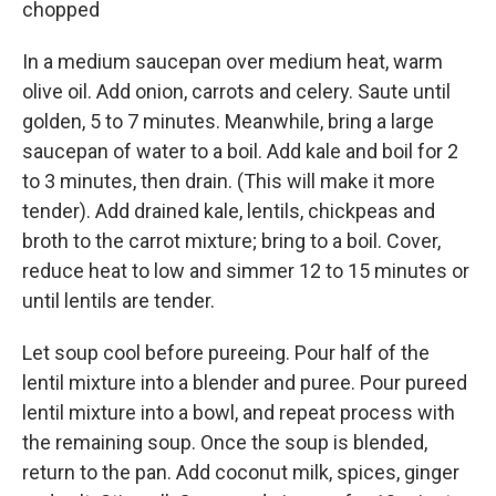
chopped
In a medium saucepan over medium heat, warm
olive oil. Add onion, carrots and celery. Saute until
golden, 5 to 7 minutes. Meanwhile, bring a large
saucepan of water to a boil. Add kale and boil for 2
to 3 minutes, then drain. (This will make it more
tender). Add drained kale, lentils, chickpeas and
broth to the carrot mixture; bring to a boil. Cover,
reduce heat to low and simmer 12 to 15 minutes or
until lentils are tender.
Let soup cool before pureeing. Pour half of the
lentil mixture into a blender and puree. Pour pureed
lentil mixture into a bowl, and repeat process with
the remaining soup. Once the soup is blended,
return to the pan. Add coconut milk, spices, ginger