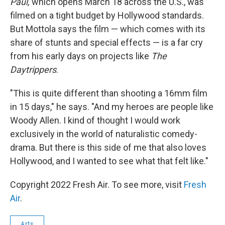
Paul,
which opens March 18 across the U.S., was
filmed on a tight budget by Hollywood standards.
But Mottola says the film — which comes with its
share of stunts and special effects — is a far cry
from his early days on projects like
The
Daytrippers
.
"This is quite different than shooting a 16mm film
in 15 days," he says. "And my heroes are people like
Woody Allen. I kind of thought I would work
exclusively in the world of naturalistic comedy-
drama. But there is this side of me that also loves
Hollywood, and I wanted to see what that felt like."
Copyright 2022 Fresh Air. To see more, visit
Fresh
Air
.
Arts