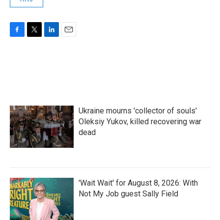
F
T
L
E
a
w
i
m
c
i
n
a
e
t
k
i
b
t
e
l
o
e
d
o
r
I
k
n
Ukraine mourns 'collector of souls'
Oleksiy Yukov, killed recovering war
dead
'Wait Wait' for August 8, 2026: With
Not My Job guest Sally Field