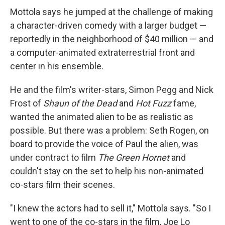
Mottola says he jumped at the challenge of making
a character-driven comedy with a larger budget —
reportedly in the neighborhood of $40 million — and
a computer-animated extraterrestrial front and
center in his ensemble.
He and the film's writer-stars, Simon Pegg and Nick
Frost of
Shaun of the Dead
and
Hot Fuzz
fame,
wanted the animated alien to be as realistic as
possible. But there was a problem: Seth Rogen, on
board to provide the voice of Paul the alien, was
under contract to film
The Green Hornet
and
couldn't stay on the set to help his non-animated
co-stars film their scenes.
"I knew the actors had to sell it," Mottola says. "So I
went to one of the co-stars in the film, Joe Lo