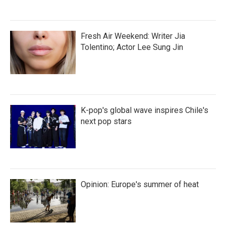
Fresh Air Weekend: Writer Jia
Tolentino; Actor Lee Sung Jin
K-pop's global wave inspires Chile's
next pop stars
Opinion: Europe's summer of heat