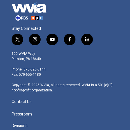
Stay Connected
t
i
y
f
l
w
n
o
a
i
i
s
u
c
n
100 WVIA Way
t
t
t
e
k
Pittston, PA 18640
t
a
u
b
e
e
g
b
o
d
Phone: 570-826-6144
r
r
e
o
i
Fax: 570-655-1180
a
k
n
m
Copyright © 2025 WVIA, all rights reserved. WVIA is a 501(c)(3)
not-for-profit organization.
Contact Us
Pressroom
Divisions