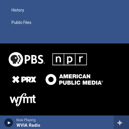
History
Public Files
Now Playing
WVIA Radio