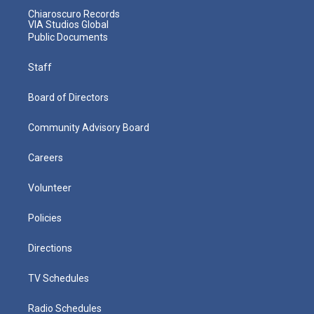
Chiaroscuro Records
VIA Studios Global
Public Documents
Staff
Board of Directors
Community Advisory Board
Careers
Volunteer
Policies
Directions
TV Schedules
Radio Schedules