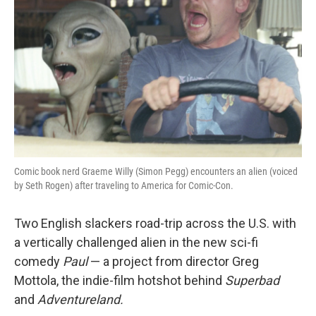
Comic book nerd Graeme Willy (Simon Pegg) encounters an alien (voiced
by Seth Rogen) after traveling to America for Comic-Con.
Two English slackers road-trip across the U.S. with
a vertically challenged alien in the new sci-fi
comedy
Paul
— a project from director Greg
Mottola
, the indie-film hotshot behind
Superbad
and
Adventureland.