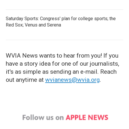
Saturday Sports: Congress' plan for college sports; the
Red Sox; Venus and Serena
WVIA News wants to hear from you! If you
have a story idea for one of our journalists,
it's as simple as sending an e-mail. Reach
out anytime at
wvianews@wvia.org
.