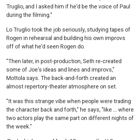
Truglio, and I asked him if he'd be the voice of Paul
during the filming."
Lo Truglio took the job seriously, studying tapes of
Rogen in rehearsal and building his own improvs
off of what he'd seen Rogen do.
"Then later, in post-production, Seth re-created
some of Joe's ideas and lines and improvs,"
Mottola says. The back-and-forth created an
almost repertory-theater atmosphere on set.
"It was this strange vibe when people were trading
the character back and forth," he says, "like ... where
two actors play the same part on different nights of
the week."