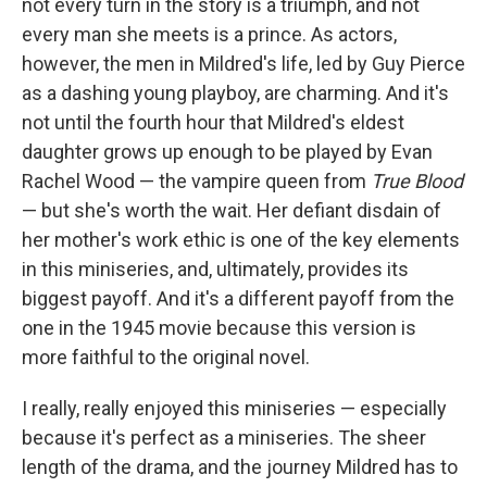
not every turn in the story is a triumph, and not
every man she meets is a prince. As actors,
however, the men in Mildred's life, led by Guy Pierce
as a dashing young playboy, are charming. And it's
not until the fourth hour that Mildred's eldest
daughter grows up enough to be played by Evan
Rachel Wood — the vampire queen from
True Blood
— but she's worth the wait. Her defiant disdain of
her mother's work ethic is one of the key elements
in this miniseries, and, ultimately, provides its
biggest payoff. And it's a different payoff from the
one in the 1945 movie because this version is
more faithful to the original novel.
I really, really enjoyed this miniseries — especially
because it's perfect as a miniseries. The sheer
length of the drama, and the journey Mildred has to