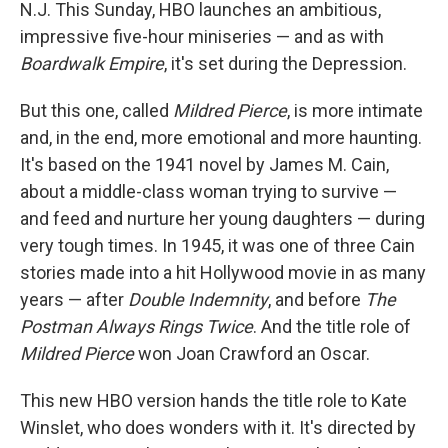
N.J. This Sunday, HBO launches an ambitious,
impressive five-hour miniseries — and as with
Boardwalk Empire
, it's set during the Depression.
But this one, called
Mildred Pierce
, is more intimate
and, in the end, more emotional and more haunting.
It's based on the 1941 novel by James M. Cain,
about a middle-class woman trying to survive —
and feed and nurture her young daughters — during
very tough times. In 1945, it was one of three Cain
stories made into a hit Hollywood movie in as many
years — after
Double Indemnity
, and before
The
Postman Always Rings Twice
. And the title role of
Mildred Pierce
won Joan Crawford an Oscar.
This new HBO version hands the title role to Kate
Winslet, who does wonders with it. It's directed by