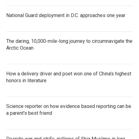
National Guard deployment in D.C. approaches one year
The daring, 10,000-mile-long journey to circumnavigate the
Arctic Ocean
How a delivery driver and poet won one of China's highest
honors in literature
Science reporter on how evidence based reporting can be
a parent's best friend
Despite war and strife, millions of Shia Muslims in Iraq