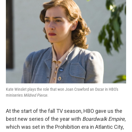
k
n
Kate Winslet plays the role that won Joan Crawford an Oscar in HBO's
miniseries
Mildred Pierce.
At the start of the fall TV season, HBO gave us the
best new series of the year with
Boardwalk Empire
,
which was set in the Prohibition era in Atlantic City,