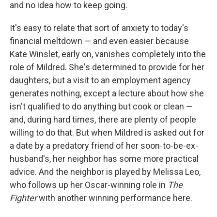
and no idea how to keep going.
It's easy to relate that sort of anxiety to today's
financial meltdown — and even easier because
Kate Winslet, early on, vanishes completely into the
role of Mildred. She's determined to provide for her
daughters, but a visit to an employment agency
generates nothing, except a lecture about how she
isn't qualified to do anything but cook or clean —
and, during hard times, there are plenty of people
willing to do that. But when Mildred is asked out for
a date by a predatory friend of her soon-to-be-ex-
husband's, her neighbor has some more practical
advice. And the neighbor is played by Melissa Leo,
who follows up her Oscar-winning role in
The
Fighter
with another winning performance here.