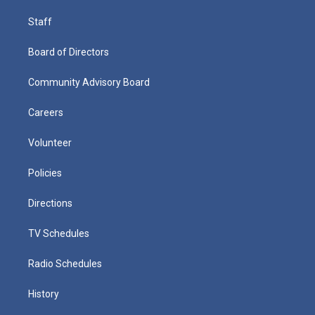
Staff
Board of Directors
Community Advisory Board
Careers
Volunteer
Policies
Directions
TV Schedules
Radio Schedules
History