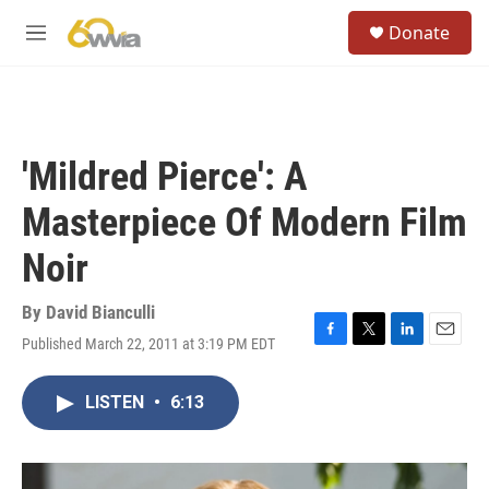
Skip to main content
S
Donate
e
M
a
e
r
n
c
u
h
u
'Mildred Pierce': A
e
r
Masterpiece Of Modern Film
y
Noir
By
David Bianculli
Published March 22, 2011 at 3:19 PM EDT
F
T
L
E
a
w
i
m
c
i
n
a
LISTEN
•
6:13
e
t
k
i
b
t
e
l
o
e
d
o
r
I