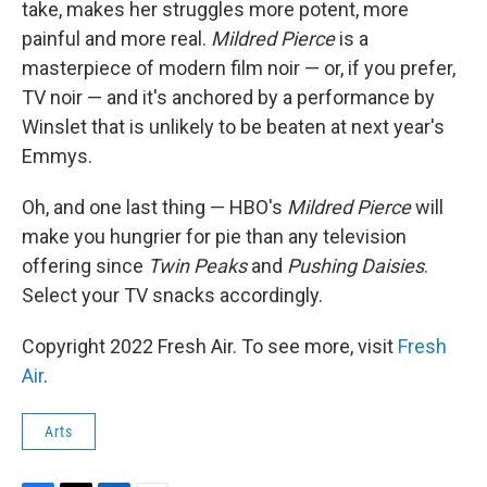
take, makes her struggles more potent, more
painful and more real.
Mildred Pierce
is a
masterpiece of modern film noir — or, if you prefer,
TV noir — and it's anchored by a performance by
Winslet that is unlikely to be beaten at next year's
Emmys.
Oh, and one last thing — HBO's
Mildred Pierce
will
make you hungrier for pie than any television
offering since
Twin Peaks
and
Pushing Daisies
.
Select your TV snacks accordingly.
Copyright 2022 Fresh Air. To see more, visit
Fresh
Air
.
Arts