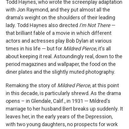
Todd Haynes, who wrote the screenplay adaptation
with Jon Raymond, and they put almost all the
drama's weight on the shoulders of their leading
lady. Todd Haynes also directed
I'm Not There
—
that brilliant fable of a movie in which different
actors and actresses play Bob Dylan at various
times in his life — but for
Mildred Pierce
, it's all
about keeping it real. Astoundingly real, down to the
period magazines and wallpaper, the food on the
diner plates and the slightly muted photography.
Remaking the story of
Mildred Pierce
, at this point
in this decade, is particularly shrewd. As the drama
opens – in Glendale, Calif., in 1931 — Mildred's
marriage to her husband Bert breaks up suddenly. It
leaves her, in the early years of the Depression,
with two young daughters, no prospects for work