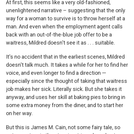
At first, this seems like a very old-fashioned,
unenlightened narrative – suggesting that the only
way for a woman to survive is to throw herself at a
man. And even when the employment agent calls
back with an out-of-the-blue job offer to be a
waitress, Mildred doesn't see it as . . . suitable.
It's no accident that in the earliest scenes, Mildred
doesn't talk much. It takes a while for her to find her
voice, and even longer to find a direction —
especially since the thought of taking that waitress
job makes her sick. Literally sick. But she takes it
anyway, and uses her skill at baking pies to bring in
some extra money from the diner, and to start her
on her way.
But this is James M. Cain, not some fairy tale, so