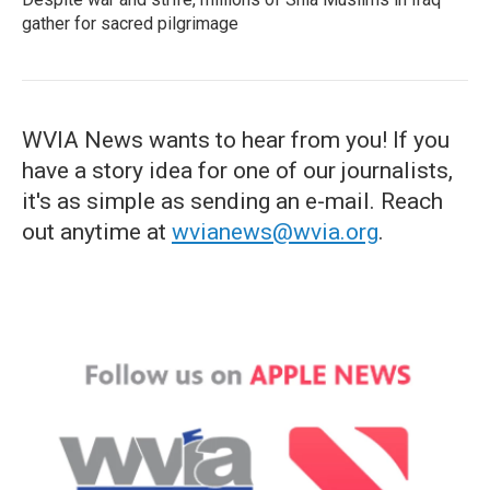
gather for sacred pilgrimage
WVIA News wants to hear from you! If you
have a story idea for one of our journalists,
it's as simple as sending an e-mail. Reach
out anytime at
wvianews@wvia.org
.