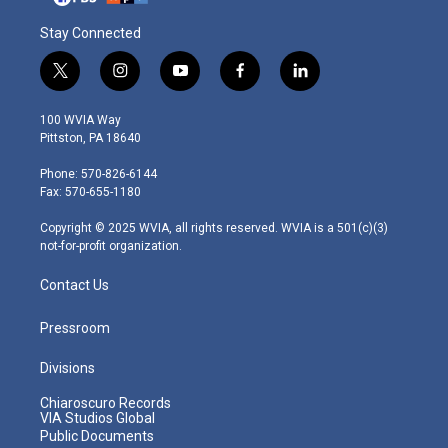
Stay Connected
t
i
y
f
l
w
n
o
a
i
i
s
u
c
n
100 WVIA Way
t
t
t
e
k
Pittston, PA 18640
t
a
u
b
e
e
g
b
o
d
Phone: 570-826-6144
r
r
e
o
i
Fax: 570-655-1180
a
k
n
m
Copyright © 2025 WVIA, all rights reserved. WVIA is a 501(c)(3)
not-for-profit organization.
Contact Us
Pressroom
Divisions
Chiaroscuro Records
VIA Studios Global
Public Documents