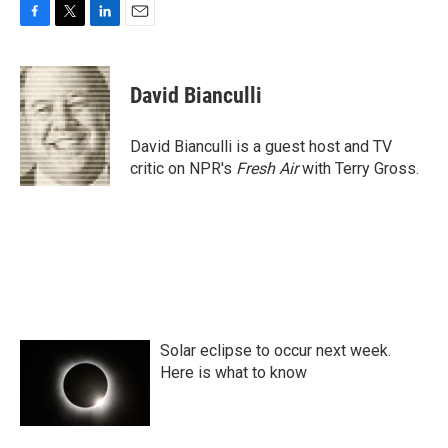
F
T
L
E
a
w
i
m
c
i
n
a
e
t
k
i
David Bianculli
b
t
e
l
o
e
d
o
r
I
David Bianculli is a guest host and TV
k
n
critic on NPR's
Fresh Air
with Terry Gross.
Solar eclipse to occur next week.
Here is what to know