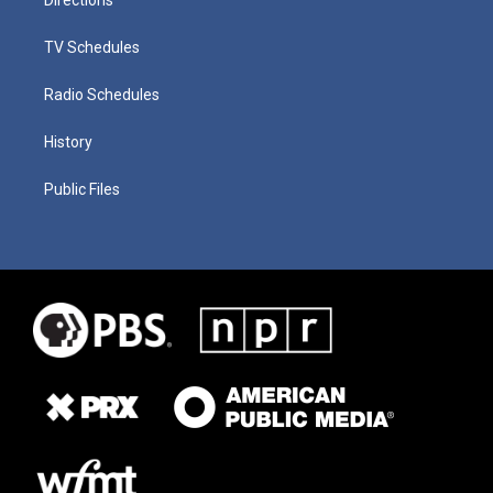
TV Schedules
Radio Schedules
History
Public Files