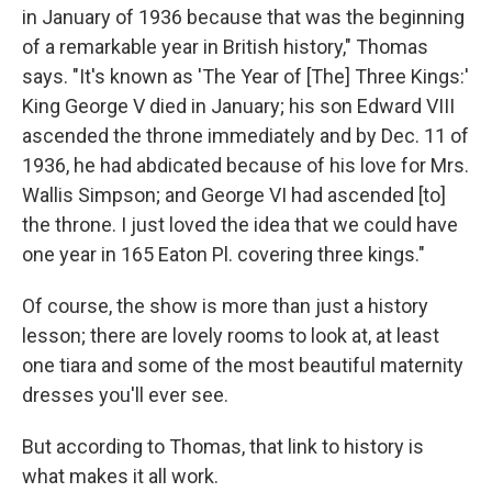
in January of 1936 because that was the beginning
of a remarkable year in British history," Thomas
says. "It's known as 'The Year of [The] Three Kings:'
King George V died in January; his son Edward VIII
ascended the throne immediately and by Dec. 11 of
1936, he had abdicated because of his love for Mrs.
Wallis Simpson; and George VI had ascended [to]
the throne. I just loved the idea that we could have
one year in 165 Eaton Pl. covering three kings."
Of course, the show is more than just a history
lesson; there are lovely rooms to look at, at least
one tiara and some of the most beautiful maternity
dresses you'll ever see.
But according to Thomas, that link to history is
what makes it all work.