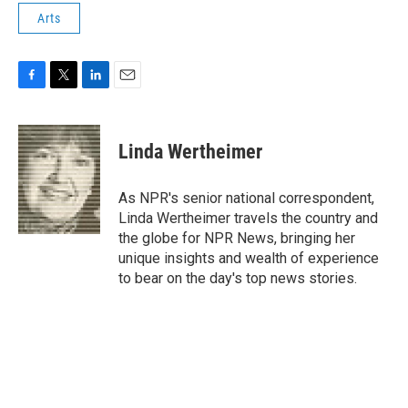
Arts
F
T
L
E
a
w
i
m
c
i
n
a
e
t
k
i
Linda Wertheimer
b
t
e
l
o
e
d
o
r
I
As NPR's senior national correspondent,
k
n
Linda Wertheimer travels the country and
the globe for NPR News, bringing her
unique insights and wealth of experience
to bear on the day's top news stories.