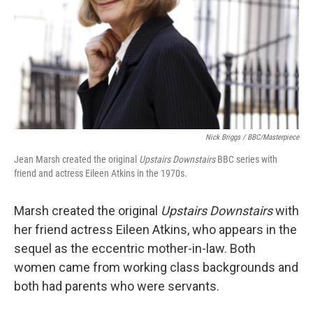
Nick Briggs / BBC/Masterpiece
Jean Marsh created the original
Upstairs Downstairs
BBC series with
friend and actress Eileen Atkins in the 1970s.
Marsh created the original
Upstairs Downstairs
with
her friend actress Eileen Atkins, who appears in the
sequel as the eccentric mother-in-law. Both
women came from working class backgrounds and
both had parents who were servants.