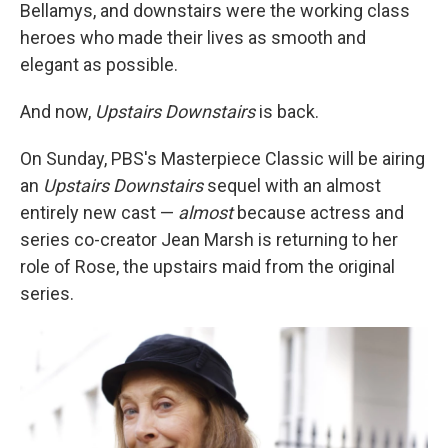
Bellamys, and downstairs were the working class
heroes who made their lives as smooth and
elegant as possible.
And now,
Upstairs Downstairs
is back.
On Sunday, PBS's Masterpiece Classic will be airing
an
Upstairs Downstairs
sequel with an almost
entirely new cast —
almost
because actress and
series co-creator Jean Marsh is returning to her
role of Rose, the upstairs maid from the original
series.