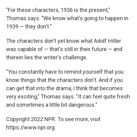
"For these characters, 1936 is the present,"
Thomas says. "We know what's going to happen in
1939 — they don't."
The characters don't yet know what Adolf Hitler
was capable of — that's still in their future — and
therein lies the writer's challenge.
"You constantly have to remind yourself that you
know things that the characters don't. And if you
can get that into the drama, I think that becomes
very exciting," Thomas says. "It can feel quite fresh
and sometimes a little bit dangerous."
Copyright 2022 NPR. To see more, visit
https://www.npr.org.