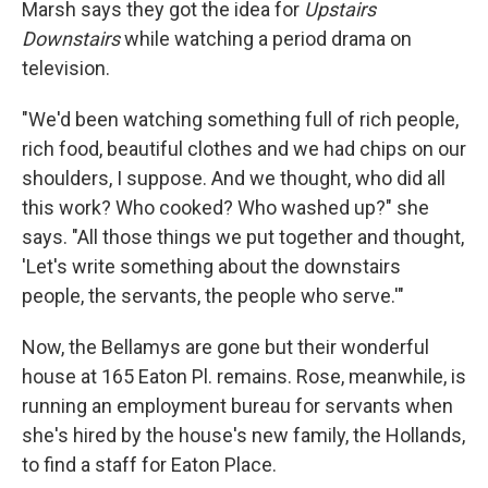
Marsh says they got the idea for
Upstairs
Downstairs
while watching a period drama on
television.
"We'd been watching something full of rich people,
rich food, beautiful clothes and we had chips on our
shoulders, I suppose. And we thought, who did all
this work? Who cooked? Who washed up?" she
says. "All those things we put together and thought,
'Let's write something about the downstairs
people, the servants, the people who serve.'"
Now, the Bellamys are gone but their wonderful
house at 165 Eaton Pl. remains. Rose, meanwhile, is
running an employment bureau for servants when
she's hired by the house's new family, the Hollands,
to find a staff for Eaton Place.