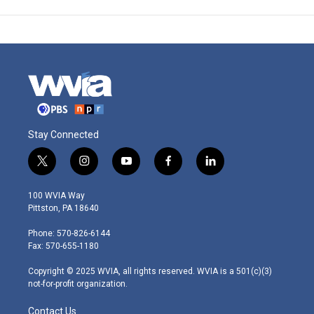
Stay Connected
t
i
y
f
l
w
n
o
a
i
i
s
u
c
n
100 WVIA Way
t
t
t
e
k
Pittston, PA 18640
t
a
u
b
e
e
g
b
o
d
Phone: 570-826-6144
r
r
e
o
i
Fax: 570-655-1180
a
k
n
m
Copyright © 2025 WVIA, all rights reserved. WVIA is a 501(c)(3)
not-for-profit organization.
Contact Us