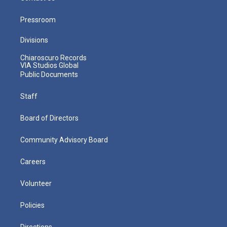
Pressroom
Divisions
Chiaroscuro Records
VIA Studios Global
Public Documents
Staff
Board of Directors
Community Advisory Board
Careers
Volunteer
Policies
Directions