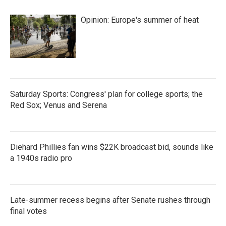
Opinion: Europe's summer of heat
Saturday Sports: Congress' plan for college sports; the
Red Sox; Venus and Serena
Diehard Phillies fan wins $22K broadcast bid, sounds like
a 1940s radio pro
Late-summer recess begins after Senate rushes through
final votes