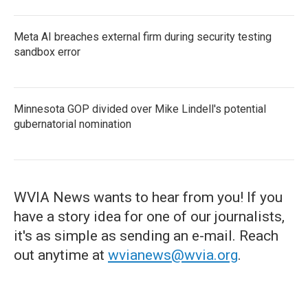
Meta AI breaches external firm during security testing
sandbox error
Minnesota GOP divided over Mike Lindell's potential
gubernatorial nomination
WVIA News wants to hear from you! If you
have a story idea for one of our journalists,
it's as simple as sending an e-mail. Reach
out anytime at
wvianews@wvia.org
.