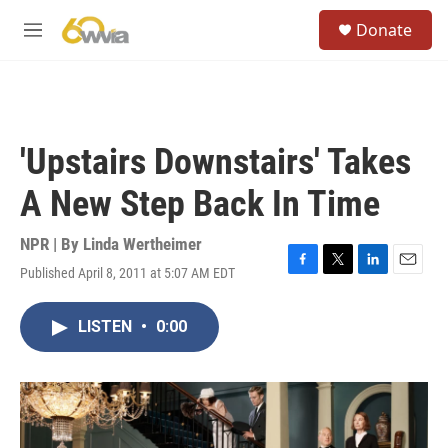
Skip to main content
S
Donate
e
M
a
e
r
n
c
u
h
u
'Upstairs Downstairs' Takes
e
r
A New Step Back In Time
y
NPR | By
Linda Wertheimer
Published April 8, 2011 at 5:07 AM EDT
F
T
L
E
a
w
i
m
c
i
n
a
LISTEN
•
0:00
e
t
k
i
b
t
e
l
o
e
d
o
r
I
k
n