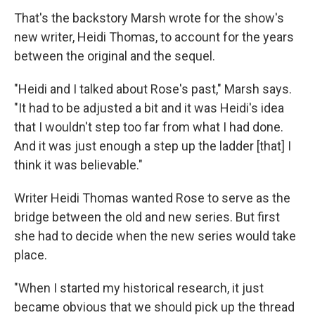
That's the backstory Marsh wrote for the show's
new writer, Heidi Thomas, to account for the years
between the original and the sequel.
"Heidi and I talked about Rose's past," Marsh says.
"It had to be adjusted a bit and it was Heidi's idea
that I wouldn't step too far from what I had done.
And it was just enough a step up the ladder [that] I
think it was believable."
Writer Heidi Thomas wanted Rose to serve as the
bridge between the old and new series. But first
she had to decide when the new series would take
place.
"When I started my historical research, it just
became obvious that we should pick up the thread