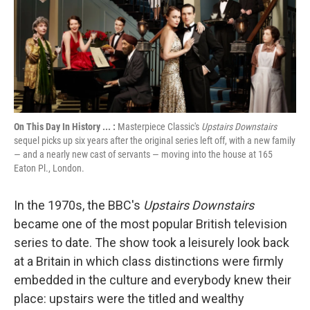
On This Day In History ... :
Masterpiece Classic's
Upstairs Downstairs
sequel picks up six years after the original series left off, with a new family
— and a nearly new cast of servants — moving into the house at 165
Eaton Pl., London.
In the 1970s, the BBC's
Upstairs Downstairs
became one of the most popular British television
series to date. The show took a leisurely look back
at a Britain in which class distinctions were firmly
embedded in the culture and everybody knew their
place: upstairs were the titled and wealthy