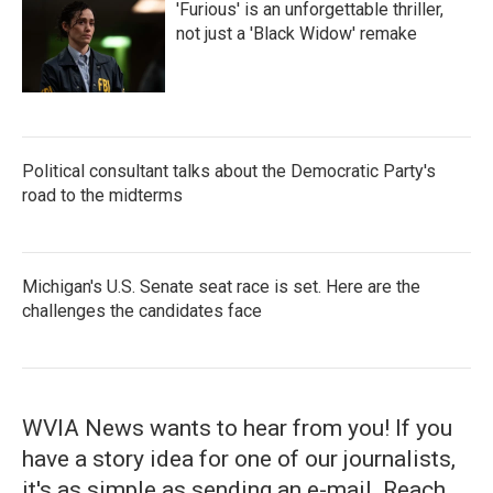
'Furious' is an unforgettable thriller,
not just a 'Black Widow' remake
Political consultant talks about the Democratic Party's
road to the midterms
Michigan's U.S. Senate seat race is set. Here are the
challenges the candidates face
WVIA News wants to hear from you! If you
have a story idea for one of our journalists,
it's as simple as sending an e-mail. Reach