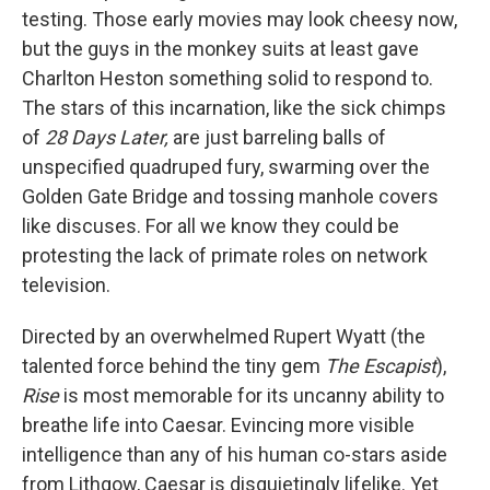
testing. Those early movies may look cheesy now,
but the guys in the monkey suits at least gave
Charlton Heston something solid to respond to.
The stars of this incarnation, like the sick chimps
of
28 Days Later,
are just barreling balls of
unspecified quadruped fury, swarming over the
Golden Gate Bridge and tossing manhole covers
like discuses. For all we know they could be
protesting the lack of primate roles on network
television.
Directed by an overwhelmed Rupert Wyatt (the
talented force behind the tiny gem
The Escapist
),
Rise
is most memorable for its uncanny ability to
breathe life into Caesar. Evincing more visible
intelligence than any of his human co-stars aside
from Lithgow, Caesar is disquietingly lifelike. Yet