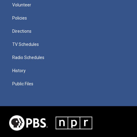
Volunteer
Policies
Directions
TV Schedules
Radio Schedules
History
Public Files