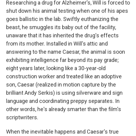
Researching a drug for Alzheimer's, Will is forced to
shut down his animal testing when one of his apes
goes ballistic in the lab. Swiftly euthanizing the
beast, he smuggles its baby out of the facility,
unaware that it has inherited the drug's effects
from its mother. Installed in Will's attic and
answering to the name Caesar, the animal is soon
exhibiting intelligence far beyond its pay grade;
eight years later, looking like a 30-year-old
construction worker and treated like an adoptive
son, Caesar (realized in motion capture by the
brilliant Andy Serkis) is using silverware and sign
language and coordinating preppy separates. In
other words, he's already smarter than the film's
scriptwriters.
When the inevitable happens and Caesar's true