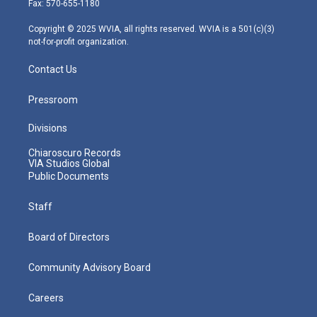
Fax: 570-655-1180
a
k
n
m
Copyright © 2025 WVIA, all rights reserved. WVIA is a 501(c)(3)
not-for-profit organization.
Contact Us
Pressroom
Divisions
Chiaroscuro Records
VIA Studios Global
Public Documents
Staff
Board of Directors
Community Advisory Board
Careers