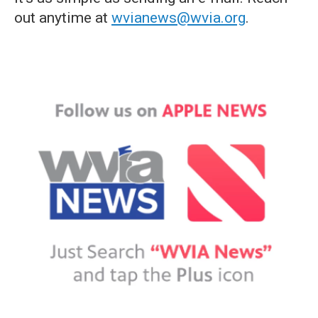
out anytime at
wvianews@wvia.org
.