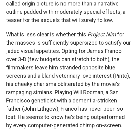
called origin picture is no more than a narrative
outline padded with moderately special effects, a
teaser for the sequels that will surely follow.
What is less clear is whether this
Project Nim
for
the masses is sufficiently supersized to satisfy our
jaded visual appetites. Opting for James Franco
over 3-D (few budgets can stretch to both), the
filmmakers leave him stranded opposite blue
screens and a bland veterinary love interest (Pinto),
his cheeky charisma obliterated by the movie's
rampaging simians. Playing Will Rodman, a San
Francisco geneticist with a dementia-stricken
father (John Lithgow), Franco has never been so
lost: He seems to know he's being outperformed
by every computer-generated chimp on-screen.