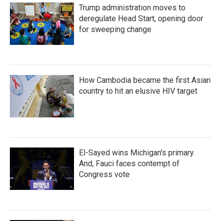
Trump administration moves to
deregulate Head Start, opening door
for sweeping change
How Cambodia became the first Asian
country to hit an elusive HIV target
El-Sayed wins Michigan's primary.
And, Fauci faces contempt of
Congress vote