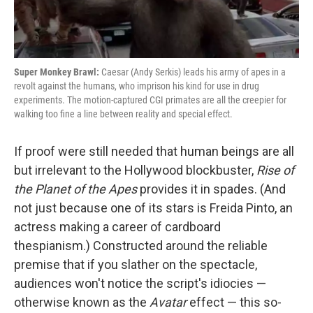
Super Monkey Brawl:
Caesar (Andy Serkis) leads his army of apes in a
revolt against the humans, who imprison his kind for use in drug
experiments. The motion-captured CGI primates are all the creepier for
walking too fine a line between reality and special effect.
If proof were still needed that human beings are all
but irrelevant to the Hollywood blockbuster,
Rise of
the Planet of the Apes
provides it in spades. (And
not just because one of its stars is Freida Pinto, an
actress making a career of cardboard
thespianism.) Constructed around the reliable
premise that if you slather on the spectacle,
audiences won't notice the script's idiocies —
otherwise known as the
Avatar
effect — this so-