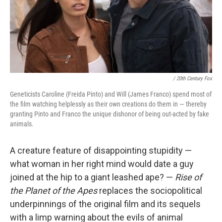
/ 20th Century Fox
Geneticists Caroline (Freida Pinto) and Will (James Franco) spend most of
the film watching helplessly as their own creations do them in — thereby
granting Pinto and Franco the unique dishonor of being out-acted by fake
animals.
A creature feature of disappointing stupidity —
what woman in her right mind would date a guy
joined at the hip to a giant leashed ape? —
Rise of
the Planet of the Apes
replaces the sociopolitical
underpinnings of the original film and its sequels
with a limp warning about the evils of animal