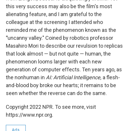
this very success may also be the film's most
alienating feature, and I am grateful to the
colleague at the screening I attended who
reminded me of the phenomenon known as the
"
uncanny valley." Coined by robotics professor
Masahiro Mori to describe our revulsion to replicas
that look almost — but not quite — human, the
phenomenon looms larger with each new
generation of computer effects. Ten years ago, as
the nonhuman in
AI: Artificial Intelligence,
a flesh-
and-blood boy broke our hearts; it remains to be
seen whether the reverse can do the same.
Copyright 2022 NPR. To see more, visit
https://www.npr.org.
Arts