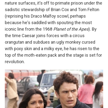
nature surfaces, it's off to primate prison under the
sadistic stewardship of Brian Cox and Tom Felton
(reprising his Draco Malfoy scowl, perhaps
because he's saddled with spouting the most
iconic line from the 1968
Planet of the Apes
). By
the time Caesar joins forces with a circus
orangutan and subdues an ugly monkey cursed
with poxy skin and a milky eye, he has risen to the
top of the moth-eaten pack and the stage is set for
revolution.