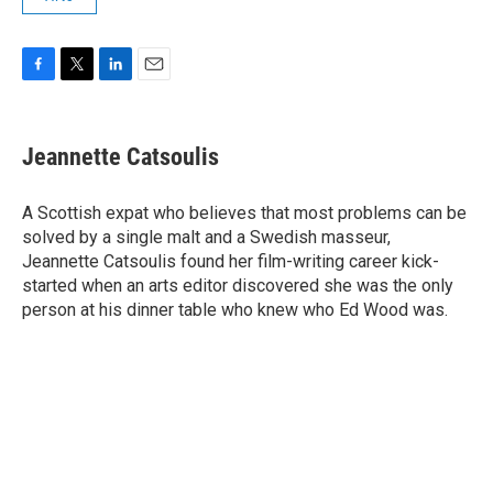
F
T
L
E
a
w
i
m
c
i
n
a
e
t
k
i
Jeannette Catsoulis
b
t
e
l
o
e
d
o
r
I
A Scottish expat who believes that most problems can be
k
n
solved by a single malt and a Swedish masseur,
Jeannette Catsoulis found her film-writing career kick-
started when an arts editor discovered she was the only
person at his dinner table who knew who Ed Wood was.