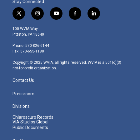
Stay Connected
t
i
y
f
l
w
n
o
a
i
i
s
u
c
n
100 WVIA Way
t
t
t
e
k
Pittston, PA 18640
t
a
u
b
e
e
g
b
o
d
Phone: 570-826-6144
r
r
e
o
i
Fax: 570-655-1180
a
k
n
m
Copyright © 2025 WVIA, all rights reserved. WVIA is a 501(c)(3)
not-for-profit organization.
Contact Us
Pressroom
Divisions
Chiaroscuro Records
VIA Studios Global
Public Documents