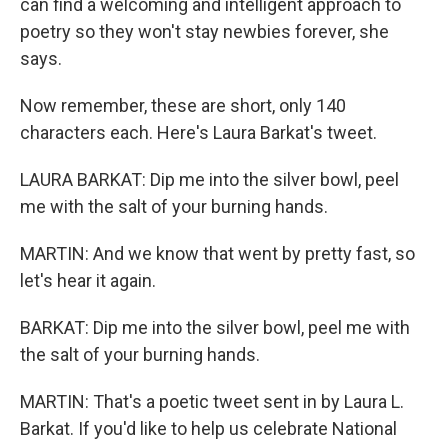
can find a welcoming and intelligent approach to
poetry so they won't stay newbies forever, she
says.
Now remember, these are short, only 140
characters each. Here's Laura Barkat's tweet.
LAURA BARKAT: Dip me into the silver bowl, peel
me with the salt of your burning hands.
MARTIN: And we know that went by pretty fast, so
let's hear it again.
BARKAT: Dip me into the silver bowl, peel me with
the salt of your burning hands.
MARTIN: That's a poetic tweet sent in by Laura L.
Barkat. If you'd like to help us celebrate National