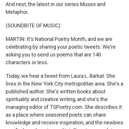
And next, the latest in our series Muses and
Metaphor.
(SOUNDBITE OF MUSIC)
MARTIN: It's National Poetry Month, and we are
celebrating by sharing your poetic tweets. We're
asking you to send us poems that are 140
characters or less.
Today, we hear a tweet from Laura L. Barkat. She
lives in the New York City metropolitan area. She's a
published author. She's written books about
spirituality and creative writing, and she's the
managing editor of TSPoetry.com. She describes it
as a place where seasoned poets can share
knowledge and receive inspiration, and the newbies