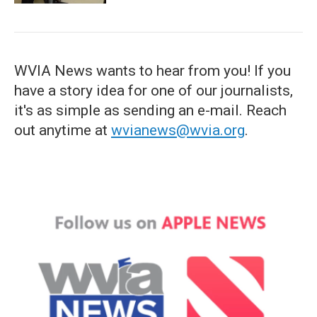
WVIA News wants to hear from you! If you
have a story idea for one of our journalists,
it's as simple as sending an e-mail. Reach
out anytime at
wvianews@wvia.org
.