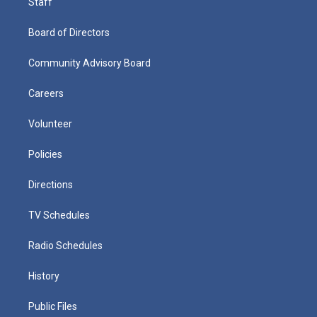
Staff
Board of Directors
Community Advisory Board
Careers
Volunteer
Policies
Directions
TV Schedules
Radio Schedules
History
Public Files