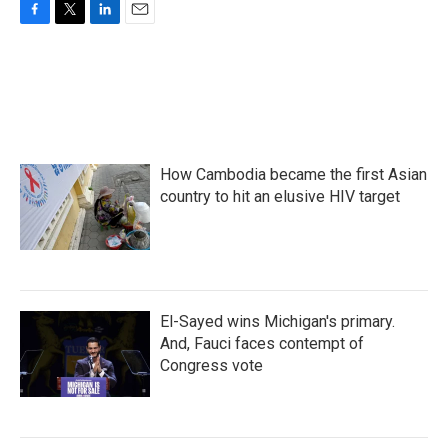
F
T
L
E
a
w
i
m
c
i
n
a
e
t
k
i
b
t
e
l
o
e
d
o
r
I
k
n
How Cambodia became the first Asian
country to hit an elusive HIV target
El-Sayed wins Michigan's primary.
And, Fauci faces contempt of
Congress vote