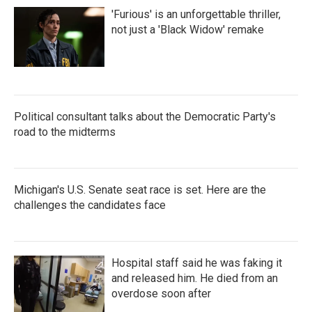
'Furious' is an unforgettable thriller,
not just a 'Black Widow' remake
Political consultant talks about the Democratic Party's
road to the midterms
Michigan's U.S. Senate seat race is set. Here are the
challenges the candidates face
Hospital staff said he was faking it
and released him. He died from an
overdose soon after