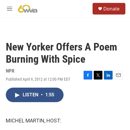
Skip to main content
S
Donate
e
M
a
e
r
n
c
u
h
u
New Yorker Offers A Poem
e
r
Burning With Spice
y
NPR
Published April 9, 2012 at 12:00 PM EDT
F
T
L
E
a
w
i
m
c
i
n
a
LISTEN
•
1:55
e
t
k
i
b
t
e
l
o
e
d
o
r
I
k
n
MICHEL MARTIN, HOST: