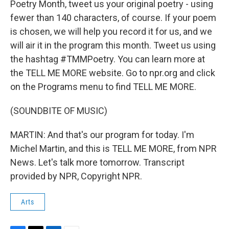
Poetry Month, tweet us your original poetry - using
fewer than 140 characters, of course. If your poem
is chosen, we will help you record it for us, and we
will air it in the program this month. Tweet us using
the hashtag #TMMPoetry. You can learn more at
the TELL ME MORE website. Go to npr.org and click
on the Programs menu to find TELL ME MORE.
(SOUNDBITE OF MUSIC)
MARTIN: And that's our program for today. I'm
Michel Martin, and this is TELL ME MORE, from NPR
News. Let's talk more tomorrow. Transcript
provided by NPR, Copyright NPR.
Arts