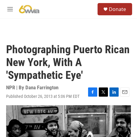
Skip to main content
S
Donate
e
M
a
e
r
n
c
u
h
u
Photographing Puerto Rican
e
r
New York, With A
y
'Sympathetic Eye'
NPR | By
Dana Farrington
Published October 26, 2013 at 5:06 PM EDT
F
T
L
E
a
w
i
m
c
i
n
a
e
t
k
i
b
t
e
l
o
e
d
o
r
I