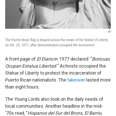
/ AP
The Puerto Rican flag is draped across the crown of the Statue of Liberty
on Oct. 25, 1977, after demonstrators occupied the monument.
A front page of
El Diario
in 1977 declared: "
Boricuas
Ocupan Estatua Libertad.
" Activists occupied the
Statue of Liberty to protest the incarceration of
Puerto Rican nationalists. The
takeover
lasted more
than eight hours.
The Young Lords also took on the daily needs of
local communities. Another headline in the mid-
'70s read, "
Hispanos del Sur del Bronx, El Barrio,