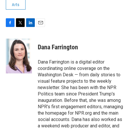
Arts
F
T
L
E
a
w
i
m
c
i
n
a
e
t
k
i
Dana Farrington
b
t
e
l
o
e
d
o
r
I
Dana Farrington is a digital editor
k
n
coordinating online coverage on the
Washington Desk — from daily stories to
visual feature projects to the weekly
newsletter. She has been with the NPR
Politics team since President Trump's
inauguration. Before that, she was among
NPR's first engagement editors, managing
the homepage for NPR.org and the main
social accounts. Dana has also worked as
a weekend web producer and editor, and