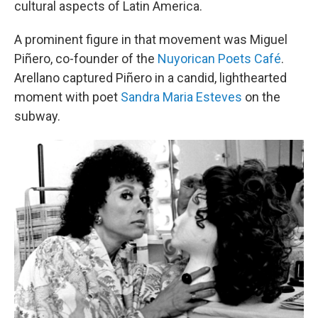
cultural aspects of Latin America.
A prominent figure in that movement was Miguel
Piñero, co-founder of the
Nuyorican Poets Café
.
Arellano captured Piñero in a candid, lighthearted
moment with poet
Sandra Maria Esteves
on the
subway.