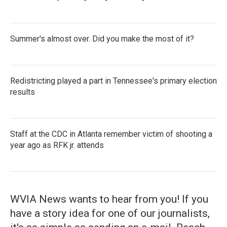
Summer's almost over. Did you make the most of it?
Redistricting played a part in Tennessee's primary election
results
Staff at the CDC in Atlanta remember victim of shooting a
year ago as RFK jr. attends
WVIA News wants to hear from you! If you
have a story idea for one of our journalists,