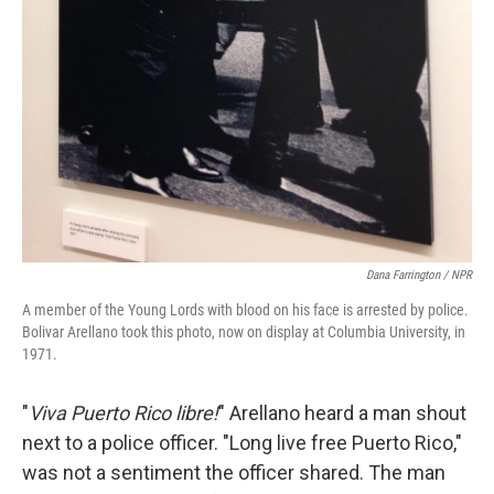
Dana Farrington / NPR
A member of the Young Lords with blood on his face is arrested by police.
Bolivar Arellano took this photo, now on display at Columbia University, in
1971.
"
Viva Puerto Rico libre!
" Arellano heard a man shout
next to a police officer. "Long live free Puerto Rico,"
was not a sentiment the officer shared. The man