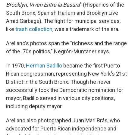
Brooklyn, Viven Entre la Basura
" (Hispanics of the
South Bronx, Spanish Harlem and Brooklyn Live
Amid Garbage). The fight for municipal services,
like
trash collection
, was a trademark of the era.
Arellano's photos span the "richness and the range
of the '70s politics," Negrón-Muntaner says.
In 1970,
Herman Badillo
became the first Puerto
Rican congressman, representing New York's 21st
District in the South Bronx. Though he never
successfully took the Democratic nomination for
mayor, Badillo served in various city positions,
including deputy mayor.
Arellano also photographed Juan Mari Brás, who
advocated for Puerto Rican independence and