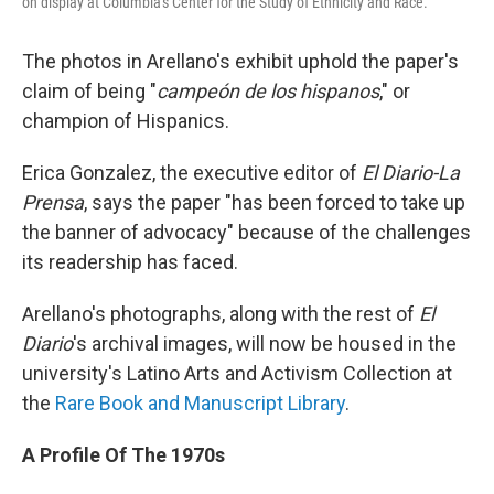
on display at Columbia's Center for the Study of Ethnicity and Race.
The photos in Arellano's exhibit uphold the paper's
claim of being "
campeón de los hispanos
," or
champion of Hispanics.
Erica Gonzalez, the executive editor of
El Diario-La
Prensa
, says the paper "has been forced to take up
the banner of advocacy" because of the challenges
its readership has faced.
Arellano's photographs, along with the rest of
El
Diario
's archival images, will now be housed in the
university's Latino Arts and Activism Collection at
the
Rare Book and Manuscript Library
.
A Profile Of The 1970s