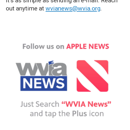
it's as simple as sending an e-mail. Reach
out anytime at
wvianews@wvia.org
.