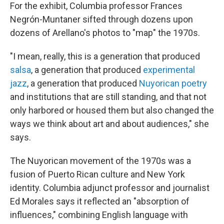
For the exhibit, Columbia professor Frances
Negrón-Muntaner sifted through dozens upon
dozens of Arellano's photos to "map" the 1970s.
"I mean, really, this is a generation that produced
salsa
, a generation that produced
experimental
jazz
, a generation that produced
Nuyorican poetry
and institutions that are still standing, and that not
only harbored or housed them but also changed the
ways we think about art and about audiences," she
says.
The Nuyorican movement of the 1970s was a
fusion of Puerto Rican culture and New York
identity. Columbia adjunct professor and journalist
Ed Morales says it reflected an "absorption of
influences," combining English language with