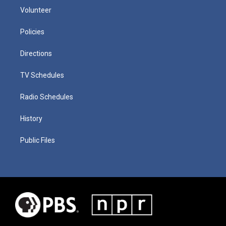
Volunteer
Policies
Directions
TV Schedules
Radio Schedules
History
Public Files