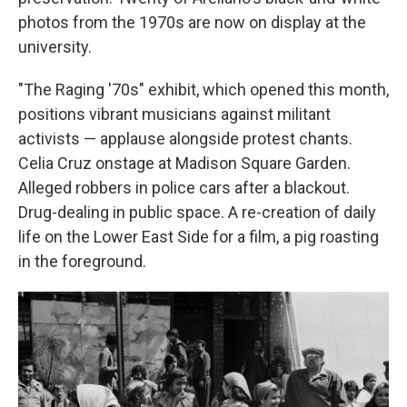
photos from the 1970s are now on display at the
university.
"The Raging '70s" exhibit, which opened this month,
positions vibrant musicians against militant
activists — applause alongside protest chants.
Celia Cruz onstage at Madison Square Garden.
Alleged robbers in police cars after a blackout.
Drug-dealing in public space. A re-creation of daily
life on the Lower East Side for a film, a pig roasting
in the foreground.