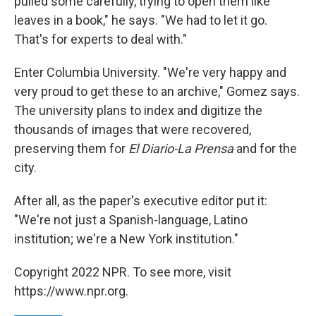
pulled some carefully, trying to open them like
leaves in a book," he says. "We had to let it go.
That's for experts to deal with."
Enter Columbia University. "We're very happy and
very proud to get these to an archive," Gomez says.
The university plans to index and digitize the
thousands of images that were recovered,
preserving them for
El Diario-La Prensa
and for the
city.
After all, as the paper's executive editor put it:
"We're not just a Spanish-language, Latino
institution; we're a New York institution."
Copyright 2022 NPR. To see more, visit
https://www.npr.org.