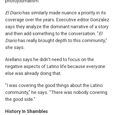
photojournalism."
El Diario
has similarly made nuance a priority in its
coverage over the years. Executive editor Gonzalez
says they analyze the dominant narrative of a story
and then add something to the conversation. "
El
Diario
has really brought depth to this community,"
she says.
Arellano says he didn't need to focus on the
negative aspects of Latino life because everyone
else was already doing that.
"I was covering the good things about the Latino
community," he says. "There was nobody covering
the good side."
History In Shambles