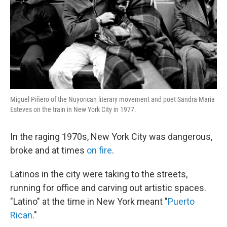
k
n
Miguel Piñero of the Nuyorican literary movement and poet Sandra Maria
Esteves on the train in New York City in 1977.
In the raging 1970s, New York City was dangerous,
broke and at times
on fire
.
Latinos in the city were taking to the streets,
running for office and carving out artistic spaces.
"Latino" at the time in New York meant "
Puerto
Rican
."