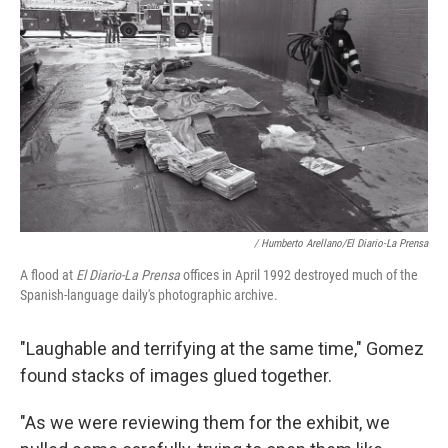
/ Humberto Arellano/El Diario-La Prensa
A flood at
El Diario-La Prensa
offices in April 1992 destroyed much of the
Spanish-language daily's photographic archive.
"Laughable and terrifying at the same time," Gomez
found stacks of images glued together.
"As we were reviewing them for the exhibit, we