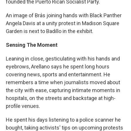
founded the Puerto Rican Socialist Party.
An image of Brás joining hands with Black Panther
Angela Davis at a unity protest in Madison Square
Garden is next to Badillo in the exhibit.
Sensing The Moment
Leaning in close, gesticulating with his hands and
eyebrows, Arellano says he spent long hours
covering news, sports and entertainment. He
remembers a time when journalists moved about
the city with ease, capturing intimate moments in
hospitals, on the streets and backstage at high-
profile venues.
He spent his days listening to a police scanner he
bought, taking activists' tips on upcoming protests