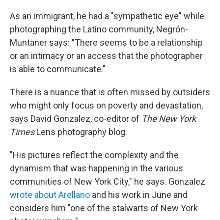
As an immigrant, he had a "sympathetic eye" while
photographing the Latino community, Negrón-
Muntaner says: "There seems to be a relationship
or an intimacy or an access that the photographer
is able to communicate."
There is a nuance that is often missed by outsiders
who might only focus on poverty and devastation,
says David Gonzalez, co-editor of
The New York
Times
Lens photography blog.
"His pictures reflect the complexity and the
dynamism that was happening in the various
communities of New York City," he says. Gonzalez
wrote about Arellano
and his work in June and
considers him "one of the stalwarts of New York