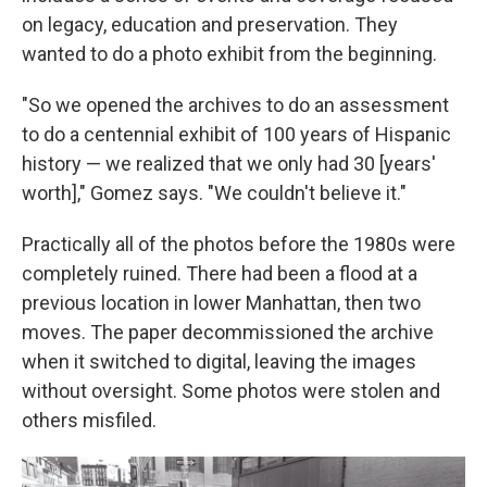
on legacy, education and preservation. They
wanted to do a photo exhibit from the beginning.
"So we opened the archives to do an assessment
to do a centennial exhibit of 100 years of Hispanic
history — we realized that we only had 30 [years'
worth]," Gomez says. "We couldn't believe it."
Practically all of the photos before the 1980s were
completely ruined. There had been a flood at a
previous location in lower Manhattan, then two
moves. The paper decommissioned the archive
when it switched to digital, leaving the images
without oversight. Some photos were stolen and
others misfiled.