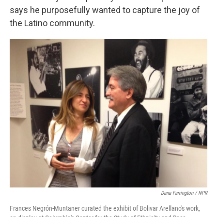
says he purposefully wanted to capture the joy of
the Latino community.
Dana Farrington / NPR
Frances Negrón-Muntaner curated the exhibit of Bolivar Arellano's work,