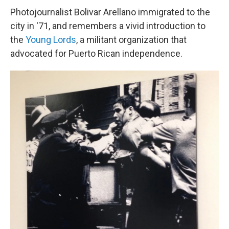
Photojournalist Bolivar Arellano immigrated to the
city in '71, and remembers a vivid introduction to
the
Young Lords
, a militant organization that
advocated for Puerto Rican independence.