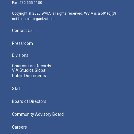
r
r
e
o
i
Fax: 570-655-1180
a
k
n
m
Copyright © 2025 WVIA, all rights reserved. WVIA is a 501(c)(3)
not-for-profit organization.
Contact Us
Pressroom
Divisions
Chiaroscuro Records
VIA Studios Global
Public Documents
Staff
Board of Directors
Community Advisory Board
Careers