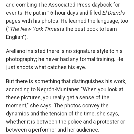
and combing The Associated Press daybook for
events. He put in 16-hour days and filled
El Diario
's
pages with his photos. He learned the language, too
("
The New York Times
is the best book to learn
English").
Arellano insisted there is no signature style to his
photography; he never had any formal training. He
just shoots what catches his eye.
But there is something that distinguishes his work,
according to Negrón-Muntaner. "When you look at
these pictures, you really get a sense of the
moment," she says. The photos convey the
dynamics and the tension of the time, she says,
whether it is between the police and a protester or
between a performer and her audience.