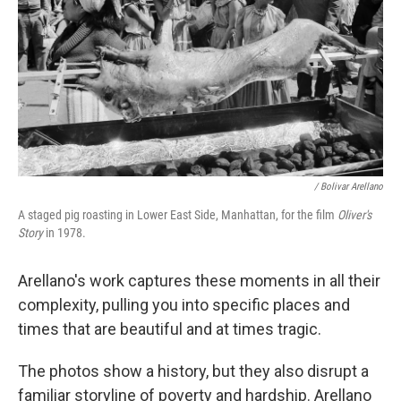
/ Bolivar Arellano
A staged pig roasting in Lower East Side, Manhattan, for the film
Oliver's
Story
in 1978.
Arellano's work captures these moments in all their
complexity, pulling you into specific places and
times that are beautiful and at times tragic.
The photos show a history, but they also disrupt a
familiar storyline of poverty and hardship. Arellano