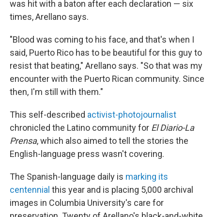
was hit with a baton after each declaration — six
times, Arellano says.
"Blood was coming to his face, and that's when I
said, Puerto Rico has to be beautiful for this guy to
resist that beating," Arellano says. "So that was my
encounter with the Puerto Rican community. Since
then, I'm still with them."
This self-described
activist-photojournalist
chronicled the Latino community for
El Diario-La
Prensa
, which also aimed to tell the stories the
English-language press wasn't covering.
The Spanish-language daily is
marking its
centennial
this year and is placing 5,000 archival
images in Columbia University's care for
preservation. Twenty of Arellano's black-and-white