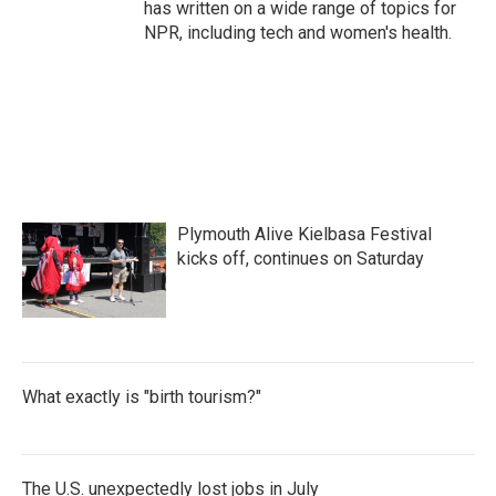
has written on a wide range of topics for
NPR, including tech and women's health.
Plymouth Alive Kielbasa Festival
kicks off, continues on Saturday
What exactly is "birth tourism?"
The U.S. unexpectedly lost jobs in July