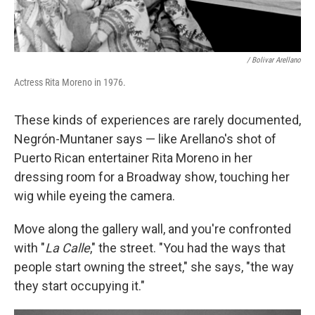
/ Bolivar Arellano
Actress Rita Moreno in 1976.
These kinds of experiences are rarely documented,
Negrón-Muntaner says — like Arellano's shot of
Puerto Rican entertainer Rita Moreno in her
dressing room for a Broadway show, touching her
wig while eyeing the camera.
Move along the gallery wall, and you're confronted
with "
La Calle
," the street. "You had the ways that
people start owning the street," she says, "the way
they start occupying it."