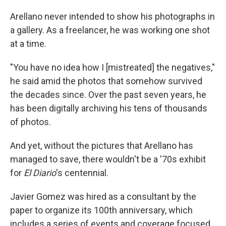
Arellano never intended to show his photographs in
a gallery. As a freelancer, he was working one shot
at a time.
"You have no idea how I [mistreated] the negatives,"
he said amid the photos that somehow survived
the decades since. Over the past seven years, he
has been digitally archiving his tens of thousands
of photos.
And yet, without the pictures that Arellano has
managed to save, there wouldn't be a '70s exhibit
for
El Diario
's centennial.
Javier Gomez was hired as a consultant by the
paper to organize its 100th anniversary, which
includes a series of events and coverage focused