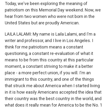
Today, we've been exploring the meaning of
patriotism on this Memorial Day weekend. Now, we
hear from two women who were not born in the
United States but are proudly American.
LAILA LALAMI: My name is Laila Lalami, and I'm a
writer and professor, and I live in Los Angeles. I
think for me patriotism means a constant
questioning, a constant re-evaluation of what it
means to be from this country at this particular
moment, a constant striving to make it a better
place - a more perfect union, if you will. I'm an
immigrant to this country, and one of the things
that struck me about America when I started living
in it is how easily Americans accepted the idea that
their country was the best country in the world, and
what does it really mean for America to be the No. 1