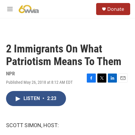
Skip to main content
S
Donate
e
M
a
e
r
n
c
u
h
u
2 Immigrants On What
e
r
Patriotism Means To Them
y
NPR
Published May 26, 2018 at 8:12 AM EDT
F
T
L
E
a
w
i
m
c
i
n
a
LISTEN
•
2:23
e
t
k
i
b
t
e
l
o
e
d
o
r
I
k
n
SCOTT SIMON, HOST: