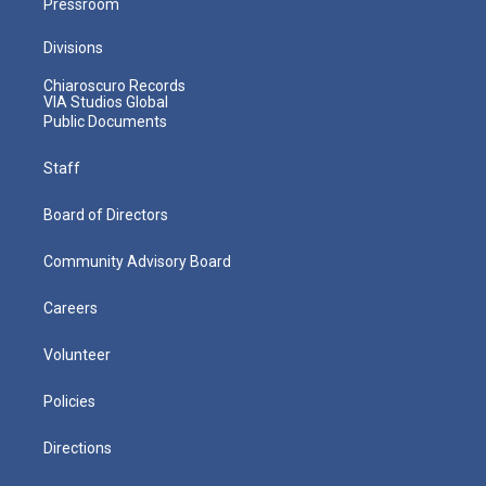
Pressroom
Divisions
Chiaroscuro Records
VIA Studios Global
Public Documents
Staff
Board of Directors
Community Advisory Board
Careers
Volunteer
Policies
Directions