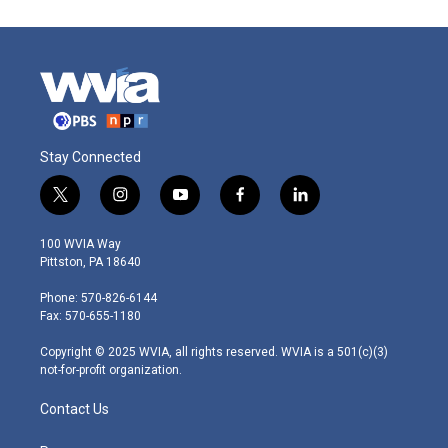
Stay Connected
t
i
y
f
l
w
n
o
a
i
i
s
u
c
n
100 WVIA Way
t
t
t
e
k
Pittston, PA 18640
t
a
u
b
e
e
g
b
o
d
Phone: 570-826-6144
r
r
e
o
i
Fax: 570-655-1180
a
k
n
m
Copyright © 2025 WVIA, all rights reserved. WVIA is a 501(c)(3)
not-for-profit organization.
Contact Us