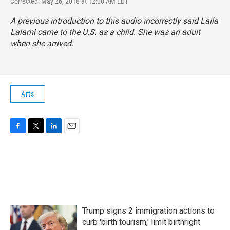
Corrected: May 26, 2018 at 12:00 AM EDT
A previous introduction to this audio incorrectly said Laila
Lalami came to the U.S. as a child. She was an adult
when she arrived.
Arts
F
T
L
E
a
w
i
m
c
i
n
a
e
t
k
i
b
t
e
l
o
e
d
o
r
I
k
n
Trump signs 2 immigration actions to
curb 'birth tourism,' limit birthright