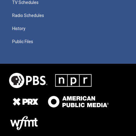
TV Schedules
Radio Schedules
History
Public Files