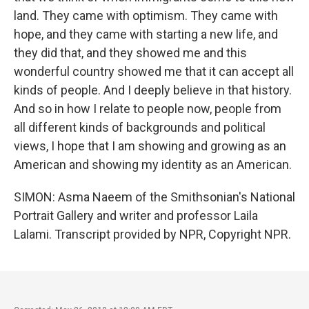
land. They came with optimism. They came with
hope, and they came with starting a new life, and
they did that, and they showed me and this
wonderful country showed me that it can accept all
kinds of people. And I deeply believe in that history.
And so in how I relate to people now, people from
all different kinds of backgrounds and political
views, I hope that I am showing and growing as an
American and showing my identity as an American.
SIMON: Asma Naeem of the Smithsonian's National
Portrait Gallery and writer and professor Laila
Lalami. Transcript provided by NPR, Copyright NPR.