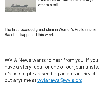
others a toll
The first recorded grand slam in Women's Professional
Baseball happened this week
WVIA News wants to hear from you! If you
have a story idea for one of our journalists,
it's as simple as sending an e-mail. Reach
out anytime at
wvianews@wvia.org
.