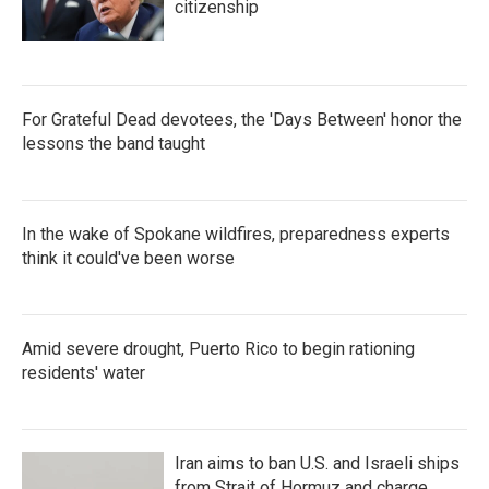
citizenship
For Grateful Dead devotees, the 'Days Between' honor the
lessons the band taught
In the wake of Spokane wildfires, preparedness experts
think it could've been worse
Amid severe drought, Puerto Rico to begin rationing
residents' water
Iran aims to ban U.S. and Israeli ships
from Strait of Hormuz and charge