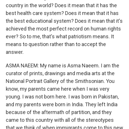
country in the world? Does it mean that it has the
best health care system? Does it mean that it has
the best educational system? Does it mean that it's
achieved the most perfect record on human rights
ever? So to me, that's what patriotism means. It
means to question rather than to accept the
answer.
ASMA NAEEM: My name is Asma Naeem. I am the
curator of prints, drawings and media arts at the
National Portrait Gallery of the Smithsonian. You
know, my parents came here when I was very
young. I was not born here. I was born in Pakistan,
and my parents were born in India. They left India
because of the aftermath of partition, and they
came to this country with all of the stereotypes
that we think of when immigrants come to this new