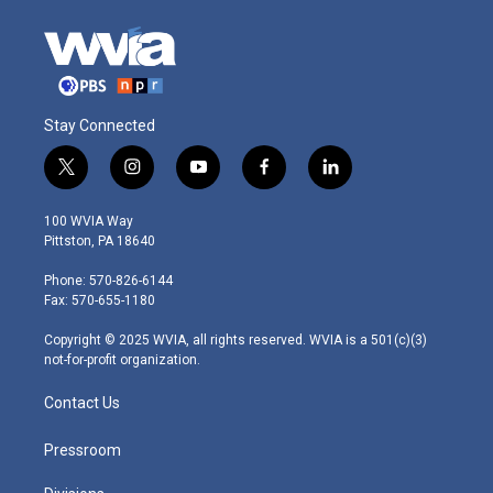
Stay Connected
t
i
y
f
l
w
n
o
a
i
i
s
u
c
n
100 WVIA Way
t
t
t
e
k
Pittston, PA 18640
t
a
u
b
e
e
g
b
o
d
Phone: 570-826-6144
r
r
e
o
i
Fax: 570-655-1180
a
k
n
m
Copyright © 2025 WVIA, all rights reserved. WVIA is a 501(c)(3)
not-for-profit organization.
Contact Us
Pressroom