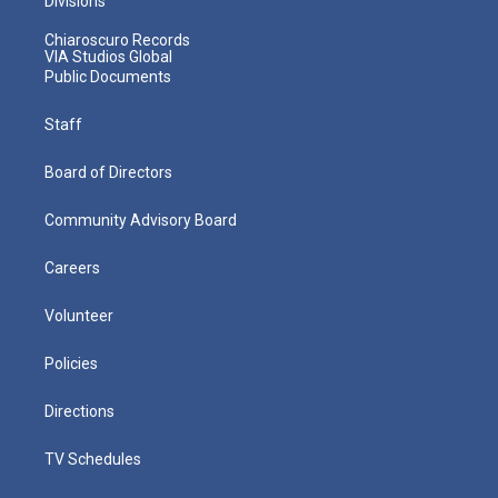
Divisions
Chiaroscuro Records
VIA Studios Global
Public Documents
Staff
Board of Directors
Community Advisory Board
Careers
Volunteer
Policies
Directions
TV Schedules