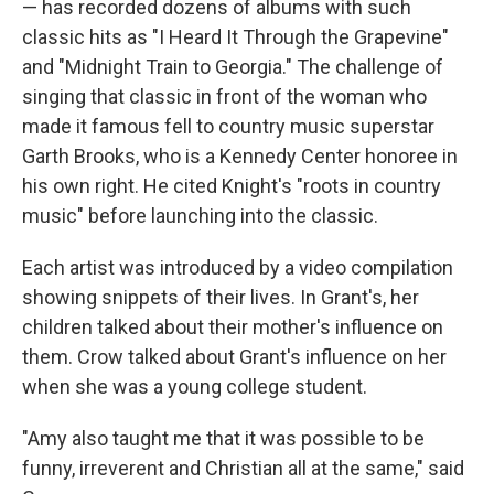
— has recorded dozens of albums with such
classic hits as "I Heard It Through the Grapevine"
and "Midnight Train to Georgia." The challenge of
singing that classic in front of the woman who
made it famous fell to country music superstar
Garth Brooks, who is a Kennedy Center honoree in
his own right. He cited Knight's "roots in country
music" before launching into the classic.
Each artist was introduced by a video compilation
showing snippets of their lives. In Grant's, her
children talked about their mother's influence on
them. Crow talked about Grant's influence on her
when she was a young college student.
"Amy also taught me that it was possible to be
funny, irreverent and Christian all at the same," said