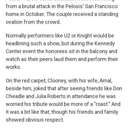
from a brutal attack in the Pelosis' San Francisco
home in October. The couple received a standing
ovation from the crowd.
Normally performers like U2 or Knight would be
headlining such a show, but during the Kennedy
Center event the honorees sit in the balcony and
watch as their peers laud them and perform their
works.
On the red carpet, Clooney, with his wife, Amal,
beside him, joked that after seeing friends like Don
Cheadle and Julia Roberts in attendance he was
worried his tribute would be more of a "roast." And
it was a bit like that, though his friends and family
showed obvious respect.