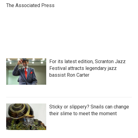
o
r
I
The Associated Press
k
n
For its latest edition, Scranton Jazz
Festival attracts legendary jazz
bassist Ron Carter
Sticky or slippery? Snails can change
their slime to meet the moment