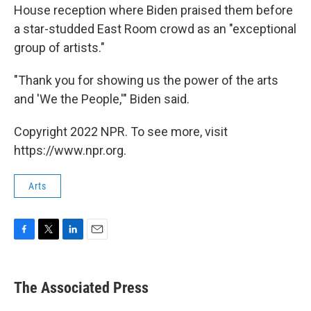
House reception where Biden praised them before
a star-studded East Room crowd as an "exceptional
group of artists."
"Thank you for showing us the power of the arts
and 'We the People,'" Biden said.
Copyright 2022 NPR. To see more, visit
https://www.npr.org.
Arts
F
T
L
E
a
w
i
m
c
i
n
a
e
t
k
i
The Associated Press
b
t
e
l
o
e
d