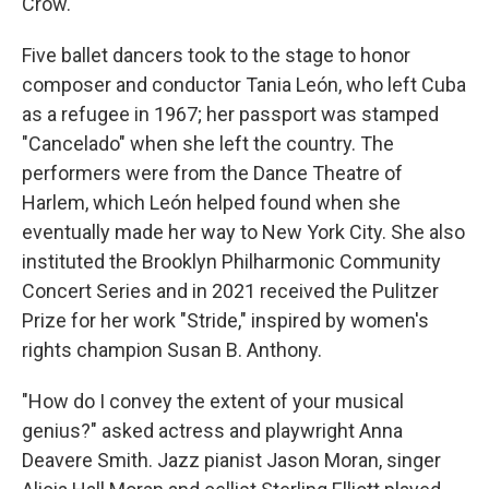
Crow.
Five ballet dancers took to the stage to honor
composer and conductor Tania León, who left Cuba
as a refugee in 1967; her passport was stamped
"Cancelado" when she left the country. The
performers were from the Dance Theatre of
Harlem, which León helped found when she
eventually made her way to New York City. She also
instituted the Brooklyn Philharmonic Community
Concert Series and in 2021 received the Pulitzer
Prize for her work "Stride," inspired by women's
rights champion Susan B. Anthony.
"How do I convey the extent of your musical
genius?" asked actress and playwright Anna
Deavere Smith. Jazz pianist Jason Moran, singer