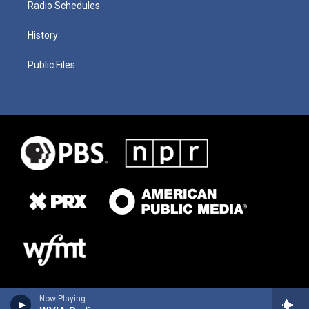
Radio Schedules
History
Public Files
Now Playing