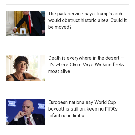
The park service says Trump's arch
would obstruct historic sites. Could it
be moved?
Death is everywhere in the desert —
it's where Claire Vaye Watkins feels
most alive
European nations say World Cup
boycott is still on, keeping FIFA's
Infantino in limbo