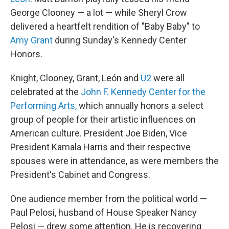
George Clooney — a lot — while Sheryl Crow
delivered a heartfelt rendition of "Baby Baby" to
Amy Grant
during Sunday's Kennedy Center
Honors.
Knight, Clooney, Grant, León and
U2
were all
celebrated at the
John F. Kennedy Center for the
Performing Arts,
which annually honors a select
group of people for their artistic influences on
American culture. President Joe Biden, Vice
President Kamala Harris and their respective
spouses were in attendance, as were members the
President's Cabinet and Congress.
One audience member from the political world —
Paul Pelosi, husband of House Speaker Nancy
Pelosi — drew some attention. He is recovering