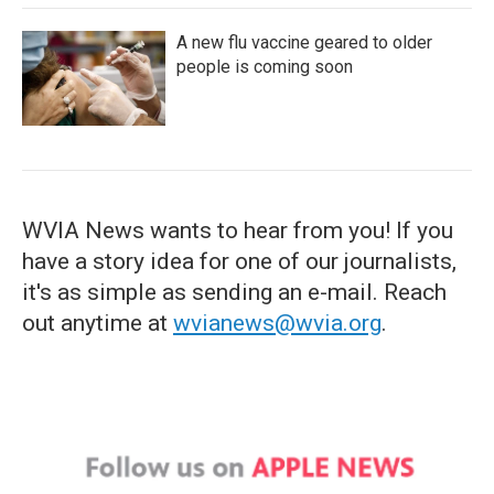
A new flu vaccine geared to older
people is coming soon
WVIA News wants to hear from you! If you
have a story idea for one of our journalists,
it's as simple as sending an e-mail. Reach
out anytime at
wvianews@wvia.org
.