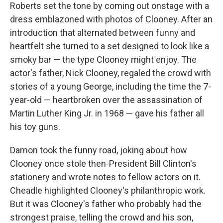
Roberts set the tone by coming out onstage with a
dress emblazoned with photos of Clooney. After an
introduction that alternated between funny and
heartfelt she turned to a set designed to look like a
smoky bar — the type Clooney might enjoy. The
actor's father, Nick Clooney, regaled the crowd with
stories of a young George, including the time the 7-
year-old — heartbroken over the assassination of
Martin Luther King Jr. in 1968 — gave his father all
his toy guns.
Damon took the funny road, joking about how
Clooney once stole then-President Bill Clinton's
stationery and wrote notes to fellow actors on it.
Cheadle highlighted Clooney's philanthropic work.
But it was Clooney's father who probably had the
strongest praise, telling the crowd and his son,