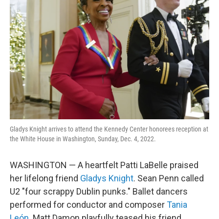
o
e
d
o
r
I
k
n
Gladys Knight arrives to attend the Kennedy Center honorees reception at
the White House in Washington, Sunday, Dec. 4, 2022.
WASHINGTON — A heartfelt Patti LaBelle praised
her lifelong friend
Gladys Knight
. Sean Penn called
U2 "four scrappy Dublin punks." Ballet dancers
performed for conductor and composer
Tania
León
. Matt Damon playfully teased his friend