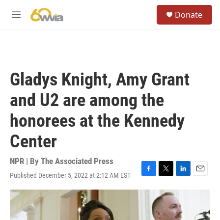
Skip to main content
S
Donate
e
M
a
e
r
n
c
u
h
u
Gladys Knight, Amy Grant
e
r
and U2 are among the
y
honorees at the Kennedy
Center
NPR | By
The Associated Press
Published December 5, 2022 at 2:12 AM EST
F
T
L
E
a
w
i
m
c
i
n
a
e
t
k
i
b
t
e
l