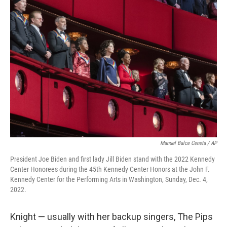
Manuel Balce Ceneta / AP
President Joe Biden and first lady Jill Biden stand with the 2022 Kennedy
Center Honorees during the 45th Kennedy Center Honors at the John F.
Kennedy Center for the Performing Arts in Washington, Sunday, Dec. 4,
2022.
Knight — usually with her backup singers, The Pips