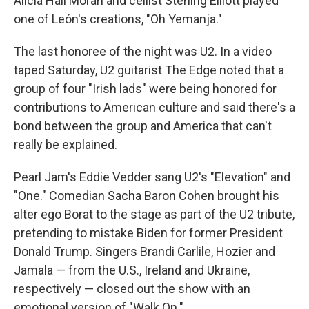
Alicia Hall Moran and cellist Sterling Elliott played
one of León's creations, "Oh Yemanja."
The last honoree of the night was U2. In a video
taped Saturday, U2 guitarist The Edge noted that a
group of four "Irish lads" were being honored for
contributions to American culture and said there's a
bond between the group and America that can't
really be explained.
Pearl Jam's Eddie Vedder sang U2's "Elevation" and
"One." Comedian Sacha Baron Cohen brought his
alter ego Borat to the stage as part of the U2 tribute,
pretending to mistake Biden for former President
Donald Trump. Singers Brandi Carlile, Hozier and
Jamala — from the U.S., Ireland and Ukraine,
respectively — closed out the show with an
emotional version of "Walk On."