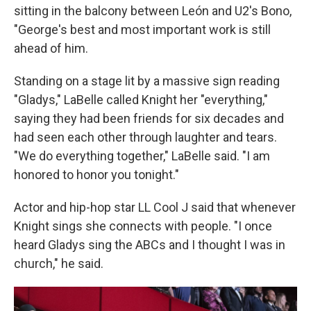
sitting in the balcony between León and U2's Bono,
"George's best and most important work is still
ahead of him.
Standing on a stage lit by a massive sign reading
"Gladys," LaBelle called Knight her "everything,"
saying they had been friends for six decades and
had seen each other through laughter and tears.
"We do everything together," LaBelle said. "I am
honored to honor you tonight."
Actor and hip-hop star LL Cool J said that whenever
Knight sings she connects with people. "I once
heard Gladys sing the ABCs and I thought I was in
church," he said.