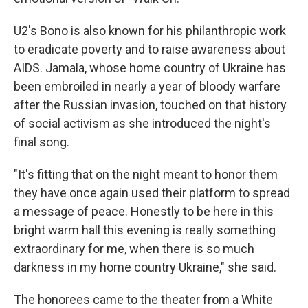
U2's Bono is also known for his philanthropic work
to eradicate poverty and to raise awareness about
AIDS. Jamala, whose home country of Ukraine has
been embroiled in nearly a year of bloody warfare
after the Russian invasion, touched on that history
of social activism as she introduced the night's
final song.
"It's fitting that on the night meant to honor them
they have once again used their platform to spread
a message of peace. Honestly to be here in this
bright warm hall this evening is really something
extraordinary for me, when there is so much
darkness in my home country Ukraine," she said.
The honorees came to the theater from a White