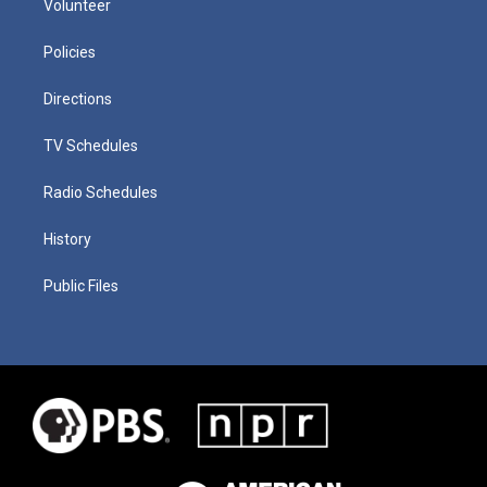
Volunteer
Policies
Directions
TV Schedules
Radio Schedules
History
Public Files