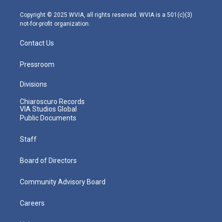
a
k
n
m
Copyright © 2025 WVIA, all rights reserved. WVIA is a 501(c)(3)
not-for-profit organization.
Contact Us
Pressroom
Divisions
Chiaroscuro Records
VIA Studios Global
Public Documents
Staff
Board of Directors
Community Advisory Board
Careers