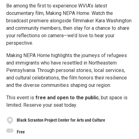
Be among the first to experience WVIA’s latest
documentary film, Making NEPA Home. Watch the
broadcast premiere alongside filmmaker Kara Washington
and community members, then stay for a chance to share
your reflections on camera—we’d love to hear your
perspective.
Making NEPA Home highlights the journeys of refugees
and immigrants who have resettled in Northeastern
Pennsylvania. Through personal stories, local services,
and cultural celebrations, the film honors their resilience
and the diverse communities shaping our region.
This event is
free and open to the public
, but space is
limited. Reserve your seat today.
Black Scranton Project Center for Arts and Culture
Free