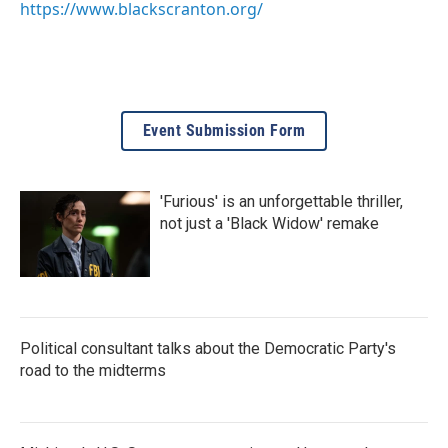
https://www.blackscranton.org/
Event Submission Form
'Furious' is an unforgettable thriller,
not just a 'Black Widow' remake
Political consultant talks about the Democratic Party's
road to the midterms