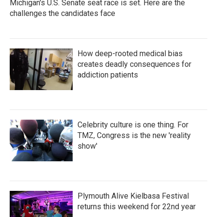
Michigan's U.S. Senate seat race is set. Here are the
challenges the candidates face
How deep-rooted medical bias
creates deadly consequences for
addiction patients
Celebrity culture is one thing. For
TMZ, Congress is the new 'reality
show'
Plymouth Alive Kielbasa Festival
returns this weekend for 22nd year