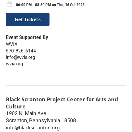
06:00 PM - 08:30 PM on Thu, 16 Oct 2025
Get Tickets
Event Supported By
WVIA
570-826-6144
info@wvia.org
wvia.org
Black Scranton Project Center for Arts and
Culture
1902 N. Main Ave.
Scranton
,
Pennsylvania
18508
info@blackscranton.org