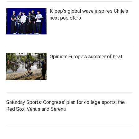
K-pop's global wave inspires Chile's
next pop stars
Opinion: Europe's summer of heat
Saturday Sports: Congress' plan for college sports; the
Red Sox; Venus and Serena