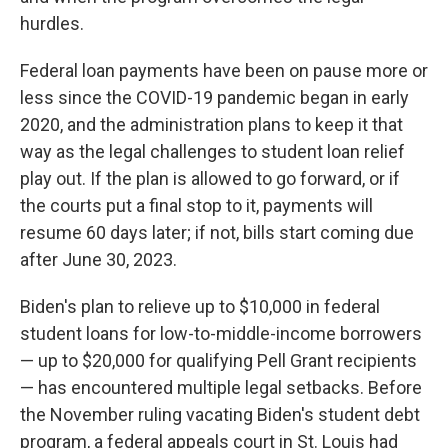
hurdles.
Federal loan payments have been on pause more or
less since the COVID-19 pandemic began in early
2020, and the administration plans to keep it that
way as the legal challenges to student loan relief
play out. If the plan is allowed to go forward, or if
the courts put a final stop to it, payments will
resume 60 days later; if not, bills start coming due
after June 30, 2023.
Biden's plan to relieve up to $10,000 in federal
student loans for low-to-middle-income borrowers
— up to $20,000 for qualifying Pell Grant recipients
— has encountered multiple legal setbacks. Before
the November ruling vacating Biden's student debt
program, a federal appeals court in St. Louis had