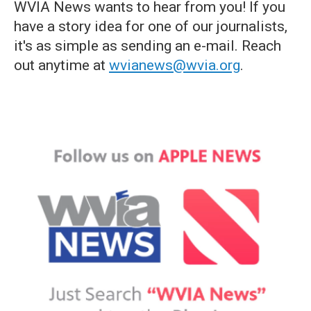
WVIA News wants to hear from you! If you
have a story idea for one of our journalists,
it's as simple as sending an e-mail. Reach
out anytime at
wvianews@wvia.org
.