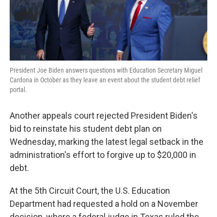
k
n
President Joe Biden answers questions with Education Secretary Miguel
Cardona in October as they leave an event about the student debt relief
portal.
Another appeals court rejected President Biden's
bid to reinstate his student debt plan on
Wednesday, marking the latest legal setback in the
administration's effort to forgive up to $20,000 in
debt.
At the 5th Circuit Court, the U.S. Education
Department had requested a hold on a November
decision, where a federal judge in Texas ruled the