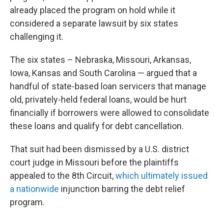
already placed the program on hold while it
considered a separate lawsuit by six states
challenging it.
The six states – Nebraska, Missouri, Arkansas,
Iowa, Kansas and South Carolina — argued that a
handful of state-based loan servicers that manage
old, privately-held federal loans, would be hurt
financially if borrowers were allowed to consolidate
these loans and qualify for debt cancellation.
That suit had been dismissed by a U.S. district
court judge in Missouri before the plaintiffs
appealed to the 8th Circuit,
which ultimately issued
a nationwide
injunction barring the debt relief
program.