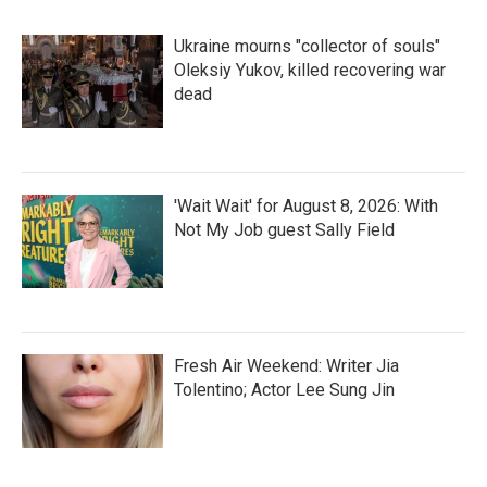
Ukraine mourns "collector of souls"
Oleksiy Yukov, killed recovering war
dead
'Wait Wait' for August 8, 2026: With
Not My Job guest Sally Field
Fresh Air Weekend: Writer Jia
Tolentino; Actor Lee Sung Jin