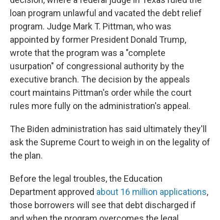
loan program unlawful and vacated the debt relief
program. Judge Mark T. Pittman, who was
appointed by former President Donald Trump,
wrote that the program was a "complete
usurpation" of congressional authority by the
executive branch. The decision by the appeals
court maintains Pittman's order while the court
rules more fully on the administration's appeal.
The Biden administration has said ultimately they'll
ask the Supreme Court to weigh in on the legality of
the plan.
Before the legal troubles, the Education
Department approved
about 16 million applications
,
those borrowers will see that debt discharged if
and when the program overcomes the legal