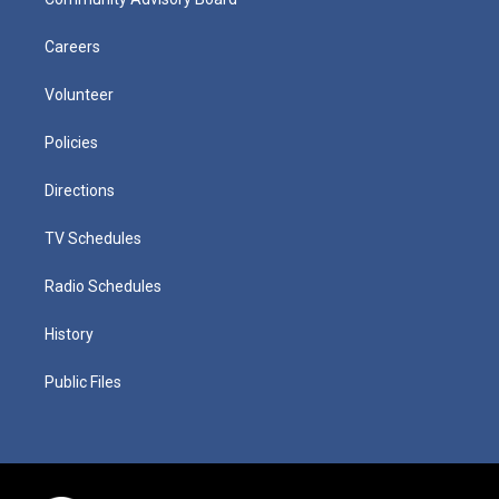
Careers
Volunteer
Policies
Directions
TV Schedules
Radio Schedules
History
Public Files