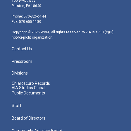
100 WVIA Way
t
t
t
e
k
Pittston, PA 18640
t
a
u
b
e
e
g
b
o
d
Phone: 570-826-6144
r
r
e
o
i
Fax: 570-655-1180
a
k
n
m
Copyright © 2025 WVIA, all rights reserved. WVIA is a 501(c)(3)
not-for-profit organization.
Contact Us
Pressroom
Divisions
Chiaroscuro Records
VIA Studios Global
Public Documents
Staff
Board of Directors
Community Advisory Board