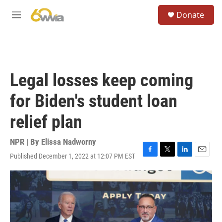
Skip to main content
S
Donate
e
M
a
e
r
n
c
u
h
u
Legal losses keep coming
e
r
for Biden's student loan
y
relief plan
NPR | By
Elissa Nadworny
Published December 1, 2022 at 12:07 PM EST
F
T
L
E
a
w
i
m
c
i
n
a
e
t
k
i
b
t
e
l
o
e
d
o
r
I