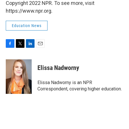
Copyright 2022 NPR. To see more, visit
https://www.npr.org.
Education News
F
T
L
E
a
w
i
m
c
i
n
a
e
t
k
i
Elissa Nadworny
b
t
e
l
o
e
d
o
r
I
Elissa Nadworny is an NPR
k
n
Correspondent, covering higher education.