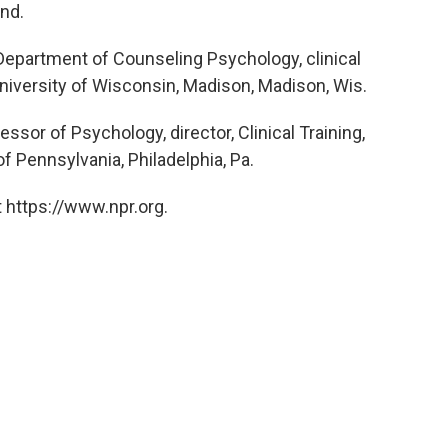
Ind.
Department of Counseling Psychology, clinical
niversity of Wisconsin, Madison, Madison, Wis.
sor of Psychology, director, Clinical Training,
f Pennsylvania, Philadelphia, Pa.
 https://www.npr.org.