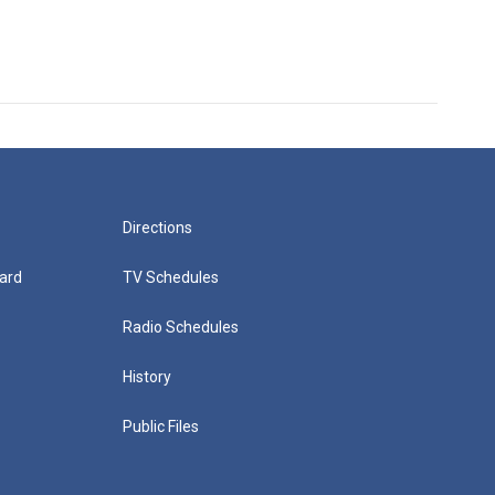
Directions
ard
TV Schedules
Radio Schedules
History
Public Files