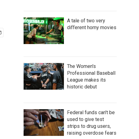
A tale of two very
different horny movies
The Women's
Professional Baseball
League makes its
historic debut
Federal funds can't be
used to give test
strips to drug users,
raising overdose fears