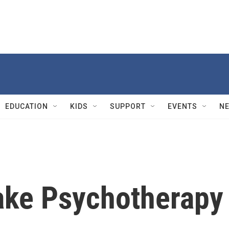
EDUCATION
KIDS
SUPPORT
EVENTS
N
ake Psychotherapy