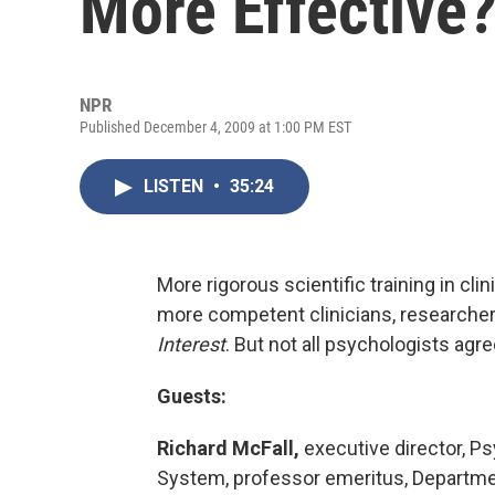
More Effective
NPR
Published December 4, 2009 at 1:00 PM EST
LISTEN
•
35:24
More rigorous scientific training in cl
more competent clinicians, researcher
Interest
. But not all psychologists agre
Guests:
Richard McFall,
executive director, Ps
System, professor emeritus, Departmen