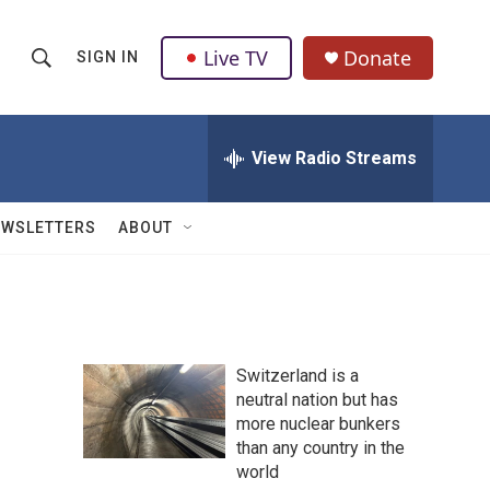
Live TV
Donate
SIGN IN
S
S
e
h
a
r
View Radio Streams
o
c
h
w
Q
EWSLETTERS
ABOUT
u
S
e
r
e
y
a
Switzerland is a
r
neutral nation but has
more nuclear bunkers
c
than any country in the
h
world