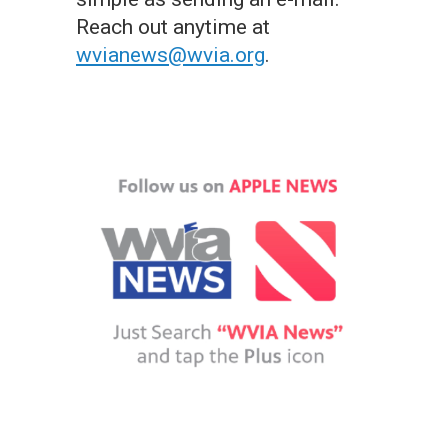
Reach out anytime at
wvianews@wvia.org
.