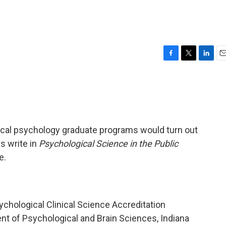
?
F
T
L
E
a
w
i
m
c
i
n
a
e
t
k
i
b
t
e
l
o
e
d
o
r
I
inical psychology graduate programs would turn out
k
n
s write in
Psychological Science in the Public
e.
ychological Clinical Science Accreditation
t of Psychological and Brain Sciences, Indiana