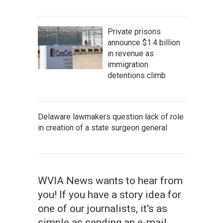
Private prisons
announce $1.4 billion
in revenue as
immigration
detentions climb
Delaware lawmakers question lack of role
in creation of a state surgeon general
WVIA News wants to hear from
you! If you have a story idea for
one of our journalists, it's as
simple as sending an e-mail.