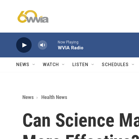
Skip to main content
Now Playing
WVIA Radio
NEWS
WATCH
LISTEN
SCHEDULES
News
Health News
Can Science M