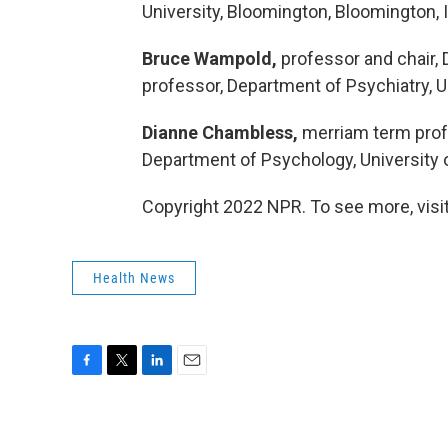
University, Bloomington, Bloomington, 
Bruce Wampold,
professor and chair, 
professor, Department of Psychiatry, U
Dianne Chambless,
merriam term profes
Department of Psychology, University o
Copyright 2022 NPR. To see more, visit
Health News
F
T
L
E
a
w
i
m
c
i
n
a
e
t
k
i