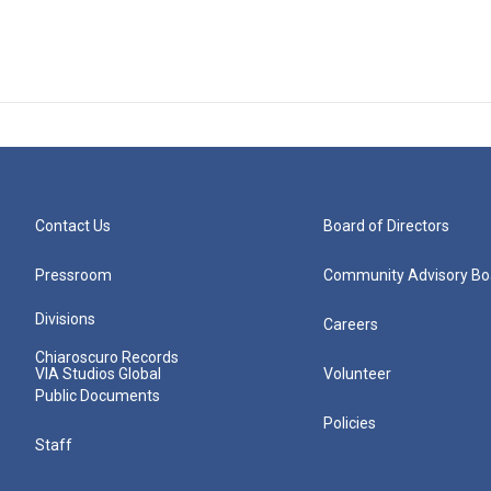
Contact Us
Board of Directors
Pressroom
Community Advisory Bo
Divisions
Careers
Chiaroscuro Records
VIA Studios Global
Volunteer
Public Documents
Policies
Staff