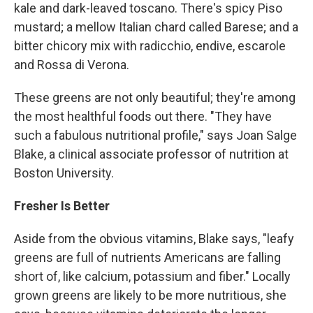
kale and dark-leaved toscano. There's spicy Piso
mustard; a mellow Italian chard called Barese; and a
bitter chicory mix with radicchio, endive, escarole
and Rossa di Verona.
These greens are not only beautiful; they're among
the most healthful foods out there. "They have
such a fabulous nutritional profile," says Joan Salge
Blake, a clinical associate professor of nutrition at
Boston University.
Fresher Is Better
Aside from the obvious vitamins, Blake says, "leafy
greens are full of nutrients Americans are falling
short of, like calcium, potassium and fiber." Locally
grown greens are likely to be more nutritious, she