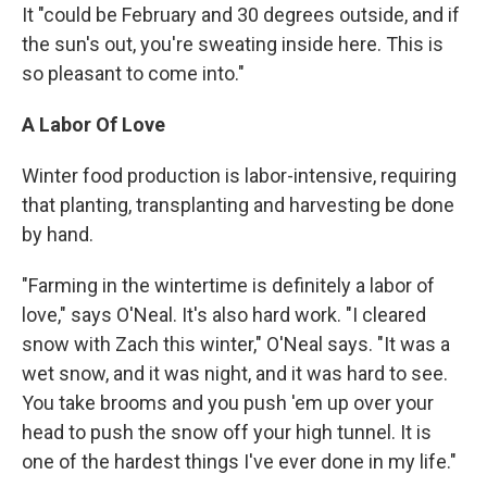
It "could be February and 30 degrees outside, and if
the sun's out, you're sweating inside here. This is
so pleasant to come into."
A Labor Of Love
Winter food production is labor-intensive, requiring
that planting, transplanting and harvesting be done
by hand.
"Farming in the wintertime is definitely a labor of
love," says O'Neal. It's also hard work. "I cleared
snow with Zach this winter," O'Neal says. "It was a
wet snow, and it was night, and it was hard to see.
You take brooms and you push 'em up over your
head to push the snow off your high tunnel. It is
one of the hardest things I've ever done in my life."