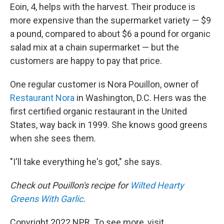
Eoin, 4, helps with the harvest. Their produce is
more expensive than the supermarket variety — $9
a pound, compared to about $6 a pound for organic
salad mix at a chain supermarket — but the
customers are happy to pay that price.
One regular customer is Nora Pouillon, owner of
Restaurant Nora
in Washington, D.C. Hers was the
first certified organic restaurant in the United
States, way back in 1999. She knows good greens
when she sees them.
"I'll take everything he's got," she says.
Check out Pouillon's recipe for
Wilted Hearty
Greens With Garlic
.
Copyright 2022 NPR. To see more, visit