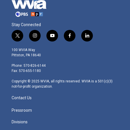
Stay Connected
t
i
y
f
l
w
n
o
a
i
i
s
u
c
n
100 WVIA Way
t
t
t
e
k
Pittston, PA 18640
t
a
u
b
e
e
g
b
o
d
Phone: 570-826-6144
r
r
e
o
i
Fax: 570-655-1180
a
k
n
m
Copyright © 2025 WVIA, all rights reserved. WVIA is a 501(c)(3)
not-for-profit organization.
Contact Us
Pressroom
Divisions