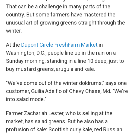
That can be a challenge in many parts of the
country. But some farmers have mastered the
unusual art of growing greens straight through the
winter.
At the
Dupont Circle FreshFarm Market
in
Washington, D.C., people line up in the rain on a
Sunday morning, standing in a line 10 deep, just to
buy mustard greens, arugula and kale.
"We've come out of the winter doldrums," says one
customer, Guilia Adelfio of Chevy Chase, Md. "We're
into salad mode."
Farmer Zachariah Lester, who is selling at the
market, has salad greens. But he also has a
profusion of kale: Scottish curly kale, red Russian