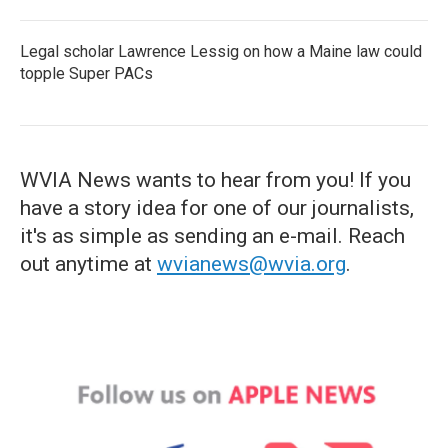
Legal scholar Lawrence Lessig on how a Maine law could
topple Super PACs
WVIA News wants to hear from you! If you
have a story idea for one of our journalists,
it's as simple as sending an e-mail. Reach
out anytime at
wvianews@wvia.org
.