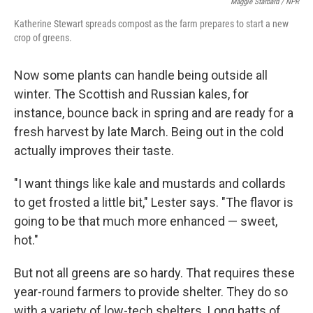
Maggie Starbard / NPR
Katherine Stewart spreads compost as the farm prepares to start a new
crop of greens.
Now some plants can handle being outside all
winter. The Scottish and Russian kales, for
instance, bounce back in spring and are ready for a
fresh harvest by late March. Being out in the cold
actually improves their taste.
"I want things like kale and mustards and collards
to get frosted a little bit," Lester says. "The flavor is
going to be that much more enhanced — sweet,
hot."
But not all greens are so hardy. That requires these
year-round farmers to provide shelter. They do so
with a variety of low-tech shelters. Long batts of