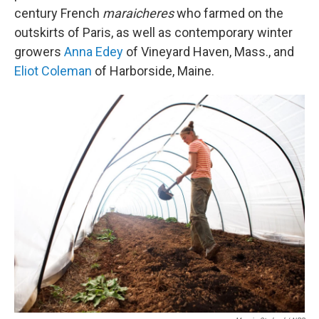
century French
maraicheres
who farmed on the
outskirts of Paris, as well as contemporary winter
growers
Anna Edey
of Vineyard Haven, Mass., and
Eliot Coleman
of Harborside, Maine.