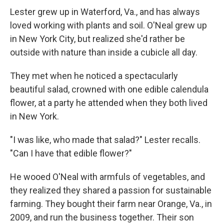
Lester grew up in Waterford, Va., and has always
loved working with plants and soil. O'Neal grew up
in New York City, but realized she'd rather be
outside with nature than inside a cubicle all day.
They met when he noticed a spectacularly
beautiful salad, crowned with one edible calendula
flower, at a party he attended when they both lived
in New York.
"I was like, who made that salad?" Lester recalls.
"Can I have that edible flower?"
He wooed O'Neal with armfuls of vegetables, and
they realized they shared a passion for sustainable
farming. They bought their farm near Orange, Va., in
2009, and run the business together. Their son