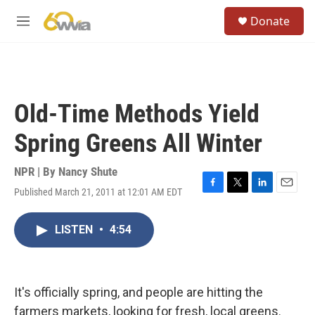
Skip to main content
S
Donate
e
M
a
e
r
n
c
u
h
u
Old-Time Methods Yield
e
r
Spring Greens All Winter
y
NPR | By
Nancy Shute
Published March 21, 2011 at 12:01 AM EDT
F
T
L
E
a
w
i
m
c
i
n
a
LISTEN
•
4:54
e
t
k
i
b
t
e
l
o
e
d
o
r
I
k
n
It's officially spring, and people are hitting the
farmers markets, looking for fresh, local greens.