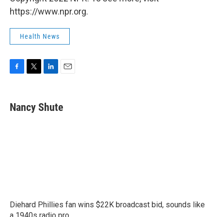
https://www.npr.org.
Health News
F
T
L
E
a
w
i
m
c
i
n
a
e
t
k
i
Nancy Shute
b
t
e
l
o
e
d
o
r
I
k
n
Diehard Phillies fan wins $22K broadcast bid, sounds like
a 1940s radio pro