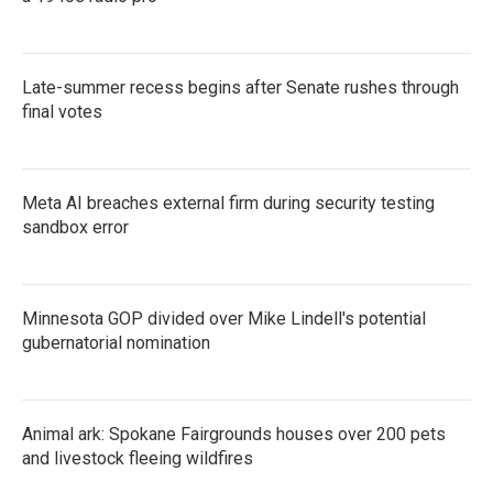
Late-summer recess begins after Senate rushes through
final votes
Meta AI breaches external firm during security testing
sandbox error
Minnesota GOP divided over Mike Lindell's potential
gubernatorial nomination
Animal ark: Spokane Fairgrounds houses over 200 pets
and livestock fleeing wildfires