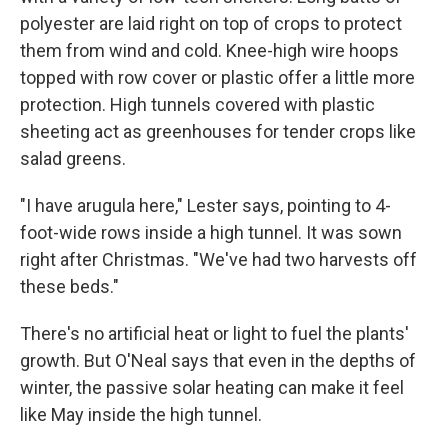
polyester are laid right on top of crops to protect
them from wind and cold. Knee-high wire hoops
topped with row cover or plastic offer a little more
protection. High tunnels covered with plastic
sheeting act as greenhouses for tender crops like
salad greens.
"I have arugula here," Lester says, pointing to 4-
foot-wide rows inside a high tunnel. It was sown
right after Christmas. "We've had two harvests off
these beds."
There's no artificial heat or light to fuel the plants'
growth. But O'Neal says that even in the depths of
winter, the passive solar heating can make it feel
like May inside the high tunnel.