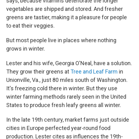
says, because vitamins deteriorate the longer
vegetables are shipped and stored. And fresher
greens are tastier, making it a pleasure for people
to eat their veggies.
But most people live in places where nothing
grows in winter.
Lester and his wife, Georgia O'Neal, have a solution.
They grow their greens at
Tree and Leaf Farm
in
Unionville, Va., just 80 miles south of Washington.
It's freezing cold there in winter. But they use
winter farming methods rarely seen in the United
States to produce fresh leafy greens all winter.
In the late 19th century, market farms just outside
cities in Europe perfected year-round food
production. Lester cites as influences the 19th-