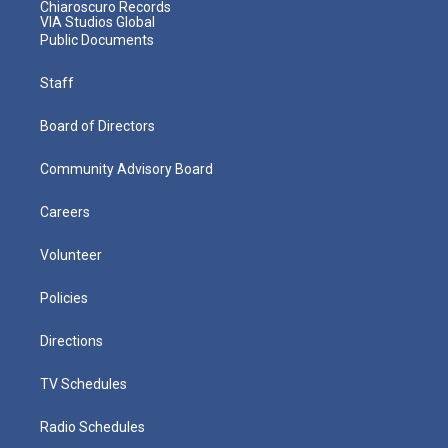
Chiaroscuro Records
VIA Studios Global
Public Documents
Staff
Board of Directors
Community Advisory Board
Careers
Volunteer
Policies
Directions
TV Schedules
Radio Schedules