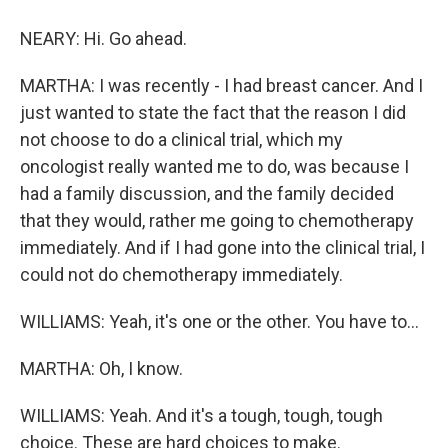
NEARY: Hi. Go ahead.
MARTHA: I was recently - I had breast cancer. And I
just wanted to state the fact that the reason I did
not choose to do a clinical trial, which my
oncologist really wanted me to do, was because I
had a family discussion, and the family decided
that they would, rather me going to chemotherapy
immediately. And if I had gone into the clinical trial, I
could not do chemotherapy immediately.
WILLIAMS: Yeah, it's one or the other. You have to...
MARTHA: Oh, I know.
WILLIAMS: Yeah. And it's a tough, tough, tough
choice. These are hard choices to make.