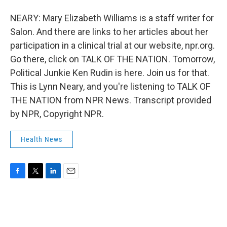
NEARY: Mary Elizabeth Williams is a staff writer for
Salon. And there are links to her articles about her
participation in a clinical trial at our website, npr.org.
Go there, click on TALK OF THE NATION. Tomorrow,
Political Junkie Ken Rudin is here. Join us for that.
This is Lynn Neary, and you're listening to TALK OF
THE NATION from NPR News. Transcript provided
by NPR, Copyright NPR.
Health News
F
T
L
E
a
w
i
m
c
i
n
a
e
t
k
i
b
t
e
l