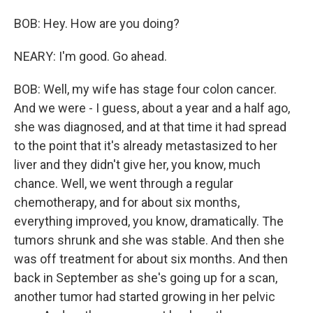
BOB: Hey. How are you doing?
NEARY: I'm good. Go ahead.
BOB: Well, my wife has stage four colon cancer.
And we were - I guess, about a year and a half ago,
she was diagnosed, and at that time it had spread
to the point that it's already metastasized to her
liver and they didn't give her, you know, much
chance. Well, we went through a regular
chemotherapy, and for about six months,
everything improved, you know, dramatically. The
tumors shrunk and she was stable. And then she
was off treatment for about six months. And then
back in September as she's going up for a scan,
another tumor had started growing in her pelvic