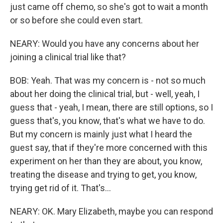
just came off chemo, so she's got to wait a month
or so before she could even start.
NEARY: Would you have any concerns about her
joining a clinical trial like that?
BOB: Yeah. That was my concern is - not so much
about her doing the clinical trial, but - well, yeah, I
guess that - yeah, I mean, there are still options, so I
guess that's, you know, that's what we have to do.
But my concern is mainly just what I heard the
guest say, that if they're more concerned with this
experiment on her than they are about, you know,
treating the disease and trying to get, you know,
trying get rid of it. That's...
NEARY: OK. Mary Elizabeth, maybe you can respond