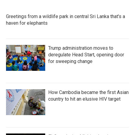
o
e
d
o
r
I
k
n
Greetings from a wildlife park in central Sri Lanka that's a
haven for elephants
Trump administration moves to
deregulate Head Start, opening door
for sweeping change
How Cambodia became the first Asian
country to hit an elusive HIV target