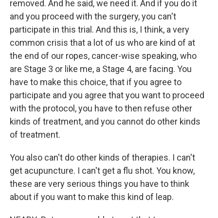
removed. And he said, we need it. And if you do it
and you proceed with the surgery, you can't
participate in this trial. And this is, I think, a very
common crisis that a lot of us who are kind of at
the end of our ropes, cancer-wise speaking, who
are Stage 3 or like me, a Stage 4, are facing. You
have to make this choice, that if you agree to
participate and you agree that you want to proceed
with the protocol, you have to then refuse other
kinds of treatment, and you cannot do other kinds
of treatment.
You also can't do other kinds of therapies. I can't
get acupuncture. I can't get a flu shot. You know,
these are very serious things you have to think
about if you want to make this kind of leap.