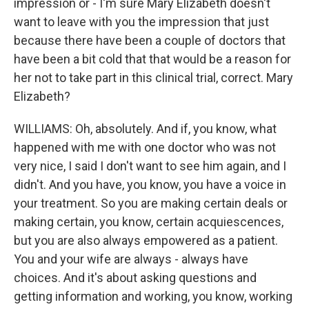
impression or - I'm sure Mary Elizabeth doesn't
want to leave with you the impression that just
because there have been a couple of doctors that
have been a bit cold that that would be a reason for
her not to take part in this clinical trial, correct. Mary
Elizabeth?
WILLIAMS: Oh, absolutely. And if, you know, what
happened with me with one doctor who was not
very nice, I said I don't want to see him again, and I
didn't. And you have, you know, you have a voice in
your treatment. So you are making certain deals or
making certain, you know, certain acquiescences,
but you are also always empowered as a patient.
You and your wife are always - always have
choices. And it's about asking questions and
getting information and working, you know, working