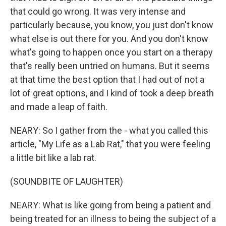
that could go wrong. It was very intense and
particularly because, you know, you just don't know
what else is out there for you. And you don't know
what's going to happen once you start on a therapy
that's really been untried on humans. But it seems
at that time the best option that I had out of not a
lot of great options, and I kind of took a deep breath
and made a leap of faith.
NEARY: So I gather from the - what you called this
article, "My Life as a Lab Rat," that you were feeling
a little bit like a lab rat.
(SOUNDBITE OF LAUGHTER)
NEARY: What is like going from being a patient and
being treated for an illness to being the subject of a