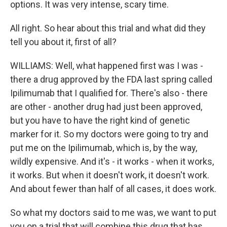
options. It was very intense, scary time.
All right. So hear about this trial and what did they
tell you about it, first of all?
WILLIAMS: Well, what happened first was I was -
there a drug approved by the FDA last spring called
Ipilimumab that I qualified for. There's also - there
are other - another drug had just been approved,
but you have to have the right kind of genetic
marker for it. So my doctors were going to try and
put me on the Ipilimumab, which is, by the way,
wildly expensive. And it's - it works - when it works,
it works. But when it doesn't work, it doesn't work.
And about fewer than half of all cases, it does work.
So what my doctors said to me was, we want to put
you on a trial that will combine this drug that has