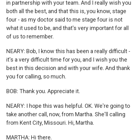
in partnership with your team. And I really wish you
both all the best, and that this is, you know, stage
four - as my doctor said to me stage four is not
what it used to be, and that's very important for all
of us to remember.
NEARY: Bob, I know this has been a really difficult -
it's a very difficult time for you, and I wish you the
best in this decision and with your wife. And thank
you for calling, so much.
BOB: Thank you. Appreciate it.
NEARY: I hope this was helpful. OK. We're going to
take another call, now, from Martha. She'll calling
from Kent City, Missouri. Hi, Martha.
MARTHA: Hi there.