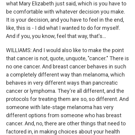
what Mary Elizabeth just said, which is you have to
be comfortable with whatever decision you make.
It is your decision, and you have to feel in the end,
like, this is - I did what I wanted to do for myself.
And if you, you know, feel that way, that's...
WILLIAMS: And I would also like to make the point
that cancer is not, quote, unquote, "cancer." There is
no one cancer. And breast cancer behaves in such
a completely different way than melanoma, which
behaves in very different ways than pancreatic
cancer or lymphoma. They're all different, and the
protocols for treating them are so, so different. And
someone with late-stage melanoma has very
different options from someone who has breast
cancer. And, no, there are other things that need to
factored in, in making choices about your health