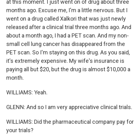
at this moment. I just went on of drug about three
months ago. Excuse me, I'm a little nervous. But I
went on a drug called Xalkori that was just newly
released after a clinical trial three months ago. And
about a month ago, I had a PET scan. And my non-
small cell lung cancer has disappeared from the
PET scan. So I'm staying on this drug. As you said,
it's extremely expensive. My wife's insurance is
paying all but $20, but the drug is almost $10,000 a
month.
WILLIAMS: Yeah.
GLENN: And so I am very appreciative clinical trials.
WILLIAMS: Did the pharmaceutical company pay for
your trials?