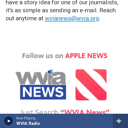
have a story idea for one of our journalists,
it's as simple as sending an e-mail. Reach
out anytime at
wvianews@wvia.org
.
Now Playing
WVIA Radio