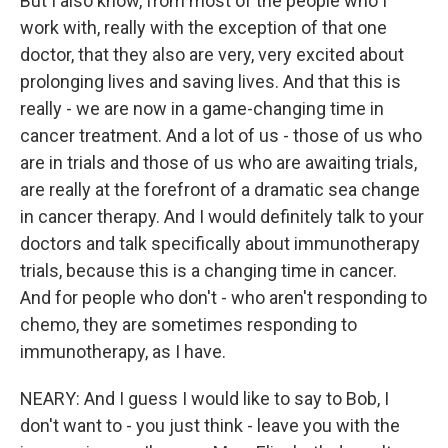
But I also know, from most of the people who I
work with, really with the exception of that one
doctor, that they also are very, very excited about
prolonging lives and saving lives. And that this is
really - we are now in a game-changing time in
cancer treatment. And a lot of us - those of us who
are in trials and those of us who are awaiting trials,
are really at the forefront of a dramatic sea change
in cancer therapy. And I would definitely talk to your
doctors and talk specifically about immunotherapy
trials, because this is a changing time in cancer.
And for people who don't - who aren't responding to
chemo, they are sometimes responding to
immunotherapy, as I have.
NEARY: And I guess I would like to say to Bob, I
don't want to - you just think - leave you with the