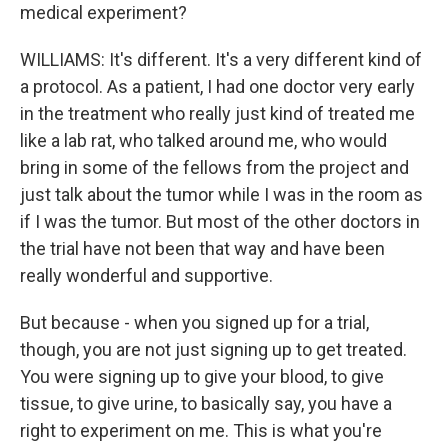
medical experiment?
WILLIAMS: It's different. It's a very different kind of
a protocol. As a patient, I had one doctor very early
in the treatment who really just kind of treated me
like a lab rat, who talked around me, who would
bring in some of the fellows from the project and
just talk about the tumor while I was in the room as
if I was the tumor. But most of the other doctors in
the trial have not been that way and have been
really wonderful and supportive.
But because - when you signed up for a trial,
though, you are not just signing up to get treated.
You were signing up to give your blood, to give
tissue, to give urine, to basically say, you have a
right to experiment on me. This is what you're