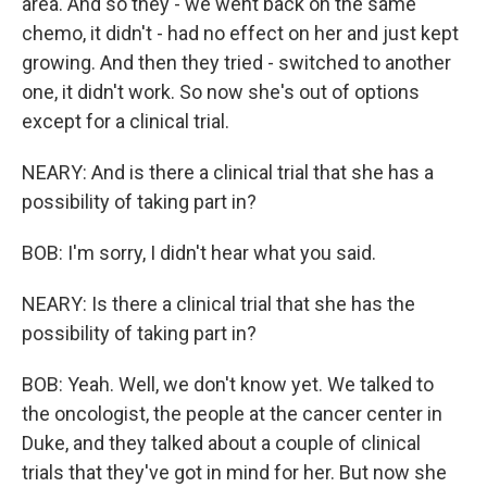
area. And so they - we went back on the same
chemo, it didn't - had no effect on her and just kept
growing. And then they tried - switched to another
one, it didn't work. So now she's out of options
except for a clinical trial.
NEARY: And is there a clinical trial that she has a
possibility of taking part in?
BOB: I'm sorry, I didn't hear what you said.
NEARY: Is there a clinical trial that she has the
possibility of taking part in?
BOB: Yeah. Well, we don't know yet. We talked to
the oncologist, the people at the cancer center in
Duke, and they talked about a couple of clinical
trials that they've got in mind for her. But now she