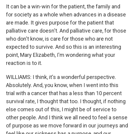
It can be a win-win for the patient, the family and
for society as a whole when advances in a disease
are made. It gives purpose for the patient that
palliative care doesn't. And palliative care, for those
who don't know, is care for those who are not
expected to survive. And so this is an interesting
point, Mary Elizabeth, I'm wondering what your
reaction is to it.
WILLIAMS: I think, it's a wonderful perspective.
Absolutely. And, you know, when I went into this
trial with a cancer that has a less than 10 percent
survival rate, I thought that too. I thought, if nothing
else comes out of this, I might be of service to
other people. And I think we all need to feel a sense
of purpose as we move forward in our journeys and
feel like our sickness has a purpose, and our