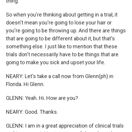
thing.
So when you're thinking about getting in a trial, it
doesn't mean you're going to lose your hair or
you're going to be throwing up. And there are things
that are going to be different about it, but that's
something else. I just like to mention that these
trials don't necessarily have to be things that are
going to make you sick and upset your life.
NEARY: Let's take a call now from Glenn(ph) in
Florida. Hi Glenn.
GLENN: Yeah. Hi. How are you?
NEARY: Good. Thanks.
GLENN: I am in a great appreciation of clinical trials