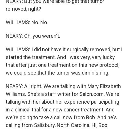
NEARY: But you were able to get that tumor
removed, right?
WILLIAMS: No. No.
NEARY: Oh, you weren't.
WILLIAMS: I did not have it surgically removed, but I
started the treatment. And I was very, very lucky
that after just one treatment on this new protocol,
we could see that the tumor was diminishing.
NEARY: All right. We are talking with Mary Elizabeth
Williams. She's a staff writer for Salon.com. We're
talking with her about her experience participating
in a clinical trial for a new cancer treatment. And
we're going to take a call now from Bob. And he's
calling from Salisbury, North Carolina. Hi, Bob.