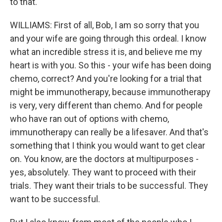
to that.
WILLIAMS: First of all, Bob, I am so sorry that you
and your wife are going through this ordeal. I know
what an incredible stress it is, and believe me my
heart is with you. So this - your wife has been doing
chemo, correct? And you're looking for a trial that
might be immunotherapy, because immunotherapy
is very, very different than chemo. And for people
who have ran out of options with chemo,
immunotherapy can really be a lifesaver. And that's
something that I think you would want to get clear
on. You know, are the doctors at multipurposes -
yes, absolutely. They want to proceed with their
trials. They want their trials to be successful. They
want to be successful.