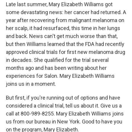
Late last summer, Mary Elizabeth Williams got
some devastating news: her cancer had returned. A
year after recovering from malignant melanoma on
her scalp, it had resurfaced, this time in her lungs
and back. News can't get much worse than that,
but then Williams learned that the FDA had recently
approved clinical trials for first new melanoma drug
in decades. She qualified for the trial several
months ago and has been writing about her
experiences for Salon. Mary Elizabeth Williams
joins us in a moment.
But first, if you're running out of options and have
considered a clinical trial, tell us about it. Give us a
call at 800-989-8255. Mary Elizabeth Williams joins
us from our bureau in New York. Good to have you
on the program, Mary Elizabeth.