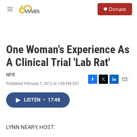
Skip to main content
S
Donate
e
M
a
e
r
n
c
u
h
u
One Woman's Experience As
e
r
A Clinical Trial 'Lab Rat'
y
NPR
Published February 7, 2012 at 1:00 PM EST
F
T
L
E
a
w
i
m
c
i
n
a
LISTEN
•
17:48
e
t
k
i
b
t
e
l
o
e
d
o
r
I
k
n
LYNN NEARY, HOST: