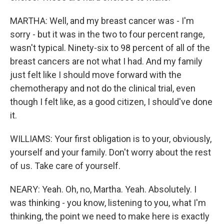
MARTHA: Well, and my breast cancer was - I'm
sorry - but it was in the two to four percent range,
wasn't typical. Ninety-six to 98 percent of all of the
breast cancers are not what I had. And my family
just felt like I should move forward with the
chemotherapy and not do the clinical trial, even
though I felt like, as a good citizen, I should've done
it.
WILLIAMS: Your first obligation is to your, obviously,
yourself and your family. Don't worry about the rest
of us. Take care of yourself.
NEARY: Yeah. Oh, no, Martha. Yeah. Absolutely. I
was thinking - you know, listening to you, what I'm
thinking, the point we need to make here is exactly