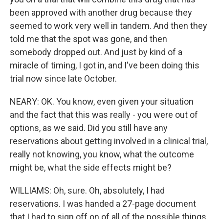
been approved with another drug because they
seemed to work very well in tandem. And then they
told me that the spot was gone, and then
somebody dropped out. And just by kind of a
miracle of timing, I got in, and I've been doing this
trial now since late October.
NEARY: OK. You know, even given your situation
and the fact that this was really - you were out of
options, as we said. Did you still have any
reservations about getting involved in a clinical trial,
really not knowing, you know, what the outcome
might be, what the side effects might be?
WILLIAMS: Oh, sure. Oh, absolutely, I had
reservations. I was handed a 27-page document
that I had to sign off on of all of the possible things