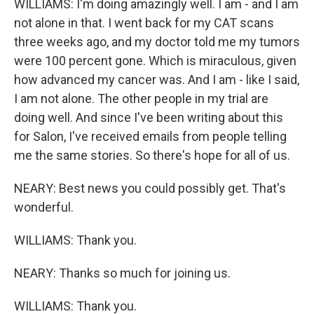
WILLIAMS: I'm doing amazingly well. I am - and I am
not alone in that. I went back for my CAT scans
three weeks ago, and my doctor told me my tumors
were 100 percent gone. Which is miraculous, given
how advanced my cancer was. And I am - like I said,
I am not alone. The other people in my trial are
doing well. And since I've been writing about this
for Salon, I've received emails from people telling
me the same stories. So there's hope for all of us.
NEARY: Best news you could possibly get. That's
wonderful.
WILLIAMS: Thank you.
NEARY: Thanks so much for joining us.
WILLIAMS: Thank you.