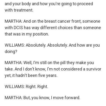
and your body and how you're going to proceed
with treatment.
MARTHA: And on the breast cancer front, someone
with DCIS has way different choices than someone
that was in my position.
WILLIAMS: Absolutely. Absolutely. And how are you
doing?
MARTHA: Well, I'm still on the pill they make you
take. And I don't know, I'm not considered a survivor
yet, it hadn't been five years.
WILLIAMS: Right. Right.
MARTHA: But, you know, I move forward.