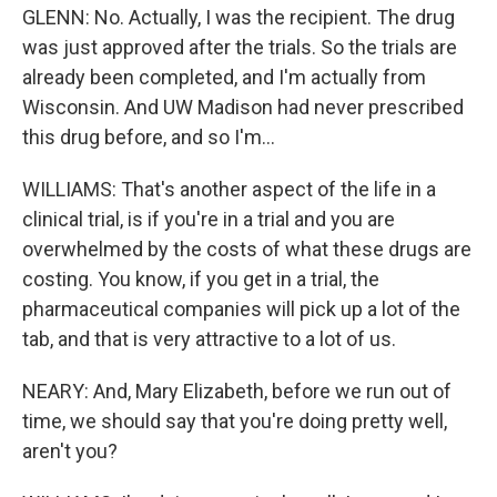
GLENN: No. Actually, I was the recipient. The drug
was just approved after the trials. So the trials are
already been completed, and I'm actually from
Wisconsin. And UW Madison had never prescribed
this drug before, and so I'm...
WILLIAMS: That's another aspect of the life in a
clinical trial, is if you're in a trial and you are
overwhelmed by the costs of what these drugs are
costing. You know, if you get in a trial, the
pharmaceutical companies will pick up a lot of the
tab, and that is very attractive to a lot of us.
NEARY: And, Mary Elizabeth, before we run out of
time, we should say that you're doing pretty well,
aren't you?