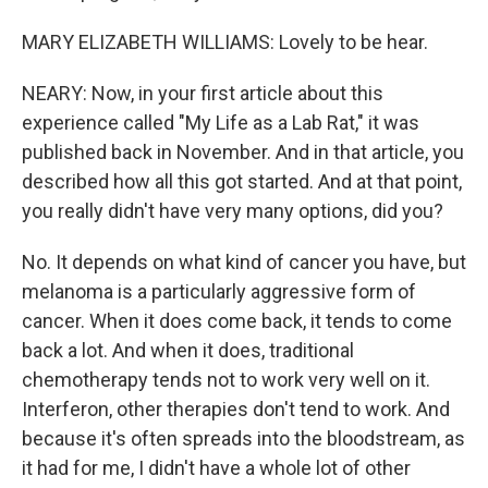
MARY ELIZABETH WILLIAMS: Lovely to be hear.
NEARY: Now, in your first article about this
experience called "My Life as a Lab Rat," it was
published back in November. And in that article, you
described how all this got started. And at that point,
you really didn't have very many options, did you?
No. It depends on what kind of cancer you have, but
melanoma is a particularly aggressive form of
cancer. When it does come back, it tends to come
back a lot. And when it does, traditional
chemotherapy tends not to work very well on it.
Interferon, other therapies don't tend to work. And
because it's often spreads into the bloodstream, as
it had for me, I didn't have a whole lot of other