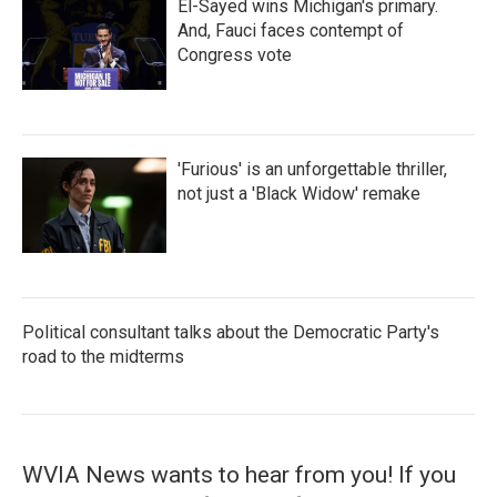
El-Sayed wins Michigan's primary.
And, Fauci faces contempt of
Congress vote
'Furious' is an unforgettable thriller,
not just a 'Black Widow' remake
Political consultant talks about the Democratic Party's
road to the midterms
WVIA News wants to hear from you! If you