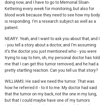
doing now, and I have to go to Memorial Sloan-
Kettering every week for monitoring, but also for
blood work because they need to see how my body
is responding. I'm a research subject as well as a
patient.
NEARY: Yeah, and I want to ask you about that, and I
- you tell a story about a doctor, and I'm assuming
it's the doctor you just mentioned who - you were
trying to say to him, oh, my personal doctor has told
me that I can get this tumor removed, and he had a
pretty startling reaction. Can you tell us that story?
WILLIAMS: He said we need the tumor. That was
how he referred it - to it to me. My doctor had said
that the tumor on my back, not the one in my lung,
but that I could maybe have one of my tumors