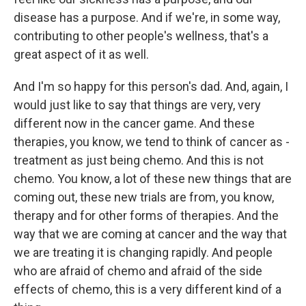
disease has a purpose. And if we're, in some way,
contributing to other people's wellness, that's a
great aspect of it as well.
And I'm so happy for this person's dad. And, again, I
would just like to say that things are very, very
different now in the cancer game. And these
therapies, you know, we tend to think of cancer as -
treatment as just being chemo. And this is not
chemo. You know, a lot of these new things that are
coming out, these new trials are from, you know,
therapy and for other forms of therapies. And the
way that we are coming at cancer and the way that
we are treating it is changing rapidly. And people
who are afraid of chemo and afraid of the side
effects of chemo, this is a very different kind of a