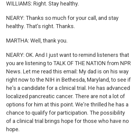
WILLIAMS: Right. Stay healthy.
NEARY: Thanks so much for your call, and stay
healthy. That's right. Thanks.
MARTHA: Well, thank you.
NEARY: OK. And I just want to remind listeners that
you are listening to TALK OF THE NATION from NPR
News. Let me read this email: My dad is on his way
right now to the NIH in Bethesda, Maryland, to see if
he's a candidate for a clinical trial. He has advanced
localized pancreatic cancer. There are not a lot of
options for him at this point. We're thrilled he has a
chance to qualify for participation. The possibility
of a clinical trial brings hope for those who have no
hope.