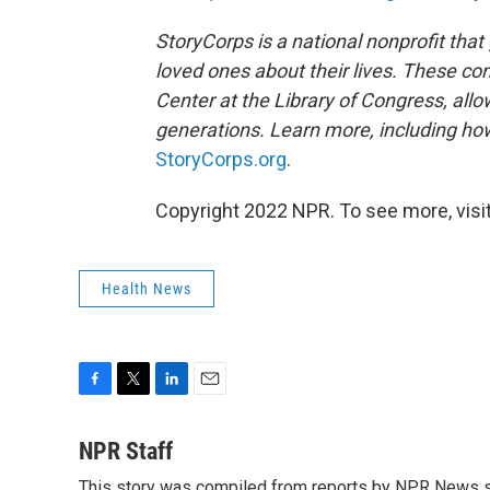
StoryCorps is a national nonprofit that
loved ones about their lives. These co
Center at the Library of Congress, allow
generations. Learn more, including how
StoryCorps.org
.
Copyright 2022 NPR. To see more, visit
Health News
F
T
L
E
a
w
i
m
c
i
n
a
NPR Staff
e
t
k
i
This story was compiled from reports by NPR News s