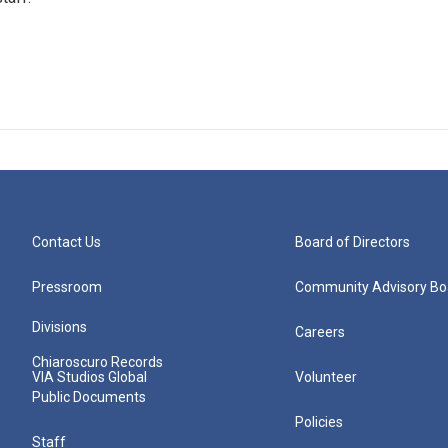
Contact Us
Board of Directors
Pressroom
Community Advisory Bo
Divisions
Careers
Chiaroscuro Records
VIA Studios Global
Volunteer
Public Documents
Policies
Staff