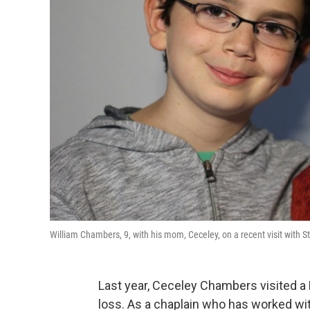
William Chambers, 9, with his mom, Ceceley, on a recent visit with S
Last year, Ceceley Chambers visited
loss. As a chaplain who has worked w