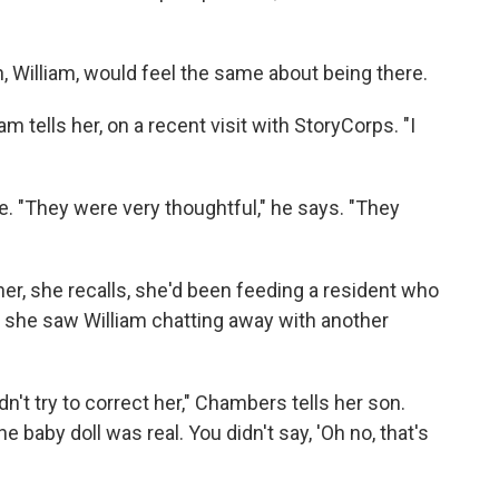
, William, would feel the same about being there.
iam tells her, on a recent visit with StoryCorps. "I
here. "They were very thoughtful," he says. "They
er, she recalls, she'd been feeding a resident who
e, she saw William chatting away with another
n't try to correct her," Chambers tells her son.
e baby doll was real. You didn't say, 'Oh no, that's