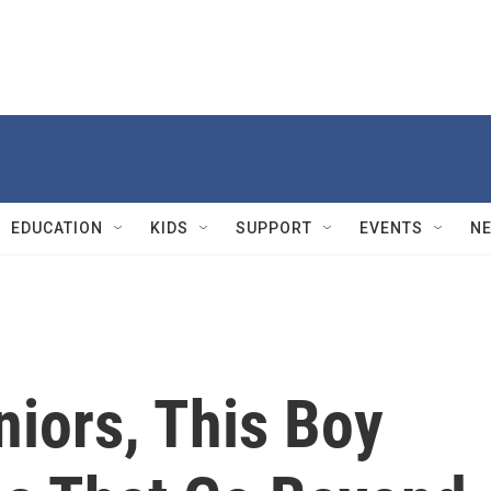
EDUCATION
KIDS
SUPPORT
EVENTS
N
niors, This Boy