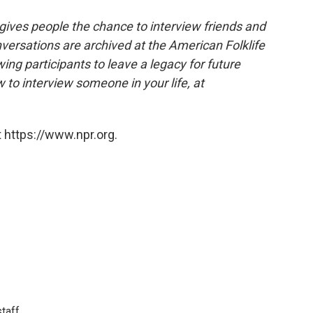
 gives people the chance to interview friends and
nversations are archived at the American Folklife
ing participants to leave a legacy for future
 to interview someone in your life, at
 https://www.npr.org.
taff.