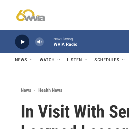
Skip to main content
Now Playing
WVIA Radio
NEWS
WATCH
LISTEN
SCHEDULES
News
Health News
In Visit With Se