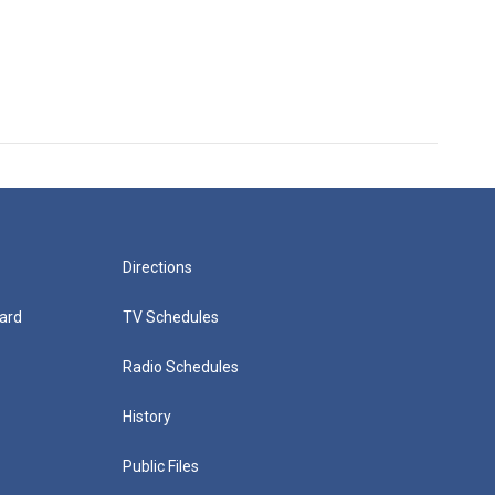
Directions
ard
TV Schedules
Radio Schedules
History
Public Files