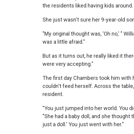
the residents liked having kids around.
She just wasn't sure her 9-year-old son
"My original thought was, 'Oh no,' " Will
was a little afraid."
But as it turns out, he really liked it t
were very accepting."
The first day Chambers took him with h
couldn't feed herself. Across the tabl
resident.
"You just jumped into her world. You did
"She had a baby doll, and she thought th
just a doll.' You just went with her."