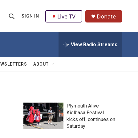
Live TV
Donate
SIGN IN
S
S
e
h
a
r
View Radio Streams
o
c
h
w
Q
EWSLETTERS
ABOUT
u
S
e
r
e
y
a
Plymouth Alive
r
Kielbasa Festival
kicks off, continues on
c
Saturday
h