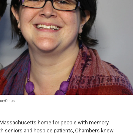
toryCorps.
 a Massachusetts home for people with memory
ith seniors and hospice patients, Chambers knew