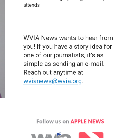
attends
WVIA News wants to hear from
you! If you have a story idea for
one of our journalists, it's as
simple as sending an e-mail.
Reach out anytime at
wvianews@wvia.org
.