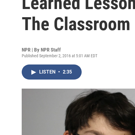
Learned Lesson
The Classroom
NPR | By
NPR Staff
Published September 2, 2016 at 5:01 AM EDT
LISTEN
•
2:35