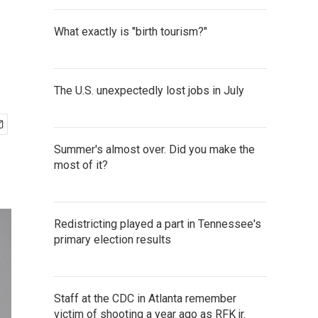
What exactly is "birth tourism?"
The U.S. unexpectedly lost jobs in July
Summer's almost over. Did you make the
most of it?
Redistricting played a part in Tennessee's
primary election results
Staff at the CDC in Atlanta remember
victim of shooting a year ago as RFK jr.