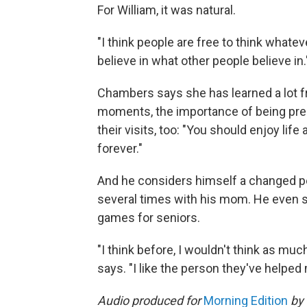
For William, it was natural.
"I think people are free to think whatev
believe in what other people believe in.
Chambers says she has learned a lot fro
moments, the importance of being pres
their visits, too: "You should enjoy li
forever."
And he considers himself a changed pe
several times with his mom. He even s
games for seniors.
"I think before, I wouldn't think as muc
says. "I like the person they've helpe
Audio produced for
Morning Edition
by