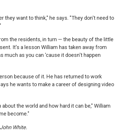
er they want to think," he says. "They don't need to
"
m the residents, in turn — the beauty of the little
ent. It's a lesson William has taken away from
fe as much as you can 'cause it doesn't happen
rson because of it. He has returned to work
ays he wants to make a career of designing video
h about the world and how hard it can be," William
d me become."
 John White.