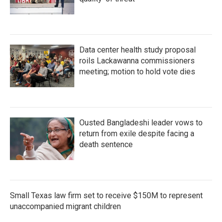
Data center health study proposal
roils Lackawanna commissioners
meeting; motion to hold vote dies
Ousted Bangladeshi leader vows to
return from exile despite facing a
death sentence
Small Texas law firm set to receive $150M to represent
unaccompanied migrant children