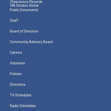
Chiaroscuro Records
VIA Studios Global
Public Documents
Staff
Board of Directors
Community Advisory Board
Careers
Volunteer
Policies
Directions
TV Schedules
Radio Schedules