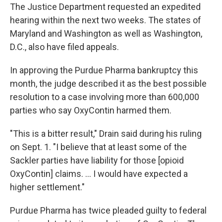
The Justice Department requested an expedited
hearing within the next two weeks. The states of
Maryland and Washington as well as Washington,
D.C., also have filed appeals.
In approving the Purdue Pharma bankruptcy this
month, the judge described it as the best possible
resolution to a case involving more than 600,000
parties who say OxyContin harmed them.
"This is a bitter result," Drain said during his ruling
on Sept. 1. "I believe that at least some of the
Sackler parties have liability for those [opioid
OxyContin] claims. ... I would have expected a
higher settlement."
Purdue Pharma has twice pleaded guilty to federal