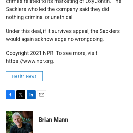
crimes related to its marketing of OxyContin. The
Sacklers who led the company said they did
nothing criminal or unethical.
Under this deal, if it survives appeal, the Sacklers
would again acknowledge no wrongdoing.
Copyright 2021 NPR. To see more, visit
https://www.npr.org.
Health News
F
T
L
E
a
w
i
m
c
i
n
a
e
t
k
i
Brian Mann
b
t
e
l
o
e
d