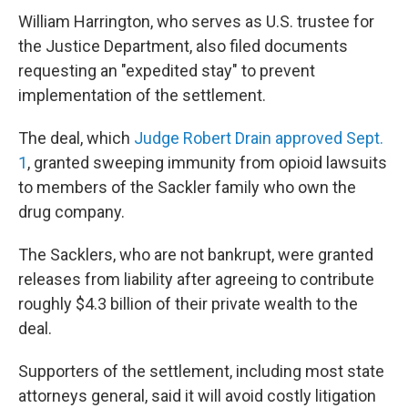
William Harrington, who serves as U.S. trustee for
the Justice Department, also filed documents
requesting an "expedited stay" to prevent
implementation of the settlement.
The deal, which
Judge Robert Drain approved Sept.
1
, granted sweeping immunity from opioid lawsuits
to members of the Sackler family who own the
drug company.
The Sacklers, who are not bankrupt, were granted
releases from liability after agreeing to contribute
roughly $4.3 billion of their private wealth to the
deal.
Supporters of the settlement, including most state
attorneys general, said it will avoid costly litigation