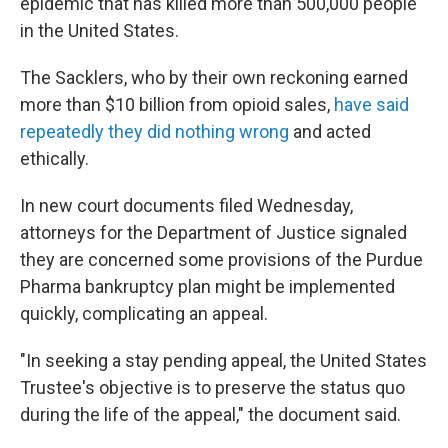
epidemic that has killed more than 500,000 people
in the United States.
The Sacklers, who by their own reckoning earned
more than $10 billion from opioid sales,
have said
repeatedly they did nothing wrong
and acted
ethically.
In new court documents filed Wednesday,
attorneys for the Department of Justice signaled
they are concerned some provisions of the Purdue
Pharma bankruptcy plan might be implemented
quickly, complicating an appeal.
"In seeking a stay pending appeal, the United States
Trustee's objective is to preserve the status quo
during the life of the appeal," the document said.