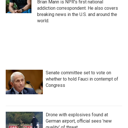
o
r
I
Brian Mann is NPR's first national
k
n
addiction correspondent. He also covers
breaking news in the U.S. and around the
world.
Senate committee set to vote on
whether to hold Fauci in contempt of
Congress
Drone with explosives found at
German airport, official sees 'new
quality' of threat