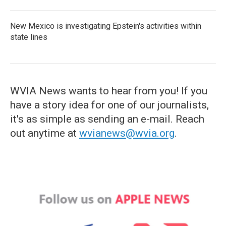
New Mexico is investigating Epstein's activities within
state lines
WVIA News wants to hear from you! If you
have a story idea for one of our journalists,
it's as simple as sending an e-mail. Reach
out anytime at
wvianews@wvia.org
.