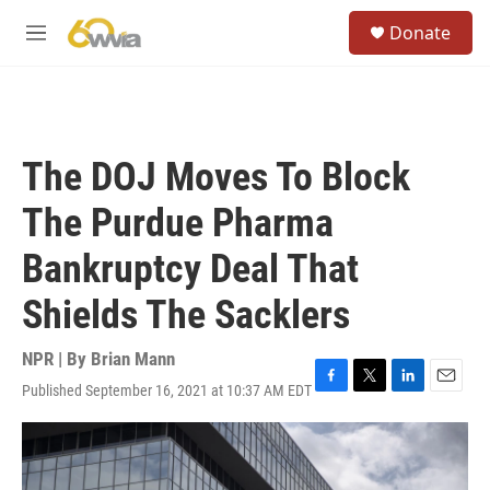
Skip to main content
S
Donate
e
M
a
e
r
n
c
u
h
u
The DOJ Moves To Block
e
r
The Purdue Pharma
y
Bankruptcy Deal That
Shields The Sacklers
NPR | By
Brian Mann
Published September 16, 2021 at 10:37 AM EDT
F
T
L
E
a
w
i
m
c
i
n
a
e
t
k
i
b
t
e
l