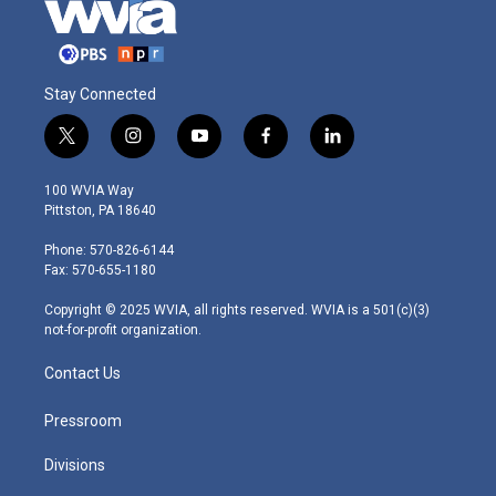
Stay Connected
t
i
y
f
l
w
n
o
a
i
i
s
u
c
n
100 WVIA Way
t
t
t
e
k
Pittston, PA 18640
t
a
u
b
e
e
g
b
o
d
Phone: 570-826-6144
r
r
e
o
i
Fax: 570-655-1180
a
k
n
m
Copyright © 2025 WVIA, all rights reserved. WVIA is a 501(c)(3)
not-for-profit organization.
Contact Us
Pressroom
Divisions