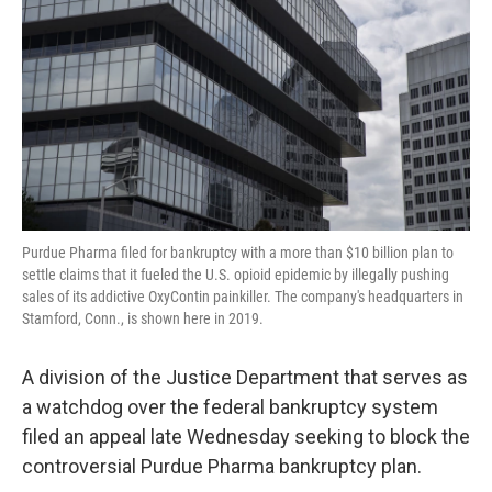
o
e
d
o
r
I
k
n
Purdue Pharma filed for bankruptcy with a more than $10 billion plan to
settle claims that it fueled the U.S. opioid epidemic by illegally pushing
sales of its addictive OxyContin painkiller. The company's headquarters in
Stamford, Conn., is shown here in 2019.
A division of the Justice Department that serves as
a watchdog over the federal bankruptcy system
filed an appeal late Wednesday seeking to block the
controversial Purdue Pharma bankruptcy plan.