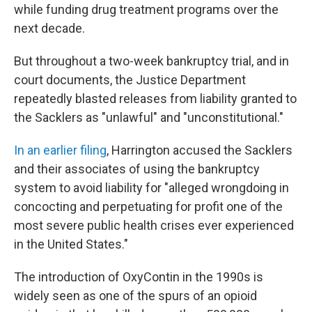
while funding drug treatment programs over the
next decade.
But throughout a two-week bankruptcy trial, and in
court documents, the Justice Department
repeatedly blasted releases from liability granted to
the Sacklers as "unlawful" and "unconstitutional."
In an earlier filing
, Harrington accused the Sacklers
and their associates of using the bankruptcy
system to avoid liability for "alleged wrongdoing in
concocting and perpetuating for profit one of the
most severe public health crises ever experienced
in the United States."
The introduction of OxyContin in the 1990s is
widely seen as one of the spurs of an opioid