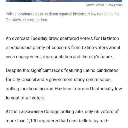
Robert Collado
/
WVIA News
Polling locations across Hazleton reported historically low turnout during
Tuesday's primary election.
An overcast Tuesday drew scattered voters for Hazleton
elections but plenty of concerns from Latino voters about
civic engagement, representation and the city's future.
Despite the significant races featuring Latino candidates
for City Council and a government study commission,
polling locations across Hazleton reported historically low
turnout of all voters.
At the Lackawanna College polling site, only 66 voters of
more than 1,100 registered had cast ballots by mid-