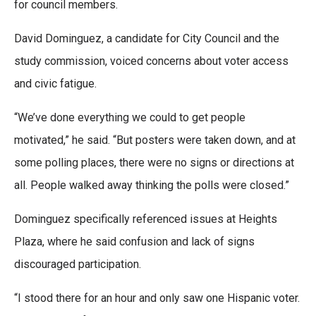
for council members.
David Dominguez, a candidate for City Council and the
study commission, voiced concerns about voter access
and civic fatigue.
“We’ve done everything we could to get people
motivated,” he said. “But posters were taken down, and at
some polling places, there were no signs or directions at
all. People walked away thinking the polls were closed.”
Dominguez specifically referenced issues at Heights
Plaza, where he said confusion and lack of signs
discouraged participation.
“I stood there for an hour and only saw one Hispanic voter.