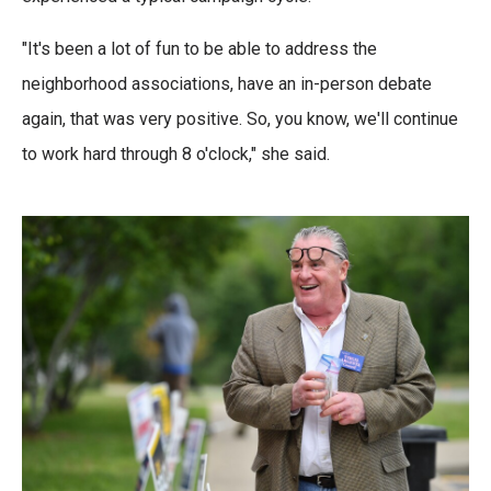
"It's been a lot of fun to be able to address the
neighborhood associations, have an in-person debate
again, that was very positive. So, you know, we'll continue
to work hard through 8 o'clock," she said.