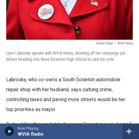
Aimee Dilger
/
WVIA News
Lynn Labrosky speaks with WVIA News, showing off her campaign pin
before heading into West Scranton High School to cast her vote.
Labrosky, who co-owns a South Scranton automobile
repair shop with her husband, says curbing crime,
controlling taxes and paving more streets would be her
top priorities as mayor.
“I should be the candidate because Scranton is my home,”
Now Playing
WVIA Radio
she said. “It's the city I grew up in, the city I raised my