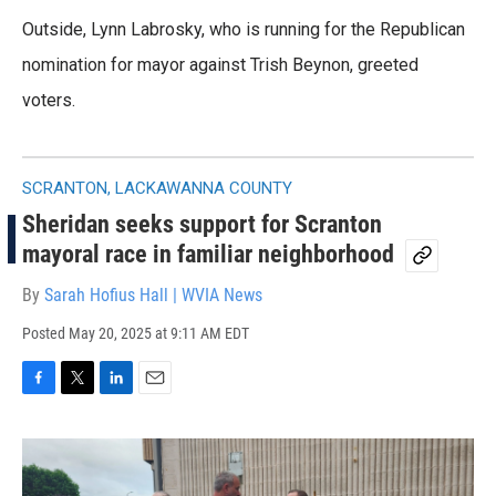
Outside, Lynn Labrosky, who is running for the Republican
nomination for mayor against Trish Beynon, greeted
voters.
SCRANTON, LACKAWANNA COUNTY
Sheridan seeks support for Scranton
mayoral race in familiar neighborhood
By
Sarah Hofius Hall | WVIA News
Posted
May 20, 2025 at 9:11 AM EDT
F
T
L
E
a
w
i
m
c
i
n
a
e
t
k
i
b
t
e
l