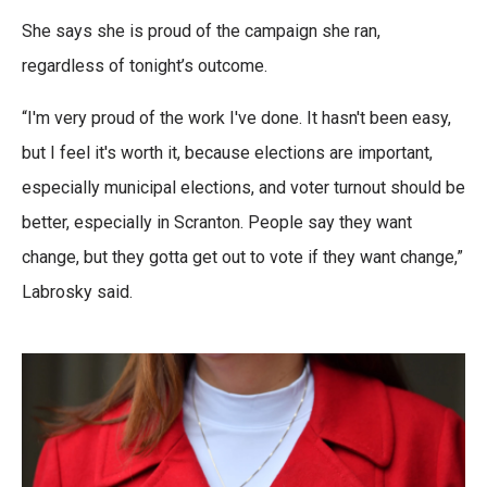
She says she is proud of the campaign she ran,
regardless of tonight’s outcome.
“I'm very proud of the work I've done. It hasn't been easy,
but I feel it's worth it, because elections are important,
especially municipal elections, and voter turnout should be
better, especially in Scranton. People say they want
change, but they gotta get out to vote if they want change,”
Labrosky said.