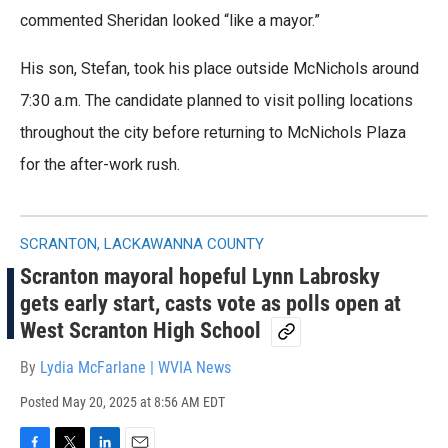
commented Sheridan looked “like a mayor.”
His son, Stefan, took his place outside McNichols around
7:30 a.m. The candidate planned to visit polling locations
throughout the city before returning to McNichols Plaza
for the after-work rush.
SCRANTON, LACKAWANNA COUNTY
Scranton mayoral hopeful Lynn Labrosky
gets early start, casts vote as polls open at
West Scranton High School
By
Lydia McFarlane | WVIA News
Posted
May 20, 2025 at 8:56 AM EDT