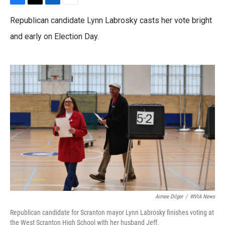
F
T
L
E
a
w
i
m
Republican candidate Lynn Labrosky casts her vote bright
c
i
n
a
e
t
k
i
and early on Election Day.
b
t
e
l
o
e
d
o
r
I
k
n
Aimee Dilger
/
WVIA News
Republican candidate for Scranton mayor Lynn Labrosky finishes voting at
the West Scranton High School with her husband Jeff.