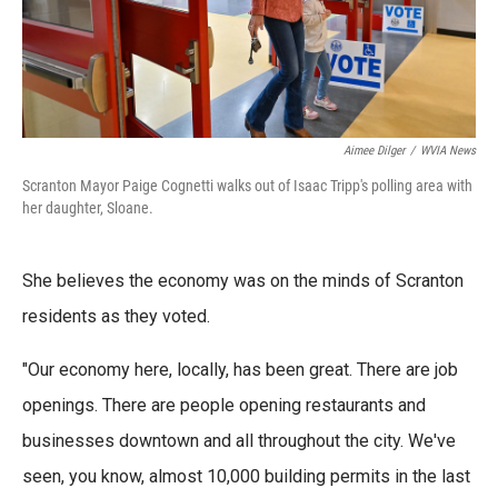
Aimee Dilger
/
WVIA News
Scranton Mayor Paige Cognetti walks out of Isaac Tripp's polling area with
her daughter, Sloane.
She believes the economy was on the minds of Scranton
residents as they voted.
"Our economy here, locally, has been great. There are job
openings. There are people opening restaurants and
businesses downtown and all throughout the city. We've
seen, you know, almost 10,000 building permits in the last