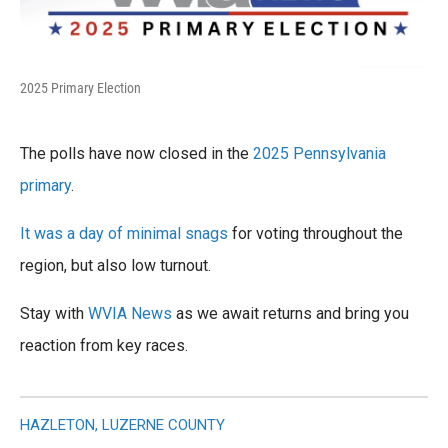
2025 Primary Election
The polls have now closed in the
2025 Pennsylvania
primary
.
It was a day of minimal snags
for voting throughout the
region, but also low turnout.
Stay with
WVIA News
as we await returns and bring you
reaction from key races.
HAZLETON, LUZERNE COUNTY