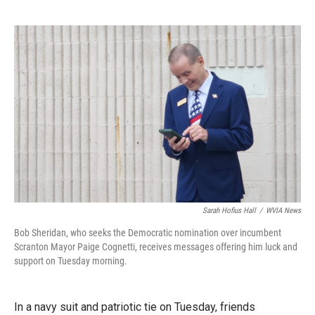
Sarah Hofius Hall
/
WVIA News
Bob Sheridan, who seeks the Democratic nomination over incumbent
Scranton Mayor Paige Cognetti, receives messages offering him luck and
support on Tuesday morning.
In a navy suit and patriotic tie on Tuesday, friends