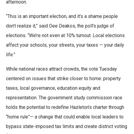
afternoon.
“This is an important election, and it’s a shame people
don’t realize it,” said Dee Deakos, the poll's judge of
elections. “We’re not even at 10% turnout. Local elections
affect your schools, your streets, your taxes — your daily
life.”
While national races attract crowds, the vote Tuesday
centered on issues that strike closer to home: property
taxes, local governance, education equity and
representation. The government study commission race
holds the potential to redefine Hazleton’s charter through
“home rule”— a change that could enable local leaders to
bypass state-imposed tax limits and create district voting