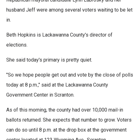
husband Jeff were among several voters waiting to be let
in.
Beth Hopkins is Lackawanna County's director of
elections.
She said today's primary is pretty quiet.
"So we hope people get out and vote by the close of polls
today at 8 p.m.," said at the Lackawanna County
Government Center in Scranton.
As of this morning, the county had over 10,000 mail-in
ballots returned. She expects that number to grow. Voters
can do so until 8 p.m. at the drop box at the government
center located at 123 Wyoming Ave., Scranton.