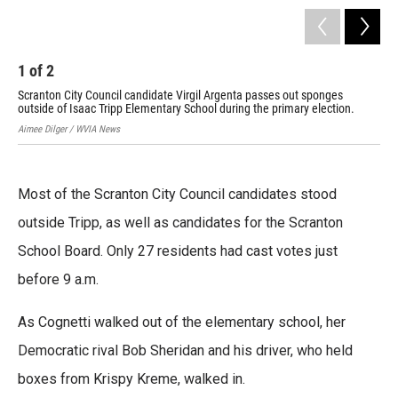
1
of
2
2
Scranton City Council candidate Virgil Argenta passes out sponges
Scr
outside of Isaac Tripp Elementary School during the primary election.
sha
Aimee Dilger / WVIA News
Aime
Most of the Scranton City Council candidates stood
outside Tripp, as well as candidates for the Scranton
School Board. Only 27 residents had cast votes just
before 9 a.m.
As Cognetti walked out of the elementary school, her
Democratic rival Bob Sheridan and his driver, who held
boxes from Krispy Kreme, walked in.