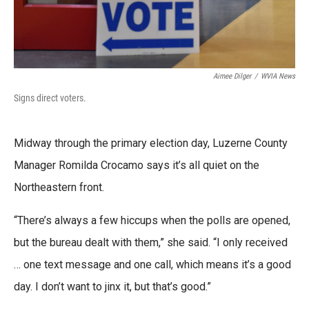
Aimee Dilger
/
WVIA News
Signs direct voters.
Midway through the primary election day, Luzerne County
Manager Romilda Crocamo says it’s all quiet on the
Northeastern front.
“There’s always a few hiccups when the polls are opened,
but the bureau dealt with them,” she said. “I only received
… one text message and one call, which means it’s a good
day. I don’t want to jinx it, but that’s good.”