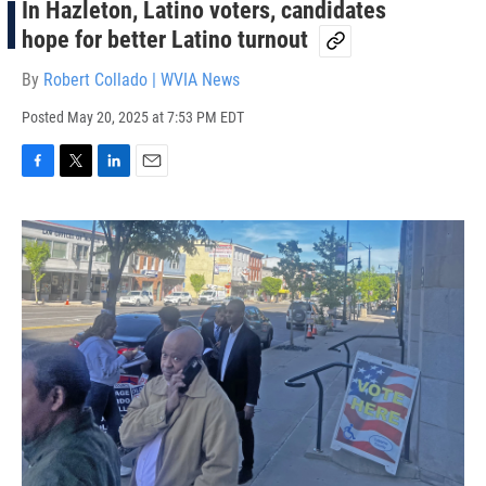
In Hazleton, Latino voters, candidates
hope for better Latino turnout
By
Robert Collado | WVIA News
Posted
May 20, 2025 at 7:53 PM EDT
F
T
L
E
a
w
i
m
c
i
n
a
e
t
k
i
b
t
e
l
o
e
d
o
r
I
k
n