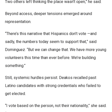
Two others left thinking the place wasn’t open,” he said.
Beyond access, deeper tensions emerged around
representation.
“There’s this narrative that Hispanics don’t vote —and
sadly, the numbers today seem to support that,” said
Dominguez. “But we can change that. We have more young
volunteers this time than ever before. We’re building
something.”
Still, systemic hurdles persist. Deakos recalled past
Latino candidates with strong credentials who failed to
get elected.
“I vote based on the person, not their nationality,” she said.