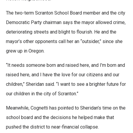
The two-term Scranton School Board member and the city
Democratic Party chairman says the mayor allowed crime,
deteriorating streets and blight to flourish. He and the
mayor’s other opponents call her an “outsider,” since she
grew up in Oregon.
“It needs someone born and raised here, and I'm born and
raised here, and I have the love for our citizens and our
children,” Sheridan said. “I want to see a brighter future for
our children in the city of Scranton.”
Meanwhile, Cognetti has pointed to Sheridan’s time on the
school board and the decisions he helped make that
pushed the district to near-financial collapse.