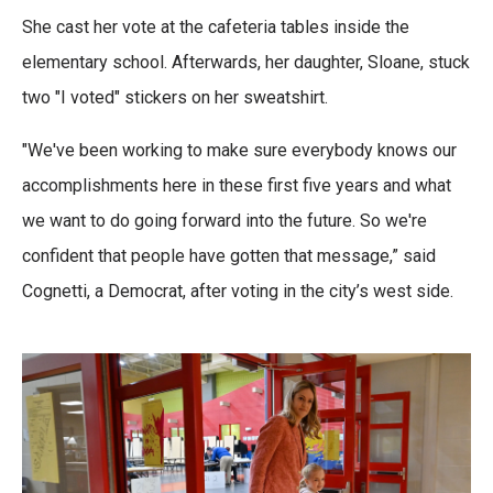
She cast her vote at the cafeteria tables inside the
elementary school. Afterwards, her daughter, Sloane, stuck
two "I voted" stickers on her sweatshirt.
"We've been working to make sure everybody knows our
accomplishments here in these first five years and what
we want to do going forward into the future. So we're
confident that people have gotten that message,” said
Cognetti, a Democrat, after voting in the city’s west side.