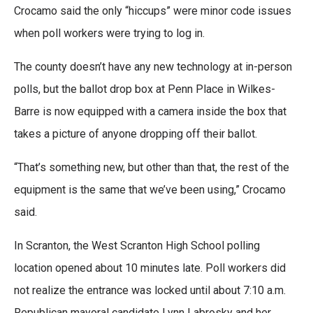
Crocamo said the only “hiccups” were minor code issues
when poll workers were trying to log in.
The county doesn’t have any new technology at in-person
polls, but the ballot drop box at Penn Place in Wilkes-
Barre is now equipped with a camera inside the box that
takes a picture of anyone dropping off their ballot.
“That’s something new, but other than that, the rest of the
equipment is the same that we’ve been using,” Crocamo
said.
In Scranton, the West Scranton High School polling
location opened about 10 minutes late. Poll workers did
not realize the entrance was locked until about 7:10 a.m.
Republican mayoral candidate Lynn Labrosky and her