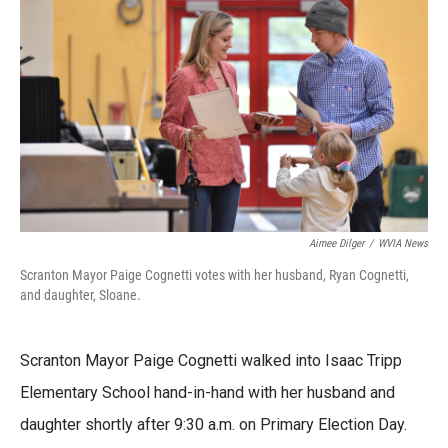
e
t
k
i
b
t
e
l
o
e
d
o
r
I
k
n
Aimee Dilger
/
WVIA News
Scranton Mayor Paige Cognetti votes with her husband, Ryan Cognetti,
and daughter, Sloane.
Scranton Mayor Paige Cognetti walked into Isaac Tripp
Elementary School hand-in-hand with her husband and
daughter shortly after 9:30 a.m. on Primary Election Day.