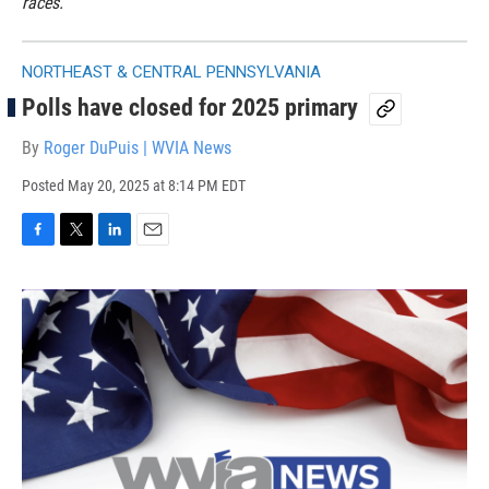
races.
NORTHEAST & CENTRAL PENNSYLVANIA
Polls have closed for 2025 primary
By
Roger DuPuis | WVIA News
Posted
May 20, 2025 at 8:14 PM EDT
F
T
L
E
a
w
i
m
c
i
n
a
e
t
k
i
b
t
e
l
o
e
d
o
r
I
k
n