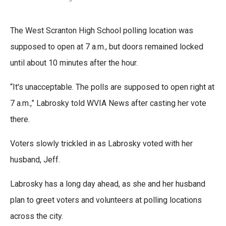
The West Scranton High School polling location was
supposed to open at 7 a.m., but doors remained locked
until about 10 minutes after the hour.
“It's unacceptable. The polls are supposed to open right at
7 a.m.,” Labrosky told WVIA News after casting her vote
there.
Voters slowly trickled in as Labrosky voted with her
husband, Jeff.
Labrosky has a long day ahead, as she and her husband
plan to greet voters and volunteers at polling locations
across the city.