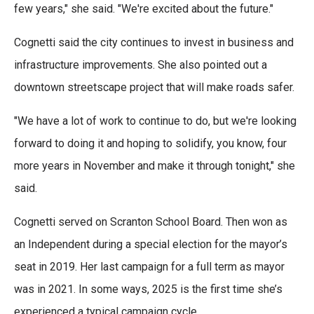
few years," she said. "We're excited about the future."
Cognetti said the city continues to invest in business and
infrastructure improvements. She also pointed out a
downtown streetscape project that will make roads safer.
"We have a lot of work to continue to do, but we're looking
forward to doing it and hoping to solidify, you know, four
more years in November and make it through tonight," she
said.
Cognetti served on Scranton School Board. Then won as
an Independent during a special election for the mayor’s
seat in 2019. Her last campaign for a full term as mayor
was in 2021. In some ways, 2025 is the first time she’s
experienced a typical campaign cycle.