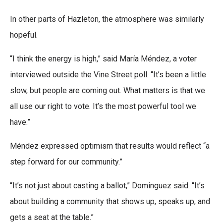
In other parts of Hazleton, the atmosphere was similarly
hopeful.
“I think the energy is high,” said María Méndez, a voter
interviewed outside the Vine Street poll. “It’s been a little
slow, but people are coming out. What matters is that we
all use our right to vote. It’s the most powerful tool we
have.”
Méndez expressed optimism that results would reflect “a
step forward for our community.”
“It’s not just about casting a ballot,” Dominguez said. “It’s
about building a community that shows up, speaks up, and
gets a seat at the table.”