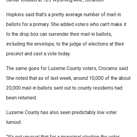
Hopkins said that's a pretty average number of mail-in
ballots for a primary. She added voters who can’t make it
to the drop box can surrender their mail-in ballots,
including the envelope, to the judge of elections at their
precinct and cast a vote today.
The same goes for Luzerne County voters, Crocamo said.
She noted that as of last week, around 10,000 of the about
20,000 mail-in ballots sent out to county residents had
been returned.
Luzerne County has also seen predictably low voter
turnout.
“It’s not unusual that for a municipal election the voter