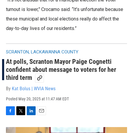
turnout is lower,” Crocamo said. “It’s unfortunate because
these municipal and local elections really do affect the
day-to-day lives of our residents.”
SCRANTON, LACKAWANNA COUNTY
At polls, Scranton Mayor Paige Cognetti
confident about message to voters for her
third term
By
Kat Bolus | WVIA News
Posted
May 20, 2025 at 11:47 AM EDT
F
T
L
E
a
w
i
m
c
i
n
a