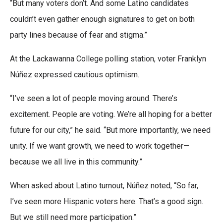
“But many voters don’t. And some Latino candidates
couldn’t even gather enough signatures to get on both
party lines because of fear and stigma.”
At the Lackawanna College polling station, voter Franklyn
Núñez expressed cautious optimism.
“I’ve seen a lot of people moving around. There’s
excitement. People are voting. We’re all hoping for a better
future for our city,” he said. “But more importantly, we need
unity. If we want growth, we need to work together—
because we all live in this community.”
When asked about Latino turnout, Núñez noted, “So far,
I’ve seen more Hispanic voters here. That’s a good sign.
But we still need more participation.”