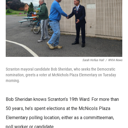
o
e
d
o
r
I
k
n
Sarah Hofius Hall
/
WVIA News
Scranton mayoral candidate Bob Sheridan, who seeks the Democratic
nomination, greets a voter at McNichols Plaza Elementary on Tuesday
morning.
Bob Sheridan knows Scranton’s 19th Ward. For more than
50 years, he’s spent elections at the McNicols Plaza
Elementary polling location, either as a committeeman,
poll worker or candidate.