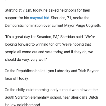
Starting at 7 a.m. today, he asked neighbors for their
support for his
mayoral bid
. Sheridan, 71, seeks the
Democratic nomination over current Mayor Paige Cognetti.
“It's a great day for Scranton, PA,” Sheridan said. “We're
looking forward to winning tonight. We're hoping that
people all come out and vote today, and if they do, we
should do very, very well.”
On the Republican ballot, Lynn Labrosky and Trish Beynon
face off today.
On the chilly, quiet morning, early turnout was slow at the
South Scranton elementary school, near Sheridan’s Dutch
Hollow neighborhood.