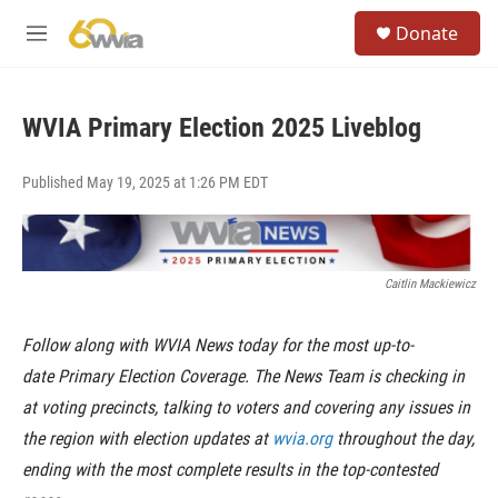
Skip to main content
S
Donate
e
M
a
e
r
n
c
u
h
WVIA Primary Election 2025 Liveblog
u
e
Published May 19, 2025 at 1:26 PM EDT
r
y
Caitlin Mackiewicz
Follow along with WVIA News today for the most up-to-
date Primary Election Coverage. The News Team is checking in
at voting precincts, talking to voters and covering any issues in
the region with election updates at
wvia.org
throughout the day,
ending with the most complete results in the top-contested