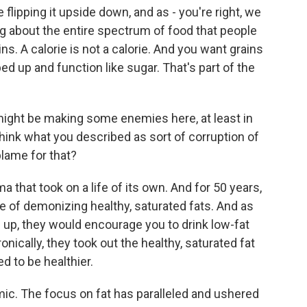
 flipping it upside down, and as - you're right, we
ing about the entire spectrum of food that people
ns. A calorie is not a calorie. And you want grains
ed up and function like sugar. That's part of the
ght be making some enemies here, at least in
 think what you described as sort of corruption of
blame for that?
that took on a life of its own. And for 50 years,
e of demonizing healthy, saturated fats. And as
p, they would encourage you to drink low-fat
ronically, they took out the healthy, saturated fat
 to be healthier.
c. The focus on fat has paralleled and ushered