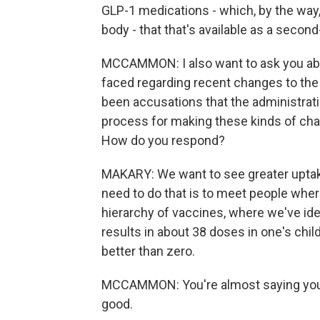
GLP-1 medications - which, by the way
body - that that's available as a second-
MCCAMMON: I also want to ask you abo
faced regarding recent changes to th
been accusations that the administrati
process for making these kinds of cha
How do you respond?
MAKARY: We want to see greater uptake
need to do that is to meet people whe
hierarchy of vaccines, where we've ident
results in about 38 doses in one's chil
better than zero.
MCCAMMON: You're almost saying you d
good.