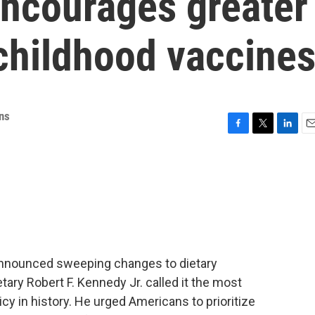
encourages greater
childhood vaccine
ns
F
T
L
E
a
w
i
m
c
i
n
a
e
t
k
i
b
t
e
l
o
e
d
o
r
I
k
n
announced sweeping changes to dietary
ary Robert F. Kennedy Jr. called it the most
licy in history. He urged Americans to prioritize