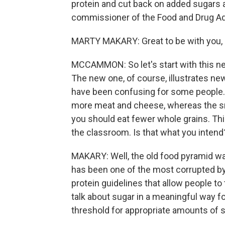
protein and cut back on added sugars 
commissioner of the Food and Drug Adm
MARTY MAKARY: Great to be with you, 
MCCAMMON: So let's start with this new
The new one, of course, illustrates new
have been confusing for some people. 
more meat and cheese, whereas the sm
you should eat fewer whole grains. This
the classroom. Is that what you intend
MAKARY: Well, the old food pyramid was
has been one of the most corrupted by
protein guidelines that allow people to
talk about sugar in a meaningful way for
threshold for appropriate amounts of s