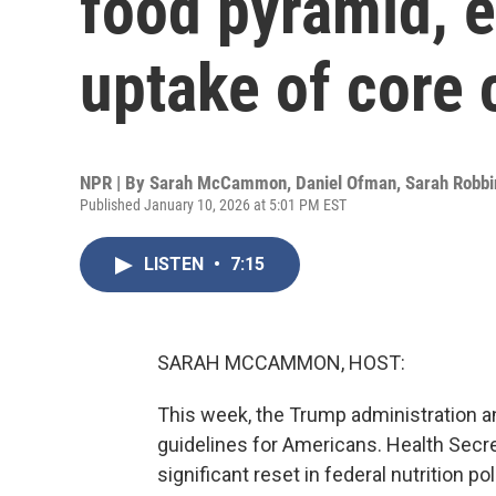
food pyramid, 
uptake of core 
NPR | By
Sarah McCammon
,
Daniel Ofman
,
Sarah Robbi
Published January 10, 2026 at 5:01 PM EST
LISTEN
•
7:15
SARAH MCCAMMON, HOST:
This week, the Trump administration 
guidelines for Americans. Health Secret
significant reset in federal nutrition po