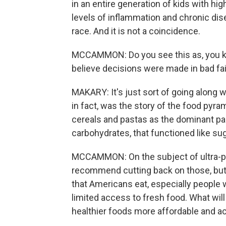
in an entire generation of kids with high
levels of inflammation and chronic dis
race. And it is not a coincidence.
MCCAMMON: Do you see this as, you kn
believe decisions were made in bad fai
MAKARY: It's just sort of going along w
in fact, was the story of the food pyr
cereals and pastas as the dominant part
carbohydrates, that functioned like sug
MCCAMMON: On the subject of ultra-p
recommend cutting back on those, but
that Americans eat, especially people 
limited access to fresh food. What wil
healthier foods more affordable and 