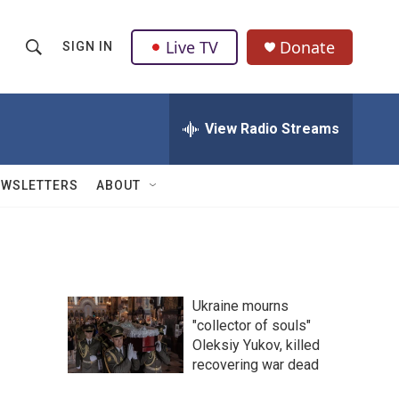
Live TV
Donate
SIGN IN
S
S
e
h
a
r
View Radio Streams
o
c
h
w
Q
EWSLETTERS
ABOUT
u
S
e
r
e
y
a
Ukraine mourns
r
"collector of souls"
Oleksiy Yukov, killed
c
recovering war dead
h