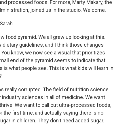
and processed foods. For more, Marty Makary, the
inistration, joined us in the studio. Welcome.
Sarah.
 food pyramid. We all grew up looking at this.
 dietary guidelines, and I think those changes
You know, we now see a visual that prioritizes
all end of the pyramid seems to indicate that
 is what people see. This is what kids will learn in
?
 really corrupted. The field of nutrition science
 industry sciences in all of medicine. We want
 thrive. We want to call out ultra-processed foods,
 the first time, and actually saying there is no
ugar in children. They don't need added sugar.