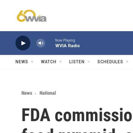
Skip to main content
Now Playing
WVIA Radio
NEWS
WATCH
LISTEN
SCHEDULES
News
National
FDA commissio