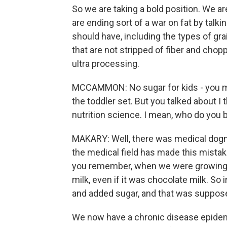
So we are taking a bold position. We are
are ending sort of a war on fat by talk
should have, including the types of grai
that are not stripped of fiber and chopp
ultra processing.
MCCAMMON: No sugar for kids - you mi
the toddler set. But you talked about I
nutrition science. I mean, who do you 
MAKARY: Well, there was medical dogma 
the medical field has made this mistak
you remember, when we were growing u
milk, even if it was chocolate milk. So i
and added sugar, and that was supposed
We now have a chronic disease epidemi