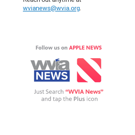
wvianews@wvia.org
.