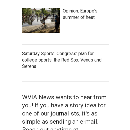
Opinion: Europe's
summer of heat
Saturday Sports: Congress' plan for
college sports; the Red Sox; Venus and
Serena
WVIA News wants to hear from
you! If you have a story idea for
one of our journalists, it's as
simple as sending an e-mail.
Reach out anytime at