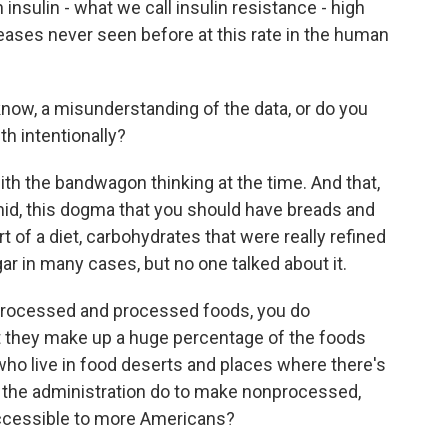
 insulin - what we call insulin resistance - high
eases never seen before at this rate in the human
ow, a misunderstanding of the data, or do you
th intentionally?
ith the bandwagon thinking at the time. And that,
amid, this dogma that you should have breads and
 of a diet, carbohydrates that were really refined
ar in many cases, but no one talked about it.
rocessed and processed foods, you do
 they make up a huge percentage of the foods
who live in food deserts and places where there's
l the administration do to make nonprocessed,
accessible to more Americans?