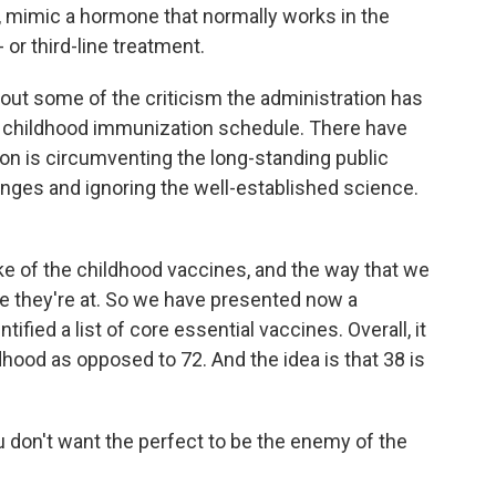
, mimic a hormone that normally works in the
 or third-line treatment.
ut some of the criticism the administration has
e childhood immunization schedule. There have
on is circumventing the long-standing public
nges and ignoring the well-established science.
 of the childhood vaccines, and the way that we
re they're at. So we have presented now a
ified a list of core essential vaccines. Overall, it
dhood as opposed to 72. And the idea is that 38 is
on't want the perfect to be the enemy of the