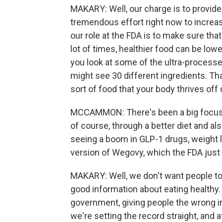
MAKARY: Well, our charge is to provide
tremendous effort right now to increas
our role at the FDA is to make sure tha
lot of times, healthier food can be lower
you look at some of the ultra-processe
might see 30 different ingredients. That
sort of food that your body thrives off 
MCCAMMON: There's been a big focus in
of course, through a better diet and al
seeing a boom in GLP-1 drugs, weight l
version of Wegovy, which the FDA just 
MAKARY: Well, we don't want people to
good information about eating healthy. 
government, giving people the wrong i
we're setting the record straight, and