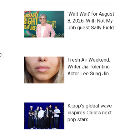
'Wait Wait' for August
s
8, 2026: With Not My
Job guest Sally Field
Fresh Air Weekend:
Writer Jia Tolentino;
Actor Lee Sung Jin
K-pop's global wave
inspires Chile's next
pop stars