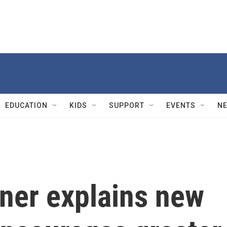
EDUCATION
KIDS
SUPPORT
EVENTS
N
ner explains new