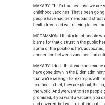
MAKARY: That's true because we are s
childhood vaccines. That's been going 
people have had tremendous distrust of
health trust, and we're trying to see m
MCCAMMON: I think a lot of people wou
blame for that distrust in the public h
some of the positions he's advocated,
connection between vaccines and autism
MAKARY: I don't think vaccines cause au
have gone down in the Biden administr
that we're seeing - for example, with
to office. In fact, they are global, that
the world. And we want to see people 
promised, if you want a vaccine, you 
and covered, but we are putting out a h