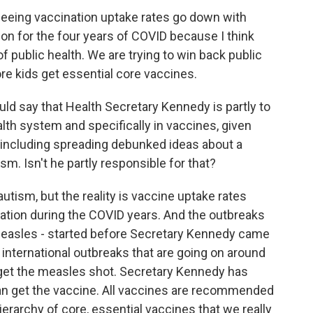
eeing vaccination uptake rates go down with
on for the four years of COVID because I think
 public health. We are trying to win back public
ore kids get essential core vaccines.
ld say that Health Secretary Kennedy is partly to
ealth system and specifically in vaccines, given
 including spreading debunked ideas about a
. Isn't he partly responsible for that?
tism, but the reality is vaccine uptake rates
ation during the COVID years. And the outbreaks
 measles - started before Secretary Kennedy came
 is, international outbreaks that are going on around
get the measles shot. Secretary Kennedy has
can get the vaccine. All vaccines are recommended
ierarchy of core, essential vaccines that we really