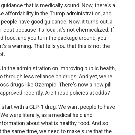
 guidance that is medically sound. Now, there's a
e affordability in the Trump administration, and
t people have good guidance. Now, it turns out, a
 cost because it's local, it's not chemicalized. If
d food, and you turn the package around, you
's a warning. That tells you that this is not the
of.
 the administration on improving public health,
so through less reliance on drugs. And yet, we're
oss drugs like Ozempic. There's now a new pill
approved recently. Are these policies at odds?
 start with a GLP-1 drug. We want people to have
We were literally, as a medical field and
nformation about what is healthy food. And so
 at the same time, we need to make sure that the