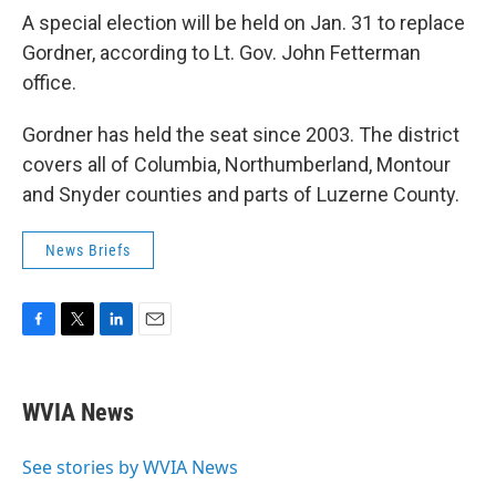
A special election will be held on Jan. 31 to replace
Gordner, according to Lt. Gov. John Fetterman
office.
Gordner has held the seat since 2003. The district
covers all of Columbia, Northumberland, Montour
and Snyder counties and parts of Luzerne County.
News Briefs
F
T
L
E
a
w
i
m
c
i
n
a
e
t
k
i
WVIA News
b
t
e
l
o
e
d
o
r
I
See stories by WVIA News
k
n