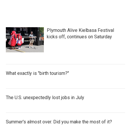
Plymouth Alive Kielbasa Festival
kicks off, continues on Saturday
What exactly is "birth tourism?"
The U.S. unexpectedly lost jobs in July
Summer's almost over. Did you make the most of it?