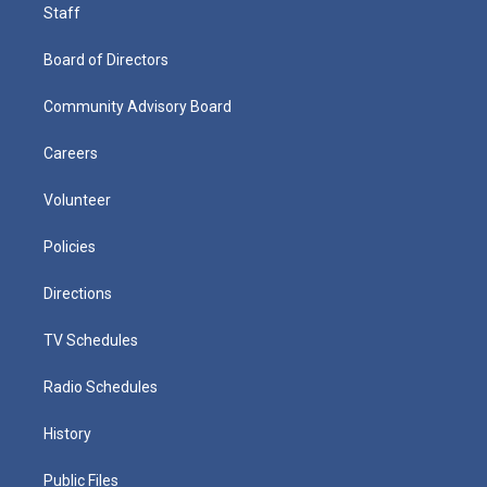
Staff
Board of Directors
Community Advisory Board
Careers
Volunteer
Policies
Directions
TV Schedules
Radio Schedules
History
Public Files