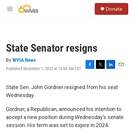
Skip to main content
S
Donate
e
M
a
e
r
n
c
u
h
u
State Senator resigns
e
r
y
By
WVIA News
Published December 1, 2022 at 10:06 AM EST
F
T
L
E
a
w
i
m
c
i
n
a
e
t
k
i
State Sen. John Gordner resigned from his seat
b
t
e
l
Wednesday.
o
e
d
o
r
I
k
n
Gordner, a Republican, announced his intention to
accept a new position during Wednesday’s senate
session. His term was set to expire in 2024.