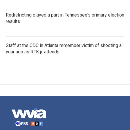
Redistricting played a part in Tennessee's primary election
results
Staff at the CDC in Atlanta remember victim of shooting a
year ago as RFK jr. attends