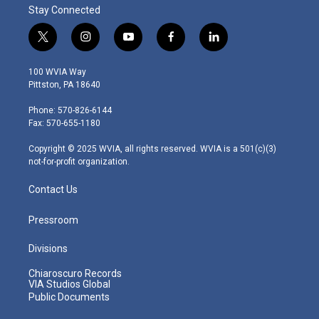
Stay Connected
t
i
y
f
l
w
n
o
a
i
i
s
u
c
n
100 WVIA Way
t
t
t
e
k
Pittston, PA 18640
t
a
u
b
e
e
g
b
o
d
Phone: 570-826-6144
r
r
e
o
i
Fax: 570-655-1180
a
k
n
m
Copyright © 2025 WVIA, all rights reserved. WVIA is a 501(c)(3)
not-for-profit organization.
Contact Us
Pressroom
Divisions
Chiaroscuro Records
VIA Studios Global
Public Documents