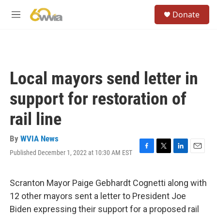
Skip to main content
S
Donate
e
M
a
e
r
n
c
u
h
u
Local mayors send letter in
e
r
support for restoration of
y
rail line
By
WVIA News
Published December 1, 2022 at 10:30 AM EST
F
T
L
E
a
w
i
m
c
i
n
a
e
t
k
i
Scranton Mayor Paige Gebhardt Cognetti along with
b
t
e
l
12 other mayors sent a letter to President Joe
o
e
d
o
r
I
Biden expressing their support for a proposed rail