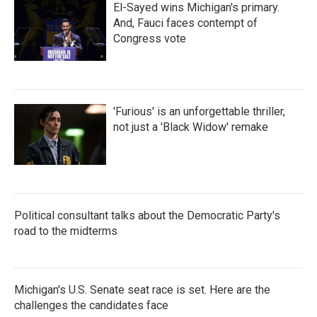
El-Sayed wins Michigan's primary.
And, Fauci faces contempt of
Congress vote
'Furious' is an unforgettable thriller,
not just a 'Black Widow' remake
Political consultant talks about the Democratic Party's
road to the midterms
Michigan's U.S. Senate seat race is set. Here are the
challenges the candidates face