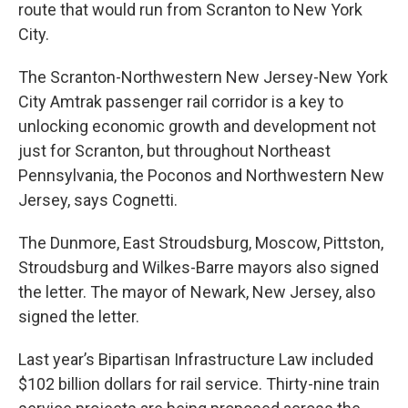
k
n
route that would run from Scranton to New York
City.
The Scranton-Northwestern New Jersey-New York
City Amtrak passenger rail corridor is a key to
unlocking economic growth and development not
just for Scranton, but throughout Northeast
Pennsylvania, the Poconos and Northwestern New
Jersey, says Cognetti.
The Dunmore, East Stroudsburg, Moscow, Pittston,
Stroudsburg and Wilkes-Barre mayors also signed
the letter. The mayor of Newark, New Jersey, also
signed the letter.
Last year’s Bipartisan Infrastructure Law included
$102 billion dollars for rail service. Thirty-nine train