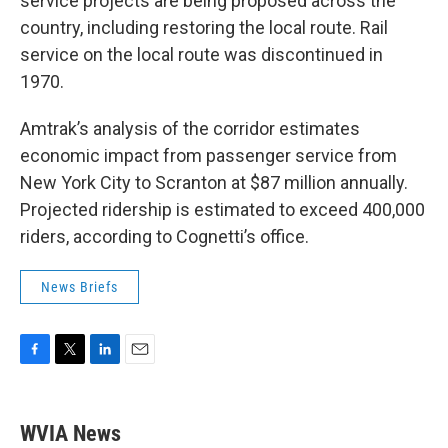
service projects are being proposed across the
country, including restoring the local route. Rail
service on the local route was discontinued in
1970.
Amtrak’s analysis of the corridor estimates
economic impact from passenger service from
New York City to Scranton at $87 million annually.
Projected ridership is estimated to exceed 400,000
riders, according to Cognetti’s office.
News Briefs
F
T
L
E
a
w
i
m
c
i
n
a
e
t
k
i
WVIA News
b
t
e
l