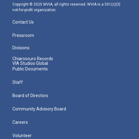
m
Copyright © 2025 WVIA, all rights reserved. WVIA is a 501(c)(3)
not-for-profit organization.
Contact Us
Pressroom
Divisions
Chiaroscuro Records
VIA Studios Global
Public Documents
Staff
Board of Directors
Community Advisory Board
Careers
Volunteer