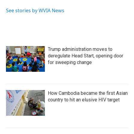
o
e
d
o
r
I
See stories by WVIA News
k
n
Trump administration moves to
deregulate Head Start, opening door
for sweeping change
How Cambodia became the first Asian
country to hit an elusive HIV target