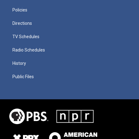
Policies
Directions
TV Schedules
Radio Schedules
History
Public Files