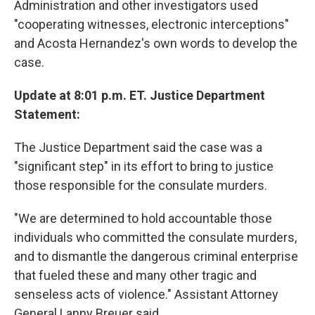
Administration and other investigators used
"cooperating witnesses, electronic interceptions"
and Acosta Hernandez's own words to develop the
case.
Update at 8:01 p.m. ET. Justice Department
Statement:
The Justice Department said the case was a
"significant step" in its effort to bring to justice
those responsible for the consulate murders.
"We are determined to hold accountable those
individuals who committed the consulate murders,
and to dismantle the dangerous criminal enterprise
that fueled these and many other tragic and
senseless acts of violence." Assistant Attorney
General Lanny Breuer said.