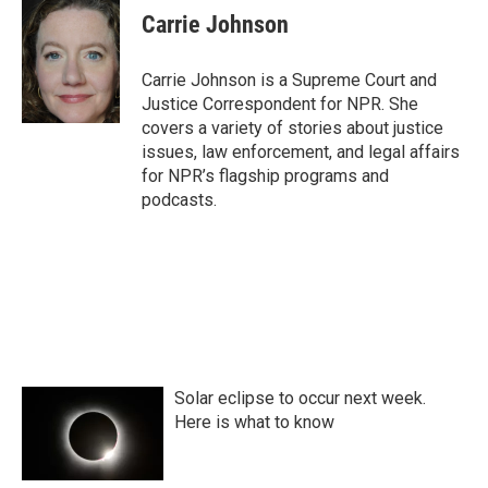
e
t
k
i
Carrie Johnson
b
t
e
l
o
e
d
o
r
I
Carrie Johnson is a Supreme Court and
k
n
Justice Correspondent for NPR. She
covers a variety of stories about justice
issues, law enforcement, and legal affairs
for NPR’s flagship programs and
podcasts.
Solar eclipse to occur next week.
Here is what to know