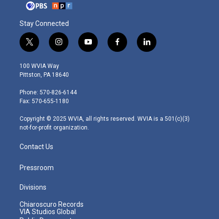
Stay Connected
t
i
y
f
l
w
n
o
a
i
i
s
u
c
n
100 WVIA Way
t
t
t
e
k
Pittston, PA 18640
t
a
u
b
e
e
g
b
o
d
Phone: 570-826-6144
r
r
e
o
i
Fax: 570-655-1180
a
k
n
m
Copyright © 2025 WVIA, all rights reserved. WVIA is a 501(c)(3)
not-for-profit organization.
Contact Us
Pressroom
Divisions
Chiaroscuro Records
VIA Studios Global