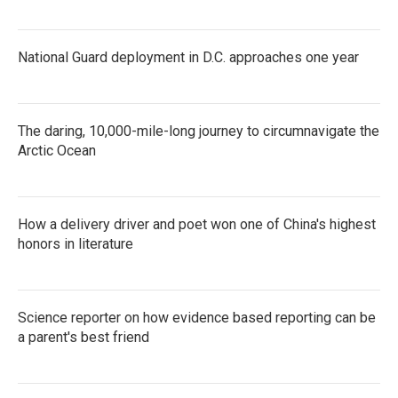
National Guard deployment in D.C. approaches one year
The daring, 10,000-mile-long journey to circumnavigate the
Arctic Ocean
How a delivery driver and poet won one of China's highest
honors in literature
Science reporter on how evidence based reporting can be
a parent's best friend