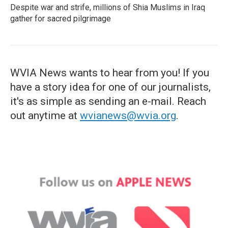
Despite war and strife, millions of Shia Muslims in Iraq
gather for sacred pilgrimage
WVIA News wants to hear from you! If you
have a story idea for one of our journalists,
it's as simple as sending an e-mail. Reach
out anytime at
wvianews@wvia.org
.