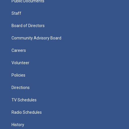
Public Documents
Staff
Board of Directors
Community Advisory Board
Careers
Volunteer
Policies
Directions
TV Schedules
Radio Schedules
History