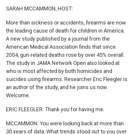
k
n
SARAH MCCAMMON, HOST:
More than sickness or accidents, firearms are now
the leading cause of death for children in America.
A new study published by a journal from the
American Medical Association finds that since
2004, gun-related deaths rose by over 45% overall.
The study in JAMA Network Open also looked at
who is most affected by both homicides and
suicides using firearms. Researcher Eric Fleegler is
an author of the study, and he joins us now.
Welcome.
ERIC FLEEGLER: Thank you for having me.
MCCAMMON: You were looking back at more than
30 years of data. What trends stood out to you over