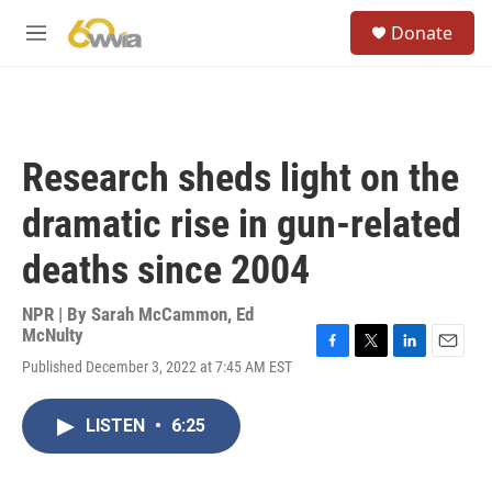
Skip to main content
S
Donate
e
M
a
e
r
n
c
u
h
u
Research sheds light on the
e
r
dramatic rise in gun-related
y
deaths since 2004
NPR | By
Sarah McCammon
,
Ed
McNulty
F
T
L
E
Published December 3, 2022 at 7:45 AM EST
a
w
i
m
c
i
n
a
e
t
k
i
LISTEN
•
6:25
b
t
e
l
o
e
d
o
r
I