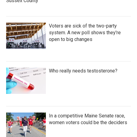
Sussex County
Voters are sick of the two-party
system. A new poll shows they're
open to big changes
Who really needs testosterone?
In a competitive Maine Senate race,
women voters could be the deciders