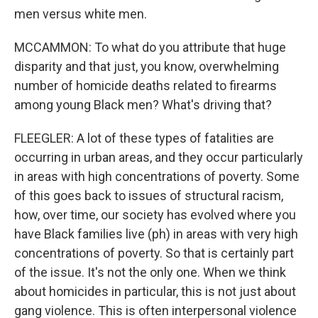
men versus white men.
MCCAMMON: To what do you attribute that huge
disparity and that just, you know, overwhelming
number of homicide deaths related to firearms
among young Black men? What's driving that?
FLEEGLER: A lot of these types of fatalities are
occurring in urban areas, and they occur particularly
in areas with high concentrations of poverty. Some
of this goes back to issues of structural racism,
how, over time, our society has evolved where you
have Black families live (ph) in areas with very high
concentrations of poverty. So that is certainly part
of the issue. It's not the only one. When we think
about homicides in particular, this is not just about
gang violence. This is often interpersonal violence