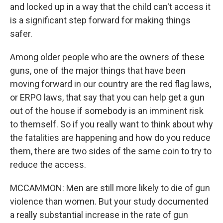
and locked up in a way that the child can't access it
is a significant step forward for making things
safer.
Among older people who are the owners of these
guns, one of the major things that have been
moving forward in our country are the red flag laws,
or ERPO laws, that say that you can help get a gun
out of the house if somebody is an imminent risk
to themself. So if you really want to think about why
the fatalities are happening and how do you reduce
them, there are two sides of the same coin to try to
reduce the access.
MCCAMMON: Men are still more likely to die of gun
violence than women. But your study documented
a really substantial increase in the rate of gun