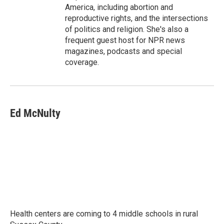
America, including abortion and
reproductive rights, and the intersections
of politics and religion. She's also a
frequent guest host for NPR news
magazines, podcasts and special
coverage.
Ed McNulty
Health centers are coming to 4 middle schools in rural