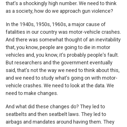
that's a shockingly high number. We need to think
as a society, how do we approach gun violence?
In the 1940s, 1950s, 1960s, a major cause of
fatalities in our country was motor-vehicle crashes.
And there was somewhat thought of an inevitability
that, you know, people are going to die in motor
vehicles and, you know, it's probably people's fault.
But researchers and the government eventually
said, that's not the way we need to think about this,
and we need to study what's going on with motor-
vehicle crashes. We need to look at the data. We
need to make changes.
And what did these changes do? They led to
seatbelts and then seatbelt laws. They led to
airbags and mandates around having them. They