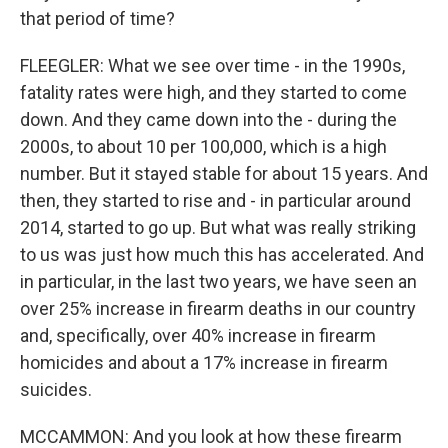
that period of time?
FLEEGLER: What we see over time - in the 1990s,
fatality rates were high, and they started to come
down. And they came down into the - during the
2000s, to about 10 per 100,000, which is a high
number. But it stayed stable for about 15 years. And
then, they started to rise and - in particular around
2014, started to go up. But what was really striking
to us was just how much this has accelerated. And
in particular, in the last two years, we have seen an
over 25% increase in firearm deaths in our country
and, specifically, over 40% increase in firearm
homicides and about a 17% increase in firearm
suicides.
MCCAMMON: And you look at how these firearm