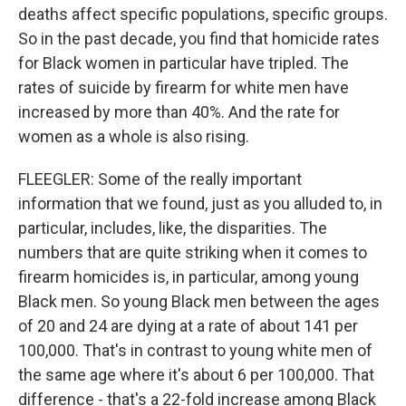
deaths affect specific populations, specific groups.
So in the past decade, you find that homicide rates
for Black women in particular have tripled. The
rates of suicide by firearm for white men have
increased by more than 40%. And the rate for
women as a whole is also rising.
FLEEGLER: Some of the really important
information that we found, just as you alluded to, in
particular, includes, like, the disparities. The
numbers that are quite striking when it comes to
firearm homicides is, in particular, among young
Black men. So young Black men between the ages
of 20 and 24 are dying at a rate of about 141 per
100,000. That's in contrast to young white men of
the same age where it's about 6 per 100,000. That
difference - that's a 22-fold increase among Black