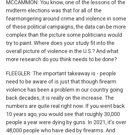
MCCAMMON: You know, one of the lessons of the
midterm elections was that for all of the
fearmongering around crime and violence in some
of these political campaigns, the data can be more
complex than the picture some politicians would
try to paint. Where does your study fit into the
overall picture of violence in the U.S.? And what
more research do you think needs to be done?
FLEEGLER: The important takeaway is - people
need to be aware of is just that though firearm
violence has been a problem in our country going
back decades, it is really on the increase. The
numbers are quite real right now. If you went back
10 years ago, you would see that roughly 30,000
people a year were dying by guns. In 2021, it's over
48,000 people who have died by firearms. And