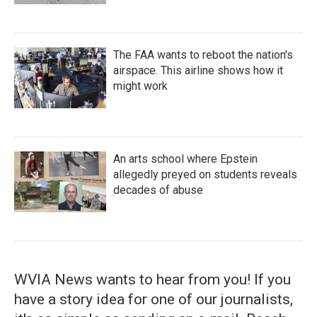
The FAA wants to reboot the nation's
airspace. This airline shows how it
might work
An arts school where Epstein
allegedly preyed on students reveals
decades of abuse
WVIA News wants to hear from you! If you
have a story idea for one of our journalists,