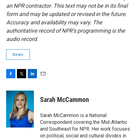
an NPR contractor. This text may not be in its final
form and may be updated or revised in the future.
Accuracy and availability may vary. The
authoritative record of NPR’s programming is the
audio record.
News
F
T
L
E
a
w
i
m
c
i
n
a
e
t
k
i
Sarah McCammon
b
t
e
l
o
e
d
o
r
I
Sarah McCammon is a National
k
n
Correspondent covering the Mid-Atlantic
and Southeast for NPR. Her work focuses
on political, social and cultural divides in