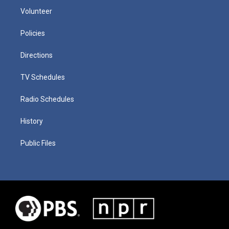
Volunteer
Policies
Directions
TV Schedules
Radio Schedules
History
Public Files