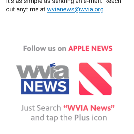
it's as simple as sending an e-mail. Reach
out anytime at
wvianews@wvia.org
.