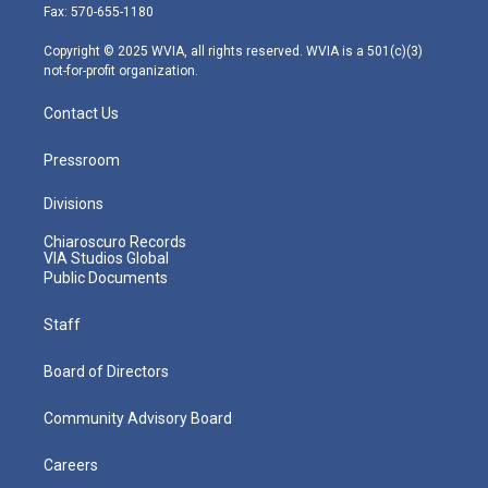
r
r
e
o
i
Fax: 570-655-1180
a
k
n
m
Copyright © 2025 WVIA, all rights reserved. WVIA is a 501(c)(3)
not-for-profit organization.
Contact Us
Pressroom
Divisions
Chiaroscuro Records
VIA Studios Global
Public Documents
Staff
Board of Directors
Community Advisory Board
Careers