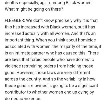
deaths especially, again, among Black women.
What might be going on there?
FLEEGLER: We don't know precisely why it is that
this has increased with Black women, but it has
increased actually with all women. And that's an
important thing. When you think about homicide
associated with women, the majority of the time, it
is an intimate partner who has caused this. There
are laws that forbid people who have domestic
violence restraining orders from holding those
guns. However, those laws are very different
across the country. And so the variability in how
these guns are owned is going to be a significant
contributor to whether women end up dying by
domestic violence.