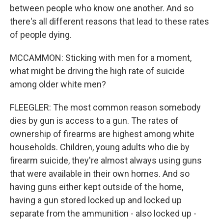
between people who know one another. And so
there's all different reasons that lead to these rates
of people dying.
MCCAMMON: Sticking with men for a moment,
what might be driving the high rate of suicide
among older white men?
FLEEGLER: The most common reason somebody
dies by gun is access to a gun. The rates of
ownership of firearms are highest among white
households. Children, young adults who die by
firearm suicide, they're almost always using guns
that were available in their own homes. And so
having guns either kept outside of the home,
having a gun stored locked up and locked up
separate from the ammunition - also locked up -