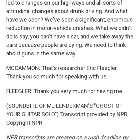
led to changes on our highways and all sorts of
attitudinal changes about drunk driving. And what
have we seen? We've seen a significant, enormous
reduction in motor-vehicle crashes. What we didn't
do is say, you can't have a car, and we take away the
cars because people are dying. We need to think
about guns in the same way.
MCCAMMON: That's researcher Eric Fleegler.
Thank you so much for speaking with us.
FLEEGLER: Thank you very much for having me.
(SOUNDBITE OF MJ LENDERMAN'S "GHOST OF
YOUR GUITAR SOLO") Transcript provided by NPR,
Copyright NPR.
NPR transcripts are created on a rush deadline by