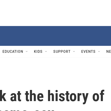
EDUCATION
KIDS
SUPPORT
EVENTS
N
 at the history of