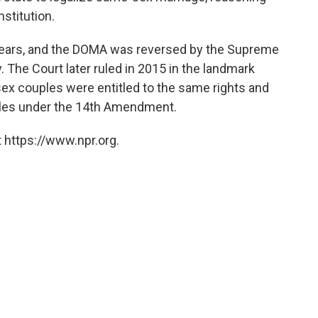
nstitution.
 years, and the DOMA was reversed by the Supreme
y. The Court later ruled in 2015 in the landmark
x couples were entitled to the same rights and
uples under the 14th Amendment.
 https://www.npr.org.