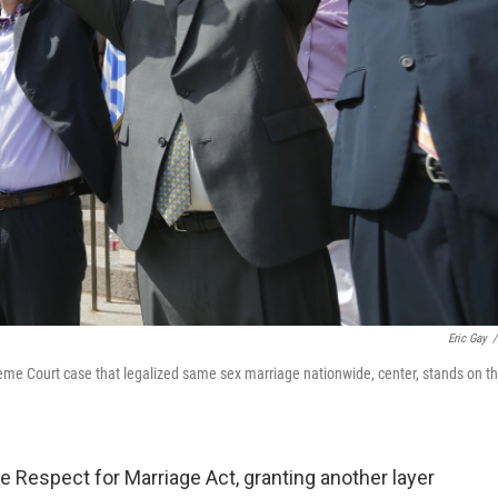
Eric Gay
/
reme Court case that legalized same sex marriage nationwide, center, stands on t
Respect for Marriage Act, granting another layer