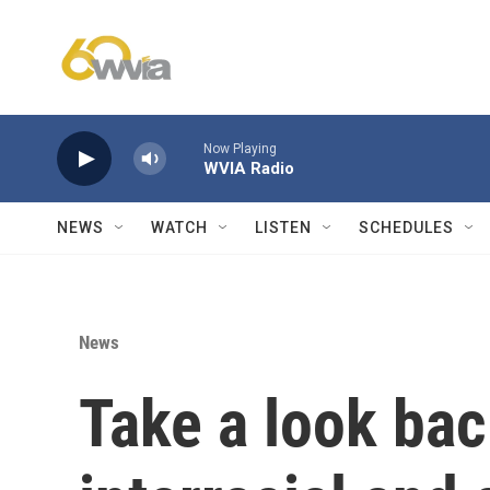
Skip to main content
Now Playing
WVIA Radio
NEWS
WATCH
LISTEN
SCHEDULES
News
Take a look back