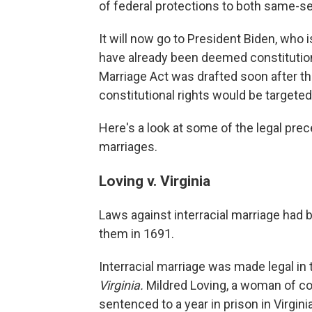
of federal protections to both same-se
It will now go to President Biden, who 
have already been deemed constitutiona
Marriage Act was drafted soon after th
constitutional rights would be targeted
Here's a look at some of the legal pre
marriages.
Loving v. Virginia
Laws against interracial marriage had
them in 1691.
Interracial marriage was made legal i
Virginia.
Mildred Loving, a woman of co
sentenced to a year in prison in Virginia