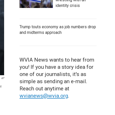
identity crisis
Trump touts economy as job numbers drop
and midterms approach
WVIA News wants to hear from
you! If you have a story idea for
one of our journalists, it's as
AP
simple as sending an e-mail.
he
Reach out anytime at
wvianews@wvia.org
.