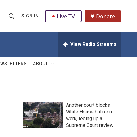
Live TV
Donate
SIGN IN
S
S
e
h
a
r
View Radio Streams
o
c
h
w
Q
EWSLETTERS
ABOUT
u
S
e
r
e
y
a
Another court blocks
r
White House ballroom
work, teeing up a
c
Supreme Court review
h