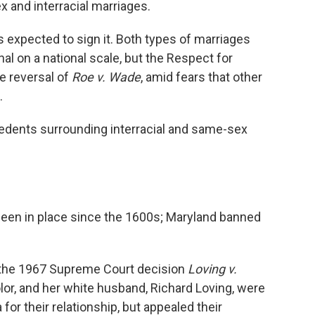
x and interracial marriages.
is expected to sign it. Both types of marriages
l on a national scale, but the Respect for
e reversal of
Roe v. Wade
, amid fears that other
.
cedents surrounding interracial and same-sex
 been in place since the 1600s; Maryland banned
n the 1967 Supreme Court decision
Loving v.
lor, and her white husband, Richard Loving, were
 for their relationship, but appealed their