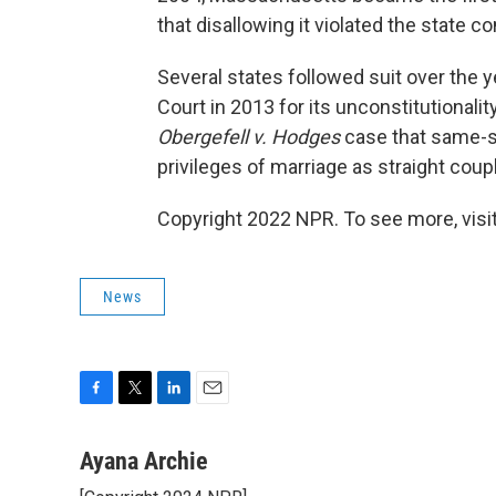
that disallowing it violated the state co
Several states followed suit over the
Court in 2013 for its unconstitutionalit
Obergefell v. Hodges
case that same-se
privileges of marriage as straight co
Copyright 2022 NPR. To see more, visit
News
F
T
L
E
a
w
i
m
c
i
n
a
Ayana Archie
e
t
k
i