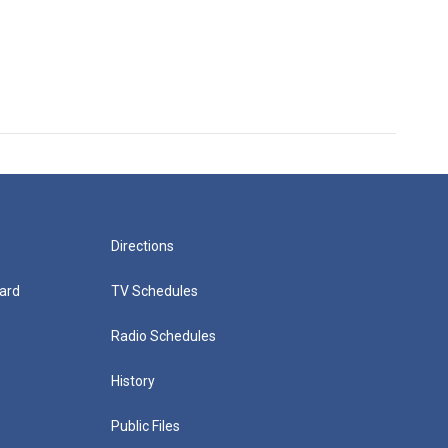
Directions
ard
TV Schedules
Radio Schedules
History
Public Files