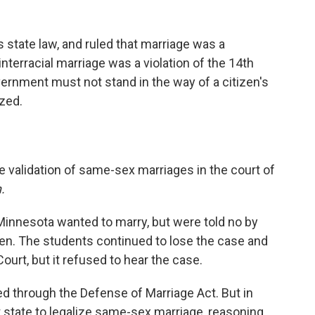
state law, and ruled that marriage was a
interracial marriage was a violation of the 14th
rnment must not stand in the way of a citizen's
ized.
e validation of same-sex marriages in the court of
.
Minnesota wanted to marry, but were told no by
en. The students continued to lose the case and
ourt, but it refused to hear the case.
 through the Defense of Marriage Act. But in
state to legalize same-sex marriage, reasoning