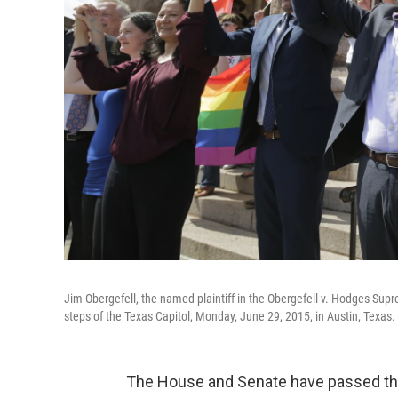
Jim Obergefell, the named plaintiff in the Obergefell v. Hodges Sup
steps of the Texas Capitol, Monday, June 29, 2015, in Austin, Texas.
The House and Senate have passed the 