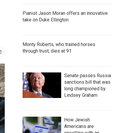
Pianist Jason Moran offers an innovative
take on Duke Ellington
Monty Roberts, who trained horses
through trust, dies at 91
Senate passes Russia
sanctions bill that was
long championed by
Lindsey Graham
How Jewish
Americans are
wrestling with an