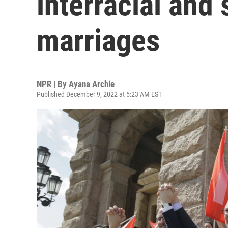
interracial and
marriages
NPR | By
Ayana Archie
Published December 9, 2022 at 5:23 AM EST