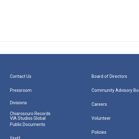
Contact Us
Board of Directors
Pressroom
Community Advisory Bo
Divisions
Careers
Chiaroscuro Records
VIA Studios Global
Volunteer
Public Documents
Policies
Staff