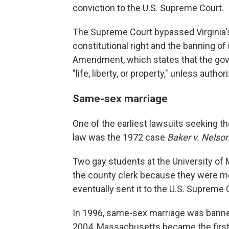
conviction to the U.S. Supreme Court.
The Supreme Court bypassed Virginia's 
constitutional right and the banning of 
Amendment, which states that the gove
"life, liberty, or property," unless author
Same-sex marriage
One of the earliest lawsuits seeking th
law was the 1972 case
Baker v. Nelson
Two gay students at the University of 
the county clerk because they were m
eventually sent it to the U.S. Supreme C
In 1996, same-sex marriage was banned
2004, Massachusetts became the first 