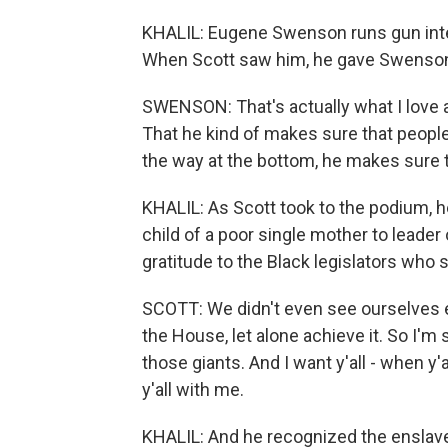
KHALIL: Eugene Swenson runs gun int
When Scott saw him, he gave Swenson
SWENSON: That's actually what I love a
That he kind of makes sure that people 
the way at the bottom, he makes sure t
KHALIL: As Scott took to the podium, h
child of a poor single mother to leade
gratitude to the Black legislators who 
SCOTT: We didn't even see ourselves ev
the House, let alone achieve it. So I'm 
those giants. And I want y'all - when y'
y'all with me.
KHALIL: And he recognized the enslaved