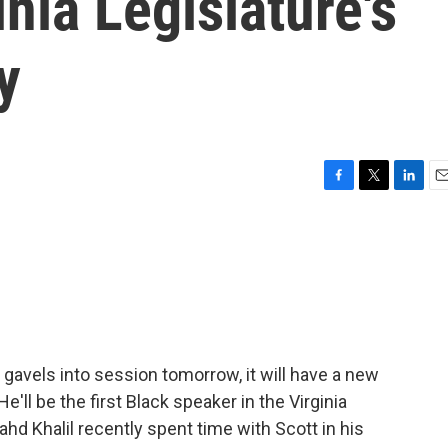
nia Legislature's
y
F
T
L
E
a
w
i
m
c
i
n
a
e
t
k
i
b
t
e
l
o
e
d
o
r
I
k
n
 gavels into session tomorrow, it will have a new
ll be the first Black speaker in the Virginia
ahd Khalil recently spent time with Scott in his