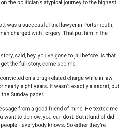
 on the politician's atypical journey to the highest
tt was a successful trial lawyer in Portsmouth,
man charged with forgery. That put him in the
ry, said, hey, you've gone to jail before. Is that
o get the full story, come see me.
 convicted on a drug-related charge while in law
 nearly eight years. It wasn't exactly a secret, but
f the Sunday paper.
essage from a good friend of mine. He texted me
 want to do now, you can do it. But it kind of did
e people - everybody knows. So either they're