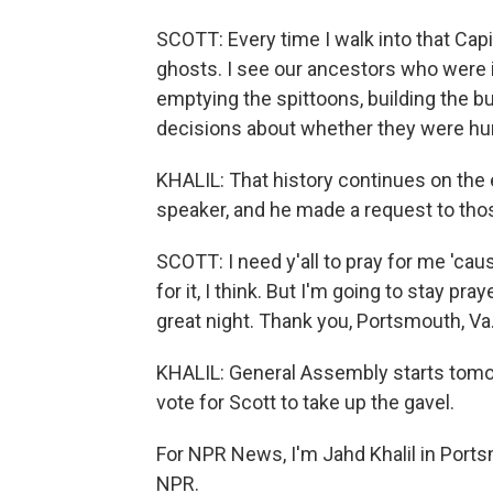
SCOTT: Every time I walk into that Capitol
ghosts. I see our ancestors who were 
emptying the spittoons, building the b
decisions about whether they were hu
KHALIL: That history continues on the 
speaker, and he made a request to tho
SCOTT: I need y'all to pray for me 'cau
for it, I think. But I'm going to stay pray
great night. Thank you, Portsmouth, Va
KHALIL: General Assembly starts tomorr
vote for Scott to take up the gavel.
For NPR News, I'm Jahd Khalil in Ports
NPR.