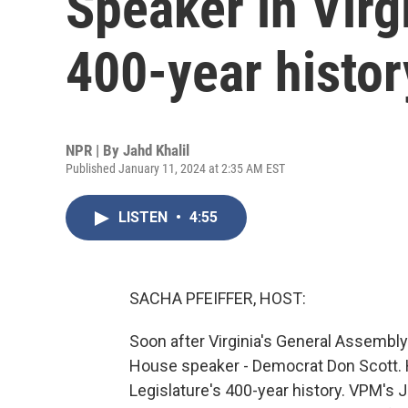
Speaker in Virgi
400-year histor
NPR | By
Jahd Khalil
Published January 11, 2024 at 2:35 AM EST
LISTEN
•
4:55
SACHA PFEIFFER, HOST:
Soon after Virginia's General Assembly
House speaker - Democrat Don Scott. He'
Legislature's 400-year history. VPM's J