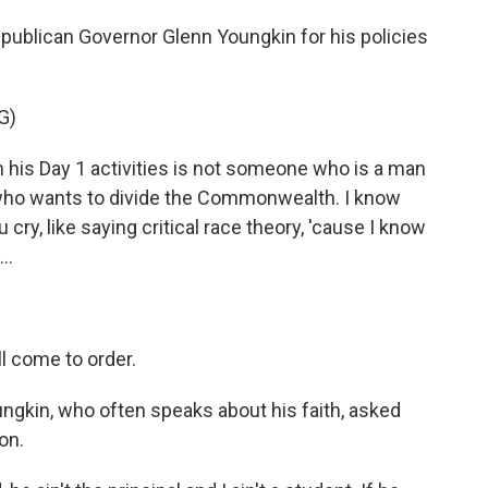
Republican Governor Glenn Youngkin for his policies
G)
 his Day 1 activities is not someone who is a man
e who wants to divide the Commonwealth. I know
 cry, like saying critical race theory, 'cause I know
..
 come to order.
ungkin, who often speaks about his faith, asked
on.