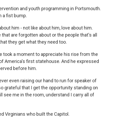
ervention and youth programming in Portsmouth.
 a fist bump.
bout him - not like about him, love about him.
that are forgotten about or the people that's all
hat they get what they need too.
e took a moment to appreciate his rise from the
r of America's first statehouse. And he expressed
served before him.
er even raising our hand to run for speaker of
so grateful that I get the opportunity standing on
all see me in the room, understand I carry all of
 Virginians who built the Capitol.