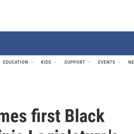
EDUCATION
KIDS
SUPPORT
EVENTS
N
es first Black