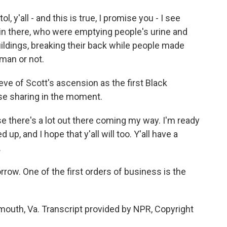
, y'all - and this is true, I promise you - I see
in there, who were emptying people's urine and
uildings, breaking their back while people made
man or not.
eve of Scott's ascension as the first Black
se sharing in the moment.
se there's a lot out there coming my way. I'm ready
ed up, and I hope that y'all will too. Y'all have a
.
ow. One of the first orders of business is the
mouth, Va. Transcript provided by NPR, Copyright