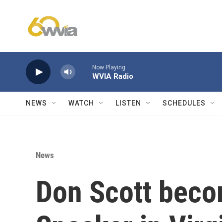
Skip to main content
Now Playing
WVIA Radio
NEWS
WATCH
LISTEN
SCHEDULES
News
Don Scott becom