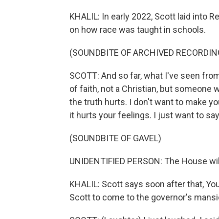
KHALIL: In early 2022, Scott laid into 
on how race was taught in schools.
(SOUNDBITE OF ARCHIVED RECORDIN
SCOTT: And so far, what I've seen from
of faith, not a Christian, but someon
the truth hurts. I don't want to make you
it hurts your feelings. I just want to say.
(SOUNDBITE OF GAVEL)
UNIDENTIFIED PERSON: The House will
KHALIL: Scott says soon after that, Yo
Scott to come to the governor's mansi