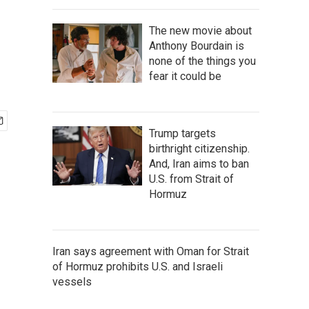
The new movie about
Anthony Bourdain is
none of the things you
fear it could be
Trump targets
birthright citizenship.
And, Iran aims to ban
U.S. from Strait of
Hormuz
Iran says agreement with Oman for Strait
of Hormuz prohibits U.S. and Israeli
vessels