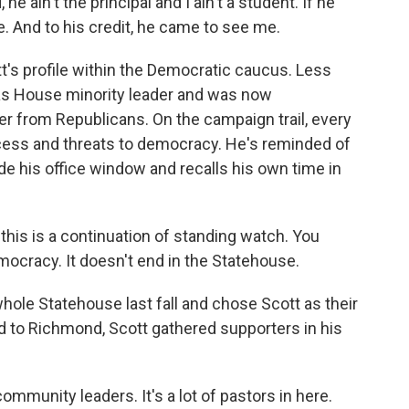
he ain't the principal and I ain't a student. If he
. And to his credit, he came to see me.
t's profile within the Democratic caucus. Less
 as House minority leader and was now
r from Republicans. On the campaign trail, every
ess and threats to democracy. He's reminded of
de his office window and recalls his own time in
ke this is a continuation of standing watch. You
ocracy. It doesn't end in the Statehouse.
ole Statehouse last fall and chose Scott as their
 to Richmond, Scott gathered supporters in his
munity leaders. It's a lot of pastors in here.