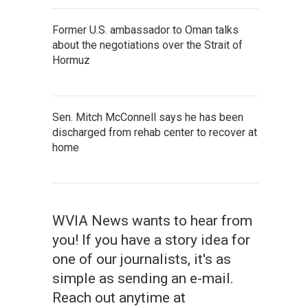
Former U.S. ambassador to Oman talks
about the negotiations over the Strait of
Hormuz
Sen. Mitch McConnell says he has been
discharged from rehab center to recover at
home
WVIA News wants to hear from
you! If you have a story idea for
one of our journalists, it's as
simple as sending an e-mail.
Reach out anytime at