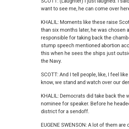
SCOTT: (Laughter) I just laughed. I said, 
want to see me, he can come over here
KHALIL: Moments like these raise Scot
than six months later, he was chosen
responsible for taking back the chambe
stump speech mentioned abortion acc
this when he sees the ships just outsi
the Navy.
SCOTT: And I tell people, like, I feel li
know, we stand and watch over our dem
KHALIL: Democrats did take back the wh
nominee for speaker. Before he headed
district for a sendoff.
EUGENE SWENSON: A lot of them are com