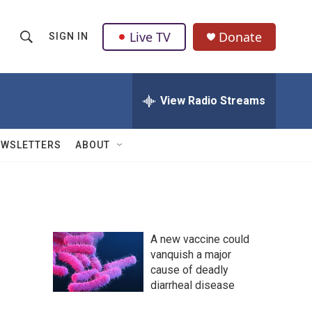
Live TV
Donate
SIGN IN
S
S
e
h
a
r
View Radio Streams
o
c
h
w
Q
EWSLETTERS
ABOUT
u
S
e
r
e
y
a
A new vaccine could
r
vanquish a major
cause of deadly
c
diarrheal disease
h