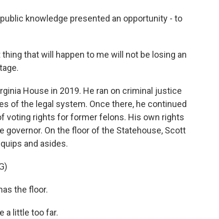
 public knowledge presented an opportunity - to
thing that will happen to me will not be losing an
tage.
irginia House in 2019. He ran on criminal justice
es of the legal system. Once there, he continued
f voting rights for former felons. His own rights
e governor. On the floor of the Statehouse, Scott
f quips and asides.
G)
s the floor.
 little too far.