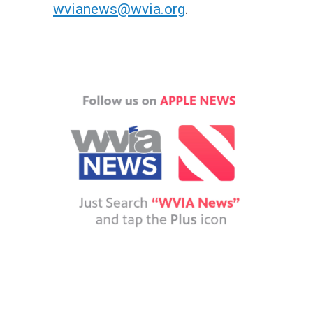
wvianews@wvia.org
.