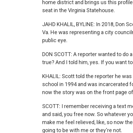
home district and brings us this profile
seat in the Virginia Statehouse.
JAHD KHALIL, BYLINE: In 2018, Don Sco
Va. He was representing a city council
public eye.
DON SCOTT: A reporter wanted to do a sto
true? And I told him, yes. If you want t
KHALIL: Scott told the reporter he was
school in 1994 and was incarcerated for
now the story was on the front page o
SCOTT: I remember receiving a text m
and said, you free now. So whatever you
make me feel relieved, like, so now th
going to be with me or they're not.