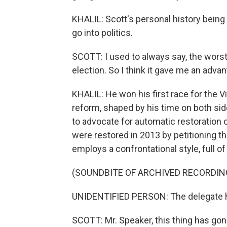
KHALIL: Scott's personal history being
go into politics.
SCOTT: I used to always say, the worst 
election. So I think it gave me an advan
KHALIL: He won his first race for the V
reform, shaped by his time on both sid
to advocate for automatic restoration o
were restored in 2013 by petitioning th
employs a confrontational style, full o
(SOUNDBITE OF ARCHIVED RECORDIN
UNIDENTIFIED PERSON: The delegate ha
SCOTT: Mr. Speaker, this thing has gone a