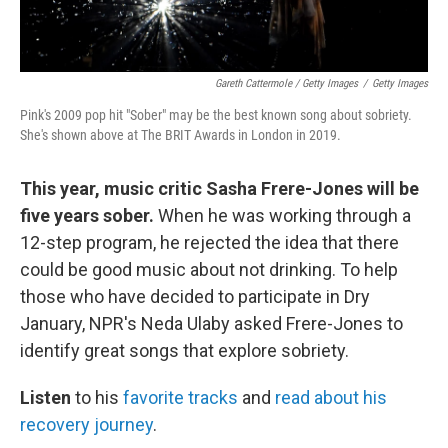
Gareth Cattermole / Getty Images
/
Getty Images
Pink's 2009 pop hit "Sober" may be the best known song about sobriety.
She's shown above at The BRIT Awards in London in 2019.
This year, music critic Sasha Frere-Jones will be
five years sober.
When he was working through a
12-step program, he rejected the idea that there
could be good music about not drinking. To help
those who have decided to participate in Dry
January, NPR's Neda Ulaby asked Frere-Jones to
identify great songs that explore sobriety.
Listen
to his
favorite tracks
and
read about his
recovery journey
.