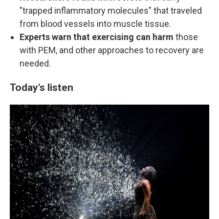
"trapped inflammatory molecules" that traveled
from blood vessels into muscle tissue.
Experts warn that exercising can harm
those
with PEM, and other approaches to recovery are
needed.
Today's listen