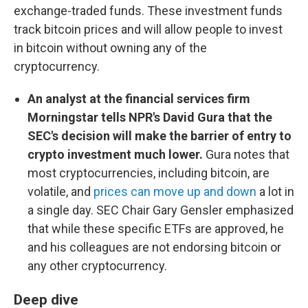
exchange-traded funds. These investment funds
track bitcoin prices and will allow people to invest
in bitcoin without owning any of the
cryptocurrency.
An analyst at the financial services firm
Morningstar tells NPR's David Gura that the
SEC's decision will make the barrier of entry to
crypto investment much lower.
Gura notes that
most cryptocurrencies, including bitcoin, are
volatile, and
prices can move up and down
a lot in
a single day. SEC Chair Gary Gensler emphasized
that while these specific ETFs are approved, he
and his colleagues are not endorsing bitcoin or
any other cryptocurrency.
Deep dive