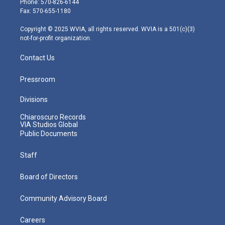
Phone: 570-826-6144
r
r
e
o
i
Fax: 570-655-1180
a
k
n
m
Copyright © 2025 WVIA, all rights reserved. WVIA is a 501(c)(3)
not-for-profit organization.
Contact Us
Pressroom
Divisions
Chiaroscuro Records
VIA Studios Global
Public Documents
Staff
Board of Directors
Community Advisory Board
Careers