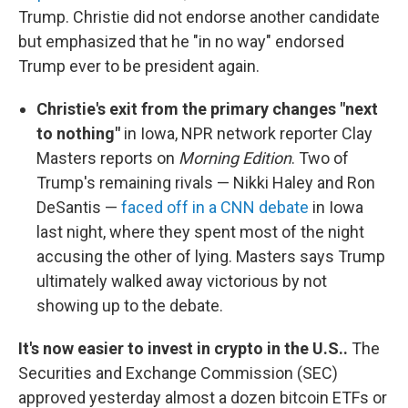
Trump. Christie did not endorse another candidate
but emphasized that he "in no way" endorsed
Trump ever to be president again.
Christie's exit from the primary changes "next
to nothing"
in Iowa, NPR network reporter Clay
Masters reports on
Morning Edition
. Two of
Trump's remaining rivals — Nikki Haley and Ron
DeSantis —
faced off in a CNN debate
in Iowa
last night, where they spent most of the night
accusing the other of lying. Masters says Trump
ultimately walked away victorious by not
showing up to the debate.
It's now easier to invest in crypto in the U.S..
The
Securities and Exchange Commission (SEC)
approved yesterday almost a dozen bitcoin ETFs or