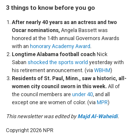
3 things to know before you go
After nearly 40 years as an actress and two
Oscar nominations,
Angela Bassett was
honored at the 14th annual Governors Awards
with an
honorary Academy Award
.
Longtime Alabama football coach
Nick
Saban
shocked the sports world
yesterday with
his retirement announcement. (via
WBHM
)
Residents of St. Paul, Minn., saw a historic, all-
women city council sworn in this week.
All of
the council members are
under 40
, and all
except one are women of color. (via
MPR
)
This newsletter was edited by
Majd Al-Waheidi
.
Copyright 2026 NPR