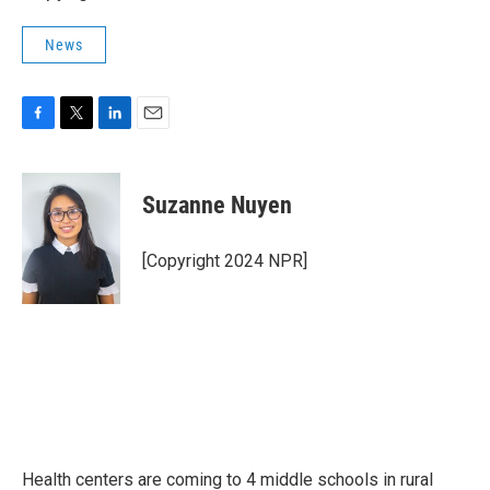
News
F
T
L
E
a
w
i
m
c
i
n
a
e
t
k
i
Suzanne Nuyen
b
t
e
l
o
e
d
o
r
I
[Copyright 2024 NPR]
k
n
Health centers are coming to 4 middle schools in rural