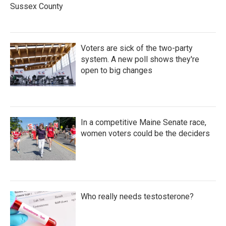
Sussex County
Voters are sick of the two-party
system. A new poll shows they're
open to big changes
In a competitive Maine Senate race,
women voters could be the deciders
Who really needs testosterone?