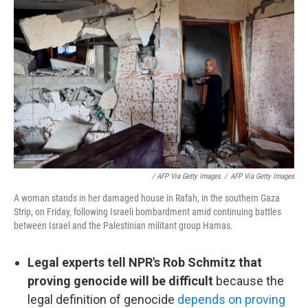
/ AFP Via Getty Images
/
AFP Via Getty Images
A woman stands in her damaged house in Rafah, in the southern Gaza
Strip, on Friday, following Israeli bombardment amid continuing battles
between Israel and the Palestinian militant group Hamas.
Legal experts tell NPR's Rob Schmitz that
proving genocide will be difficult
because the
legal definition of genocide
depends on proving