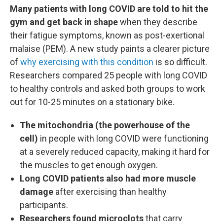
Many patients with long COVID are told to hit the
gym and get back in shape
when they describe
their fatigue symptoms, known as post-exertional
malaise (PEM). A new study paints a clearer picture
of
why exercising with this condition
is so difficult.
Researchers compared 25 people with long COVID
to healthy controls and asked both groups to work
out for 10-25 minutes on a stationary bike.
The mitochondria (the powerhouse of the
cell)
in people with long COVID were functioning
at a severely reduced capacity, making it hard for
the muscles to get enough oxygen.
Long COVID patients also had more muscle
damage
after exercising than healthy
participants.
Researchers found microclots
that carry