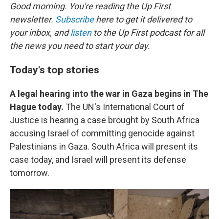
Good morning. You're reading the Up First
newsletter.
Subscribe
here to get it delivered to
your inbox, and
listen
to the Up First podcast for all
the news you need to start your day.
Today's top stories
A legal hearing into the war in Gaza begins in The
Hague today.
The UN's International Court of
Justice is hearing a case brought by South Africa
accusing Israel of committing genocide against
Palestinians in Gaza. South Africa will present its
case today, and Israel will present its defense
tomorrow.