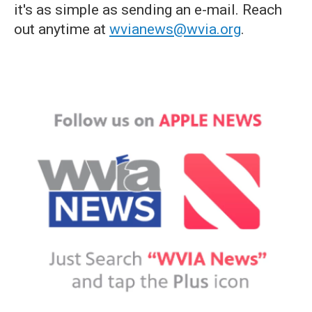
it's as simple as sending an e-mail. Reach
out anytime at
wvianews@wvia.org
.