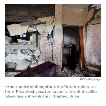
o
e
d
o
r
I
k
n
AFP Via Getty Images
A woman stands in her damaged house in Rafah, in the southern Gaza
Strip, on Friday, following Israeli bombardment amid continuing battles
between Israel and the Palestinian militant group Hamas.