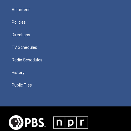
Volunteer
Policies
Directions
TV Schedules
Radio Schedules
History
Public Files