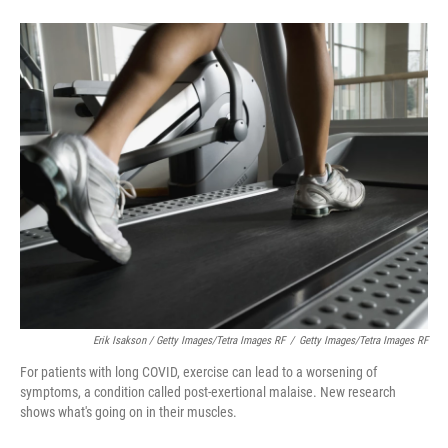
Erik Isakson / Getty Images/Tetra Images RF
/
Getty Images/Tetra Images RF
For patients with long COVID, exercise can lead to a worsening of
symptoms, a condition called post-exertional malaise. New research
shows what's going on in their muscles.