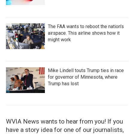
The FAA wants to reboot the nation's
airspace. This airline shows how it
might work
Mike Lindell touts Trump ties in race
for governor of Minnesota, where
Trump has lost
WVIA News wants to hear from you! If you
have a story idea for one of our journalists,