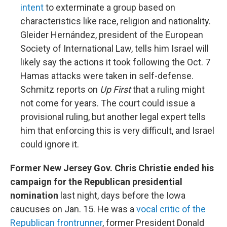
intent
to exterminate a group based on
characteristics like race, religion and nationality.
Gleider Hernández, president of the European
Society of International Law, tells him Israel will
likely say the actions it took following the Oct. 7
Hamas attacks were taken in self-defense.
Schmitz reports on
Up First
that a ruling might
not come for years. The court could issue a
provisional ruling, but another legal expert tells
him that enforcing this is very difficult, and Israel
could ignore it.
Former New Jersey Gov. Chris Christie ended his
campaign for the Republican presidential
nomination
last night, days before the Iowa
caucuses on Jan. 15. He was a
vocal critic of the
Republican frontrunner
, former President Donald