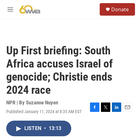
Skip to main content
S
Donate
e
M
a
e
r
n
c
u
h
u
Up First briefing: South
e
r
Africa accuses Israel of
y
genocide; Christie ends
2024 race
NPR | By
Suzanne Nuyen
Published January 11, 2024 at 8:35 AM EST
F
T
L
E
a
w
i
m
c
i
n
a
LISTEN
•
13:13
e
t
k
i
b
t
e
l