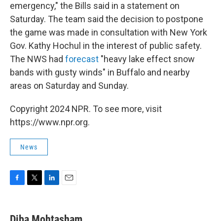
emergency," the Bills said in a statement on
Saturday. The team said the decision to postpone
the game was made in consultation with New York
Gov. Kathy Hochul in the interest of public safety.
The NWS had
forecast
"heavy lake effect snow
bands with gusty winds" in Buffalo and nearby
areas on Saturday and Sunday.
Copyright 2024 NPR. To see more, visit
https://www.npr.org.
News
F
T
L
E
a
w
i
m
c
i
n
a
e
t
k
i
Diba Mohtasham