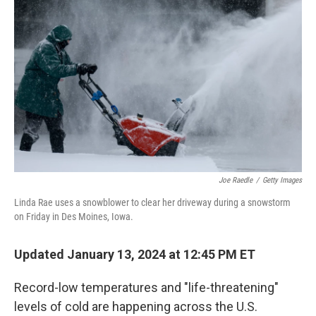
o
e
d
o
r
I
k
n
Joe Raedle
/
Getty Images
Linda Rae uses a snowblower to clear her driveway during a snowstorm
on Friday in Des Moines, Iowa.
Updated January 13, 2024 at 12:45 PM ET
Record-low temperatures and "life-threatening"
levels of cold are happening across the U.S.