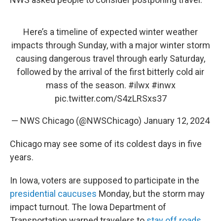
Here’s a timeline of expected winter weather
impacts through Sunday, with a major winter storm
causing dangerous travel through early Saturday,
followed by the arrival of the first bitterly cold air
mass of the season.
#ilwx
#inwx
pic.twitter.com/S4zLRSxs37
— NWS Chicago (@NWSChicago)
January 12, 2024
Chicago may see some of its coldest days in five
years.
In Iowa, voters are supposed to participate in the
presidential caucuses
Monday, but the storm may
impact turnout. The Iowa Department of
Transportation warned travelers to
stay off roads
,