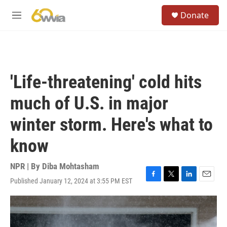
Skip to main content
S
Donate
e
M
a
e
r
n
c
u
h
u
'Life-threatening' cold hits
e
r
much of U.S. in major
y
winter storm. Here's what to
know
NPR | By
Diba Mohtasham
Published January 12, 2024 at 3:55 PM EST
F
T
L
E
a
w
i
m
c
i
n
a
e
t
k
i
b
t
e
l