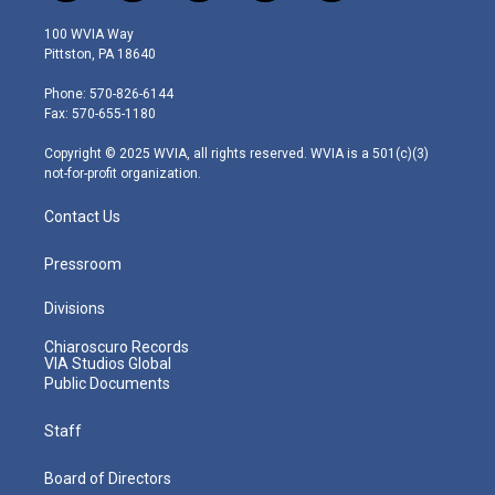
w
n
o
a
i
i
s
u
c
n
100 WVIA Way
t
t
t
e
k
Pittston, PA 18640
t
a
u
b
e
e
g
b
o
d
Phone: 570-826-6144
r
r
e
o
i
Fax: 570-655-1180
a
k
n
m
Copyright © 2025 WVIA, all rights reserved. WVIA is a 501(c)(3)
not-for-profit organization.
Contact Us
Pressroom
Divisions
Chiaroscuro Records
VIA Studios Global
Public Documents
Staff
Board of Directors