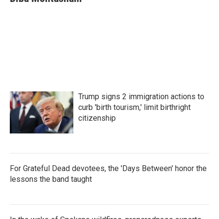
b
t
e
l
o
e
d
o
r
I
k
n
Trump signs 2 immigration actions to
curb 'birth tourism,' limit birthright
citizenship
For Grateful Dead devotees, the 'Days Between' honor the
lessons the band taught