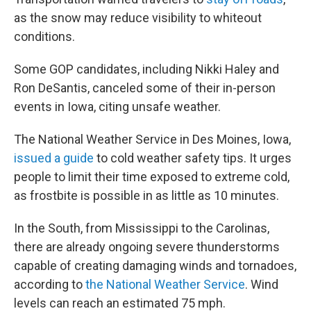
as the snow may reduce visibility to whiteout
conditions.
Some GOP candidates, including Nikki Haley and
Ron DeSantis, canceled some of
their in-person
events in Iowa, citing unsafe weather.
The National Weather Service in Des Moines, Iowa,
issued a guide
to cold weather safety tips. It urges
people to limit their time exposed to extreme cold,
as frostbite is possible in as little as 10 minutes.
In the South, from Mississippi to the Carolinas,
there are already ongoing severe thunderstorms
capable of creating damaging winds and tornadoes,
according to
the National Weather Service
. Wind
levels can reach an estimated 75 mph.