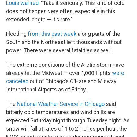
Louis warned
. "Take it seriously. This kind of cold
does not happen very often, especially in this
extended length — it's rare."
Flooding
from this past week
along parts of the
South and the Northeast left thousands without
power. There were several fatalities as well.
The extreme conditions of the Arctic storm have
already hit the Midwest — over 1,000 flights
were
canceled
out of Chicago's O'Hare and Midway
International Airports as of Friday.
The
National Weather Service in Chicago
said
bitterly cold temperatures and wind chills are
expected Saturday night through Tuesday night. As
snow will fall at rates of 1 to 2 inches per hour, the
NWS asked people to consider postponing travel.