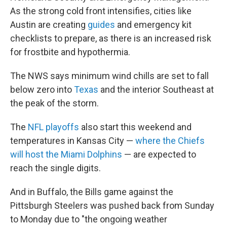
As the strong cold front intensifies, cities like
Austin are creating
guides
and emergency kit
checklists to prepare, as there is an increased risk
for frostbite and hypothermia.
The NWS says minimum wind chills are set to fall
below zero into
Texas
and the interior Southeast at
the peak of the storm.
The
NFL playoffs
also start this weekend and
temperatures in Kansas City —
where the Chiefs
will host the Miami Dolphins
— are expected to
reach the single digits.
And in Buffalo, the Bills game against the
Pittsburgh Steelers was pushed back from Sunday
to Monday due to "the ongoing weather