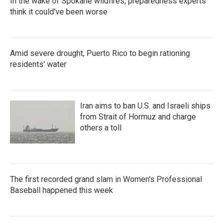
In the wake of Spokane wildfires, preparedness experts
think it could've been worse
Amid severe drought, Puerto Rico to begin rationing
residents' water
Iran aims to ban U.S. and Israeli ships
from Strait of Hormuz and charge
others a toll
The first recorded grand slam in Women's Professional
Baseball happened this week