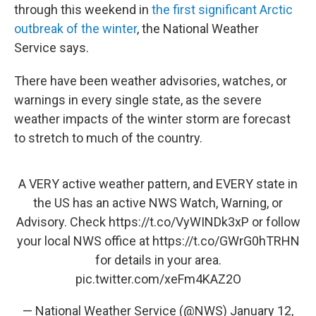
through this weekend in
the first significant Arctic
outbreak of the winter
, the National Weather
Service says.
There have been weather advisories, watches, or
warnings in every single state, as the severe
weather impacts of the winter storm are forecast
to stretch to much of the country.
A VERY active weather pattern, and EVERY state in
the US has an active NWS Watch, Warning, or
Advisory. Check
https://t.co/VyWINDk3xP
or follow
your local NWS office at
https://t.co/GWrG0hTRHN
for details in your area.
pic.twitter.com/xeFm4KAZ2O
— National Weather Service (@NWS)
January 12,