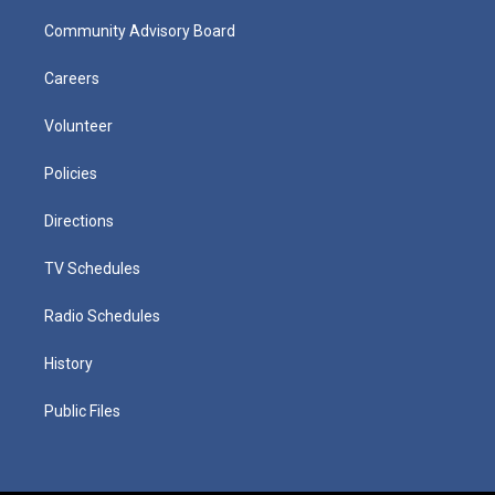
Community Advisory Board
Careers
Volunteer
Policies
Directions
TV Schedules
Radio Schedules
History
Public Files