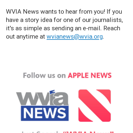
WVIA News wants to hear from you! If you
have a story idea for one of our journalists,
it's as simple as sending an e-mail. Reach
out anytime at
wvianews@wvia.org
.