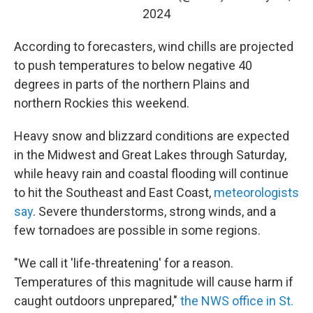
2024
According to forecasters, wind chills are projected
to push temperatures to below negative 40
degrees in parts of the northern Plains and
northern Rockies this weekend.
Heavy snow and blizzard conditions are expected
in the Midwest and Great Lakes through Saturday,
while heavy rain and coastal flooding will continue
to hit the Southeast and East Coast,
meteorologists
say
. Severe thunderstorms, strong winds, and a
few tornadoes are possible in some regions.
"We call it 'life-threatening' for a reason.
Temperatures of this magnitude will cause harm if
caught outdoors unprepared,"
the NWS office in St.