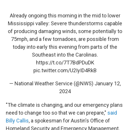
Already ongoing this morning in the mid to lower
Mississippi valley: Severe thunderstorms capable
of producing damaging winds, some potentially to
75mph, and a few tornadoes, are possible from
today into early this evening from parts of the
Southeast into the Carolinas.
https://t.co/7T7BdPDuDK
pic.twitter.com/U2IyID4RkB
— National Weather Service (@NWS)
January 12,
2024
"The climate is changing, and our emergency plans
need to change too so that we can prepare,"
said
Billy Callis
, a spokesman for Austin's Office of
Homeland Security and Emergency Management.