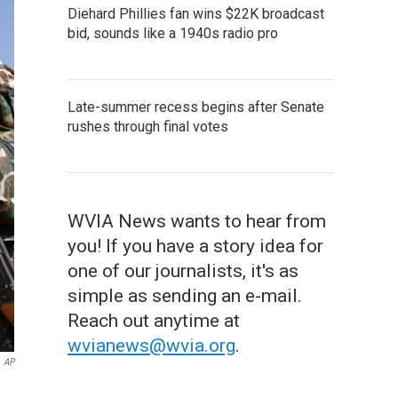
Diehard Phillies fan wins $22K broadcast
bid, sounds like a 1940s radio pro
Late-summer recess begins after Senate
rushes through final votes
WVIA News wants to hear from
you! If you have a story idea for
one of our journalists, it's as
simple as sending an e-mail.
Reach out anytime at
wvianews@wvia.org
.
AP