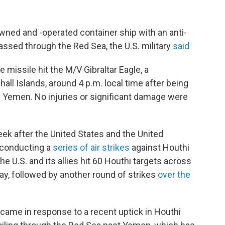
wned and -operated container ship with an anti-
passed through the Red Sea, the U.S. military
said
missile hit the M/V Gibraltar Eagle, a
all Islands, around 4 p.m. local time after being
in Yemen. No injuries or significant damage were
ek after the United States and the United
n conducting a
series of air strikes
against Houthi
 U.S. and its allies hit 60 Houthi targets across
day, followed by another round of strikes
over the
 came in response to a recent uptick in Houthi