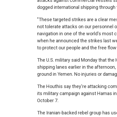
attacks against commercial vessels sa
dogged international shipping through 
"These targeted strikes are a clear me
not tolerate attacks on our personnel o
navigation in one of the world's most c
when he announced the strikes last wee
to protect our people and the free flo
The U.S. military said Monday that the
shipping lanes earlier in the afternoon,
ground in Yemen. No injuries or damage
The Houthis say they're attacking comme
its military campaign against Hamas i
October 7.
The Iranian-backed rebel group has use