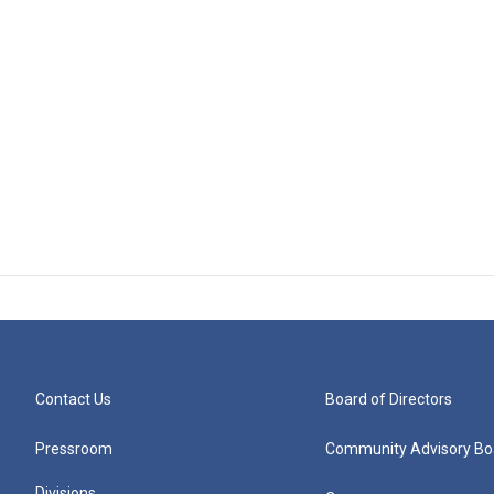
Contact Us
Board of Directors
Pressroom
Community Advisory Bo
Divisions