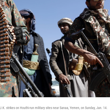
 U.K. strikes on Houthi-run military sites near Sanaa, Yemen, on Sunday, Jan. 14.