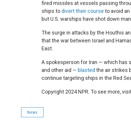
fired missiles at vessels passing thro
ships to
divert their course
to avoid an
but U.S. warships have shot down many
The surge in attacks by the Houthis an
that the war between Israel and Hamas 
East.
A spokesperson for Iran — which has s
and other aid —
blasted
the air strikes
continue targeting ships in the Red Se
Copyright 2024 NPR. To see more, visit
News