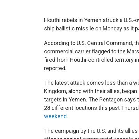
Houthi rebels in Yemen struck a U.S.-o
ship ballistic missile on Monday as it 
According to U.S. Central Command, the 
commercial carrier flagged to the Marsh
fired from Houthi-controlled territory 
reported.
The latest attack comes less than a we
Kingdom, along with their allies, bega
targets in Yemen. The Pentagon says the
28 different locations this past Thurs
weekend
.
The campaign by the U.S. and its allies