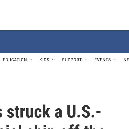
EDUCATION
KIDS
SUPPORT
EVENTS
N
s struck a U.S.-