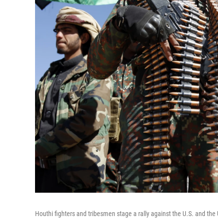
Houthi fighters and tribesmen stage a rally against the U.S. and the