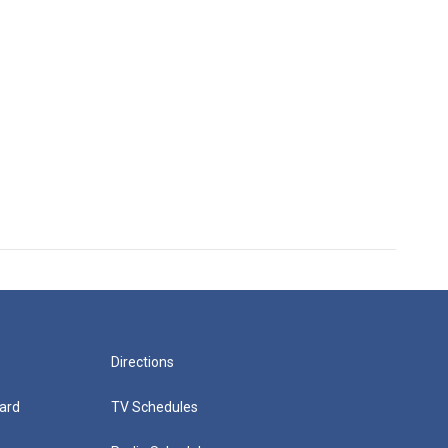
Directions
ard
TV Schedules