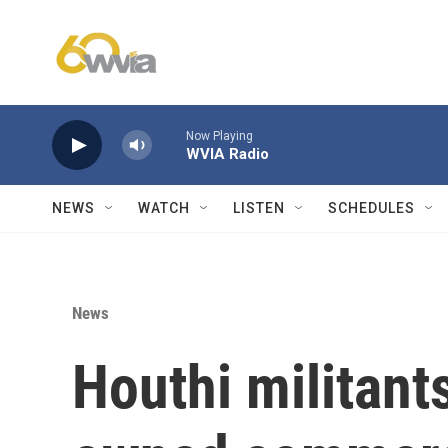
Skip to main content
Now Playing
WVIA Radio
NEWS
WATCH
LISTEN
SCHEDULES
News
Houthi militant