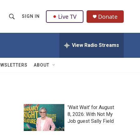
Live TV
Donate
SIGN IN
S
S
e
h
a
r
View Radio Streams
o
c
h
w
Q
EWSLETTERS
ABOUT
u
S
e
r
e
y
a
'Wait Wait' for August
r
8, 2026: With Not My
Job guest Sally Field
c
h