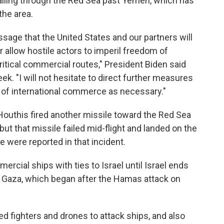
iling through the Red Sea past Yemen, which has
the area.
ssage that the United States and our partners will
r allow hostile actors to imperil freedom of
ritical commercial routes," President Biden said
k. "I will not hesitate to direct further measures
w of international commerce as necessary."
 Houthis fired another missile toward the Red Sea
 but that missile failed mid-flight and landed on the
 were reported in that incident.
rcial ships with ties to Israel until Israel ends
n Gaza, which began after the Hamas attack on
d fighters and drones to attack ships, and also