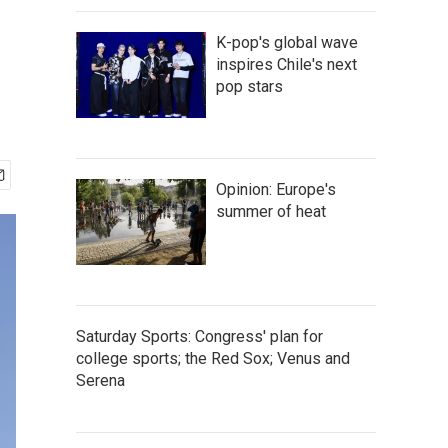
K-pop's global wave
inspires Chile's next
pop stars
Opinion: Europe's
summer of heat
Saturday Sports: Congress' plan for
college sports; the Red Sox; Venus and
Serena