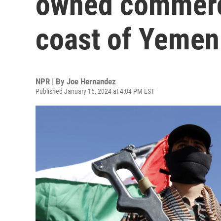
owned commerci
coast of Yemen
NPR | By
Joe Hernandez
Published January 15, 2024 at 4:04 PM EST