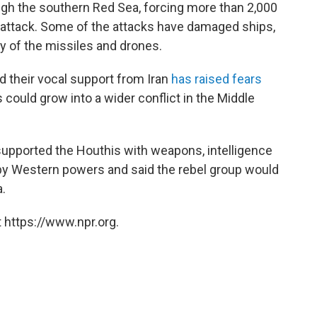
ugh the southern Red Sea, forcing more than 2,000
 attack. Some of the attacks have damaged ships,
 of the missiles and drones.
d their vocal support from Iran
has raised fears
could grow into a wider conflict in the Middle
upported the Houthis with weapons, intelligence
 by Western powers and said the rebel group would
a.
 https://www.npr.org.