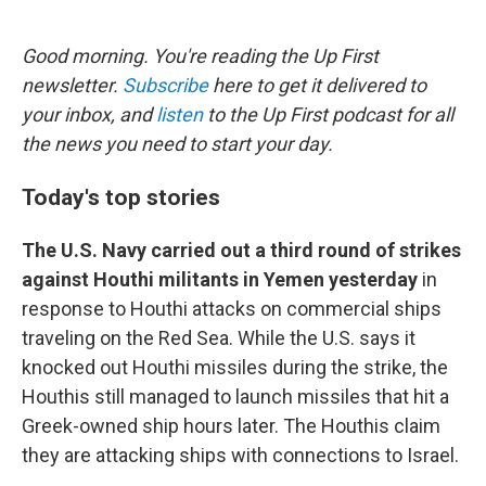
o
e
d
o
r
I
k
n
Good morning. You're reading the Up First
newsletter.
Subscribe
here to get it delivered to
your inbox, and
listen
to the Up First podcast for all
the news you need to start your day.
Today's top stories
The U.S. Navy carried out a third round of strikes
against Houthi militants in Yemen yesterday
in
response to Houthi attacks on commercial ships
traveling on the Red Sea. While the U.S. says it
knocked out Houthi missiles during the strike, the
Houthis still managed to launch missiles that hit a
Greek-owned ship hours later. The Houthis claim
they are attacking ships with connections to Israel.