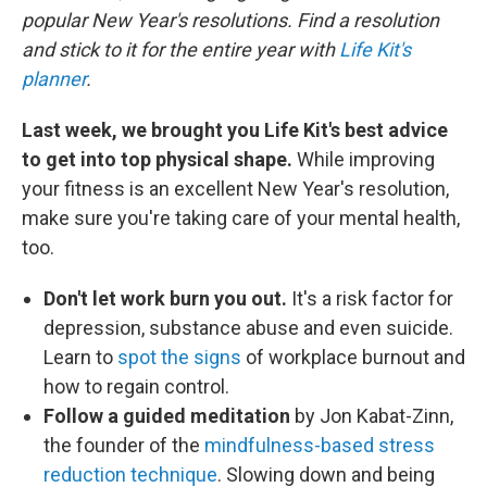
popular New Year's resolutions. Find a resolution
and stick to it for the entire year with
Life Kit's
planner
.
Last week, we brought you Life Kit's best advice
to get into top physical shape.
While improving
your fitness is an excellent New Year's resolution,
make sure you're taking care of your mental health,
too.
Don't let work burn you out.
It's a risk factor for
depression, substance abuse and even suicide.
Learn to
spot the signs
of workplace burnout and
how to regain control.
Follow a guided meditation
by Jon Kabat-Zinn,
the founder of the
mindfulness-based stress
reduction technique
. Slowing down and being