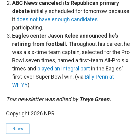
ABC News canceled its Republican primary
debate
initially scheduled for tomorrow because
it
does not have enough candidates
participating.
Eagles center Jason Kelce announced he's
retiring from football.
Throughout his career, he
was a six-time team captain, selected for the Pro
Bowl seven times, named a first-team All-Pro six
times and
played an integral part
in the Eagles'
first-ever Super Bowl win. (via
Billy Penn at
WHYY
)
This newsletter was edited by
Treye Green.
Copyright 2026 NPR
News