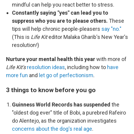
mindful can help you react better to stress.
Constantly saying "yes" can lead you to
suppress who you are to please others.
These
tips will help chronic people-pleasers
say "no."
(This is
Life Kit
editor Malaka Gharib's New Year's
resolution!)
Nurture your mental health this year
with more of
Life Kit's
resolution ideas
, including how to
have
more fun
and
let go of perfectionism
.
3 things to know before you go
Guinness World Records has suspended
the
"oldest dog ever" title of Bobi, a purebred Rafeiro
do Alentejo, as the organization investigates
concerns about the dog's real age
.