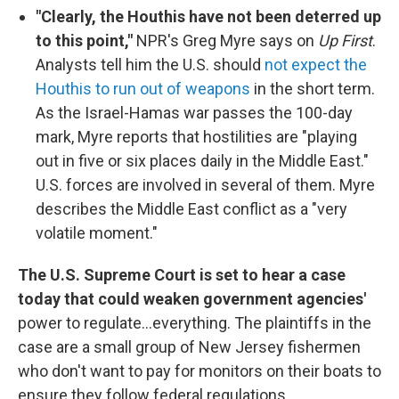
"Clearly, the Houthis have not been deterred up
to this point,"
NPR's Greg Myre says on
Up First
.
Analysts tell him the U.S. should
not expect the
Houthis to run out of weapons
in the short term.
As the Israel-Hamas war passes the 100-day
mark, Myre reports that hostilities are "playing
out in five or six places daily in the Middle East."
U.S. forces are involved in several of them. Myre
describes the Middle East conflict as a "very
volatile moment."
The U.S. Supreme Court is set to hear a case
today that could weaken government agencies'
power to regulate...everything. The plaintiffs in the
case are a small group of New Jersey fishermen
who don't want to pay for monitors on their boats to
ensure they follow federal regulations.