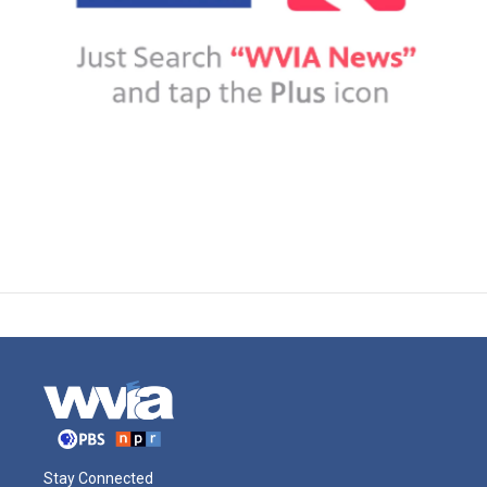
Stay Connected