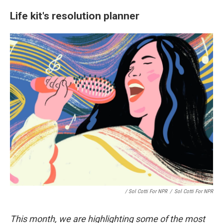
Life kit's resolution planner
/ Sol Cotti For NPR
/
Sol Cotti For NPR
This month, we are highlighting some of the most