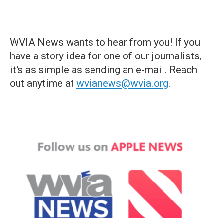
WVIA News wants to hear from you! If you
have a story idea for one of our journalists,
it's as simple as sending an e-mail. Reach
out anytime at
wvianews@wvia.org
.