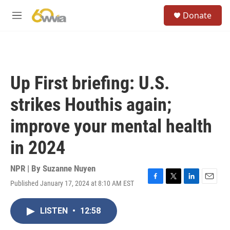
Skip to main content
S
Donate
e
M
a
e
r
n
c
u
h
u
Up First briefing: U.S.
e
r
strikes Houthis again;
y
improve your mental health
in 2024
NPR | By
Suzanne Nuyen
Published January 17, 2024 at 8:10 AM EST
F
T
L
E
a
w
i
m
c
i
n
a
LISTEN
•
12:58
e
t
k
i
b
t
e
l