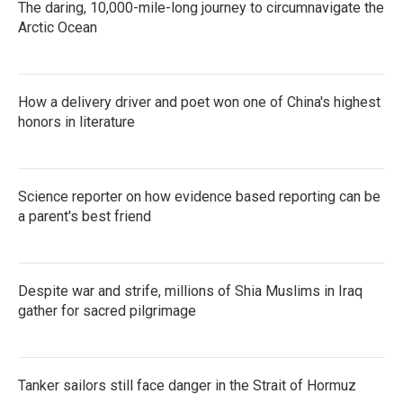
The daring, 10,000-mile-long journey to circumnavigate the
Arctic Ocean
How a delivery driver and poet won one of China's highest
honors in literature
Science reporter on how evidence based reporting can be
a parent's best friend
Despite war and strife, millions of Shia Muslims in Iraq
gather for sacred pilgrimage
Tanker sailors still face danger in the Strait of Hormuz