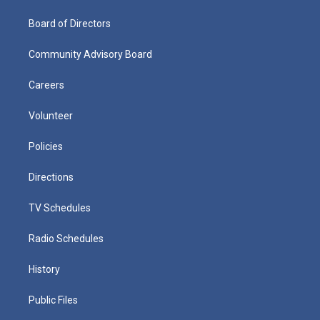
Board of Directors
Community Advisory Board
Careers
Volunteer
Policies
Directions
TV Schedules
Radio Schedules
History
Public Files