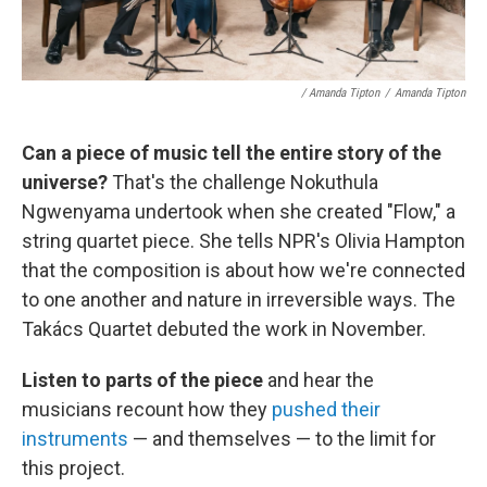
/ Amanda Tipton
/
Amanda Tipton
Can a piece of music tell the entire story of the
universe?
That's the challenge Nokuthula
Ngwenyama undertook when she created "Flow," a
string quartet piece. She tells NPR's Olivia Hampton
that the composition is about how we're connected
to one another and nature in irreversible ways. The
Takács Quartet debuted the work in November.
Listen to parts of the piece
and hear the
musicians recount how they
pushed their
instruments
— and themselves — to the limit for
this project.