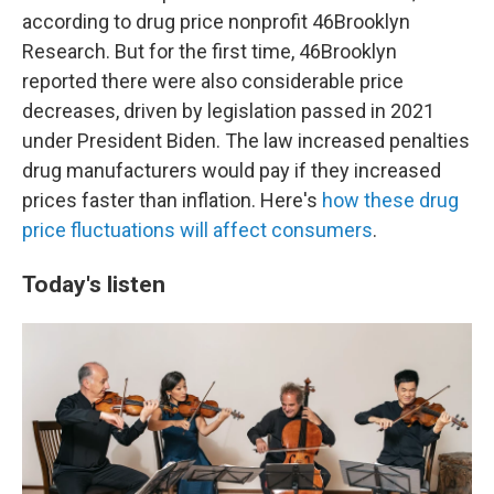
according to drug price nonprofit 46Brooklyn
Research. But for the first time, 46Brooklyn
reported there were also considerable price
decreases, driven by legislation passed in 2021
under President Biden. The law increased penalties
drug manufacturers would pay if they increased
prices faster than inflation. Here's
how these drug
price fluctuations will affect consumers
.
Today's listen