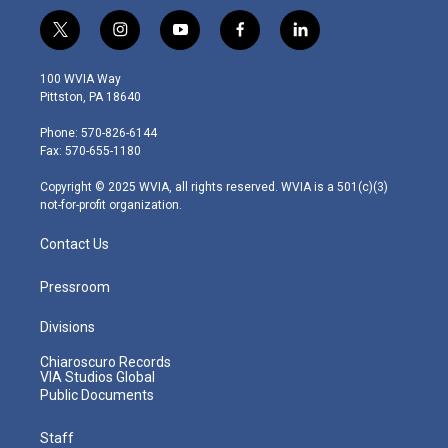
t
i
y
f
l
w
n
o
a
i
i
s
u
c
n
100 WVIA Way
t
t
t
e
k
Pittston, PA 18640
t
a
u
b
e
e
g
b
o
d
Phone: 570-826-6144
r
r
e
o
i
Fax: 570-655-1180
a
k
n
m
Copyright © 2025 WVIA, all rights reserved. WVIA is a 501(c)(3)
not-for-profit organization.
Contact Us
Pressroom
Divisions
Chiaroscuro Records
VIA Studios Global
Public Documents
Staff