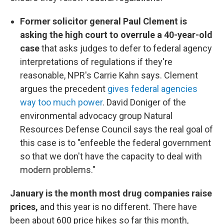
Former solicitor general Paul Clement is
asking the high court to overrule a 40-year-old
case
that asks judges to defer to federal agency
interpretations of regulations if they're
reasonable, NPR's Carrie Kahn says. Clement
argues the precedent
gives federal agencies
way too much power
. David Doniger of the
environmental advocacy group Natural
Resources Defense Council says the real goal of
this case is to "enfeeble the federal government
so that we don't have the capacity to deal with
modern problems."
January is the month most drug companies raise
prices,
and this year is no different. There have
been about 600 price hikes so far this month,