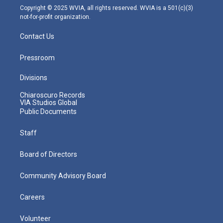
m
Copyright © 2025 WVIA, all rights reserved. WVIA is a 501(c)(3)
not-for-profit organization.
Contact Us
Pressroom
Divisions
Chiaroscuro Records
VIA Studios Global
Public Documents
Staff
Board of Directors
Community Advisory Board
Careers
Volunteer