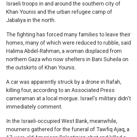
Israeli troops in and around the southern city of
Khan Younis and the urban refugee camp of
Jabaliya in the north.
The fighting has forced many families to leave their
homes, many of which were reduced to rubble, said
Halima Abdel-Rahman, a woman displaced from
northern Gaza who now shelters in Bani Suheila on
the outskirts of Khan Younis.
A car was apparently struck by a drone in Rafah,
killing four, according to an Associated Press
cameraman at a local morgue. Israel's military didn't
immediately comment.
In the Israeli-occupied West Bank, meanwhile,
mourners gathered for the funeral of Tawfiq Ajaq, a