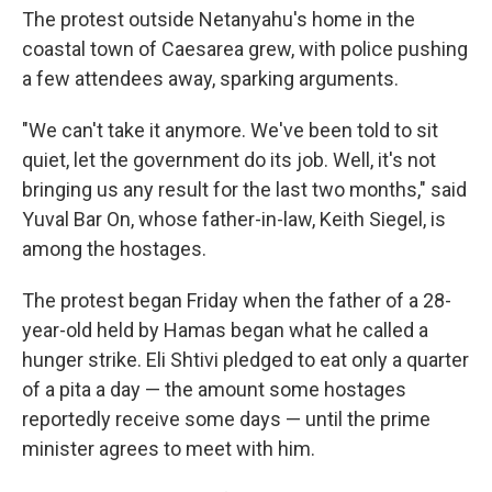
The protest outside Netanyahu's home in the
coastal town of Caesarea grew, with police pushing
a few attendees away, sparking arguments.
"We can't take it anymore. We've been told to sit
quiet, let the government do its job. Well, it's not
bringing us any result for the last two months," said
Yuval Bar On, whose father-in-law, Keith Siegel, is
among the hostages.
The protest began Friday when the father of a 28-
year-old held by Hamas began what he called a
hunger strike. Eli Shtivi pledged to eat only a quarter
of a pita a day — the amount some hostages
reportedly receive some days — until the prime
minister agrees to meet with him.