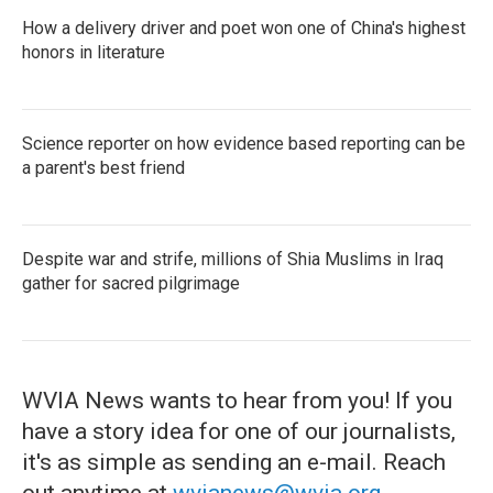
How a delivery driver and poet won one of China's highest
honors in literature
Science reporter on how evidence based reporting can be
a parent's best friend
Despite war and strife, millions of Shia Muslims in Iraq
gather for sacred pilgrimage
WVIA News wants to hear from you! If you
have a story idea for one of our journalists,
it's as simple as sending an e-mail. Reach