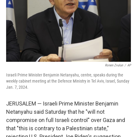
k
n
Ronen Zvulun
/
AP
Israeli Prime Minister Benjamin Netanyahu, centre, speaks during the
weekly cabinet meeting at the Defence Ministry in Tel Aviv, Israel, Sunday
Jan. 7, 2024.
JERUSALEM — Israeli Prime Minister Benjamin
Netanyahu said Saturday that he "will not
compromise on full Israeli control" over Gaza and
that "this is contrary to a Palestinian state,"
rejecting U.S. President Joe Biden's suggestion