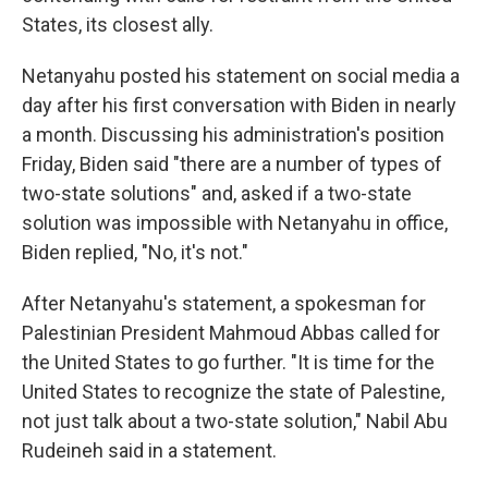
States, its closest ally.
Netanyahu posted his statement on social media a
day after his first conversation with Biden in nearly
a month. Discussing his administration's position
Friday, Biden said "there are a number of types of
two-state solutions" and, asked if a two-state
solution was impossible with Netanyahu in office,
Biden replied, "No, it's not."
After Netanyahu's statement, a spokesman for
Palestinian President Mahmoud Abbas called for
the United States to go further. "It is time for the
United States to recognize the state of Palestine,
not just talk about a two-state solution," Nabil Abu
Rudeineh said in a statement.