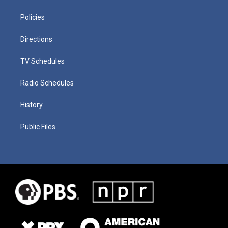
Policies
Directions
TV Schedules
Radio Schedules
History
Public Files