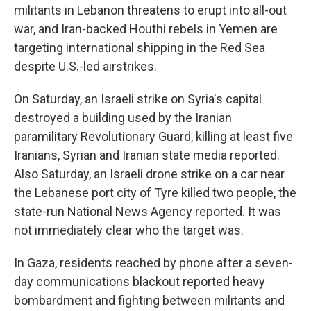
militants in Lebanon threatens to erupt into all-out
war, and Iran-backed Houthi rebels in Yemen are
targeting international shipping in the Red Sea
despite U.S.-led airstrikes.
On Saturday, an Israeli strike on Syria's capital
destroyed a building used by the Iranian
paramilitary Revolutionary Guard, killing at least five
Iranians, Syrian and Iranian state media reported.
Also Saturday, an Israeli drone strike on a car near
the Lebanese port city of Tyre killed two people, the
state-run National News Agency reported. It was
not immediately clear who the target was.
In Gaza, residents reached by phone after a seven-
day communications blackout reported heavy
bombardment and fighting between militants and