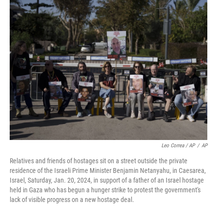
Leo Correa / AP
/
AP
Relatives and friends of hostages sit on a street outside the private
residence of the Israeli Prime Minister Benjamin Netanyahu, in Caesarea,
Israel, Saturday, Jan. 20, 2024, in support of a father of an Israel hostage
held in Gaza who has begun a hunger strike to protest the government's
lack of visible progress on a new hostage deal.