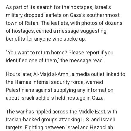
As part of its search for the hostages, Israel's
military dropped leaflets on Gaza's southernmost
town of Rafah. The leaflets, with photos of dozens
of hostages, carried a message suggesting
benefits for anyone who spoke up.
"You want to return home? Please report if you
identified one of them," the message read.
Hours later, Al-Majd al-Amni, a media outlet linked to
the Hamas internal security force, warned
Palestinians against supplying any information
about Israeli soldiers held hostage in Gaza.
The war has rippled across the Middle East, with
Iranian-backed groups attacking U.S. and Israeli
targets. Fighting between Israel and Hezbollah