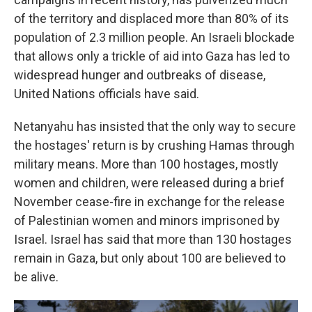
of the territory and displaced more than 80% of its
population of 2.3 million people. An Israeli blockade
that allows only a trickle of aid into Gaza has led to
widespread hunger and outbreaks of disease,
United Nations officials have said.
Netanyahu has insisted that the only way to secure
the hostages' return is by crushing Hamas through
military means. More than 100 hostages, mostly
women and children, were released during a brief
November cease-fire in exchange for the release
of Palestinian women and minors imprisoned by
Israel. Israel has said that more than 130 hostages
remain in Gaza, but only about 100 are believed to
be alive.