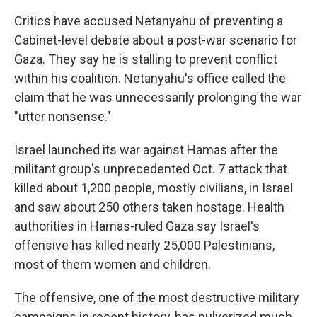
Critics have accused Netanyahu of preventing a
Cabinet-level debate about a post-war scenario for
Gaza. They say he is stalling to prevent conflict
within his coalition. Netanyahu's office called the
claim that he was unnecessarily prolonging the war
"utter nonsense."
Israel launched its war against Hamas after the
militant group's unprecedented Oct. 7 attack that
killed about 1,200 people, mostly civilians, in Israel
and saw about 250 others taken hostage. Health
authorities in Hamas-ruled Gaza say Israel's
offensive has killed nearly 25,000 Palestinians,
most of them women and children.
The offensive, one of the most destructive military
campaigns in recent history, has pulverized much