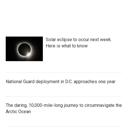
Solar eclipse to occur next week.
Here is what to know
National Guard deployment in D.C. approaches one year
The daring, 10,000-mile-long journey to circumnavigate the
Arctic Ocean