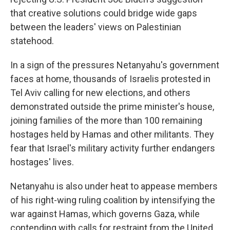
that creative solutions could bridge wide gaps
between the leaders' views on Palestinian
statehood.
In a sign of the pressures Netanyahu's government
faces at home, thousands of Israelis protested in
Tel Aviv calling for new elections, and others
demonstrated outside the prime minister's house,
joining families of the more than 100 remaining
hostages held by Hamas and other militants. They
fear that Israel's military activity further endangers
hostages' lives.
Netanyahu is also under heat to appease members
of his right-wing ruling coalition by intensifying the
war against Hamas, which governs Gaza, while
contending with calls for restraint from the United