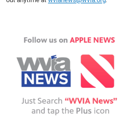
out anytime at
wvianews@wvia.org
.