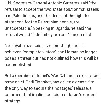
U.N. Secretary-General Antonio Guterres said "the
refusal to accept the two-state solution for Israelis
and Palestinians, and the denial of the right to
statehood for the Palestinian people, are
unacceptable." Speaking in Uganda, he said the
refusal would "indefinitely prolong" the conflict.
Netanyahu has said Israel must fight until it
achieves "complete victory" and Hamas no longer
poses a threat but has not outlined how this will be
accomplished.
But a member of Israel's War Cabinet, former Israeli
army chief Gadi Eisenkot, has called a cease-fire
the only way to secure the hostages' release, a
comment that implied criticism of Israel's current
strategy.