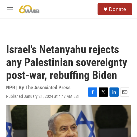
Skip to main content
S
Donate
e
M
a
e
r
n
c
u
h
u
Israel's Netanyahu rejects
e
r
any Palestinian sovereignty
y
post-war, rebuffing Biden
NPR | By
The Associated Press
Published January 21, 2024 at 4:47 AM EST
F
T
L
E
a
w
i
m
c
i
n
a
e
t
k
i
b
t
e
l
o
e
d
o
r
I