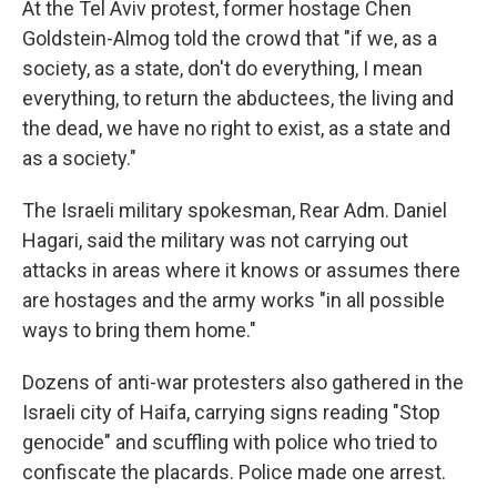
At the Tel Aviv protest, former hostage Chen
Goldstein-Almog told the crowd that "if we, as a
society, as a state, don't do everything, I mean
everything, to return the abductees, the living and
the dead, we have no right to exist, as a state and
as a society."
The Israeli military spokesman, Rear Adm. Daniel
Hagari, said the military was not carrying out
attacks in areas where it knows or assumes there
are hostages and the army works "in all possible
ways to bring them home."
Dozens of anti-war protesters also gathered in the
Israeli city of Haifa, carrying signs reading "Stop
genocide" and scuffling with police who tried to
confiscate the placards. Police made one arrest.