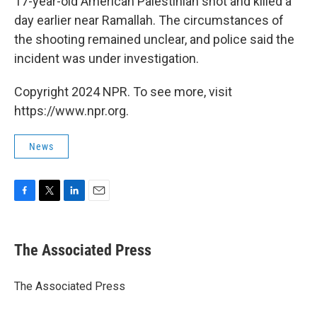
17-year-old American Palestinian shot and killed a
day earlier near Ramallah. The circumstances of
the shooting remained unclear, and police said the
incident was under investigation.
Copyright 2024 NPR. To see more, visit
https://www.npr.org.
News
F
T
L
E
a
w
i
m
c
i
n
a
e
t
k
i
The Associated Press
b
t
e
l
o
e
d
o
r
I
The Associated Press
k
n