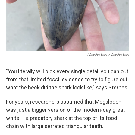
/ Douglas Long
/
Douglas Long
"You literally will pick every single detail you can out
from that limited fossil evidence to try to figure out
what the heck did the shark look like," says Sternes.
For years, researchers assumed that Megalodon
was just a bigger version of the modern-day great
white — a predatory shark at the top of its food
chain with large serrated triangular teeth.