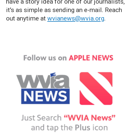
have a story idea for one of our journalists,
it's as simple as sending an e-mail. Reach
out anytime at
wvianews@wvia.org
.