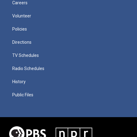
Careers
Volunteer
Policies
Directions
TV Schedules
Radio Schedules
History
Public Files