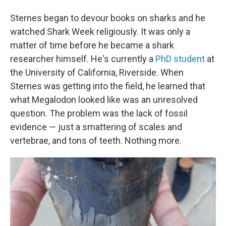
Sternes began to devour books on sharks and he
watched Shark Week religiously. It was only a
matter of time before he became a shark
researcher himself. He's currently a
PhD student
at
the University of California, Riverside. When
Sternes was getting into the field, he learned that
what Megalodon looked like was an unresolved
question. The problem was the lack of fossil
evidence — just a smattering of scales and
vertebrae, and tons of teeth. Nothing more.