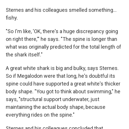
Sternes and his colleagues smelled something...
fishy.
"So I'm like, 'OK, there's a huge discrepancy going
on right there,'" he says. "The spine is longer than
what was originally predicted for the total length of
the shark itself."
A great white shark is big and bulky, says Sternes.
So if Megalodon were that long, he's doubtful its
spine could have supported a great white's thicker
body shape. "You got to think about swimming," he
says, "structural support underwater, just
maintaining the actual body shape, because
everything rides on the spine."
Sternes and his colleagues concluded that