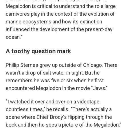
Megalodon is critical to understand the role large
carnivores play in the context of the evolution of
marine ecosystems and how its extinction
influenced the development of the present-day
ocean."
A toothy question mark
Phillip Sternes grew up outside of Chicago. There
wasn't a drop of salt water in sight. But he
remembers he was five or six when he first
encountered Megalodon in the movie "Jaws."
"I watched it over and over on a videotape
countless times," he recalls. "There's actually a
scene where Chief Brody's flipping through the
book and then he sees a picture of the Megalodon."