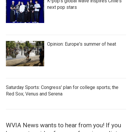
K-pop's global wave inspires Chile's
next pop stars
Opinion: Europe's summer of heat
Saturday Sports: Congress' plan for college sports; the
Red Sox; Venus and Serena
WVIA News wants to hear from you! If you