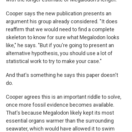
Cooper says the new publication presents an
argument his group already considered. "It does
reaffirm that we would need to find a complete
skeleton to know for sure what Megalodon looks
like," he says. "But if you're going to present an
alternative hypothesis, you should use a lot of
statistical work to try to make your case."
And that's something he says this paper doesn't
do.
Cooper agrees this is an important riddle to solve,
once more fossil evidence becomes available.
That's because Megalodon likely kept its most
essential organs warmer than the surrounding
seawater, which would have allowed it to swim