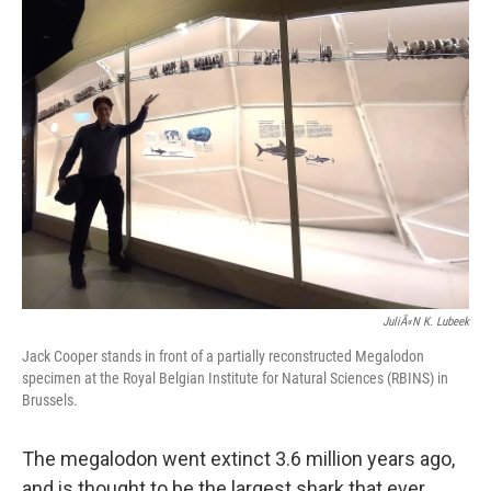
k
n
JuliÃ«n K. Lubeek
Jack Cooper stands in front of a partially reconstructed Megalodon
specimen at the Royal Belgian Institute for Natural Sciences (RBINS) in
Brussels.
The megalodon went extinct 3.6 million years ago,
and is thought to be the largest shark that ever