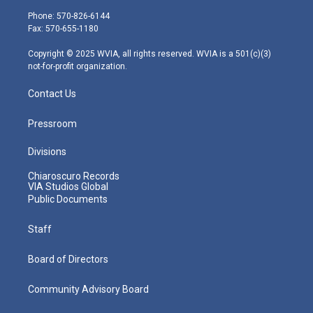
e
g
b
o
d
Phone: 570-826-6144
r
r
e
o
i
Fax: 570-655-1180
a
k
n
m
Copyright © 2025 WVIA, all rights reserved. WVIA is a 501(c)(3)
not-for-profit organization.
Contact Us
Pressroom
Divisions
Chiaroscuro Records
VIA Studios Global
Public Documents
Staff
Board of Directors
Community Advisory Board