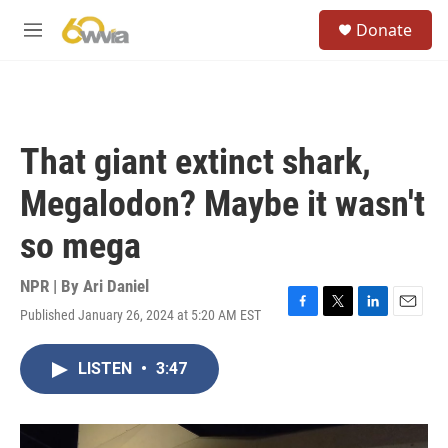
Skip to main content
S
Donate
e
M
a
e
r
n
c
u
h
u
That giant extinct shark,
e
r
Megalodon? Maybe it wasn't
y
so mega
NPR | By
Ari Daniel
Published January 26, 2024 at 5:20 AM EST
F
T
L
E
a
w
i
m
c
i
n
a
LISTEN
•
3:47
e
t
k
i
b
t
e
l
o
e
d
o
r
I