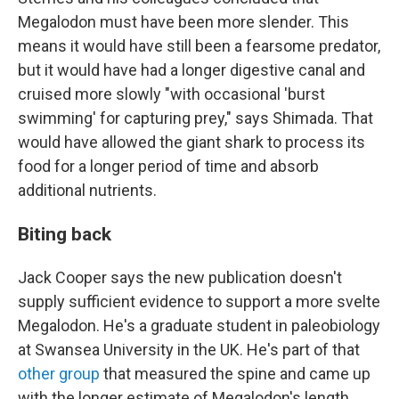
Megalodon must have been more slender. This
means it would have still been a fearsome predator,
but it would have had a longer digestive canal and
cruised more slowly "with occasional 'burst
swimming' for capturing prey," says Shimada. That
would have allowed the giant shark to process its
food for a longer period of time and absorb
additional nutrients.
Biting back
Jack Cooper says the new publication doesn't
supply sufficient evidence to support a more svelte
Megalodon. He's a graduate student in paleobiology
at Swansea University in the UK. He's part of that
other group
that measured the spine and came up
with the longer estimate of Megalodon's length.