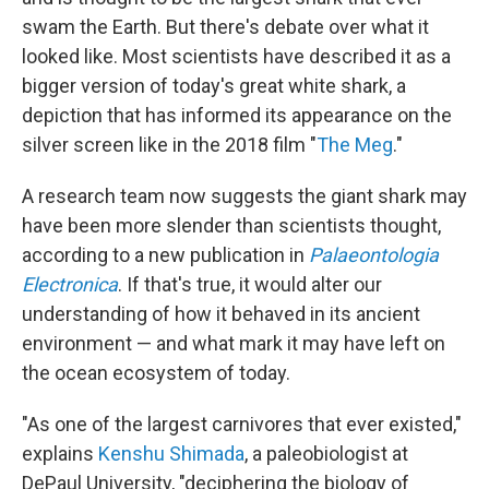
swam the Earth. But there's debate over what it
looked like. Most scientists have described it as a
bigger version of today's great white shark, a
depiction that has informed its appearance on the
silver screen like in the 2018 film "
The Meg
."
A research team now suggests the giant shark may
have been more slender than scientists thought,
according to a new publication in
Palaeontologia
Electronica
. If that's true, it would alter our
understanding of how it behaved in its ancient
environment — and what mark it may have left on
the ocean ecosystem of today.
"As one of the largest carnivores that ever existed,"
explains
Kenshu Shimada
, a paleobiologist at
DePaul University, "deciphering the biology of