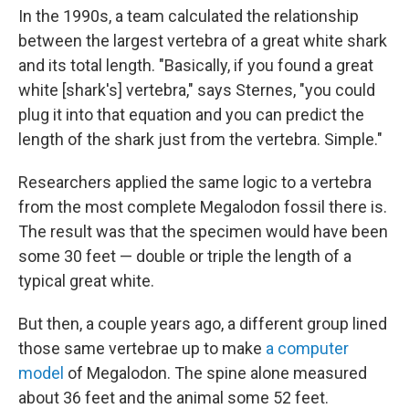
In the 1990s, a team calculated the relationship
between the largest vertebra of a great white shark
and its total length. "Basically, if you found a great
white [shark's] vertebra," says Sternes, "you could
plug it into that equation and you can predict the
length of the shark just from the vertebra. Simple."
Researchers applied the same logic to a vertebra
from the most complete Megalodon fossil there is.
The result was that the specimen would have been
some 30 feet — double or triple the length of a
typical great white.
But then, a couple years ago, a different group lined
those same vertebrae up to make
a computer
model
of Megalodon. The spine alone measured
about 36 feet and the animal some 52 feet.