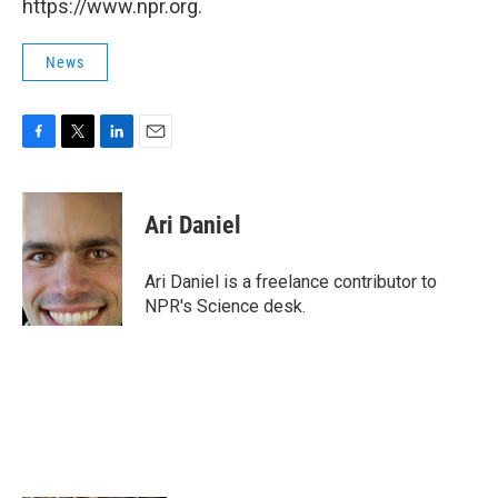
https://www.npr.org.
News
F
T
L
E
a
w
i
m
c
i
n
a
e
t
k
i
Ari Daniel
b
t
e
l
o
e
d
o
r
I
Ari Daniel is a freelance contributor to
k
n
NPR's Science desk.