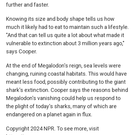
further and faster.
Knowing its size and body shape tells us how
much it likely had to eat to maintain such a lifestyle.
"And that can tell us quite a lot about what made it
vulnerable to extinction about 3 million years ago,"
says Cooper.
At the end of Megalodon's reign, sea levels were
changing, ruining coastal habitats. This would have
meant less food, possibly contributing to the giant
shark's extinction. Cooper says the reasons behind
Megalodon's vanishing could help us respond to
the plight of today's sharks, many of which are
endangered on a planet again in flux.
Copyright 2024 NPR. To see more, visit