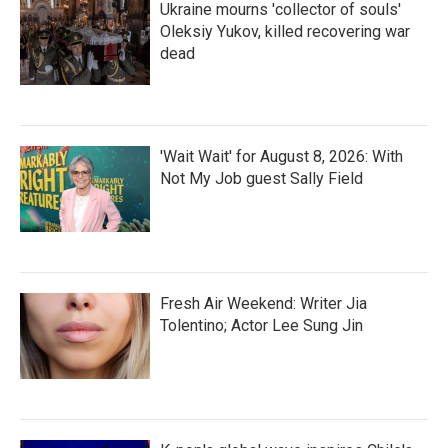
Ukraine mourns 'collector of souls'
Oleksiy Yukov, killed recovering war
dead
'Wait Wait' for August 8, 2026: With
Not My Job guest Sally Field
Fresh Air Weekend: Writer Jia
Tolentino; Actor Lee Sung Jin