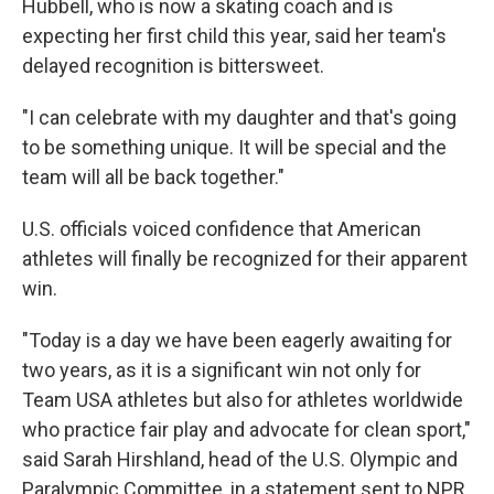
Hubbell, who is now a skating coach and is
expecting her first child this year, said her team's
delayed recognition is bittersweet.
"I can celebrate with my daughter and that's going
to be something unique. It will be special and the
team will all be back together."
U.S. officials voiced confidence that American
athletes will finally be recognized for their apparent
win.
"Today is a day we have been eagerly awaiting for
two years, as it is a significant win not only for
Team USA athletes but also for athletes worldwide
who practice fair play and advocate for clean sport,"
said Sarah Hirshland, head of the U.S. Olympic and
Paralympic Committee, in a statement sent to NPR.