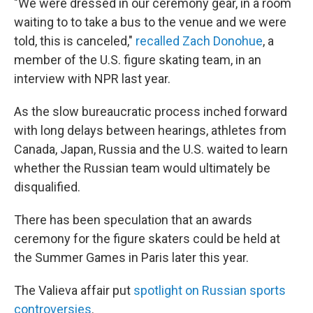
"We were dressed in our ceremony gear, in a room
waiting to to take a bus to the venue and we were
told, this is canceled,"
recalled Zach Donohue
, a
member of the U.S. figure skating team, in an
interview with NPR last year.
As the slow bureaucratic process inched forward
with long delays between hearings, athletes from
Canada, Japan, Russia and the U.S. waited to learn
whether the Russian team would ultimately be
disqualified.
There has been speculation that an awards
ceremony for the figure skaters could be held at
the Summer Games in Paris later this year.
The Valieva affair put
spotlight on Russian sports
controversies
.