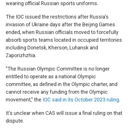
wearing official Russian sports uniforms.
The IOC issued the restrictions after Russia's
invasion of Ukraine days after the Beijing Games
ended, when Russian officials moved to forcefully
absorb sports teams located in occupied territories
including Donetsk, Kherson, Luhansk and
Zaporizhzhia.
"The Russian Olympic Committee is no longer
entitled to operate as a national Olympic
committee, as defined in the Olympic charter, and
cannot receive any funding from the Olympic
movement," the
IOC said in its October 2023 ruling
.
It's unclear when CAS will issue a final ruling on that
dispute.