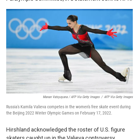
Manan Vatsyayana / AFP Via Getty Images
/
AFP Via Getty Images
Russia's Kamila Valieva competes in the women's free skate event during
the Beijing 2022 Winter Olympic Games on February 17, 2022.
Hirshland acknowledged the roster of U.S. figure
skaters caught up in the Valieva controversy,