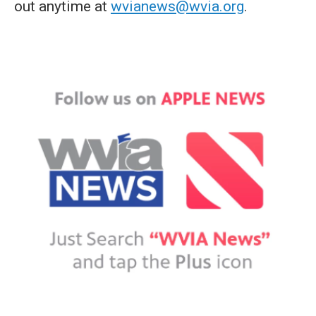
out anytime at
wvianews@wvia.org
.