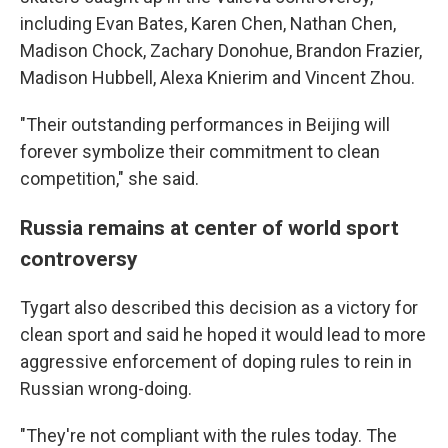
including Evan Bates, Karen Chen, Nathan Chen,
Madison Chock, Zachary Donohue, Brandon Frazier,
Madison Hubbell, Alexa Knierim and Vincent Zhou.
"Their outstanding performances in Beijing will
forever symbolize their commitment to clean
competition," she said.
Russia remains at center of world sport
controversy
Tygart also described this decision as a victory for
clean sport and said he hoped it would lead to more
aggressive enforcement of doping rules to rein in
Russian wrong-doing.
"They're not compliant with the rules today. The