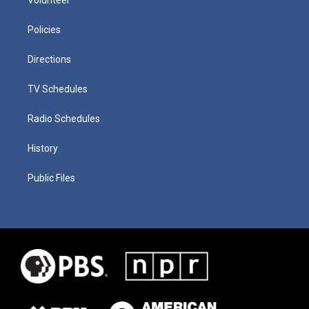
Policies
Directions
TV Schedules
Radio Schedules
History
Public Files