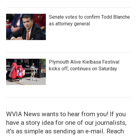
Senate votes to confirm Todd Blanche
as attorney general
Plymouth Alive Kielbasa Festival
kicks off, continues on Saturday
WVIA News wants to hear from you! If you
have a story idea for one of our journalists,
it's as simple as sending an e-mail. Reach