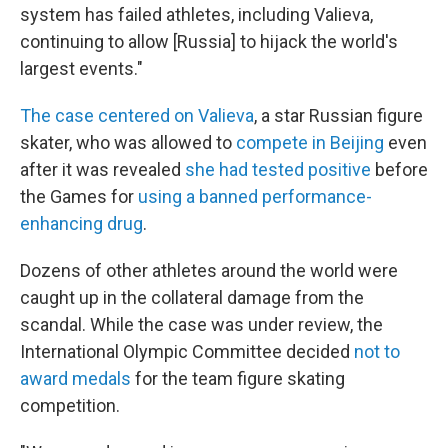
system has failed athletes, including Valieva,
continuing to allow [Russia] to hijack the world's
largest events."
The case centered on Valieva
, a star Russian figure
skater, who was allowed to
compete in Beijing
even
after it was revealed
she had tested positive
before
the Games for
using a banned performance-
enhancing drug
.
Dozens of other athletes around the world were
caught up in the collateral damage from the
scandal. While the case was under review, the
International Olympic Committee decided
not to
award medals
for the team figure skating
competition.