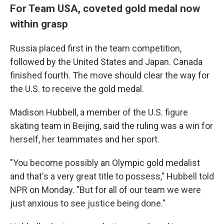
For Team USA, coveted gold medal now
within grasp
Russia placed first in the team competition,
followed by the United States and Japan. Canada
finished fourth. The move should clear the way for
the U.S. to receive the gold medal.
Madison Hubbell, a member of the U.S. figure
skating team in Beijing, said the ruling was a win for
herself, her teammates and her sport.
"You become possibly an Olympic gold medalist
and that's a very great title to possess," Hubbell told
NPR on Monday. "But for all of our team we were
just anxious to see justice being done."