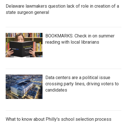
Delaware lawmakers question lack of role in creation of a
state surgeon general
BOOKMARKS: Check in on summer
reading with local librarians
Data centers are a political issue
crossing party lines, driving voters to
candidates
What to know about Philly's school selection process