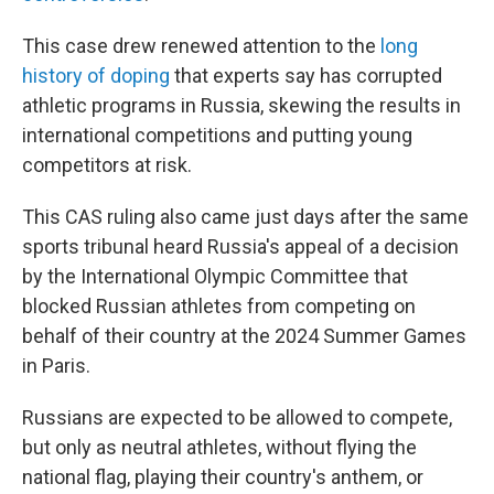
This case drew renewed attention to the
long
history of doping
that experts say has corrupted
athletic programs in Russia, skewing the results in
international competitions and putting young
competitors at risk.
This CAS ruling also came just days after the same
sports tribunal heard Russia's appeal of a decision
by the International Olympic Committee that
blocked Russian athletes from competing on
behalf of their country at the 2024 Summer Games
in Paris.
Russians are expected to be allowed to compete,
but only as neutral athletes, without flying the
national flag, playing their country's anthem, or