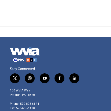
Stay Connected
t
i
y
f
l
w
n
o
a
i
i
s
u
c
n
100 WVIA Way
t
t
t
e
k
Pittston, PA 18640
t
a
u
b
e
e
g
b
o
d
Phone: 570-826-6144
r
r
e
o
i
Fax: 570-655-1180