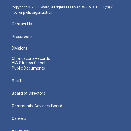
a
k
n
m
Copyright © 2025 WVIA, all rights reserved. WVIA is a 501(c)(3)
not-for-profit organization.
Contact Us
Pressroom
Divisions
Chiaroscuro Records
VIA Studios Global
Public Documents
Staff
Board of Directors
Community Advisory Board
Careers
Volunteer