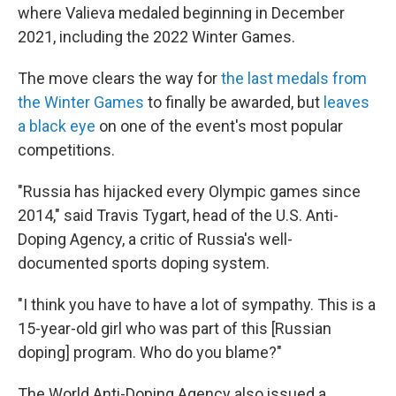
where Valieva medaled beginning in December
2021, including the 2022 Winter Games.
The move clears the way for
the last medals from
the Winter Games
to finally be awarded, but
leaves
a black eye
on one of the event's most popular
competitions.
"Russia has hijacked every Olympic games since
2014," said Travis Tygart, head of the U.S. Anti-
Doping Agency, a critic of Russia's well-
documented sports doping system.
"I think you have to have a lot of sympathy. This is a
15-year-old girl who was part of this [Russian
doping] program. Who do you blame?"
The World Anti-Doping Agency also issued a