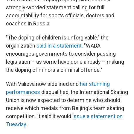
strongly-worded statement calling for full
accountability for sports officials, doctors and
coaches in Russia.
"The doping of children is unforgivable," the
organization
said in a statement.
"WADA
encourages governments to consider passing
legislation – as some have done already – making
the doping of minors a criminal offence."
With Valieva now sidelined and
her stunning
performances
disqualified, the International Skating
Union is now expected to determine who should
receive which medals from Beijing's team skating
competition. It said it would
issue a statement on
Tuesday
.