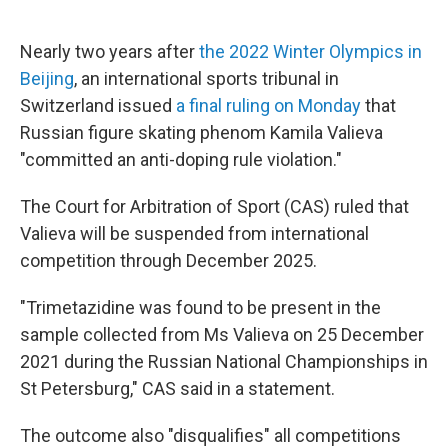
o
e
d
o
r
I
k
n
Nearly two years after
the 2022 Winter Olympics in
Beijing
, an international sports tribunal in
Switzerland issued
a final ruling on Monday
that
Russian figure skating phenom Kamila Valieva
"committed an anti-doping rule violation."
The Court for Arbitration of Sport (CAS) ruled that
Valieva will be suspended from international
competition through December 2025.
"Trimetazidine was found to be present in the
sample collected from Ms Valieva on 25 December
2021 during the Russian National Championships in
St Petersburg," CAS said in a statement.
The outcome also "disqualifies" all competitions