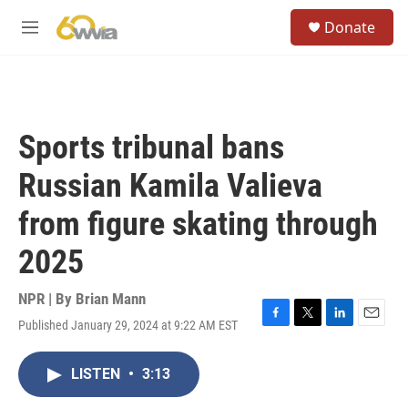
Skip to main content
S
Donate
e
M
a
e
r
n
c
u
h
u
Sports tribunal bans
e
r
Russian Kamila Valieva
y
from figure skating through
2025
NPR | By
Brian Mann
Published January 29, 2024 at 9:22 AM EST
F
T
L
E
a
w
i
m
c
i
n
a
LISTEN
•
3:13
e
t
k
i
b
t
e
l