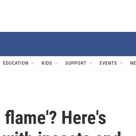
EDUCATION
KIDS
SUPPORT
EVENTS
N
 flame'? Here's