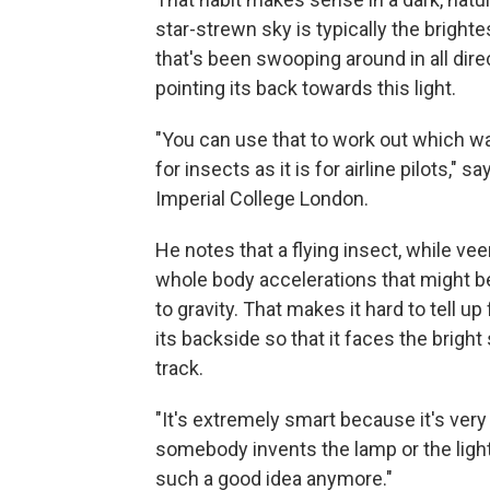
star-strewn sky is typically the brighte
that's been swooping around in all direc
pointing its back towards this light.
"You can use that to work out which way 
for insects as it is for airline pilots," s
Imperial College London.
He notes that a flying insect, while ve
whole body accelerations that might be
to gravity. That makes it hard to tell up
its backside so that it faces the brigh
track.
"It's extremely smart because it's very 
somebody invents the lamp or the light 
such a good idea anymore."