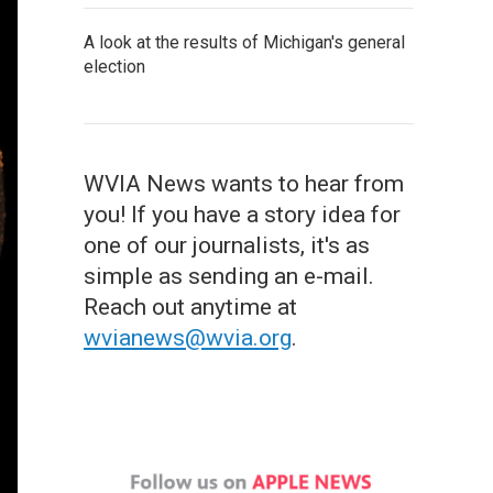
A look at the results of Michigan's general
election
WVIA News wants to hear from
you! If you have a story idea for
one of our journalists, it's as
simple as sending an e-mail.
Reach out anytime at
wvianews@wvia.org
.