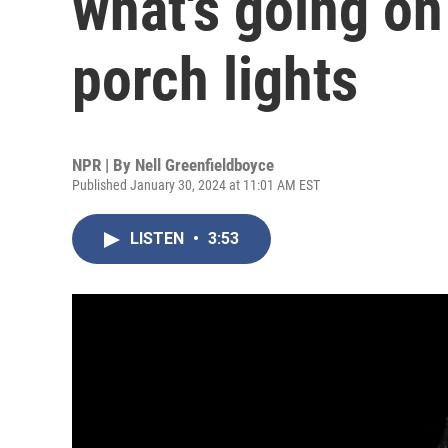
what's going on
porch lights
NPR | By
Nell Greenfieldboyce
Published January 30, 2024 at 11:01 AM EST
LISTEN
•
3:53