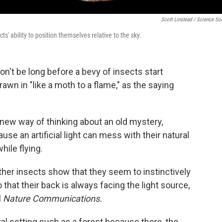
Scott Linstead / Science So
cts' ability to position themselves relative to the sky.
 won't be long before a bevy of insects start
rawn in "like a moth to a flame," as the saying
a new way of thinking about an old mystery,
use an artificial light can mess with their natural
hile flying.
her insects show that they seem to instinctively
so that their back is always facing the light source,
l
Nature Communications.
al setting such as a forest because there, the