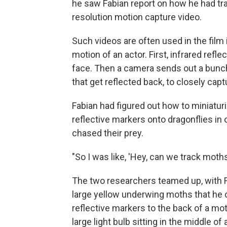
he saw Fabian report on how he had trac
resolution motion capture video.
Such videos are often used in the film
motion of an actor. First, infrared refl
face. Then a camera sends out a bunch 
that get reflected back, to closely ca
Fabian had figured out how to miniaturi
reflective markers onto dragonflies in 
chased their prey.
"So I was like, 'Hey, can we track moth
The two researchers teamed up, with F
large yellow underwing moths that he c
reflective markers to the back of a moth'
large light bulb sitting in the middle of a