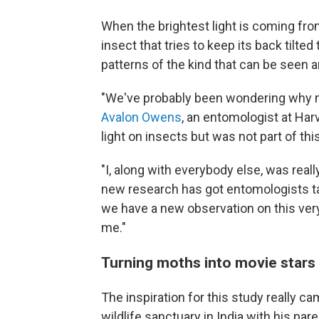
When the brightest light is coming from
insect that tries to keep its back tilted
patterns of the kind that can be seen a
"We've probably been wondering why mot
Avalon Owens
, an entomologist at Harv
light on insects but was not part of thi
"I, along with everybody else, was reall
new research has got entomologists talkin
we have a new observation on this ver
me."
Turning moths into movie stars
The inspiration for this study really 
wildlife sanctuary in India with his pa