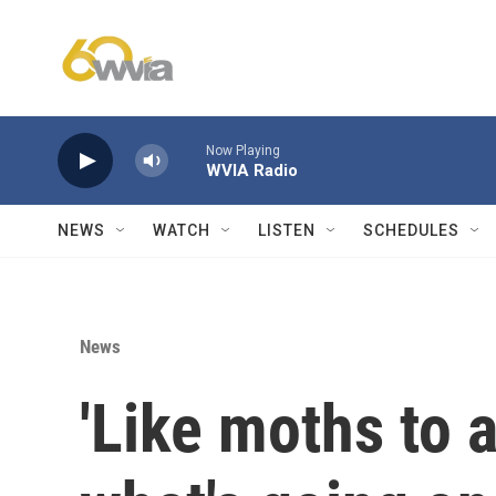
Skip to main content
Now Playing
WVIA Radio
NEWS
WATCH
LISTEN
SCHEDULES
News
'Like moths to a