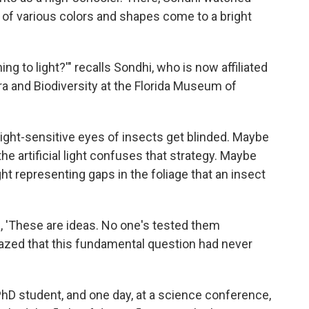
of various colors and shapes come to a bright
ng to light?'" recalls Sondhi, who is now affiliated
a and Biodiversity at the Florida Museum of
ght-sensitive eyes of insects get blinded. Maybe
e artificial light confuses that strategy. Maybe
ight representing gaps in the foliage that an insect
, 'These are ideas. No one's tested them
azed that this fundamental question had never
hD student, and one day, at a science conference,