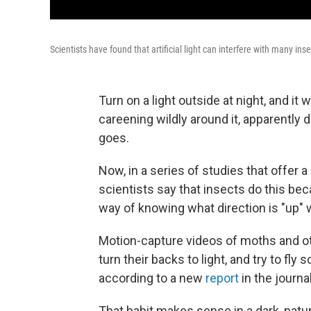
Scientists have found that artificial light can interfere with many inse
Turn on a light outside at night, and it
careening wildly around it, apparently d
goes.
Now, in a series of studies that offer 
scientists say that insects do this beca
way of knowing what direction is "up" w
Motion-capture videos of moths and ot
turn their backs to light, and try to fly 
according to a new
report
in the journa
That habit makes sense in a dark, natur