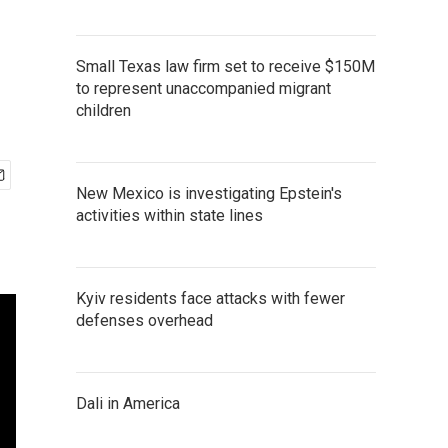
Small Texas law firm set to receive $150M
to represent unaccompanied migrant
children
New Mexico is investigating Epstein's
activities within state lines
Kyiv residents face attacks with fewer
defenses overhead
Dali in America