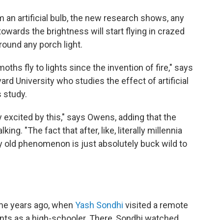
 an artificial bulb, the new research shows, any
 towards the brightness will start flying in crazed
round any porch light.
hs fly to lights since the invention of fire," says
ard University who studies the effect of artificial
s study.
y excited by this," says Owens, adding that the
g. "The fact that after, like, literally millennia
y old phenomenon is just absolutely buck wild to
came years ago, when
Yash Sondhi
visited a remote
rents as a high-schooler. There, Sondhi watched