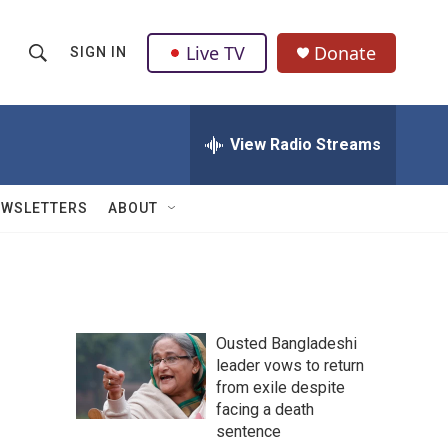
Live TV
Donate
SIGN IN
S
S
e
h
a
r
View Radio Streams
o
c
h
w
Q
EWSLETTERS
ABOUT
u
S
e
r
e
y
a
Ousted Bangladeshi
r
leader vows to return
from exile despite
c
facing a death
h
sentence