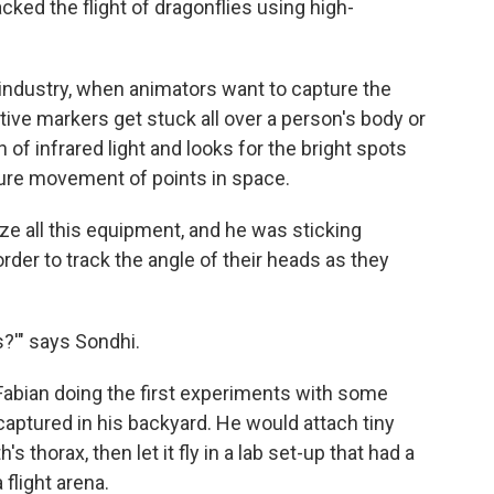
ked the flight of dragonflies using high-
 industry, when animators want to capture the
ective markers get stuck all over a person's body or
of infrared light and looks for the bright spots
pture movement of points in space.
ze all this equipment, and he was sticking
order to track the angle of their heads as they
s?'" says Sondhi.
abian doing the first experiments with some
aptured in his backyard. He would attach tiny
s thorax, then let it fly in a lab set-up that had a
 flight arena.