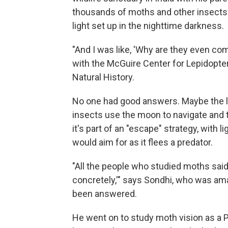
thousands of moths and other insects 
light set up in the nighttime darkness.
"And I was like, 'Why are they even comi
with the McGuire Center for Lepidopter
Natural History.
No one had good answers. Maybe the li
insects use the moon to navigate and th
it's part of an "escape" strategy, with l
would aim for as it flees a predator.
"All the people who studied moths said
concretely,'" says Sondhi, who was am
been answered.
He went on to study moth vision as a P