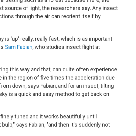
st source of light, the researchers say. Any insect
tions through the air can reorient itself by
is 'up' really, really fast, which is as important
ays
Sam Fabian
, who studies insect flight at
ering this way and that, can quite often experience
 in the region of five times the acceleration due
 from down, says Fabian, and for an insect, tilting
t sky is a quick and easy method to get back on
finely tuned and it works beautifully until
bulb," says Fabian, "and then it's suddenly not