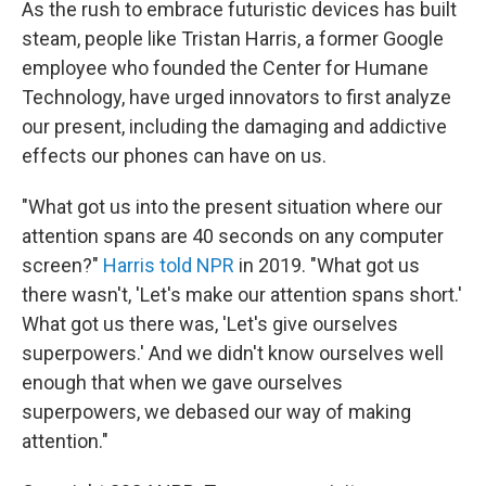
As the rush to embrace futuristic devices has built
steam, people like Tristan Harris, a former Google
employee who founded the Center for Humane
Technology, have urged innovators to first analyze
our present, including the damaging and addictive
effects our phones can have on us.
"What got us into the present situation where our
attention spans are 40 seconds on any computer
screen?"
Harris told NPR
in 2019. "What got us
there wasn't, 'Let's make our attention spans short.'
What got us there was, 'Let's give ourselves
superpowers.' And we didn't know ourselves well
enough that when we gave ourselves
superpowers, we debased our way of making
attention."