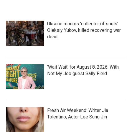
Ukraine mourns 'collector of souls'
Oleksiy Yukov, killed recovering war
dead
'Wait Wait' for August 8, 2026: With
Not My Job guest Sally Field
Fresh Air Weekend: Writer Jia
Tolentino; Actor Lee Sung Jin