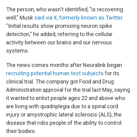
The person, who wasn't identified, "is recovering
well," Musk
said via X, formerly known as Twitter
.
"Initial results show promising neuron spike
detection," he added, referring to the cellular
activity between our brains and our nervous
systems.
The news comes months after Neuralink began
recruiting potential human test subjects
for its
clinical trial. The company got Food and Drug
Administration approval for the trial last May, saying
it wanted to enlist people ages 22 and above who
are living with quadriplegia due to a spinal cord
injury or amyotrophic lateral sclerosis (ALS), the
disease that robs people of the ability to control
their bodies.