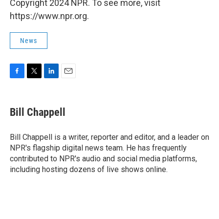
Copyright 2024 NPR. To see more, visit
https://www.npr.org.
News
F
T
L
E
a
w
i
m
c
i
n
a
e
t
k
i
Bill Chappell
b
t
e
l
o
e
d
o
r
I
Bill Chappell is a writer, reporter and editor, and a leader on
k
n
NPR's flagship digital news team. He has frequently
contributed to NPR's audio and social media platforms,
including hosting dozens of live shows online.