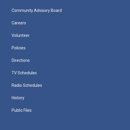
Community Advisory Board
Careers
Volunteer
Policies
Directions
TV Schedules
Radio Schedules
History
Public Files