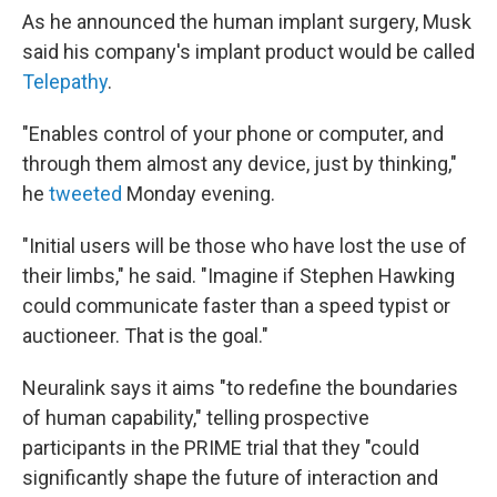
As he announced the human implant surgery, Musk
said his company's implant product would be called
Telepathy
.
"Enables control of your phone or computer, and
through them almost any device, just by thinking,"
he
tweeted
Monday evening.
"Initial users will be those who have lost the use of
their limbs," he said. "Imagine if Stephen Hawking
could communicate faster than a speed typist or
auctioneer. That is the goal."
Neuralink says it aims "to redefine the boundaries
of human capability," telling prospective
participants in the PRIME trial that they "could
significantly shape the future of interaction and