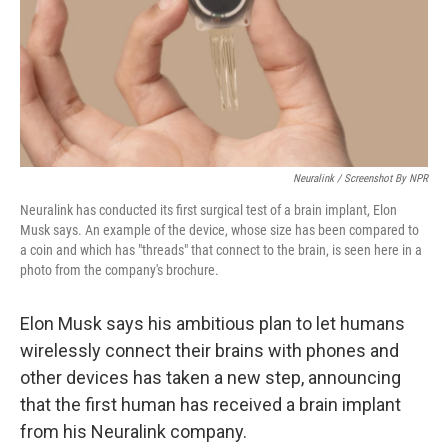
o
e
d
o
r
I
k
n
Neuralink / Screenshot By NPR
Neuralink has conducted its first surgical test of a brain implant, Elon
Musk says. An example of the device, whose size has been compared to
a coin and which has "threads" that connect to the brain, is seen here in a
photo from the company's brochure.
Elon Musk says his ambitious plan to let humans
wirelessly connect their brains with phones and
other devices has taken a new step, announcing
that the first human has received a brain implant
from his Neuralink company.