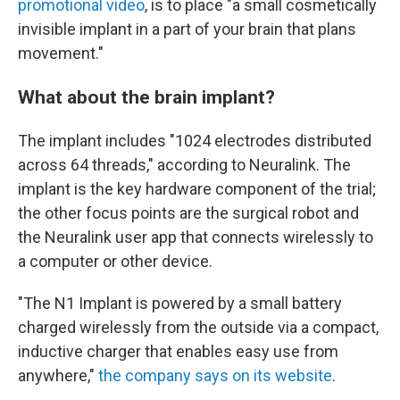
promotional video
, is to place "a small cosmetically
invisible implant in a part of your brain that plans
movement."
What about the brain implant?
The implant includes "1024 electrodes distributed
across 64 threads," according to Neuralink. The
implant is the key hardware component of the trial;
the other focus points are the surgical robot and
the Neuralink user app that connects wirelessly to
a computer or other device.
"The N1 Implant is powered by a small battery
charged wirelessly from the outside via a compact,
inductive charger that enables easy use from
anywhere,"
the company says on its website
.