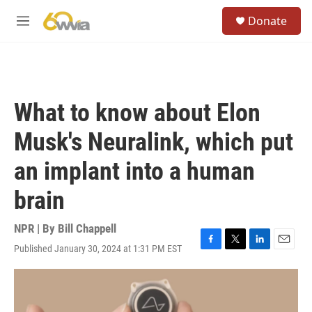
Skip to main content
S
Donate
e
M
a
e
r
n
c
u
h
u
What to know about Elon
e
r
Musk's Neuralink, which put
y
an implant into a human
brain
NPR | By
Bill Chappell
Published January 30, 2024 at 1:31 PM EST
F
T
L
E
a
w
i
m
c
i
n
a
e
t
k
i
b
t
e
l