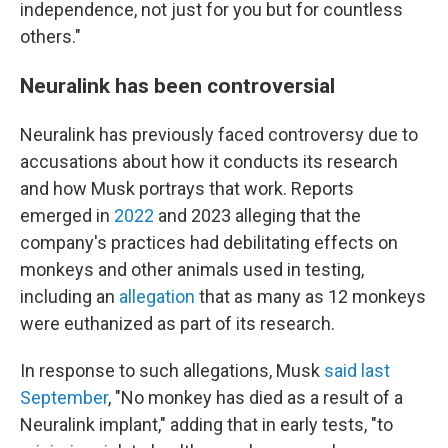
independence, not just for you but for countless
others."
Neuralink has been controversial
Neuralink has previously faced controversy due to
accusations about how it conducts its research
and how Musk portrays that work. Reports
emerged in
2022
and 2023 alleging that the
company's practices had debilitating effects on
monkeys and other animals used in testing,
including an
allegation
that as many as 12 monkeys
were euthanized as part of its research.
In response to such allegations, Musk
said last
September
, "No monkey has died as a result of a
Neuralink implant," adding that in early tests, "to