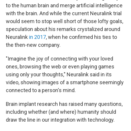
to the human brain and merge artificial intelligence
with the brain. And while the current Neuralink trial
would seem to stop well short of those lofty goals,
speculation about his remarks crystalized around
Neuralink
in 2017
, when he confirmed his ties to
the then-new company.
"Imagine the joy of connecting with your loved
ones, browsing the web or even playing games
using only your thoughts," Neuralink said in its
video, showing images of a smartphone seemingly
connected to a person's mind.
Brain implant research has raised many questions,
including whether (and where) humanity should
draw the line in our integration with technology.