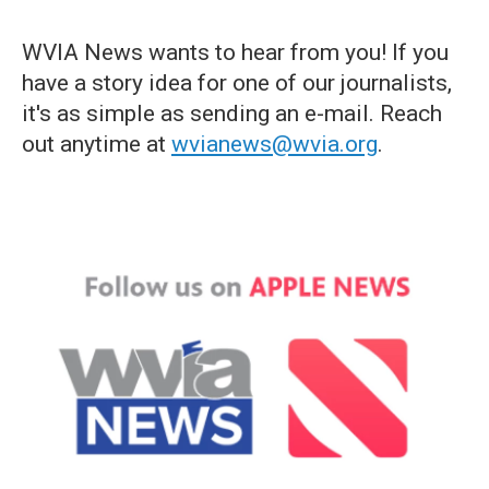
WVIA News wants to hear from you! If you
have a story idea for one of our journalists,
it's as simple as sending an e-mail. Reach
out anytime at
wvianews@wvia.org
.