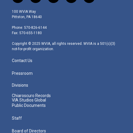
w
n
o
a
i
i
s
u
c
n
100 WVIA Way
t
t
t
e
k
Pittston, PA 18640
t
a
u
b
e
e
g
b
o
d
Phone: 570-826-6144
r
r
e
o
i
Fax: 570-655-1180
a
k
n
m
Copyright © 2025 WVIA, all rights reserved. WVIA is a 501(c)(3)
not-for-profit organization.
Contact Us
Pressroom
Divisions
Chiaroscuro Records
VIA Studios Global
Public Documents
Staff
Board of Directors