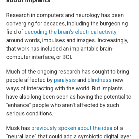
Research in computers and neurology has been
converging for decades, including the burgeoning
field of
decoding the brain's electrical activity
around words, impulses and images. Increasingly,
that work has included an implantable brain-
computer interface, or BCI.
Much of the ongoing research has sought to bring
people affected by
paralysis
and
blindness
new
ways of interacting with the world. But implants
have also long been seen as having the potential to
"enhance" people who aren't affected by such
serious conditions.
Musk has
previously spoken about the idea
of a
"neural lace" that could add a symbiotic digital layer