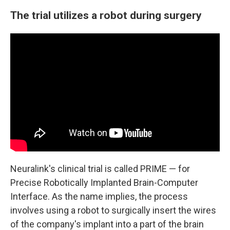
The trial utilizes a robot during surgery
Neuralink's clinical trial is called PRIME — for
Precise Robotically Implanted Brain-Computer
Interface. As the name implies, the process
involves using a robot to surgically insert the wires
of the company's implant into a part of the brain