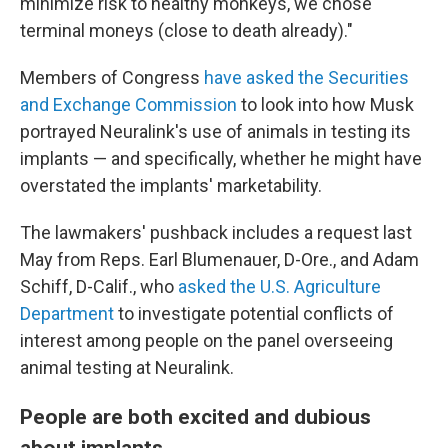
minimize risk to healthy monkeys, we chose
terminal moneys (close to death already)."
Members of Congress
have asked the Securities
and Exchange Commission
to look into how Musk
portrayed Neuralink's use of animals in testing its
implants — and specifically, whether he might have
overstated the implants' marketability.
The lawmakers' pushback includes a request last
May from Reps. Earl Blumenauer, D-Ore., and Adam
Schiff, D-Calif., who
asked the U.S. Agriculture
Department
to investigate potential conflicts of
interest among people on the panel overseeing
animal testing at Neuralink.
People are both excited and dubious
about implants