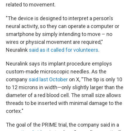
related to movement.
"The device is designed to interpret a person's
neural activity, so they can operate a computer or
smartphone by simply intending to move – no
wires or physical movement are required,"
Neuralink
said as it called for volunteers
.
Neuralink says its implant procedure employs
custom-made microscopic needles. As the
company
said last October
on X, "The tip is only 10
to 12 microns in width—only slightly larger than the
diameter of a red blood cell. The small size allows
threads to be inserted with minimal damage to the
cortex."
The goal of the PRIME trial, the company said in a