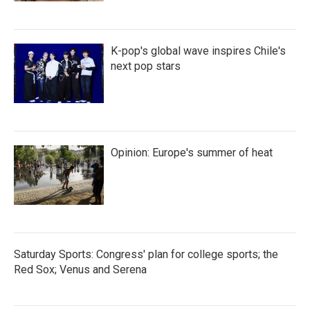
K-pop's global wave inspires Chile's
next pop stars
Opinion: Europe's summer of heat
Saturday Sports: Congress' plan for college sports; the
Red Sox; Venus and Serena