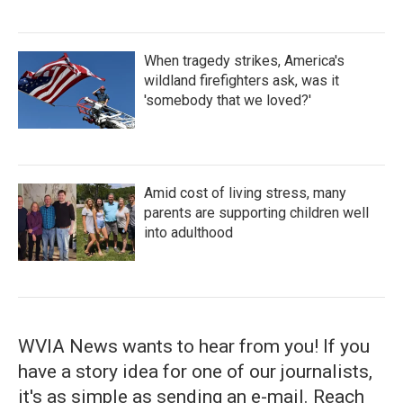
When tragedy strikes, America's
wildland firefighters ask, was it
'somebody that we loved?'
Amid cost of living stress, many
parents are supporting children well
into adulthood
WVIA News wants to hear from you! If you
have a story idea for one of our journalists,
it's as simple as sending an e-mail. Reach