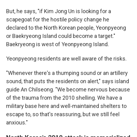
But, he says, "if Kim Jong Un is looking for a
scapegoat for the hostile policy change he
declared to the North Korean people, Yeonpyeong
or Baekryeong Island could become a target."
Baekryeong is west of Yeonpyeong Island.
Yeonpyeong residents are well aware of the risks.
"Whenever there's a thumping sound or an artillery
sound, that puts the residents on alert," says island
guide An Chilseong. "We become nervous because
of the trauma from the 2010 shelling. We have a
military base here and well-maintained shelters to
escape to, so that's reassuring, but we still feel
anxious."