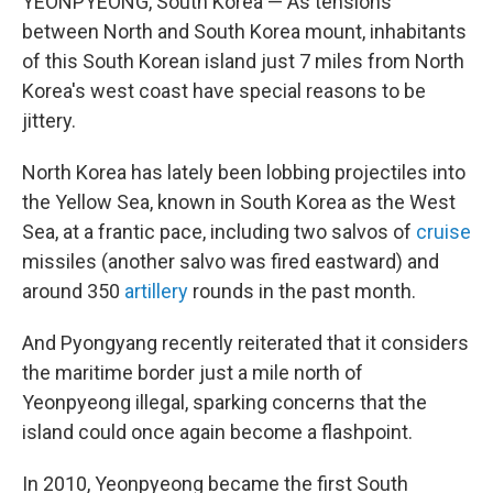
YEONPYEONG, South Korea — As tensions
between North and South Korea mount, inhabitants
of this South Korean island just 7 miles from North
Korea's west coast have special reasons to be
jittery.
North Korea has lately been lobbing projectiles into
the Yellow Sea, known in South Korea as the West
Sea, at a frantic pace, including two salvos of
cruise
missiles (another salvo was fired eastward) and
around 350
artillery
rounds in the past month.
And Pyongyang recently reiterated that it considers
the maritime border just a mile north of
Yeonpyeong illegal, sparking concerns that the
island could once again become a flashpoint.
In 2010, Yeonpyeong became the first South