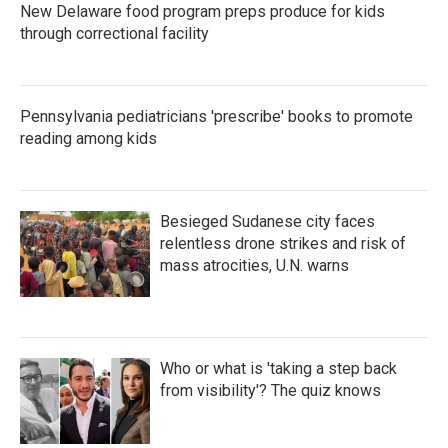
New Delaware food program preps produce for kids
through correctional facility
Pennsylvania pediatricians 'prescribe' books to promote
reading among kids
Besieged Sudanese city faces
relentless drone strikes and risk of
mass atrocities, U.N. warns
Who or what is 'taking a step back
from visibility'? The quiz knows