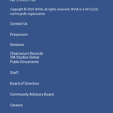
Fax: 570-655-1180
a
k
n
m
Copyright © 2025 WVIA, all rights reserved. WVIA is a 501(c)(3)
not-for-profit organization.
Contact Us
Pressroom
Divisions
Chiaroscuro Records
VIA Studios Global
Public Documents
Staff
Board of Directors
Community Advisory Board
Careers