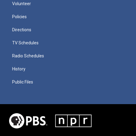
Volunteer
Policies
Directions
TV Schedules
Radio Schedules
History
Public Files