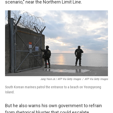
scenario," near the Northern Limit Line.
Jung Yeon-Je / AFP Via Getty Images
/
AFP Via Getty Images
South Korean marines patrol the entrance to a beach on Yeonpyeong
Island.
But he also warns his own government to refrain
from rhetorical bluster that could escalate