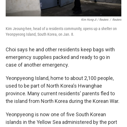
Kim Hong-Ji / Reuters
/
Reuters
Kim Jeoung-hee, head of a residents community, opens up a shelter on
Yeonpyeong Island, South Korea, on Jan. 8.
Choi says he and other residents keep bags with
emergency supplies packed and ready to go in
case of another emergency.
Yeonpyeong Island, home to about 2,100 people,
used to be part of North Korea's Hwanghae
province. Many current residents' parents fled to
the island from North Korea during the Korean War.
Yeonpyeong is now one of five South Korean
islands in the Yellow Sea administered by the port