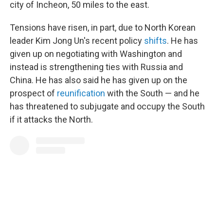
city of Incheon, 50 miles to the east.
Tensions have risen, in part, due to North Korean
leader Kim Jong Un's recent policy
shifts
. He has
given up on negotiating with Washington and
instead is strengthening ties with Russia and
China. He has also said he has given up on the
prospect of
reunification
with the South — and he
has threatened to subjugate and occupy the South
if it attacks the North.