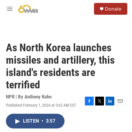
Skip to main content
S
Donate
e
M
a
e
r
n
c
u
h
u
As North Korea launches
e
r
missiles and artillery, this
y
island's residents are
terrified
NPR | By
Anthony Kuhn
Published February 1, 2024 at 5:02 AM EST
F
T
L
E
a
w
i
m
c
i
n
a
LISTEN
•
3:57
e
t
k
i
b
t
e
l