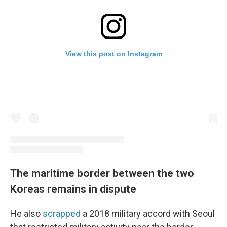
View this post on Instagram
The maritime border between the two
Koreas remains in dispute
He also
scrapped
a 2018 military accord with Seoul