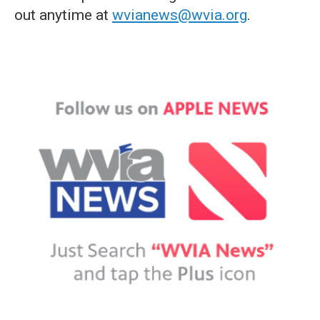
out anytime at
wvianews@wvia.org
.