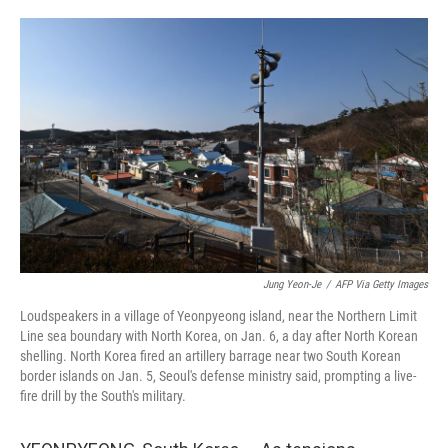
o
e
d
o
r
I
k
n
Jung Yeon-Je
/
AFP Via Getty Images
Loudspeakers in a village of Yeonpyeong island, near the Northern Limit
Line sea boundary with North Korea, on Jan. 6, a day after North Korean
shelling. North Korea fired an artillery barrage near two South Korean
border islands on Jan. 5, Seoul's defense ministry said, prompting a live-
fire drill by the South's military.