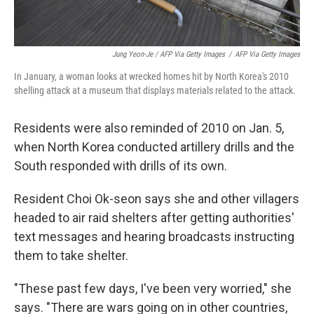
Jung Yeon-Je / AFP Via Getty Images
/
AFP Via Getty Images
In January, a woman looks at wrecked homes hit by North Korea's 2010
shelling attack at a museum that displays materials related to the attack.
Residents were also reminded of 2010 on Jan. 5,
when North Korea conducted artillery drills and the
South responded with drills of its own.
Resident Choi Ok-seon says she and other villagers
headed to air raid shelters after getting authorities'
text messages and hearing broadcasts instructing
them to take shelter.
"These past few days, I've been very worried," she
says. "There are wars going on in other countries,