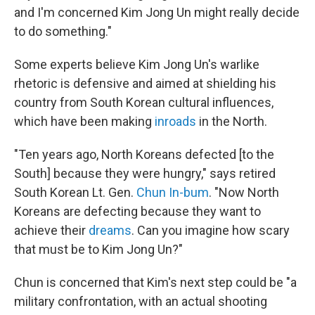
and I'm concerned Kim Jong Un might really decide
to do something."
Some experts believe Kim Jong Un's warlike
rhetoric is defensive and aimed at shielding his
country from South Korean cultural influences,
which have been making
inroads
in the North.
"Ten years ago, North Koreans defected [to the
South] because they were hungry," says retired
South Korean Lt. Gen.
Chun In-bum
. "Now North
Koreans are defecting because they want to
achieve their
dreams
. Can you imagine how scary
that must be to Kim Jong Un?"
Chun is concerned that Kim's next step could be "a
military confrontation, with an actual shooting