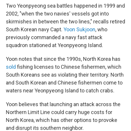
Two Yeonpyeong sea battles happened in 1999 and
2002, "when the two navies' vessels got into
skirmishes in between the two lines," recalls retired
South Korean navy Capt.
Yoon Sukjoon
, who
previously commanded a navy fast attack
squadron stationed at Yeonpyeong Island.
Yoon notes that since the 1990s, North Korea has
sold
fishing licenses to Chinese fishermen, which
South Koreans see as violating their territory. North
and South Korean and Chinese fishermen come to
waters near Yeonpyeong Island to catch crabs.
Yoon believes that launching an attack across the
Northern Limit Line could carry huge costs for
North Korea, which has other options to provoke
and disrupt its southern neighbor.