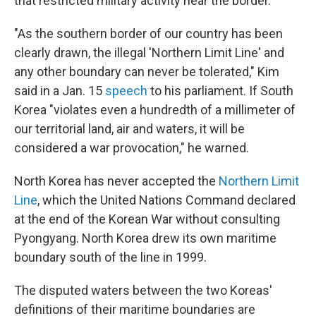
that restricted military activity near the border.
"As the southern border of our country has been
clearly drawn, the illegal 'Northern Limit Line' and
any other boundary can never be tolerated," Kim
said in a Jan. 15
speech
to his parliament. If South
Korea "violates even a hundredth of a millimeter of
our territorial land, air and waters, it will be
considered a war provocation," he warned.
North Korea has never accepted the
Northern Limit
Line
, which the United Nations Command declared
at the end of the Korean War without consulting
Pyongyang. North Korea drew its own maritime
boundary south of the line in 1999.
The disputed waters between the two Koreas'
definitions of their maritime boundaries are