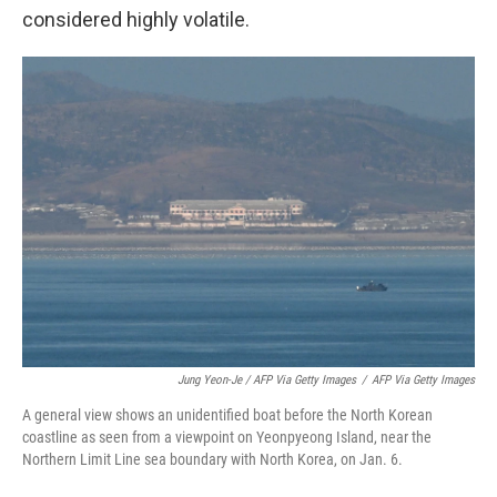
considered highly volatile.
Jung Yeon-Je / AFP Via Getty Images
/
AFP Via Getty Images
A general view shows an unidentified boat before the North Korean
coastline as seen from a viewpoint on Yeonpyeong Island, near the
Northern Limit Line sea boundary with North Korea, on Jan. 6.