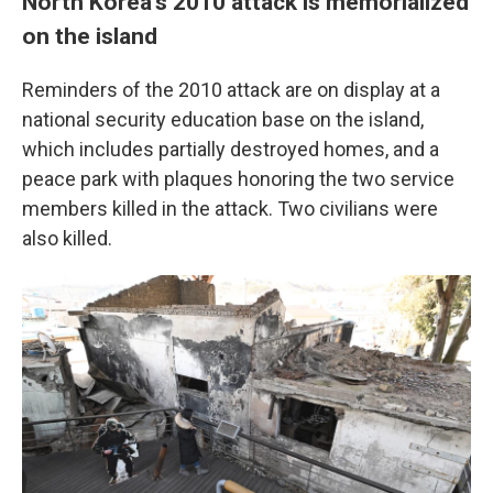
North Korea's 2010 attack is memorialized
on the island
Reminders of the 2010 attack are on display at a
national security education base on the island,
which includes partially destroyed homes, and a
peace park with plaques honoring the two service
members killed in the attack. Two civilians were
also killed.