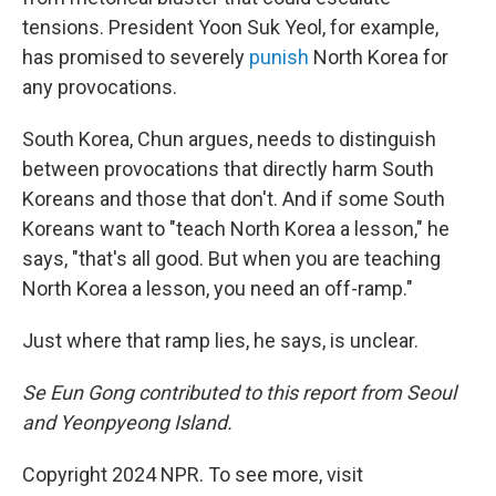
tensions. President Yoon Suk Yeol, for example,
has promised to severely
punish
North Korea for
any provocations.
South Korea, Chun argues, needs to distinguish
between provocations that directly harm South
Koreans and those that don't. And if some South
Koreans want to "teach North Korea a lesson," he
says, "that's all good. But when you are teaching
North Korea a lesson, you need an off-ramp."
Just where that ramp lies, he says, is unclear.
Se Eun Gong contributed to this report from Seoul
and Yeonpyeong Island.
Copyright 2024 NPR. To see more, visit