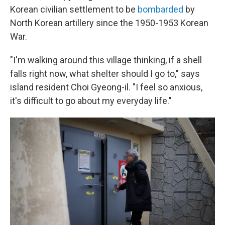
Korean civilian settlement to be
bombarded
by
North Korean artillery since the 1950-1953 Korean
War.
"I'm walking around this village thinking, if a shell
falls right now, what shelter should I go to," says
island resident Choi Gyeong-il. "I feel so anxious,
it's difficult to go about my everyday life."