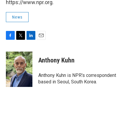
https://www.npr.org.
News
F
T
L
E
a
w
i
m
c
i
n
a
e
t
k
i
Anthony Kuhn
b
t
e
l
o
e
d
o
r
I
Anthony Kuhn is NPR's correspondent
k
n
based in Seoul, South Korea.