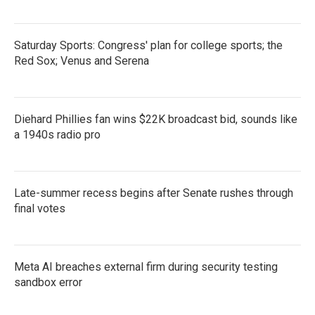
Saturday Sports: Congress' plan for college sports; the
Red Sox; Venus and Serena
Diehard Phillies fan wins $22K broadcast bid, sounds like
a 1940s radio pro
Late-summer recess begins after Senate rushes through
final votes
Meta AI breaches external firm during security testing
sandbox error