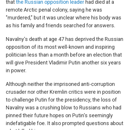
that
the Russian opposition leader
had died at a
remote Arctic penal colony, saying he was
"murdered," but it was unclear where his body was
as his family and friends searched for answers.
Navalny's death at age 47 has deprived the Russian
opposition of its most well-known and inspiring
politician less than a month before an election that
will give President Vladimir Putin another six years
in power.
Although neither the imprisoned anti-corruption
crusader nor other Kremlin critics were in position
to challenge Putin for the presidency, the loss of
Navalny was a crushing blow to Russians who had
pinned their future hopes on Putin's seemingly
indefatigable foe. It also prompted questions about