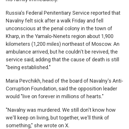
Russia's Federal Penitentiary Service reported that
Navalny felt sick after a walk Friday and fell
unconscious at the penal colony in the town of
Kharp, in the Yamalo-Nenets region about 1,900
kilometers (1,200 miles) northeast of Moscow. An
ambulance arrived, but he couldn't be revived, the
service said, adding that the cause of death is still
"being established."
Maria Pevchikh, head of the board of Navalny's Anti-
Corruption Foundation, said the opposition leader
would "live on forever in millions of hearts."
"Navalny was murdered. We still don't know how
we'll keep on living, but together, we'll think of
something," she wrote on X.