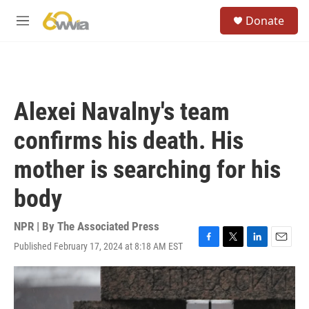
Skip to main content
S
Donate
e
M
a
e
r
n
c
u
h
u
Alexei Navalny's team
e
r
confirms his death. His
y
mother is searching for his
body
NPR | By
The Associated Press
Published February 17, 2024 at 8:18 AM EST
F
T
L
E
a
w
i
m
c
i
n
a
e
t
k
i
b
t
e
l