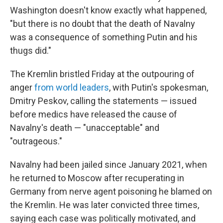
Washington doesn't know exactly what happened,
"but there is no doubt that the death of Navalny
was a consequence of something Putin and his
thugs did."
The Kremlin bristled Friday at the outpouring of
anger
from world leaders
, with Putin's spokesman,
Dmitry Peskov, calling the statements — issued
before medics have released the cause of
Navalny's death — "unacceptable" and
"outrageous."
Navalny had been jailed since January 2021, when
he returned to Moscow after recuperating in
Germany from nerve agent poisoning he blamed on
the Kremlin. He was later convicted three times,
saying each case was politically motivated, and