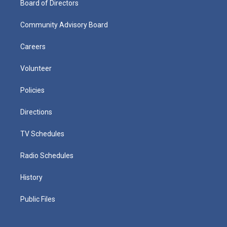
Board of Directors
Community Advisory Board
Careers
Volunteer
Policies
Directions
TV Schedules
Radio Schedules
History
Public Files