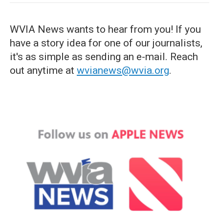
WVIA News wants to hear from you! If you
have a story idea for one of our journalists,
it's as simple as sending an e-mail. Reach
out anytime at
wvianews@wvia.org
.