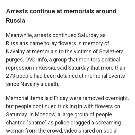
Arrests continue at memorials around
Russia
Meanwhile, arrests continued Saturday as
Russians came to lay flowers in memory of
Navalny at memorials to the victims of Soviet-era
purges. OVD-Info, a group that monitors political
repression in Russia, said Saturday that more than
273 people had been detained at memorial events
since Navalny's death.
Memorial items laid Friday were removed overnight,
but people continued trickling in with flowers on
Saturday. In Moscow, a large group of people
chanted "shame" as police dragged a screaming
woman from the crowd, video shared on social