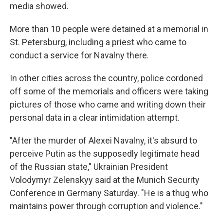
media showed.
More than 10 people were detained at a memorial in
St. Petersburg, including a priest who came to
conduct a service for Navalny there.
In other cities across the country, police cordoned
off some of the memorials and officers were taking
pictures of those who came and writing down their
personal data in a clear intimidation attempt.
"After the murder of Alexei Navalny, it's absurd to
perceive Putin as the supposedly legitimate head
of the Russian state," Ukrainian President
Volodymyr Zelenskyy said at the Munich Security
Conference in Germany Saturday. "He is a thug who
maintains power through corruption and violence."