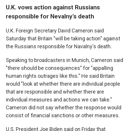
U.K. vows action against Russians
responsible for Nevalny's death
U.K. Foreign Secretary David Cameron said
Saturday that Britain "will be taking action" against
the Russians responsible for Navalny's death.
Speaking to broadcasters in Munich, Cameron said
"there should be consequences" for "appalling
human rights outrages like this." He said Britain
would "look at whether there are individual people
that are responsible and whether there are
individual measures and actions we can take."
Cameron did not say whether the response would
consist of financial sanctions or other measures.
U.S. President Joe Biden said on Friday that