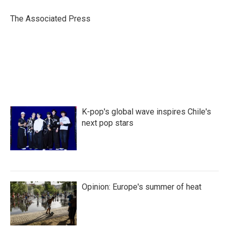
o
e
d
o
r
I
The Associated Press
k
n
K-pop's global wave inspires Chile's
next pop stars
Opinion: Europe's summer of heat