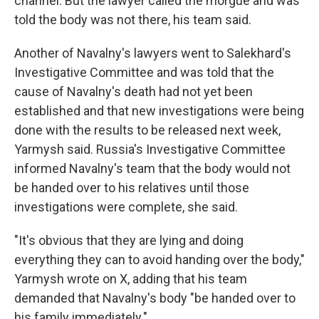
channel. But the lawyer called the morgue and was
told the body was not there, his team said.
Another of Navalny's lawyers went to Salekhard's
Investigative Committee and was told that the
cause of Navalny's death had not yet been
established and that new investigations were being
done with the results to be released next week,
Yarmysh said. Russia's Investigative Committee
informed Navalny's team that the body would not
be handed over to his relatives until those
investigations were complete, she said.
"It's obvious that they are lying and doing
everything they can to avoid handing over the body,"
Yarmysh wrote on X, adding that his team
demanded that Navalny's body "be handed over to
his family immediately."