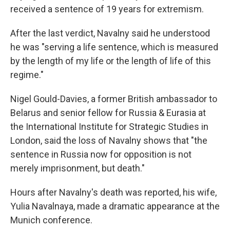
received a sentence of 19 years for extremism.
After the last verdict, Navalny said he understood
he was "serving a life sentence, which is measured
by the length of my life or the length of life of this
regime."
Nigel Gould-Davies, a former British ambassador to
Belarus and senior fellow for Russia & Eurasia at
the International Institute for Strategic Studies in
London, said the loss of Navalny shows that "the
sentence in Russia now for opposition is not
merely imprisonment, but death."
Hours after Navalny's death was reported, his wife,
Yulia Navalnaya, made a dramatic appearance at the
Munich conference.