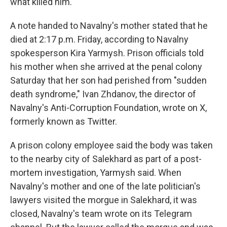
what killed him.
A note handed to Navalny's mother stated that he
died at 2:17 p.m. Friday, according to Navalny
spokesperson Kira Yarmysh. Prison officials told
his mother when she arrived at the penal colony
Saturday that her son had perished from "sudden
death syndrome," Ivan Zhdanov, the director of
Navalny's Anti-Corruption Foundation, wrote on X,
formerly known as Twitter.
A prison colony employee said the body was taken
to the nearby city of Salekhard as part of a post-
mortem investigation, Yarmysh said. When
Navalny's mother and one of the late politician's
lawyers visited the morgue in Salekhard, it was
closed, Navalny's team wrote on its Telegram