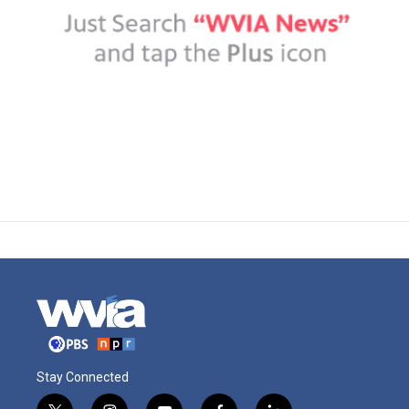
Stay Connected