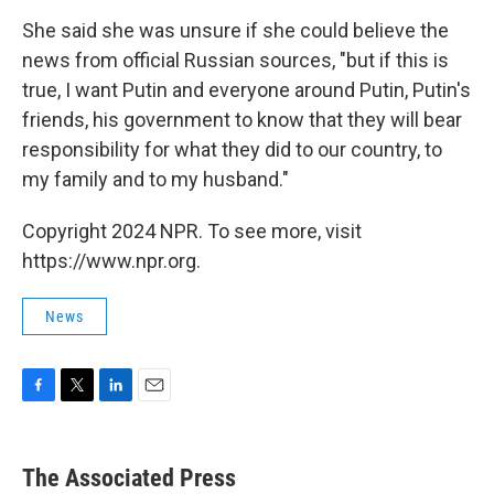
She said she was unsure if she could believe the
news from official Russian sources, "but if this is
true, I want Putin and everyone around Putin, Putin's
friends, his government to know that they will bear
responsibility for what they did to our country, to
my family and to my husband."
Copyright 2024 NPR. To see more, visit
https://www.npr.org.
News
F
T
L
E
a
w
i
m
c
i
n
a
e
t
k
i
The Associated Press
b
t
e
l