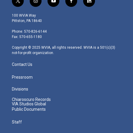
t
i
y
f
l
w
n
o
a
i
i
s
u
c
n
100 WVIA Way
t
t
t
e
k
Pittston, PA 18640
t
a
u
b
e
e
g
b
o
d
Phone: 570-826-6144
r
r
e
o
i
Fax: 570-655-1180
a
k
n
m
Copyright © 2025 WVIA, all rights reserved. WVIA is a 501(c)(3)
not-for-profit organization.
Contact Us
Pressroom
Divisions
Chiaroscuro Records
VIA Studios Global
Public Documents
Staff