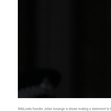
WikiLeaks founder Julian Assange is shown making a statement to t