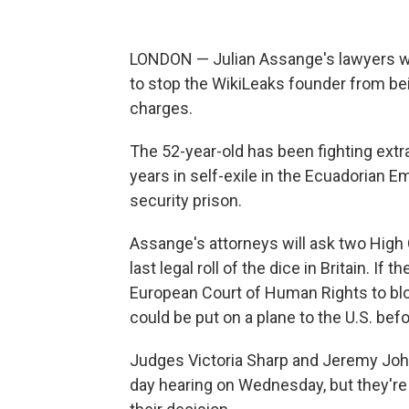
LONDON — Julian Assange's lawyers will
to stop the WikiLeaks founder from bei
charges.
The 52-year-old has been fighting extr
years in self-exile in the Ecuadorian E
security prison.
Assange's attorneys will ask two High 
last legal roll of the dice in Britain. I
European Court of Human Rights to blo
could be put on a plane to the U.S. bef
Judges Victoria Sharp and Jeremy Johns
day hearing on Wednesday, but they're 