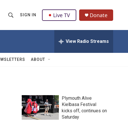
Live TV
Donate
SIGN IN
S
S
e
h
a
r
View Radio Streams
o
c
h
w
Q
EWSLETTERS
ABOUT
u
S
e
r
e
y
a
Plymouth Alive
r
Kielbasa Festival
kicks off, continues on
c
Saturday
h