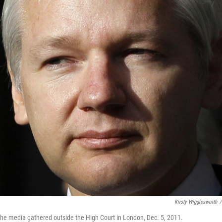
Kirsty Wigglesworth
/
he media gathered outside the High Court in London, Dec. 5, 2011.