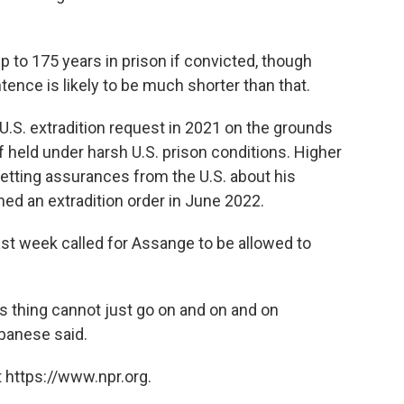
 to 175 years in prison if convicted, though
ence is likely to be much shorter than that.
e U.S. extradition request in 2021 on the grounds
if held under harsh U.S. prison conditions. Higher
getting assurances from the U.S. about his
ed an extradition order in June 2022.
ast week called for Assange to be allowed to
s thing cannot just go on and on and on
lbanese said.
 https://www.npr.org.