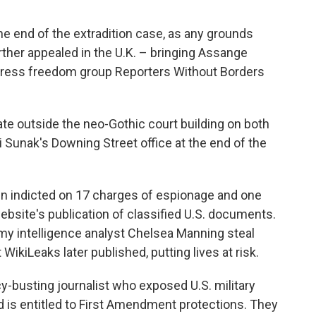
he end of the extradition case, as any grounds
ther appealed in the U.K. – bringing Assange
e press freedom group Reporters Without Borders
e outside the neo-Gothic court building on both
 Sunak's Downing Street office at the end of the
een indicted on 17 charges of espionage and one
bsite's publication of classified U.S. documents.
my intelligence analyst Chelsea Manning steal
 WikiLeaks later published, putting lives at risk.
y-busting journalist who exposed U.S. military
 is entitled to First Amendment protections. They