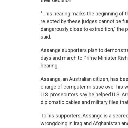
their decision.
"This hearing marks the beginning of t
rejected by these judges cannot be fur
dangerously close to extradition," th
said.
Assange supporters plan to demonstrat
days and march to Prime Minister Rishi
hearing.
Assange, an Australian citizen, has b
charge of computer misuse over his we
U.S. prosecutors say he helped U.S. Ar
diplomatic cables and military files that
To his supporters, Assange is a secrec
wrongdoing in Iraq and Afghanistan and