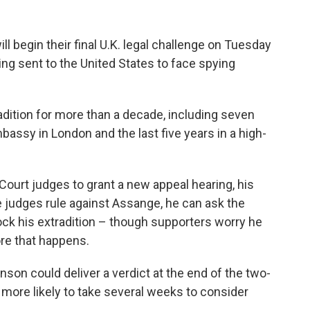
 begin their final U.K. legal challenge on Tuesday
ng sent to the United States to face spying
adition for more than a decade, including seven
mbassy in London and the last five years in a high-
Court judges to grant a new appeal hearing, his
f the judges rule against Assange, he can ask the
ck his extradition – though supporters worry he
ore that happens.
on could deliver a verdict at the end of the two-
more likely to take several weeks to consider