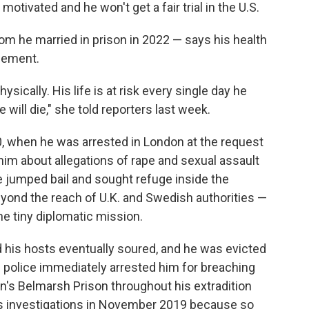
 motivated and he won't get a fair trial in the U.S.
om he married in prison in 2022 — says his health
inement.
hysically. His life is at risk every single day he
e will die," she told reporters last week.
0, when he was arrested in London at the request
im about allegations of rape and sexual assault
jumped bail and sought refuge inside the
ond the reach of U.K. and Swedish authorities —
the tiny diplomatic mission.
his hosts eventually soured, and he was evicted
h police immediately arrested him for breaching
on's Belmarsh Prison throughout his extradition
s investigations in November 2019 because so