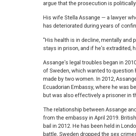
argue that the prosecution is politically
His wife Stella Assange — a lawyer wh
has deteriorated during years of conf
"His health is in decline, mentally and p
stays in prison, and if he's extradited, h
Assange's legal troubles began in 201
of Sweden, which wanted to question h
made by two women. In 2012, Assange 
Ecuadorian Embassy, where he was bey
but was also effectively a prisoner in 
The relationship between Assange and 
from the embassy in April 2019. Britis
bail in 2012. He has been held in Lond
battle. Sweden dropped the sex crime