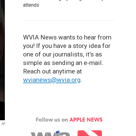
attends
WVIA News wants to hear from
you! If you have a story idea for
one of our journalists, it's as
simple as sending an e-mail.
Reach out anytime at
wvianews@wvia.org
.
AP