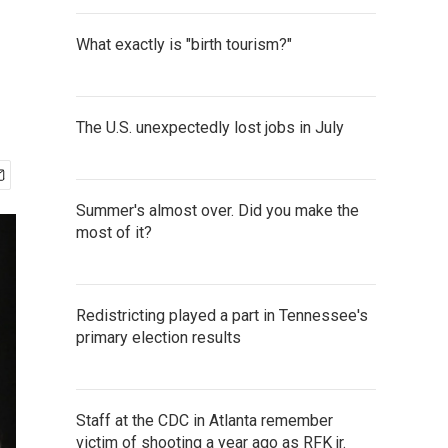
What exactly is "birth tourism?"
The U.S. unexpectedly lost jobs in July
Summer's almost over. Did you make the
most of it?
Redistricting played a part in Tennessee's
primary election results
Staff at the CDC in Atlanta remember
victim of shooting a year ago as RFK jr.