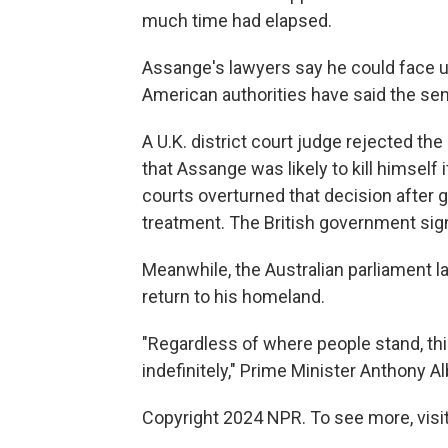
much time had elapsed.
Assange's lawyers say he could face up
American authorities have said the sent
A U.K. district court judge rejected th
that Assange was likely to kill himself 
courts overturned that decision after 
treatment. The British government sign
Meanwhile, the Australian parliament l
return to his homeland.
"Regardless of where people stand, thi
indefinitely," Prime Minister Anthony A
Copyright 2024 NPR. To see more, visit