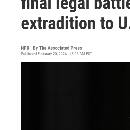
final legal battl
extradition to U
NPR | By
The Associated Press
Published February 20, 2024 at 3:06 AM EST