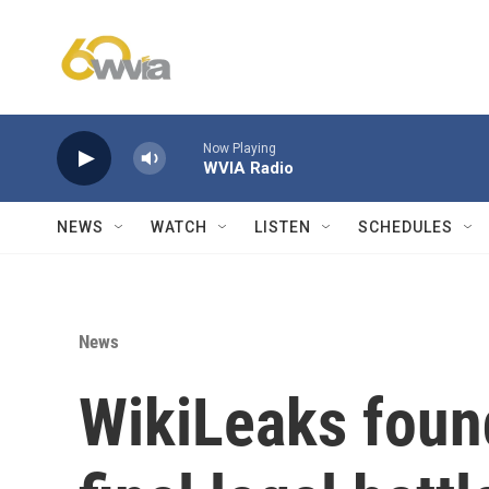
Skip to main content
Now Playing
WVIA Radio
NEWS
WATCH
LISTEN
SCHEDULES
News
WikiLeaks foun