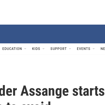
EDUCATION
KIDS
SUPPORT
EVENTS
N
der Assange starts